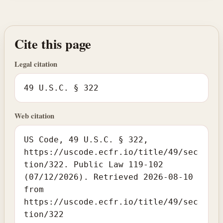
Cite this page
Legal citation
49 U.S.C. § 322
Web citation
US Code, 49 U.S.C. § 322,
https://uscode.ecfr.io/title/49/sec
tion/322. Public Law 119-102
(07/12/2026). Retrieved 2026-08-10
from
https://uscode.ecfr.io/title/49/sec
tion/322