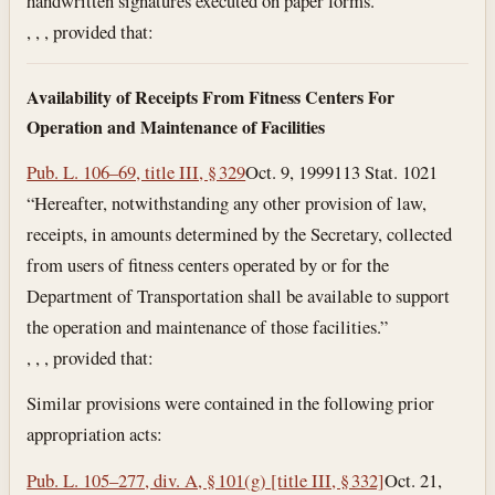
handwritten signatures executed on paper forms.”
, , , provided that:
Availability of Receipts From Fitness Centers For
Operation and Maintenance of Facilities
Pub. L. 106–69, title III, § 329
Oct. 9, 1999
113 Stat. 1021
“Hereafter, notwithstanding any other provision of law,
receipts, in amounts determined by the Secretary, collected
from users of fitness centers operated by or for the
Department of Transportation shall be available to support
the operation and maintenance of those facilities.”
, , , provided that:
Similar provisions were contained in the following prior
appropriation acts:
Pub. L. 105–277, div. A, § 101(g) [title III, § 332]
Oct. 21,