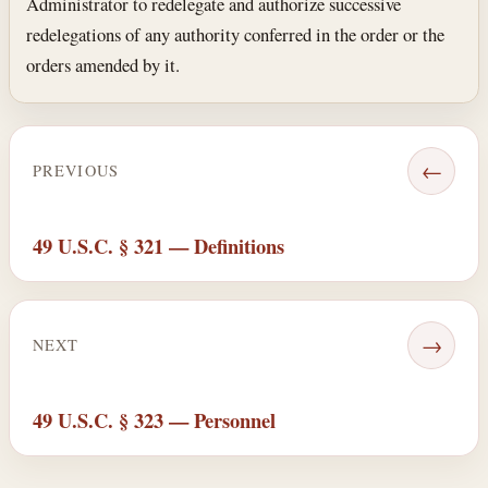
Administrator to re­delegate and authorize successive
redelegations of any authority conferred in the order or the
orders amended by it.
←
PREVIOUS
49 U.S.C. § 321 — Definitions
→
NEXT
49 U.S.C. § 323 — Personnel