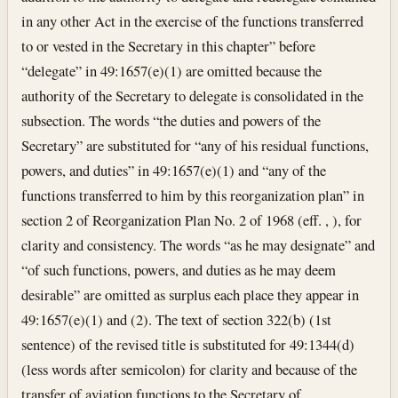
in any other Act in the exercise of the functions transferred
to or vested in the Secretary in this chapter” before
“delegate” in 49:1657(e)(1) are omitted because the
authority of the Secretary to delegate is consolidated in the
subsection. The words “the duties and powers of the
Secretary” are substituted for “any of his residual functions,
powers, and duties” in 49:1657(e)(1) and “any of the
functions transferred to him by this reorganization plan” in
section 2 of Reorganization Plan No. 2 of 1968 (eff. , ), for
clarity and consistency. The words “as he may designate” and
“of such functions, powers, and duties as he may deem
desirable” are omitted as surplus each place they appear in
49:1657(e)(1) and (2). The text of section 322(b) (1st
sentence) of the revised title is substituted for 49:1344(d)
(less words after semicolon) for clarity and because of the
transfer of aviation functions to the Secretary of