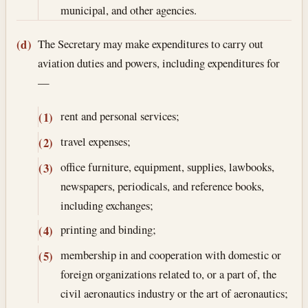
municipal, and other agencies.
The Secretary may make expenditures to carry out
(d)
aviation duties and powers, including expenditures for
—
rent and personal services;
(1)
travel expenses;
(2)
office furniture, equipment, supplies, lawbooks,
(3)
newspapers, periodicals, and reference books,
including exchanges;
printing and binding;
(4)
membership in and cooperation with domestic or
(5)
foreign organizations related to, or a part of, the
civil aeronautics industry or the art of aeronautics;