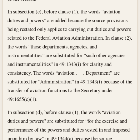
In subsection (c), before clause (1), the words “aviation
duties and powers” are added because the source provisions
being restated only applies to carrying out duties and powers
related to the Federal Aviation Administration. In clause (2),
the words “those departments, agencies, and
instrumentalities” are substituted for “such other agencies
and instrumentalities” in 49:1343(i) for clarity and
consistency. The words “aviation . . . Department” are
substituted for “Administration” in 49:1343(i) because of the
transfer of aviation functions to the Secretary under
49:1655(c)(1).
In subsection (d), before clause (1), the words “aviation
duties and powers” are substituted for “for the exercise and
performance of the powers and duties vested in and imposed
upon him by law” in 49:1344(a) because the source