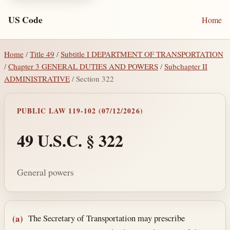
US Code
Home
Home
/
Title 49
/
Subtitle I DEPARTMENT OF TRANSPORTATION
/
Chapter 3 GENERAL DUTIES AND POWERS
/
Subchapter II
ADMINISTRATIVE
/ Section 322
PUBLIC LAW 119-102 (07/12/2026)
49 U.S.C. § 322
General powers
Section text and notes
The Secretary of Transportation may prescribe
(a)