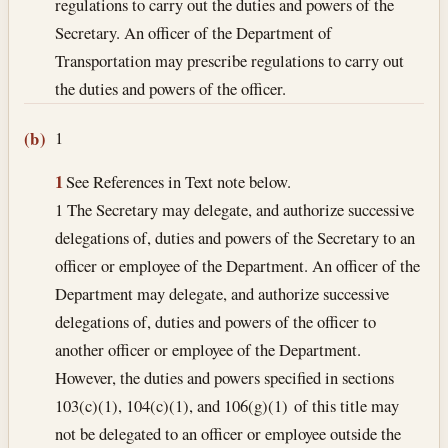
regulations to carry out the duties and powers of the
Secretary. An officer of the Department of
Transportation may prescribe regulations to carry out
the duties and powers of the officer.
1
(b)
1
See References in Text note below.
1 The Secretary may delegate, and authorize successive
delegations of, duties and powers of the Secretary to an
officer or employee of the Department. An officer of the
Department may delegate, and authorize successive
delegations of, duties and powers of the officer to
another officer or employee of the Department.
However, the duties and powers specified in sections
103(c)(1), 104(c)(1), and 106(g)(1) of this title may
not be delegated to an officer or employee outside the