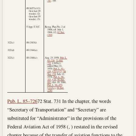
747
, 749.
49:1657(e)(1)
(less last 19
words), (2)
(less last 19
words), (3).
5 App. U.S.C.
Reorg. Plan No. 2 of
1968, eff.
July 1,
1968
, § 2,
82 Stat.
1369
.
322(c)
49:1343(i).
322(d)
49:1344(a).
322(e)
49:1344(e).
Aug. 23, 1958
,
Pub. L.
85–726
,
72 Stat.
731
, § 303(e);
added
May 21,
1970
,
Pub. L. 91–
258, § 51(a)(1)
,
84
Stat. 234
;
July 12,
1976
,
Pub. L. 94–
353, § 16
,
90 Stat.
882
;
Oct. 19, 1980
,
Pub. L. 96–470,
§ 112(e)
,
94 Stat.
2240
.
Pub. L. 85–726
72 Stat. 731 In the chapter, the words
“Secretary of Transportation” and “Secretary” are
substituted for “Administrator” in the provisions of the
Federal Aviation Act of 1958 (, ) restated in the revised
chapter because of the transfer of aviation functions to the