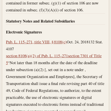
contained in former subsec. (g)(1) of section 106 are now
contained in subsec. (f)(3)(A)(i) of section 106.
Statutory Notes and Related Subsidiaries
Electronic Signatures
Pub. L. 115–271, title VIII, § 8108(c)
Oct. 24, 2018
132 Stat.
4107
section 8108(a)(2) of Pub. L. 115–271
section 7301 of Title
5
“Not later than 18 months after the date of the deadline
under subsection (a)(2) [, set out in a note under ,
Government Organization and Employees], the Secretary of
Transportation shall issue a final rule revising part 40 of title
49, Code of Federal Regulations, to authorize, to the extent
practicable, the use of electronic signatures or digital
signatures executed to electronic forms instead of traditional