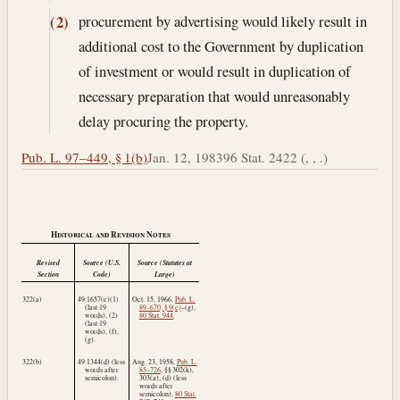
procurement by advertising would likely result in
(2)
additional cost to the Government by duplication
of investment or would result in duplication of
necessary preparation that would unreasonably
delay procuring the property.
Pub. L. 97–449, § 1(b)
Jan. 12, 1983
96 Stat. 2422 (, , .)
Historical and Revision Notes
Revised
Source (U.S.
Source (Statutes at
Section
Code)
Large)
322(a)
49:1657(e)(1)
Oct. 15, 1966
,
Pub. L.
(last 19
89–670, § 9(e)
–(g),
words), (2)
80 Stat. 944
.
(last 19
words), (f),
(g).
322(b)
49:1344(d) (less
Aug. 23, 1958
,
Pub. L.
words after
85–726
, §§ 302(k),
semicolon).
303(a), (d) (less
words after
semicolon),
80 Stat.