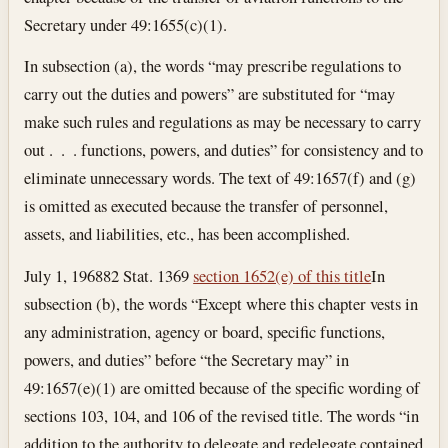
Secretary under 49:1655(c)(1).
In subsection (a), the words “may prescribe regulations to
carry out the duties and powers” are substituted for “may
make such rules and regulations as may be necessary to carry
out . . . functions, powers, and duties” for consistency and to
eliminate unnecessary words. The text of 49:1657(f) and (g)
is omitted as executed because the transfer of personnel,
assets, and liabilities, etc., has been accomplished.
July 1, 1968
82 Stat. 1369
section 1652(e) of this title
In
subsection (b), the words “Except where this chapter vests in
any administration, agency or board, specific functions,
powers, and duties” before “the Secretary may” in
49:1657(e)(1) are omitted because of the specific wording of
sections 103, 104, and 106 of the revised title. The words “in
addition to the authority to delegate and redelegate contained