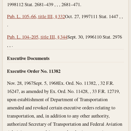
1998
112 Stat. 2681–439 , , , 2681–471.
Pub. L. 105–66, title III, § 332
Oct. 27, 1997
111 Stat. 1447 , ,
.
Pub. L. 104–205, title III, § 344
Sept. 30, 1996
110 Stat. 2976
, , .
Executive Documents
Executive Order No. 11382
Nov. 28, 1967
Sept. 5, 1968
Ex. Ord. No. 11382, , 32 F.R.
16247, as amended by Ex. Ord. No. 11428, , 33 F.R. 12719,
upon establishment of Department of Transportation
amended and revoked certain executive orders relating to
transportation, and, in addition to any other authority,
authorized Secretary of Transportation and Federal Aviation