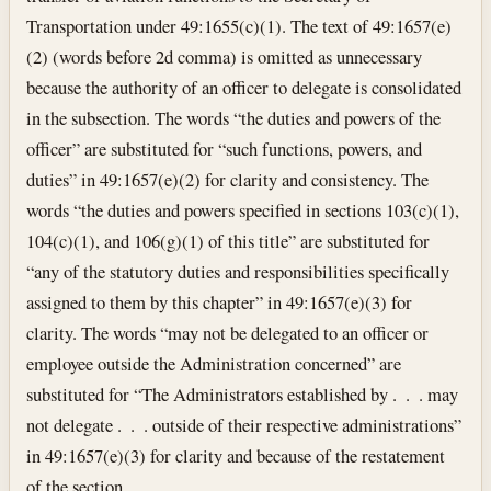
Transportation under 49:1655(c)(1). The text of 49:1657(e)
(2) (words before 2d comma) is omitted as unnecessary
because the authority of an officer to delegate is consolidated
in the subsection. The words “the duties and powers of the
officer” are substituted for “such functions, powers, and
duties” in 49:1657(e)(2) for clarity and consistency. The
words “the duties and powers specified in sections 103(c)(1),
104(c)(1), and 106(g)(1) of this title” are substituted for
“any of the statutory duties and responsibilities specifically
assigned to them by this chapter” in 49:1657(e)(3) for
clarity. The words “may not be delegated to an officer or
employee outside the Administration concerned” are
substituted for “The Administrators established by . . . may
not delegate . . . outside of their respective administrations”
in 49:1657(e)(3) for clarity and because of the restatement
of the section.