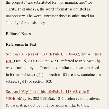
the property” are substituted for “for manufacture” for
clarity. In clause (2), the word “formal” is omitted as
unnecessary. The word “unreasonably” is substituted for
“unduly” for consistency.
Editorial Notes
References in Text
Section 103(c)(1) of this title
Pub. L. 110–432, div. A, title I,
§ 101
Oct. 16, 2008
122 Stat. 4851 , referred to in subsec. (b),
was struck out by , , . Provisions similar to those contained
in former subsec. (c)(1) of section 103 are now contained in
subsec. (g)(1) of section 103.
Section 106(g)(1) of this title
Pub. L. 118–63, title II,
§ 204(b)
May 16, 2024
138 Stat. 1041 , referred to in subsec.
(b), was struck out by , , . Provisions similar to those