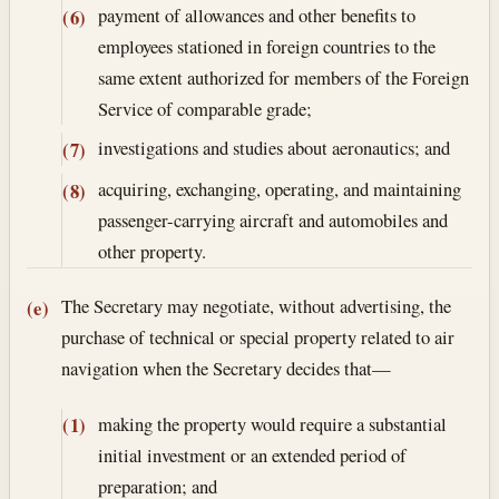
payment of allowances and other benefits to
(6)
employees stationed in foreign countries to the
same extent authorized for members of the Foreign
Service of comparable grade;
investigations and studies about aeronautics; and
(7)
acquiring, exchanging, operating, and maintaining
(8)
passenger-carrying aircraft and automobiles and
other property.
The Secretary may negotiate, without advertising, the
(e)
purchase of technical or special property related to air
navigation when the Secretary decides that—
making the property would require a substantial
(1)
initial investment or an extended period of
preparation; and