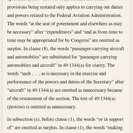
provisions being restated only applies to carrying out duties
and powers related to the Federal Aviation Administration.
The words “at the seat of government and elsewhere as may
be necessary” after “expenditures” and “and as from time to
time may be appropriated for by Congress” are omitted as
surplus. In clause (8), the words “passenger-carrying aircraft
and automobiles” are substituted for “passenger-carrying
automobiles and aircraft” in 49:1344(a) for clarity. The
words “such . . . as is necessary in the exercise and
performance of the powers and duties of the Secretary” after
“aircraft” in 49:1344(a) are omitted as unnecessary because
of the restatement of the section. The text of 49:1344(a)
(proviso) is omitted as unnecessary.
In subsection (e), before clause (1), the words “or in support
of” are omitted as surplus. In clause (1), the words “making