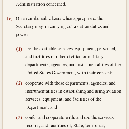
Administration concerned.
On a reimbursable basis when appropriate, the
(c)
Secretary may, in carrying out aviation duties and
powers—
use the available services, equipment, personnel,
(1)
and facilities of other civilian or military
departments, agencies, and instrumentalities of the
United States Government, with their consent;
cooperate with those departments, agencies, and
(2)
instrumentalities in establishing and using aviation
services, equipment, and facilities of the
Department; and
confer and cooperate with, and use the services,
(3)
records, and facilities of, State, territorial,