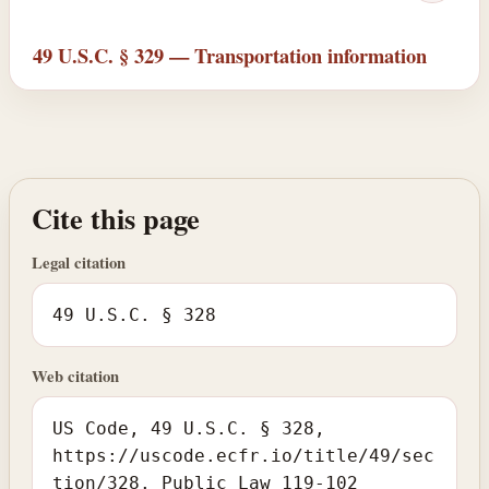
49 U.S.C. § 329 — Transportation information
Cite this page
Legal citation
49 U.S.C. § 328
Web citation
US Code, 49 U.S.C. § 328,
https://uscode.ecfr.io/title/49/sec
tion/328. Public Law 119-102