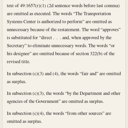
text of 49:1657(r)(1) (2d sentence words before last comma)
are omitted as executed. The words “The Transportation
Systems Center is authorized to perform” are omitted as
unnecessary because of the restatement. The word “approves”
is substituted for “direct . . . and, when approved by the
Secretary” to eliminate unnecessary words. The words “or
his designee” are omitted because of section 322(b) of the
revised title.
In subsection (c)(3) and (4), the words “fair and” are omitted
as surplus.
In subsection (c)(3), the words “by the Department and other
agencies of the Government” are omitted as surplus.
In subsection (c)(4), the words “from other sources” are
omitted as surplus.