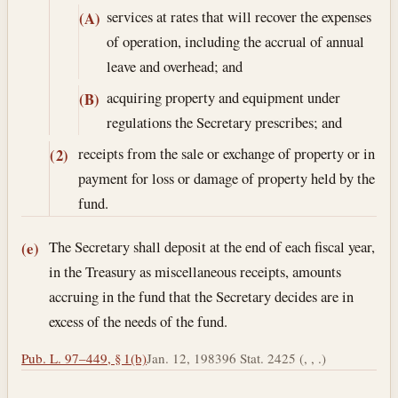
services at rates that will recover the expenses
(A)
of operation, including the accrual of annual
leave and overhead; and
acquiring property and equipment under
(B)
regulations the Secretary prescribes; and
receipts from the sale or exchange of property or in
(2)
payment for loss or damage of property held by the
fund.
The Secretary shall deposit at the end of each fiscal year,
(e)
in the Treasury as miscellaneous receipts, amounts
accruing in the fund that the Secretary decides are in
excess of the needs of the fund.
Pub. L. 97–449, § 1(b)
Jan. 12, 1983
96 Stat. 2425 (, , .)