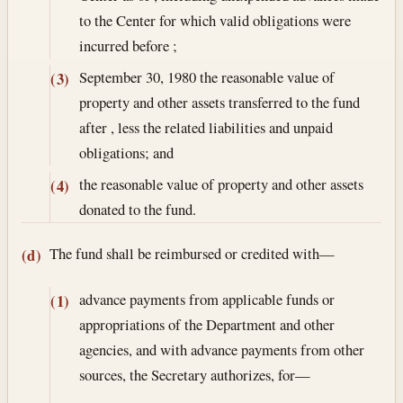
to the Center for which valid obligations were
incurred before ;
September 30, 1980
the reasonable value of
(3)
property and other assets transferred to the fund
after , less the related liabilities and unpaid
obligations; and
the reasonable value of property and other assets
(4)
donated to the fund.
The fund shall be reimbursed or credited with—
(d)
advance payments from applicable funds or
(1)
appropriations of the Department and other
agencies, and with advance payments from other
sources, the Secretary authorizes, for—