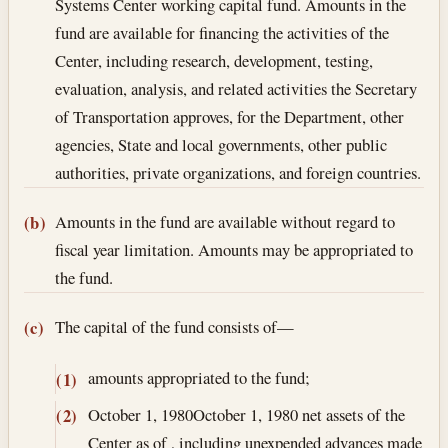
Systems Center working capital fund. Amounts in the
fund are available for financing the activities of the
Center, including research, development, testing,
evaluation, analysis, and related activities the Secretary
of Transportation approves, for the Department, other
agencies, State and local governments, other public
authorities, private organizations, and foreign countries.
Amounts in the fund are available without regard to
(b)
fiscal year limitation. Amounts may be appropriated to
the fund.
The capital of the fund consists of—
(c)
amounts appropriated to the fund;
(1)
October 1, 1980
October 1, 1980
net assets of the
(2)
Center as of , including unexpended advances made