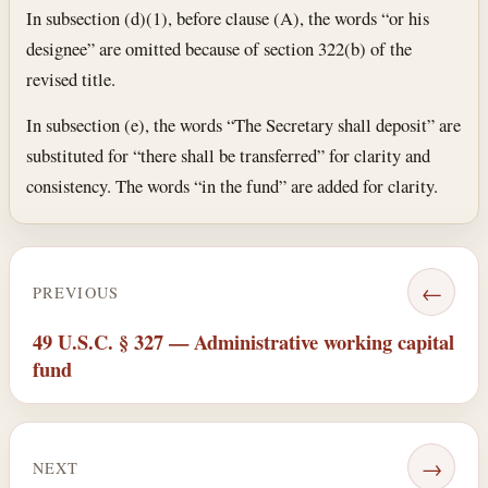
In subsection (d)(1), before clause (A), the words “or his
designee” are omitted because of section 322(b) of the
revised title.
In subsection (e), the words “The Secretary shall deposit” are
substituted for “there shall be transferred” for clarity and
consistency. The words “in the fund” are added for clarity.
←
PREVIOUS
49 U.S.C. § 327 — Administrative working capital
fund
→
NEXT