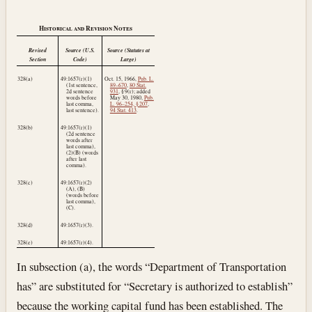
Historical and Revision Notes
Revised
Source (U.S.
Source (Statutes at
Section
Code)
Large)
328(a)
49:1657(r)(1)
Oct. 15, 1966
,
Pub. L.
(1st sentence,
89–670
,
80 Stat.
2d sentence
931
, § 9(r); added
words before
May 30, 1980
,
Pub.
last comma,
L. 96–254, § 207
,
last sentence).
94 Stat. 413
.
328(b)
49:1657(r)(1)
(2d sentence
words after
last comma),
(2)(B) (words
after last
comma).
328(c)
49:1657(r)(2)
(A), (B)
(words before
last comma),
(C).
328(d)
49:1657(r)(3).
328(e)
49:1657(r)(4).
In subsection (a), the words “Department of Transportation
has” are substituted for “Secretary is authorized to establish”
because the working capital fund has been established. The