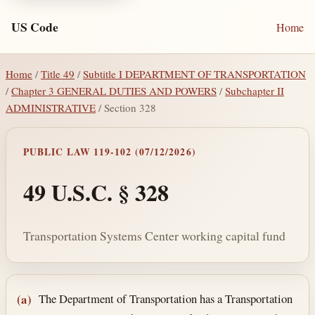
US Code
Home
Home
/
Title 49
/
Subtitle I DEPARTMENT OF TRANSPORTATION
/
Chapter 3 GENERAL DUTIES AND POWERS
/
Subchapter II
ADMINISTRATIVE
/ Section 328
PUBLIC LAW 119-102 (07/12/2026)
49 U.S.C. § 328
Transportation Systems Center working capital fund
Section text and notes
The Department of Transportation has a Transportation
(a)