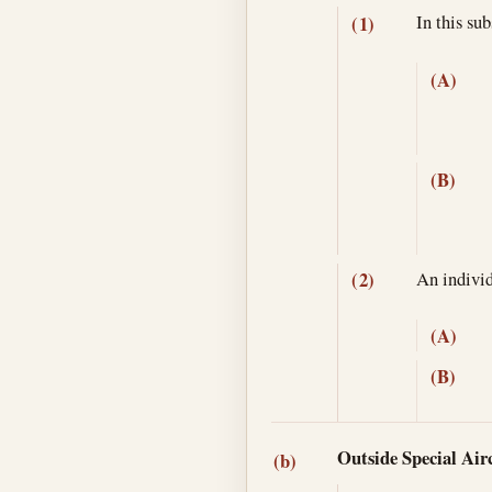
In this su
(1)
(A)
(B)
An individ
(2)
(A)
(B)
Outside Special Airc
(b)