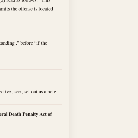
mits the offense is located
anding ,” before “if the
ive , see , set out as a note
ral Death Penalty Act of