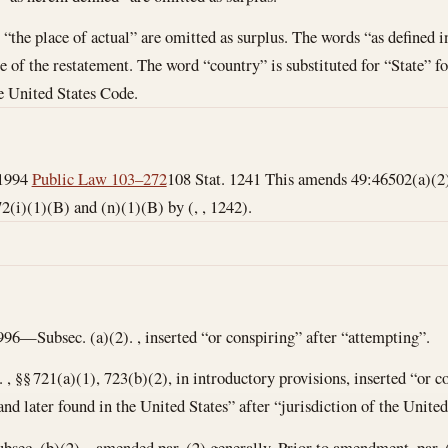
 “the place of actual” are omitted as surplus. The words “as defined i
 of the restatement. The word “country” is substituted for “State” fo
he United States Code.
 1994
Public Law 103–272
108 Stat. 1241 This amends 49:46502(a)(2)
2(i)(1)(B) and (n)(1)(B) by (, , 1242).
996—Subsec. (a)(2). , inserted “or conspiring” after “attempting”.
. , §§ 721(a)(1), 723(b)(2), in introductory provisions, inserted “or 
d later found in the United States” after “jurisdiction of the United
bsec. (b)(2). , amended par. (2) generally. Prior to amendment, par. 