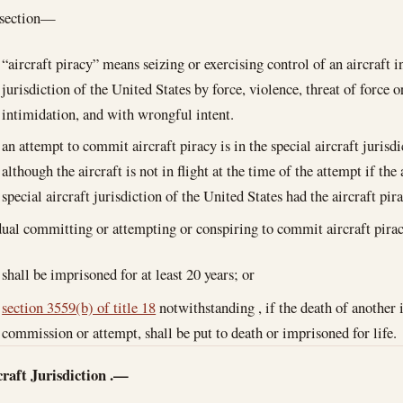
bsection—
“aircraft piracy” means seizing or exercising control of an aircraft in
jurisdiction of the United States by force, violence, threat of force 
intimidation, and with wrongful intent.
an attempt to commit aircraft piracy is in the special aircraft jurisd
although the aircraft is not in flight at the time of the attempt if th
special aircraft jurisdiction of the United States had the aircraft pi
ual committing or attempting or conspiring to commit aircraft pir
shall be imprisoned for at least 20 years; or
section 3559(b) of title 18
notwithstanding , if the death of another 
commission or attempt, shall be put to death or imprisoned for life.
raft Jurisdiction
.—