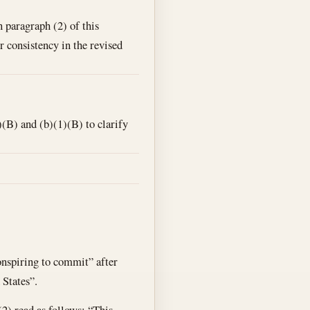
n paragraph (2) of this
r consistency in the revised
(B) and (b)(1)(B) to clarify
conspiring to commit” after
 States”.
(2) read as follows: “This