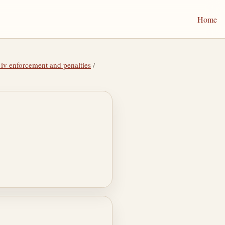
Home
 iv enforcement and penalties
/