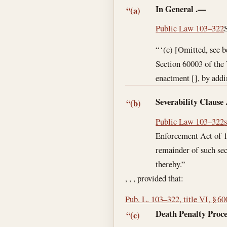
In General
.—
“(a)
Public Law 103–322
“ ‘(c) [Omitted, see b
Section 60003 of the
enactment [], by addi
Severability Clause
“(b)
Public Law 103–322
Enforcement Act of 19
remainder of such sec
thereby.”
, , , provided that:
Pub. L. 103–322, title VI, § 6
Death Penalty Proce
“(c)