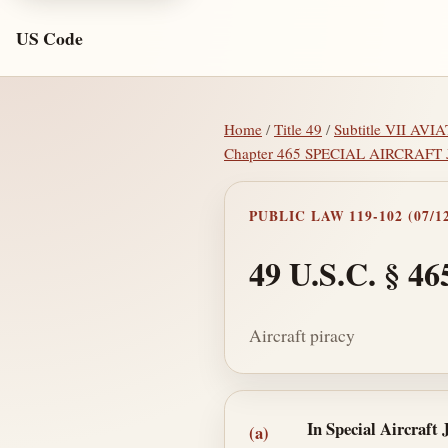
US Code
Home
/
Title 49
/
Subtitle VII A
Chapter 465 SPECIAL AIRCRAFT
PUBLIC LAW 119-102 (07/12
49 U.S.C. § 46
Aircraft piracy
Section text and no
In Special Aircraft 
(a)