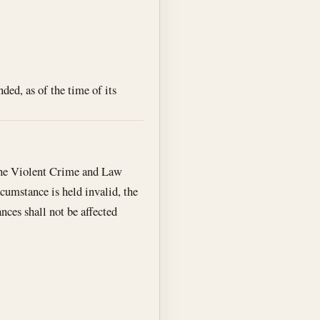
ed, as of the time of its
 the Violent Crime and Law
cumstance is held invalid, the
nces shall not be affected