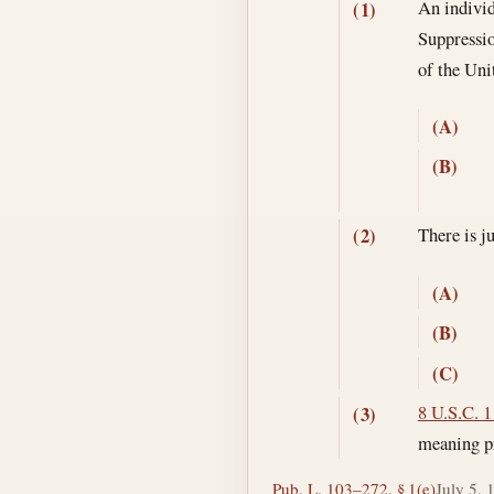
An individ
(1)
Suppressio
of the Un
(A)
(B)
There is j
(2)
(A)
(B)
(C)
8 U.S.C. 1
(3)
meaning pr
Pub. L. 103–272, § 1(e)
July 5, 