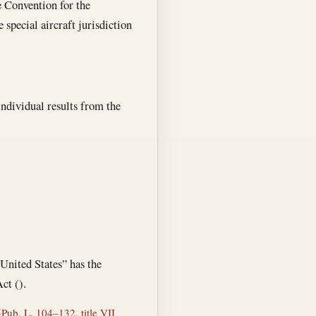
e Convention for the
 special aircraft jurisdiction
individual results from the
 United States” has the
ct ().
5
Pub. L. 104–132, title VII