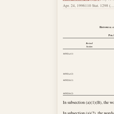
Apr. 24, 1996
110 Stat. 1298 (, , 
Historical a
Pub. 
Revised
Section
46502(a)(1)
46502(a)(2)
46502(b)(1)
46502(b)(2)
In subsection (a)(1)(B), the wo
In subsection (a)(2), the words