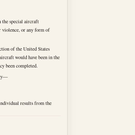
 the special aircraft
or violence, or any form of
iction of the United States
e aircraft would have been in the
racy been completed.
acy—
individual results from the