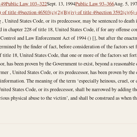
 49
Public Law 103–322
Sept. 13, 1994
Public Law 93–366
Aug. 5, 19
 of title 49
section 46503(c)(2)(B)(iv) of title 49
section 3592(c)(6) o
g , United States Code, or its predecessor, may be sentenced to death
d in chapter 228 of title 18, United States Code, if for any offense 
 Control and Law Enforcement Act of 1994 () [], but after the enact
etermined by the finder of fact, before consideration of the factors set
 title 18, United States Code, that one or more of the factors set for
sor, has been proven by the Government to exist, beyond a reasonable 
ormer , United States Code, or its predecessor, has been proven by the 
information. The meaning of the term ‘especially heinous, cruel, or d
United States Code, or its predecessor, shall be narrowed by adding th
rious physical abuse to the victim’, and shall be construed as when th
: