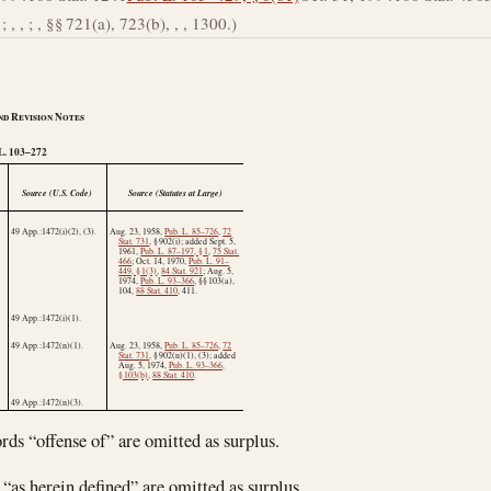
; , , ; , §§ 721(a), 723(b), , , 1300.)
nd Revision Notes
L
. 103–272
Source (U.S. Code)
Source (Statutes at Large)
49 App.:1472(i)(2), (3).
Aug. 23, 1958
,
Pub. L. 85–726
,
72
Stat. 731
, § 902(i); added
Sept. 5,
1961
,
Pub. L. 87–197, § 1
,
75 Stat.
466
;
Oct. 14, 1970
,
Pub. L. 91–
449, § 1(3)
,
84 Stat. 921
;
Aug. 5,
1974
,
Pub. L. 93–366
, §§ 103(a),
104,
88 Stat. 410
, 411.
49 App.:1472(i)(1).
49 App.:1472(n)(1).
Aug. 23, 1958
,
Pub. L. 85–726
,
72
Stat. 731
, § 902(n)(1), (3); added
Aug. 5, 1974
,
Pub. L. 93–366,
§ 103(b)
,
88 Stat. 410
.
49 App.:1472(n)(3).
rds “offense of” are omitted as surplus.
 “as herein defined” are omitted as surplus.