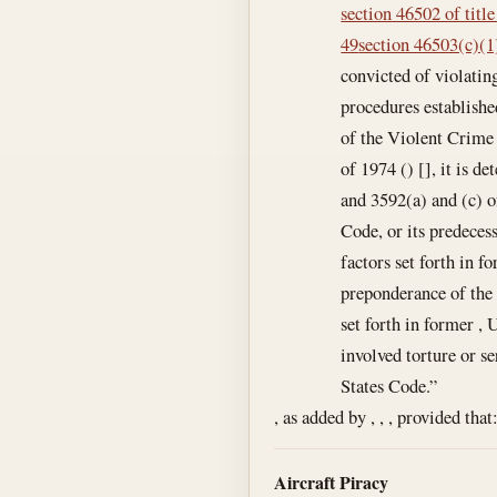
section 46502 of title
49
section 46503(c)(1)
convicted of violatin
procedures establishe
of the Violent Crime
of 1974 () [], it is d
and 3592(a) and (c) of
Code, or its predeces
factors set forth in f
preponderance of the 
set forth in former , 
involved torture or se
States Code.”
, as added by , , , provided that
Aircraft Piracy