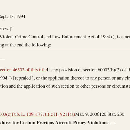
Sept. 13, 1994
elow.]’.
 Violent Crime Control and Law Enforcement Act of 1994 (), is amend
ng at the end the following:
.—
section 46503 of this title
If any provision of section 60003(b)(2) of
94 () [repealed ], or the application thereof to any person or any cir
tion and the application of such section to other persons or circumsta
0003(c)
Pub. L. 109–177, title II, § 211(a)
Mar. 9, 2006
120 Stat. 230
dures for Certain Previous Aircraft Piracy Violations
.—