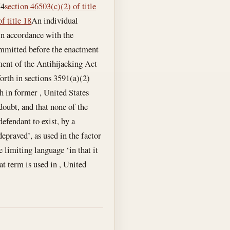
74
section 46503(c)(2) of title
f title 18
An individual
 in accordance with the
committed before the enactment
ment of the Antihijacking Act
 forth in sections 3591(a)(2)
th in former , United States
doubt, and that none of the
defendant to exist, by a
epraved’, as used in the factor
e limiting language ‘in that it
at term is used in , United