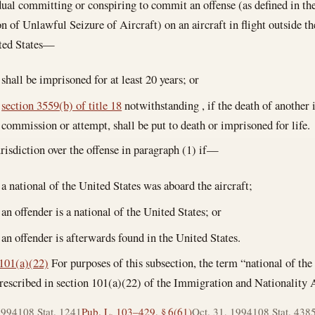
ual committing or conspiring to commit an offense (as defined in th
n of Unlawful Seizure of Aircraft) on an aircraft in flight outside the
ited States—
shall be imprisoned for at least 20 years; or
section 3559(b) of title 18
notwithstanding , if the death of another 
commission or attempt, shall be put to death or imprisoned for life.
urisdiction over the offense in paragraph (1) if—
a national of the United States was aboard the aircraft;
an offender is a national of the United States; or
an offender is afterwards found in the United States.
101(a)(22)
For purposes of this subsection, the term “national of the
escribed in section 101(a)(22) of the Immigration and Nationality A
1994
108 Stat. 1241
Pub. L. 103–429, § 6(61)
Oct. 31, 1994
108 Stat. 438