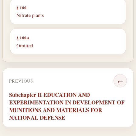
§ 100
Nitrate plants
§ 100A
Omitted
←
PREVIOUS
Subchapter II EDUCATION AND
EXPERIMENTATION IN DEVELOPMENT OF
MUNITIONS AND MATERIALS FOR
NATIONAL DEFENSE