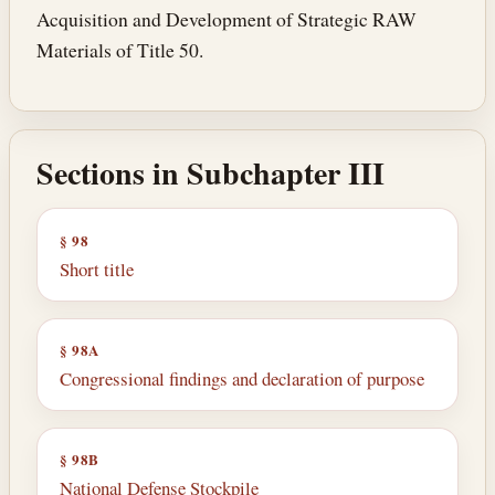
Acquisition and Development of Strategic RAW
Materials of Title 50.
Sections in Subchapter III
§ 98
Short title
§ 98A
Congressional findings and declaration of purpose
§ 98B
National Defense Stockpile