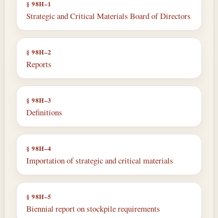
§ 98H–1
Strategic and Critical Materials Board of Directors
§ 98H–2
Reports
§ 98H–3
Definitions
§ 98H–4
Importation of strategic and critical ma­terials
§ 98H–5
Biennial report on stockpile requirements