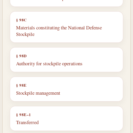
§ 98C
Materials constituting the National Defense
Stockpile
§ 98D
Authority for stockpile operations
§ 98E
Stockpile management
§ 98E–1
Transferred