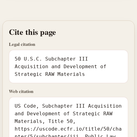
Cite this page
Legal citation
50 U.S.C. Subchapter III
Acquisition and Development of
Strategic RAW Materials
Web citation
US Code, Subchapter III Acquisition
and Development of Strategic RAW
Materials, Title 50,
https://uscode.ecfr.io/title/50/cha
pter/5/subchapter/iii. Public Law