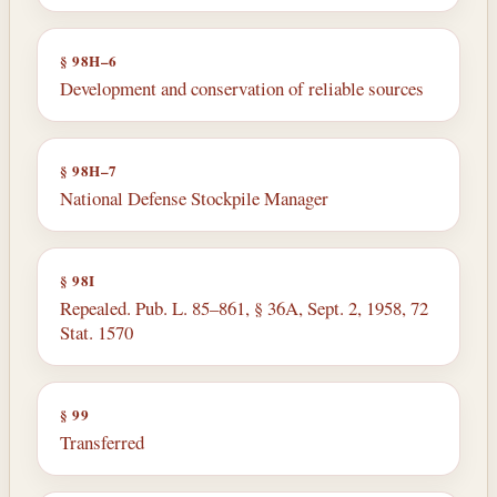
§ 98H–6
Development and conservation of reliable sources
§ 98H–7
National Defense Stockpile Manager
§ 98I
Repealed. Pub. L. 85–861, § 36A, Sept. 2, 1958, 72
Stat. 1570
§ 99
Transferred