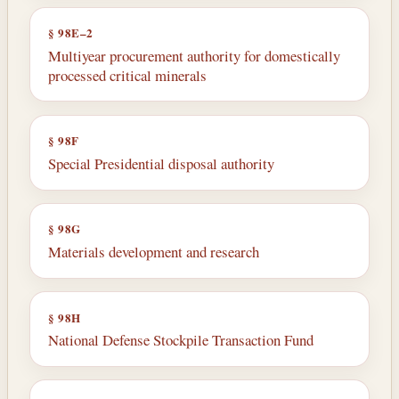
§ 98E–2
Multiyear procurement authority for domestically
processed critical minerals
§ 98F
Special Presidential disposal authority
§ 98G
Materials development and research
§ 98H
National Defense Stockpile Transaction Fund