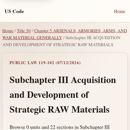
US Code
Home
Home
/
Title 50
/
Chapter 5 ARSENALS, ARMORIES, ARMS, AND
WAR MATERIAL GENERALLY
/ Subchapter III ACQUISITION
AND DEVELOPMENT OF STRATEGIC RAW MATERIALS
PUBLIC LAW 119-102 (07/12/2026)
Subchapter III Acquisition
and Development of
Strategic RAW Materials
Browse 0 units and 22 sections in Subchapter III