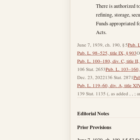
There is authorized t
refining, storage, sec
Funds appropriated fo
Acts.
June 7, 1939, ch. 190, § 5
Pub. L
Pub. L. 98–525, title IX, § 903
O
Pub. L. 100–180, div. C, title II
106 Stat. 2653
Pub. L. 103–160, 
Dec. 23, 2022
136 Stat. 2871
Pub
Pub. L. 119–60, div. A, title XI
139 Stat. 1135 (, as added , , ; amen
Editorial Notes
Prior Provisions
June 7, 1939, ch. 190, § 5 53 S