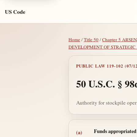
US Code
Home
/
Title 50
/
Chapter 5 ARS
DEVELOPMENT OF STRATEGIC
PUBLIC LAW 119-102 (07/12
50 U.S.C. § 98
Authority for stockpile oper
Section text and no
Funds appropriated f
(a)