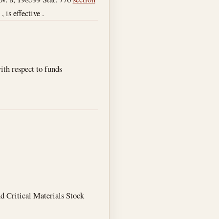
 is effective .
th respect to funds
nd Critical Materials Stock