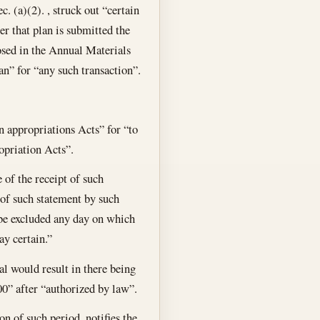
c. (a)(2). , struck out “certain
er that plan is submitted the
osed in the Annual Materials
an” for “any such transaction”.
in appropriations Acts” for “to
ropriation Acts”.
 of the receipt of such
 of such statement by such
 be excluded any day on which
ay certain.”
al would result in there being
0” after “authorized by law”.
n of such period, notifies the