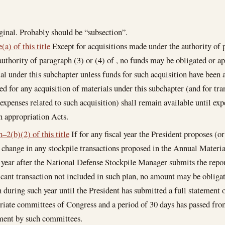
ginal. Probably should be “subsection”.
(a) of this title
Except for acquisitions made under the authority of p
authority of paragraph (3) or (4) of , no funds may be obligated or ap
al under this subchapter unless funds for such acquisition have been
ed for any acquisition of materials under this subchapter (and for tra
 expenses related to such acquisition) shall remain available until ex
n appropriation Acts.
–2(b)(2) of this title
If for any fiscal year the President proposes (o
t change in any stockpile transactions proposed in the Annual Materi
l year after the National Defense Stockpile Manager submits the repo
ficant transaction not included in such plan, no amount may be obliga
n during such year until the President has submitted a full statement 
riate committees of Congress and a period of 30 days has passed from
ment by such committees.