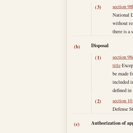
section 98b
(3)
National D
without re
there is a 
Disposal
(b)
section 98e
(1)
title
Except
be made fr
included i
defined in 
section 101
(2)
Defense St
Authorization of ap
(c)