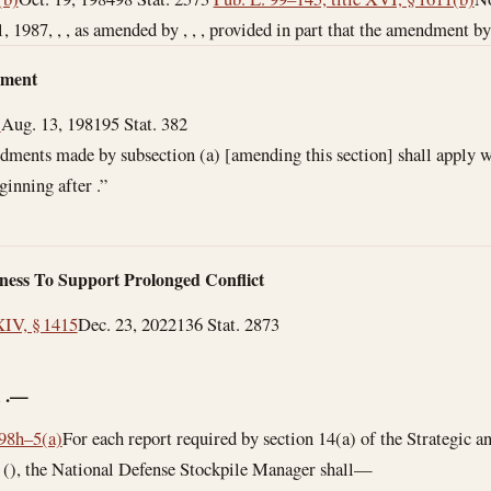
1, 1987
, , , as amended by , , , provided in part that the amendment by ,
dment
)
Aug. 13, 1981
95 Stat. 382
ments made by subsection (a) [amending this section] shall apply wi
ginning after .”
ness To Support Prolonged Conflict
XIV, § 1415
Dec. 23, 2022
136 Stat. 2873
—
l
.—
 98h–5(a)
For each report required by section 14(a) of the Strategic a
 (), the National Defense Stockpile Manager shall—