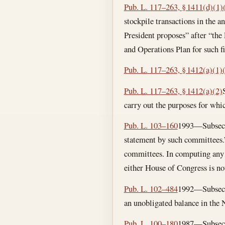
Pub. L. 117–263, § 1411(d)(1)
stockpile transactions in the a
President proposes” after “the
and Operations Plan for such fi
Pub. L. 117–263, § 1412(a)(1)
Pub. L. 117–263, § 1412(a)(2)
carry out the purposes for whic
Pub. L. 103–160
1993—Subsec. (
statement by such committees.”
committees. In computing any 3
either House of Congress is no
Pub. L. 102–484
1992—Subsec. (
an unobligated balance in the 
Pub. L. 100–180
1987—Subsec. (