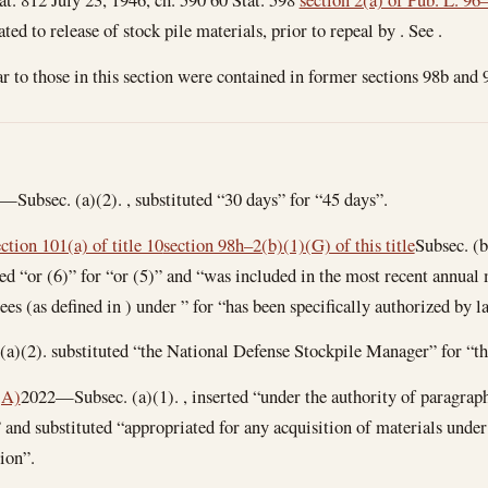
elated to release of stock pile materials, prior to repeal by . See .
r to those in this section were contained in former sections 98b and 98
Subsec. (a)(2). , substituted “30 days” for “45 days”.
ection 101(a) of title 10
section 98h–2(b)(1)(G) of this title
Subsec. (b
uted “or (6)” for “or (5)” and “was included in the most recent annual
s (as defined in ) under ” for “has been specifically authorized by l
)(2). substituted “the National Defense Stockpile Manager” for “t
(A)
2022—Subsec. (a)(1). , inserted “under the authority of paragraph 
 and substituted “appropriated for any acquisition of materials under
ion”.