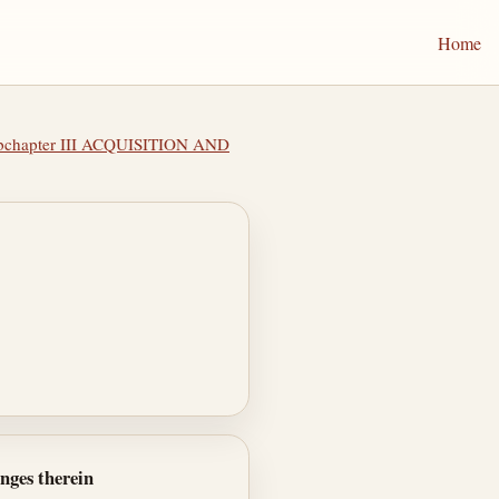
Home
bchapter III ACQUISITION AND
anges therein