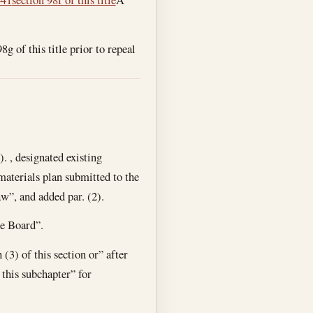
g of this title prior to repeal
). , designated existing
 materials plan submitted to the
aw”, and added par. (2).
he Board”.
(3) of this section or” after
 this subchapter” for