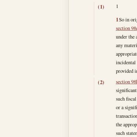
1
(1)
1
So in ori
section 98e
under the 
any materi
appropriat
incidental
provided i
section 98h
(2)
significan
such fisca
or a signi
transactio
the approp
such state