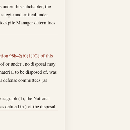
 under this subchapter, the
ategic and critical under
 Stockpile Manager determines
ction 98h–2(b)(1)(G) of this
 of or under , no disposal may
material to be disposed of, was
al defense committees (as
paragraph (1), the National
 defined in ) of the disposal.