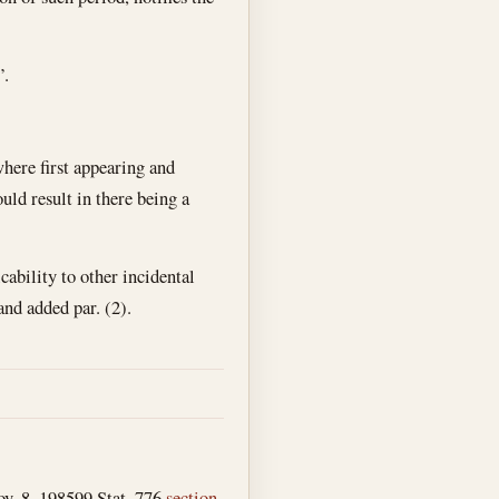
”.
where first appearing and
uld result in there being a
cability to other incidental
 and added par. (2).
v. 8, 1985
99 Stat. 776
section