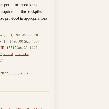
ansportation, processing,
 acquired for the stockpile.
ise provided in appropriations
Aug. 13, 1981
95 Stat. 381
v. 14, 1986
100 Stat. 4069
III, § 3312
Oct. 23, 1992
, div. A, title XIV
27
872; , , ; , (c), , .)
–41
section 98f of this title
A