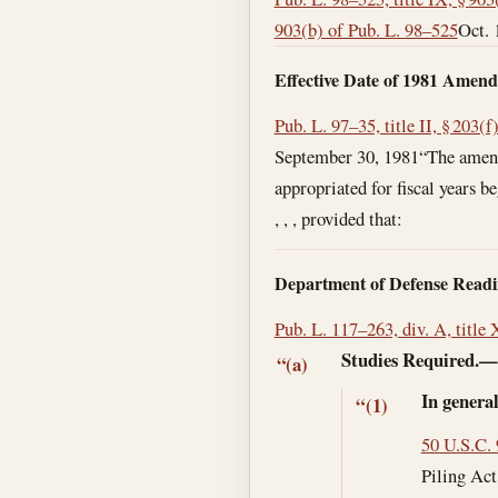
903(b) of Pub. L. 98–525
Oct. 
Effective Date of 1981 Amen
Pub. L. 97–35, title II, § 203(f
September 30, 1981
“The amend
appropriated for fiscal years be
, , , provided that:
Department of Defense Readi
Pub. L. 117–263, div. A, title 
Studies Required.
“(a)
In genera
“(1)
50 U.S.C.
Piling Act