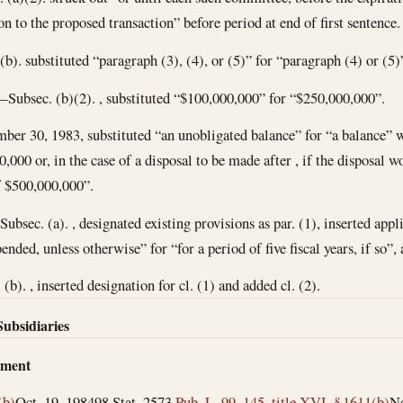
on to the proposed transaction” before period at end of first sentence.
). substituted “paragraph (3), (4), or (5)” for “paragraph (4) or (5)
Subsec. (b)(2). , substituted “$100,000,000” for “$250,000,000”.
mber 30, 1983
, substituted “an unobligated balance” for “a balance” 
000 or, in the case of a disposal to be made after , if the disposal wo
f $500,000,000”.
bsec. (a). , designated existing provisions as par. (1), inserted appli
ended, unless otherwise” for “for a period of five fiscal years, if so”,
 (b). , inserted designation for cl. (1) and added cl. (2).
Subsidiaries
dment
(b)
Oct. 19, 1984
98 Stat. 2573
Pub. L. 99–145, title XVI, § 1611(b)
No