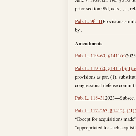
prior section 98d, acts , ; , , r
Pub. L. 96–41
Provisions simila
by .
Amendments
Pub. L. 119–60, § 1411(c)
2025—
Pub. L. 119–60, § 1411(b)(1)
s
provisions as par. (1), substit
congressional defense committee
Pub. L. 118–31
2023—Subsec. (a
Pub. L. 117–263, § 1412(a)(1)
“Except for acquisitions made”
“appropriated for such acquisit