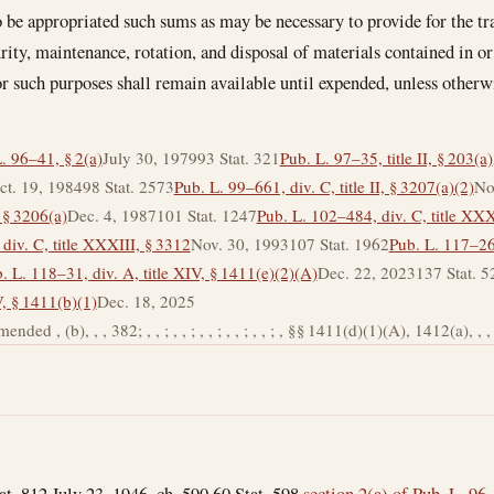
o be appropriated such sums as may be necessary to provide for the tr
urity, maintenance, rotation, and disposal of materials contained in or
r such purposes shall remain available until expended, unless otherw
. 96–41, § 2(a)
July 30, 1979
93 Stat. 321
Pub. L. 97–35, title II, § 203(a)
ct. 19, 1984
98 Stat. 2573
Pub. L. 99–661, div. C, title II, § 3207(a)(2)
No
, § 3206(a)
Dec. 4, 1987
101 Stat. 1247
Pub. L. 102–484, div. C, title XXX
div. C, title XXXIII, § 3312
Nov. 30, 1993
107 Stat. 1962
Pub. L. 117–263
. L. 118–31, div. A, title XIV, § 1411(e)(2)(A)
Dec. 22, 2023
137 Stat. 5
V, § 1411(b)(1)
Dec. 18, 2025
ded , (b), , , 382; , , ; , , ; , , ; , , ; , , ; , §§ 1411(d)(1)(A), 1412(a), , , 2
tat. 812 July 23, 1946, ch. 590 60 Stat. 598
section 2(a) of Pub. L. 96