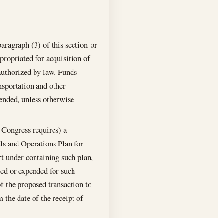
aragraph (3) of this section or
propriated for acquisition of
 authorized by law. Funds
nsportation and other
pended, unless otherwise
r Congress requires) a
als and Operations Plan for
rt under containing such plan,
ted or expended for such
of the proposed transaction to
 the date of the receipt of