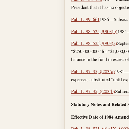
President that it has no objecti
Pub. L. 99–661
1986—Subsec. (b
Pub. L. 98–525, § 903(b)
1984—
Pub. L. 98–525, § 903(a)
Septe
“$250,000,000” for “$1,000,000,
balance in the fund in excess o
Pub. L. 97–35, § 203(a)
1981—Su
expenses, substituted “until exp
Pub. L. 97–35, § 203(b)
Subsec.
Statutory Notes and Related 
Effective Date of 1984 Amen
Pub. L. 98–525, title IX, § 903