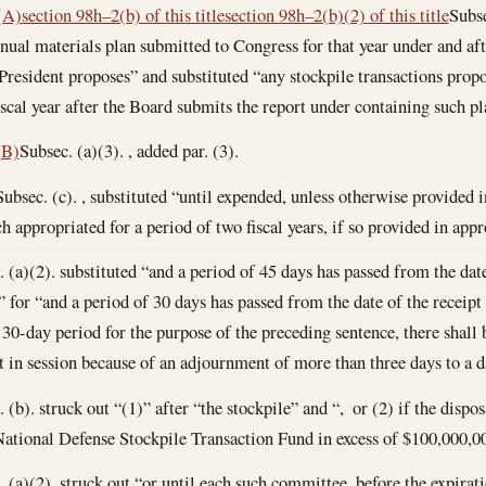
(A)
section 98h–2(b) of this title
section 98h–2(b)(2) of this title
Subse
nnual materials plan submitted to Congress for that year under and aft
 President proposes” and substituted “any stockpile transactions prop
scal year after the Board submits the report under containing such pl
(B)
Subsec. (a)(3). , added par. (3).
Subsec. (c). , substituted “until expended, unless otherwise provided 
h appropriated for a period of two fiscal years, if so provided in app
a)(2). substituted “and a period of 45 days has passed from the date
 for “and a period of 30 days has passed from the date of the receipt
0-day period for the purpose of the preceding sentence, there shall
t in session because of an adjournment of more than three days to a d
b). struck out “(1)” after “the stockpile” and “, or (2) if the dispos
National Defense Stockpile Transaction Fund in excess of $100,000,00
a)(2). struck out “or until each such committee, before the expiratio