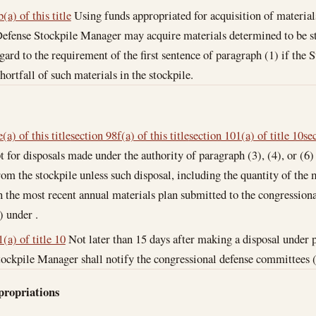
(a) of this title
Using funds appropriated for acquisition of materials
efense Stockpile Manager may acquire materials determined to be str
gard to the requirement of the first sentence of paragraph (1) if the
shortfall of such materials in the stockpile.
(a) of this title
section 98f(a) of this title
section 101(a) of title 10
se
 for disposals made under the authority of paragraph (3), (4), or (6)
om the stockpile unless such disposal, including the quantity of the 
n the most recent annual materials plan submitted to the congression
) under .
(a) of title 10
Not later than 15 days after making a disposal under 
ockpile Manager shall notify the congressional defense committees (as
propriations