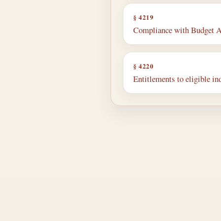
§ 4219
Compliance with Budget A
§ 4220
Entitlements to eligible in