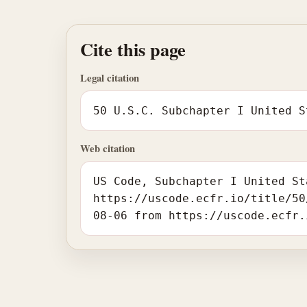
Cite this page
Legal citation
50 U.S.C. Subchapter I United S
Web citation
US Code, Subchapter I United St
https://uscode.ecfr.io/title/50
08-06 from https://uscode.ecfr.