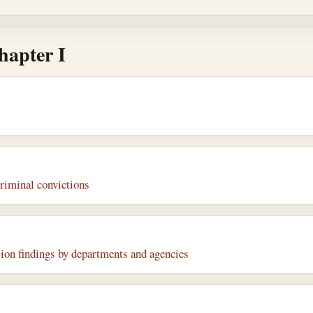
hapter I
riminal convictions
on findings by departments and agencies