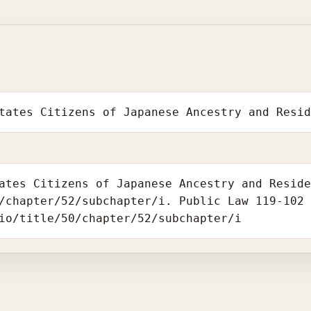
tates Citizens of Japanese Ancestry and Resi
ates Citizens of Japanese Ancestry and Resid
/chapter/52/subchapter/i. Public Law 119-102
io/title/50/chapter/52/subchapter/i