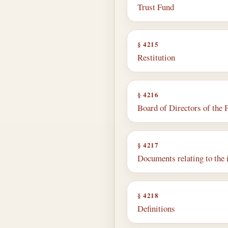
Trust Fund
§ 4215
Restitution
§ 4216
Board of Directors of the 
§ 4217
Documents relating to the
§ 4218
Definitions