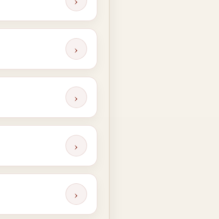
›
›
›
›
›