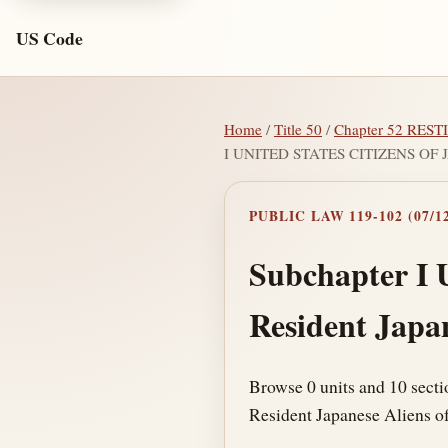
US Code
Home
/
Title 50
/
Chapter 52 RE
I UNITED STATES CITIZENS O
PUBLIC LAW 119-102 (07/12
Subchapter I U
Resident Japa
Browse 0 units and 10 secti
Resident Japanese Aliens of