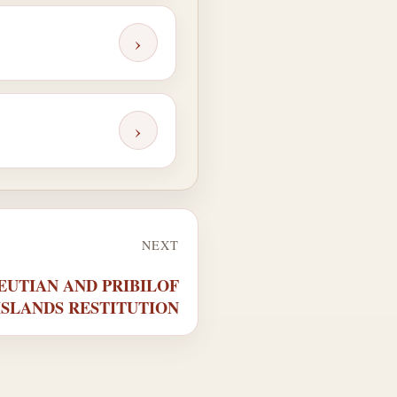
›
›
NEXT
ALEUTIAN AND PRIBILOF
ISLANDS RESTITUTION