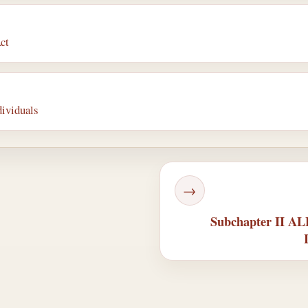
ct
dividuals
→
Subchapter II 