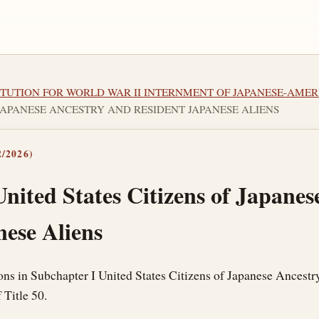
STITUTION FOR WORLD WAR II INTERNMENT OF JAPANESE-AME
F JAPANESE ANCESTRY AND RESIDENT JAPANESE ALIENS
/2026)
nited States Citizens of Japane
nese Aliens
ons in Subchapter I United States Citizens of Japanese Ancestr
 Title 50.