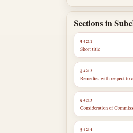
Sections in Subc
§ 4211
Short title
§ 4212
Remedies with respect to c
§ 4213
Consideration of Commissi
§ 4214