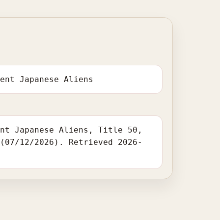
dent Japanese Aliens
ent Japanese Aliens, Title 50,
 (07/12/2026). Retrieved 2026-