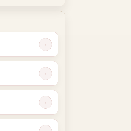
›
›
›