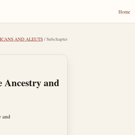
Home
RICANS AND ALEUTS
/ Subchapter
se Ancestry and
y and