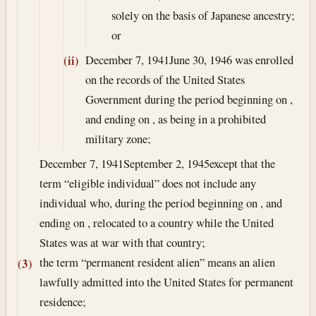
solely on the basis of Japanese ancestry;
or
December 7, 1941
June 30, 1946
was enrolled
(ii)
on the records of the United States
Government during the period beginning on ,
and ending on , as being in a prohibited
military zone;
December 7, 1941
September 2, 1945
except that the
term “eligible individual” does not include any
individual who, during the period beginning on , and
ending on , relocated to a country while the United
States was at war with that country;
the term “permanent resident alien” means an alien
(3)
lawfully admitted into the United States for permanent
residence;