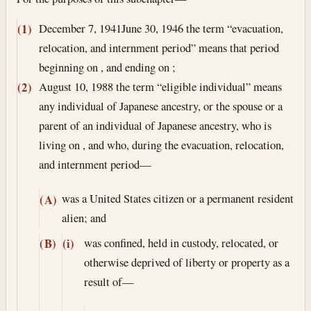
Section text and notes
December 7, 1941
June 30, 1946
the term “evacuation,
(1)
relocation, and internment period” means that period
beginning on , and ending on ;
August 10, 1988
the term “eligible individual” means
(2)
any individual of Japanese ancestry, or the spouse or a
parent of an individual of Japanese ancestry, who is
living on , and who, during the evacuation, relocation,
and internment period—
was a United States citizen or a permanent resident
(A)
alien; and
was confined, held in custody, relocated, or
(B)
(i)
otherwise deprived of liberty or property as a
result of—