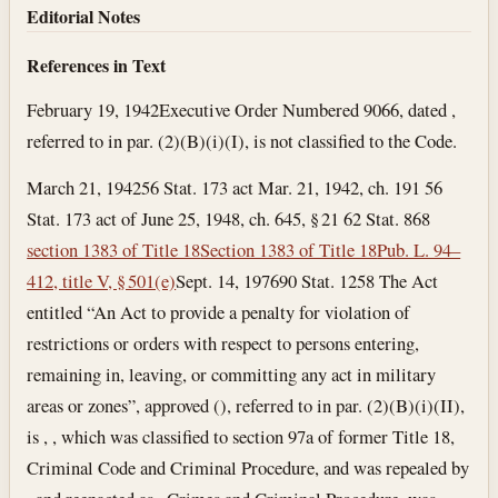
Editorial Notes
References in Text
February 19, 1942
Executive Order Numbered 9066, dated ,
referred to in par. (2)(B)(i)(I), is not classified to the Code.
March 21, 1942
56 Stat. 173 act Mar. 21, 1942, ch. 191 56
Stat. 173 act of June 25, 1948, ch. 645, § 21 62 Stat. 868
section 1383 of Title 18
Section 1383 of Title 18
Pub. L. 94–
412, title V, § 501(e)
Sept. 14, 1976
90 Stat. 1258 The Act
entitled “An Act to provide a penalty for violation of
restrictions or orders with respect to persons entering,
remaining in, leaving, or committing any act in military
areas or zones”, approved (), referred to in par. (2)(B)(i)(II),
is , , which was classified to section 97a of former Title 18,
Criminal Code and Criminal Procedure, and was repealed by