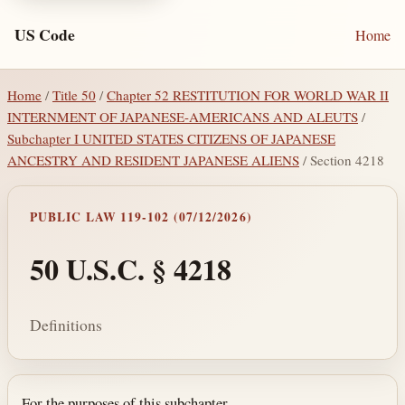
US Code
Home
Home
/
Title 50
/
Chapter 52 RESTITUTION FOR WORLD WAR II
INTERNMENT OF JAPANESE-AMERICANS AND ALEUTS
/
Subchapter I UNITED STATES CITIZENS OF JAPANESE
ANCESTRY AND RESIDENT JAPANESE ALIENS
/ Section 4218
PUBLIC LAW 119-102 (07/12/2026)
50 U.S.C. § 4218
Definitions
For the purposes of this subchapter—