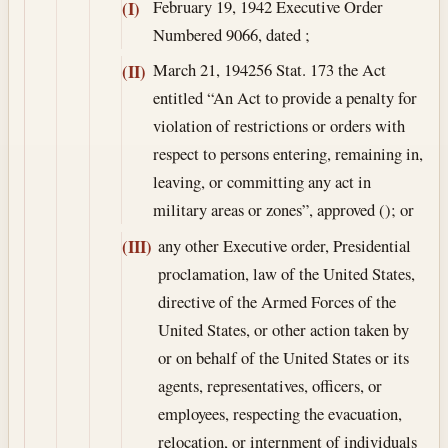
February 19, 1942
Executive Order
(I)
Numbered 9066, dated ;
March 21, 1942
56 Stat. 173 the Act
(II)
entitled “An Act to provide a penalty for
violation of restrictions or orders with
respect to persons entering, remaining in,
leaving, or committing any act in
military areas or zones”, approved (); or
any other Executive order, Presidential
(III)
proclamation, law of the United States,
directive of the Armed Forces of the
United States, or other action taken by
or on behalf of the United States or its
agents, representatives, officers, or
employees, respecting the evacuation,
relocation, or internment of individuals