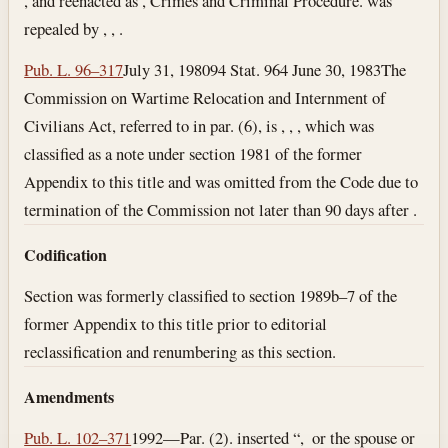
, and reenacted as , Crimes and Criminal Procedure. was
repealed by , , .
Pub. L. 96–317
July 31, 1980
94 Stat. 964
June 30, 1983
The
Commission on Wartime Relocation and Internment of
Civilians Act, referred to in par. (6), is , , , which was
classified as a note under section 1981 of the former
Appendix to this title and was omitted from the Code due to
termination of the Commission not later than 90 days after .
Codification
Section was formerly classified to section 1989b–7 of the
former Appendix to this title prior to editorial
reclassification and renumbering as this section.
Amendments
Pub. L. 102–371
1992—Par. (2). inserted “, or the spouse or