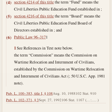
section 4214 of this title
the term “Fund” means the
(4)
Civil Liberties Public Education Fund established in ;
section 4216 of this title
the term “Board” means the
(5)
Civil Liberties Public Education Fund Board of
Directors established in ; and
Public Law 96–317
1
(6)
1
See References in Text note below.
the term “Commission” means the Commission on
Wartime Relocation and Internment of Civilians,
established by the Commission on Wartime Relocation
and Internment of Civilians Act (; 50 U.S.C. App. 1981
note).
Pub. L. 100–383, title I, § 108
Aug. 10, 1988
102 Stat. 910
Pub. L. 102–371, § 3
Sept. 27, 1992
106 Stat. 1167 (, , ; , , .)