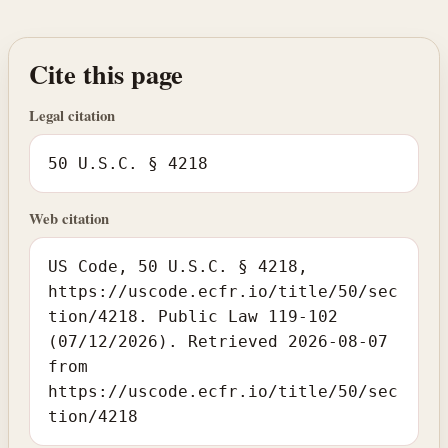
Cite this page
Legal citation
50 U.S.C. § 4218
Web citation
US Code, 50 U.S.C. § 4218,
https://uscode.ecfr.io/title/50/sec
tion/4218. Public Law 119-102
(07/12/2026). Retrieved 2026-08-07
from
https://uscode.ecfr.io/title/50/sec
tion/4218