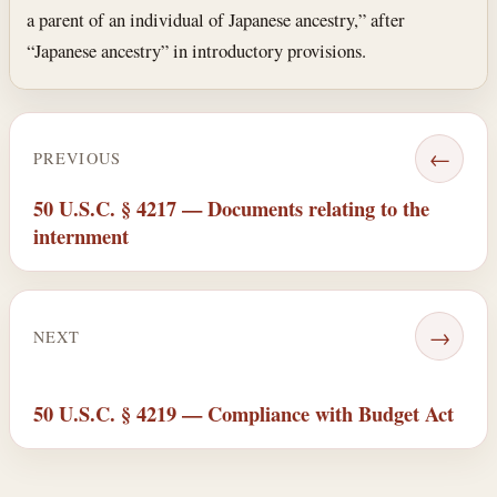
a parent of an individual of Japanese ancestry,” after
“Japanese ancestry” in introductory provisions.
←
PREVIOUS
50 U.S.C. § 4217 — Documents relating to the
internment
→
NEXT
50 U.S.C. § 4219 — Compliance with Budget Act