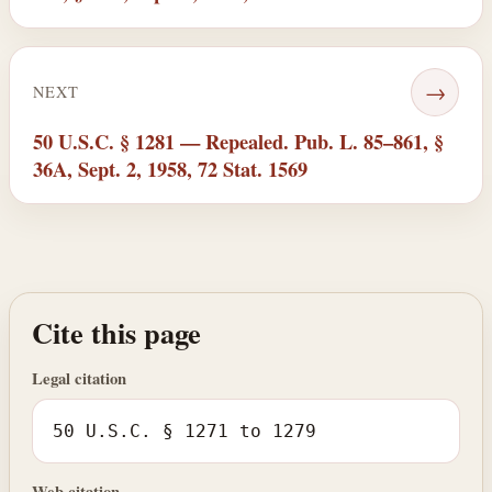
→
NEXT
50 U.S.C. § 1281 — Repealed. Pub. L. 85–861, §
36A, Sept. 2, 1958, 72 Stat. 1569
Cite this page
Legal citation
50 U.S.C. § 1271 to 1279
Web citation