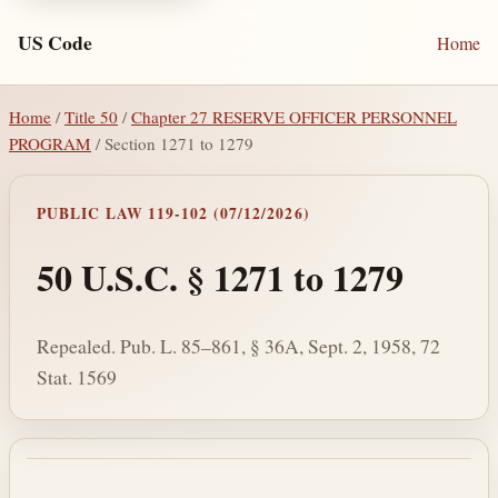
US Code
Home
Home
/
Title 50
/
Chapter 27 RESERVE OFFICER PERSONNEL
PROGRAM
/ Section 1271 to 1279
PUBLIC LAW 119-102 (07/12/2026)
50 U.S.C. § 1271 to 1279
Repealed. Pub. L. 85–861, § 36A, Sept. 2, 1958, 72
Stat. 1569
Section text and notes