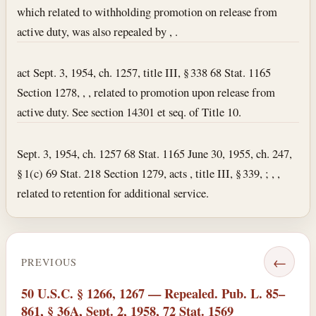
which related to withholding promotion on release from
active duty, was also repealed by , .
act Sept. 3, 1954, ch. 1257, title III, § 338 68 Stat. 1165
Section 1278, , , related to promotion upon release from
active duty. See section 14301 et seq. of Title 10.
Sept. 3, 1954, ch. 1257 68 Stat. 1165 June 30, 1955, ch. 247,
§ 1(c) 69 Stat. 218 Section 1279, acts , title III, § 339, ; , ,
related to retention for additional service.
←
PREVIOUS
50 U.S.C. § 1266, 1267 — Repealed. Pub. L. 85–
861, § 36A, Sept. 2, 1958, 72 Stat. 1569