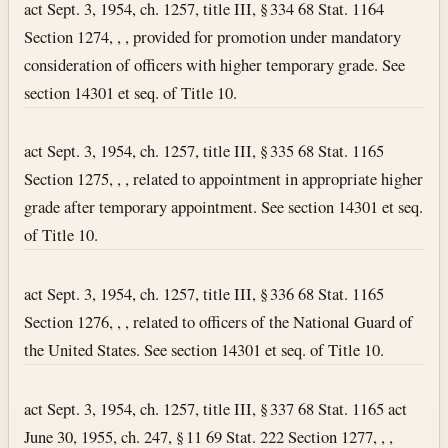
act Sept. 3, 1954, ch. 1257, title III, § 334 68 Stat. 1164
Section 1274, , , provided for promotion under mandatory
consideration of officers with higher temporary grade. See
section 14301 et seq. of Title 10.
act Sept. 3, 1954, ch. 1257, title III, § 335 68 Stat. 1165
Section 1275, , , related to appointment in appropriate higher
grade after temporary appointment. See section 14301 et seq.
of Title 10.
act Sept. 3, 1954, ch. 1257, title III, § 336 68 Stat. 1165
Section 1276, , , related to officers of the National Guard of
the United States. See section 14301 et seq. of Title 10.
act Sept. 3, 1954, ch. 1257, title III, § 337 68 Stat. 1165 act
June 30, 1955, ch. 247, § 11 69 Stat. 222 Section 1277, , ,