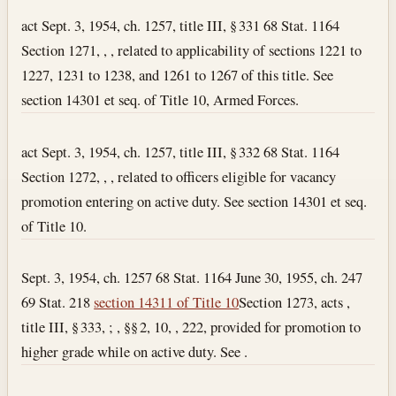
act Sept. 3, 1954, ch. 1257, title III, § 331 68 Stat. 1164
Section 1271, , , related to applicability of sections 1221 to
1227, 1231 to 1238, and 1261 to 1267 of this title. See
section 14301 et seq. of Title 10, Armed Forces.
act Sept. 3, 1954, ch. 1257, title III, § 332 68 Stat. 1164
Section 1272, , , related to officers eligible for vacancy
promotion entering on active duty. See section 14301 et seq.
of Title 10.
Sept. 3, 1954, ch. 1257 68 Stat. 1164 June 30, 1955, ch. 247
69 Stat. 218
section 14311 of Title 10
Section 1273, acts ,
title III, § 333, ; , §§ 2, 10, , 222, provided for promotion to
higher grade while on active duty. See .