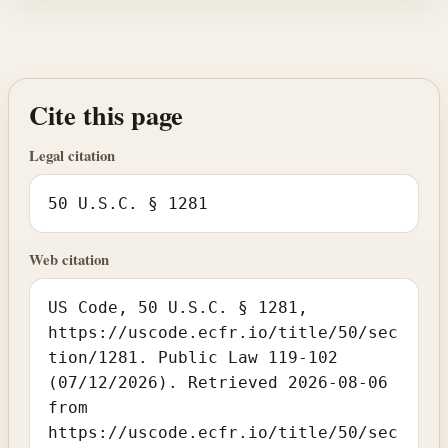
Cite this page
Legal citation
50 U.S.C. § 1281
Web citation
US Code, 50 U.S.C. § 1281,
https://uscode.ecfr.io/title/50/sec
tion/1281. Public Law 119-102
(07/12/2026). Retrieved 2026-08-06
from
https://uscode.ecfr.io/title/50/sec