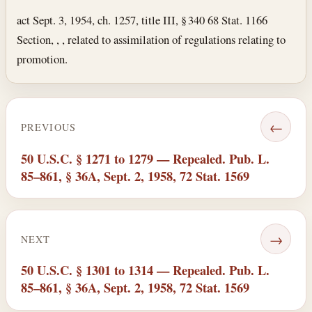
act Sept. 3, 1954, ch. 1257, title III, § 340 68 Stat. 1166
Section, , , related to assimilation of regulations relating to
promotion.
←
PREVIOUS
50 U.S.C. § 1271 to 1279 — Repealed. Pub. L.
85–861, § 36A, Sept. 2, 1958, 72 Stat. 1569
→
NEXT
50 U.S.C. § 1301 to 1314 — Repealed. Pub. L.
85–861, § 36A, Sept. 2, 1958, 72 Stat. 1569