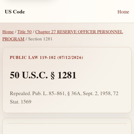
US Code
Home
Home
/
Title 50
/
Chapter 27 RESERVE OFFICER PERSONNEL
PROGRAM
/ Section 1281
PUBLIC LAW 119-102 (07/12/2026)
50 U.S.C. § 1281
Repealed. Pub. L. 85–861, § 36A, Sept. 2, 1958, 72
Stat. 1569
Section text and notes