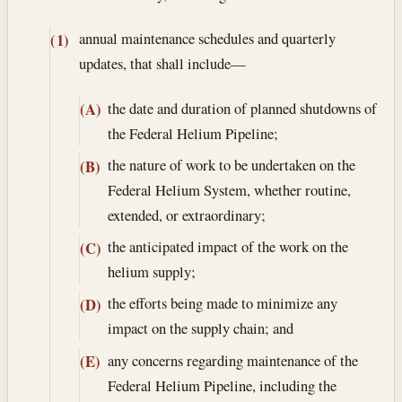
annual maintenance schedules and quarterly
(1)
updates, that shall include—
the date and duration of planned shutdowns of
(A)
the Federal Helium Pipeline;
the nature of work to be undertaken on the
(B)
Federal Helium System, whether routine,
extended, or extraordinary;
the anticipated impact of the work on the
(C)
helium supply;
the efforts being made to minimize any
(D)
impact on the supply chain; and
any concerns regarding maintenance of the
(E)
Federal Helium Pipeline, including the