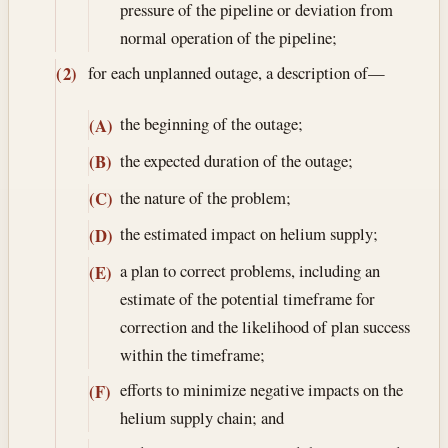
pressure of the pipeline or deviation from
normal operation of the pipeline;
for each unplanned outage, a description of—
(2)
the beginning of the outage;
(A)
the expected duration of the outage;
(B)
the nature of the problem;
(C)
the estimated impact on helium supply;
(D)
a plan to correct problems, including an
(E)
estimate of the potential timeframe for
correction and the likelihood of plan success
within the timeframe;
efforts to minimize negative impacts on the
(F)
helium supply chain; and