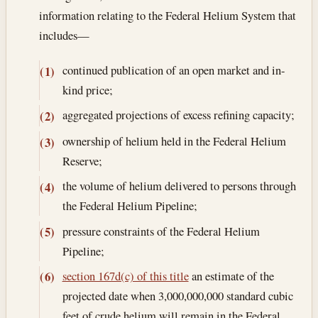
information relating to the Federal Helium System that
includes—
continued publication of an open market and in-
(1)
kind price;
aggregated projections of excess refining capacity;
(2)
ownership of helium held in the Federal Helium
(3)
Reserve;
the volume of helium delivered to persons through
(4)
the Federal Helium Pipeline;
pressure constraints of the Federal Helium
(5)
Pipeline;
section 167d(c) of this title
an estimate of the
(6)
projected date when 3,000,000,000 standard cubic
feet of crude helium will remain in the Federal