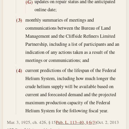
updates on repair status and the anticipated
(G)
online date;
monthly summaries of meetings and
(3)
communications between the Bureau of Land
Management and the Cliffside Refiners Limited
Partnership, including a list of participants and an
indication of any actions taken as a result of the
meetings or communications; and
current predictions of the lifespan of the Federal
(4)
Helium System, including how much longer the
crude helium supply will be available based on
current and forecasted demand and the projected
maximum production capacity of the Federal
Helium System for the following fiscal year.
Mar. 3, 1925, ch. 426, § 15
Pub. L. 113–40, § 6(3)
Oct. 2, 2013