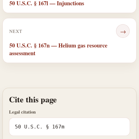
50 U.S.C. § 167l — Injunctions
→
NEXT
50 U.S.C. § 167n — Helium gas resource
assessment
Cite this page
Legal citation
50 U.S.C. § 167m