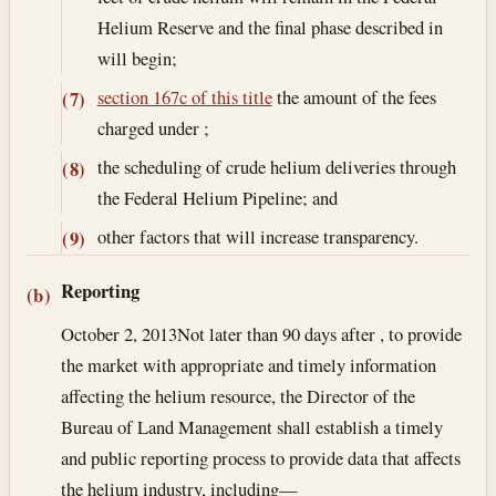
Helium Reserve and the final phase described in
will begin;
section 167c of this title
the amount of the fees
(7)
charged under ;
the scheduling of crude helium deliveries through
(8)
the Federal Helium Pipeline; and
other factors that will increase transparency.
(9)
Reporting
(b)
October 2, 2013
Not later than 90 days after , to provide
the market with appropriate and timely information
affecting the helium resource, the Director of the
Bureau of Land Management shall establish a timely
and public reporting process to provide data that affects
the helium industry, including—