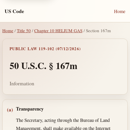
US Code
Home
Home
/
Title 50
/
Chapter 10 HELIUM GAS
/ Section 167m
PUBLIC LAW 119-102 (07/12/2026)
50 U.S.C. § 167m
Information
Section text and notes
Transparency
(a)
The Secretary, acting through the Bureau of Land
Management, shall make available on the Internet