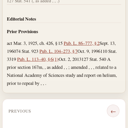
127 Stat. 541 (, as added , , .)
Editorial Notes
Prior Provisions
act Mar. 3, 1925, ch. 426, § 15
Pub. L. 86–777, § 2
Sept. 13,
1960
74 Stat. 923
Pub. L. 104–273, § 7
Oct. 9, 1996
110 Stat.
3319
Pub. L. 113–40, § 6(1)
Oct. 2, 2013
127 Stat. 540 A
prior section 167m, , as added , , ; amended , , , related to a
National Academy of Sciences study and report on helium,
prior to repeal by , , .
←
PREVIOUS