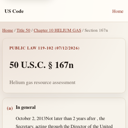
US Code
Home
Home
/
Title 50
/
Chapter 10 HELIUM GAS
/ Section 167n
PUBLIC LAW 119-102 (07/12/2026)
50 U.S.C. § 167n
Helium gas resource assessment
Section text and notes
In general
(a)
October 2, 2013
Not later than 2 years after , the
Secretary, acting through the Director of the United