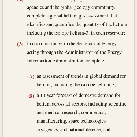
agencies and the global geology community,
complete a global helium gas assessment that
identifies and quantifies the quantity of the helium,
including the isotope helium-3, in each reservoir;
in coordination with the Secretary of Energy,
(3)
acting through the Administrator of the Energy
Information Administration, complete—
an assessment of trends in global demand for
(A)
helium, including the isotope helium-3;
a 10-year forecast of domestic demand for
(B)
helium across all sectors, including scientific
and medical research, commercial,
manufacturing, space technologies,
cryogenics, and national defense; and