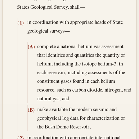
States Geological Survey, shall—
in coordination with appropriate heads of State
(1)
geological surveys—
complete a national helium gas assessment
(A)
that identifies and quantifies the quantity of
helium, including the isotope helium-3, in
each reservoir, including assessments of the
constituent gases found in each helium
resource, such as carbon dioxide, nitrogen, and
natural gas; and
make available the modern seismic and
(B)
geophysical log data for characterization of
the Bush Dome Reservoir;
in coordination with appropriate international
(2)