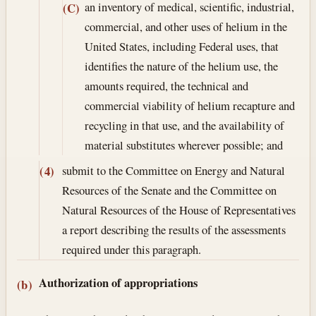
an inventory of medical, scientific, industrial,
(C)
commercial, and other uses of helium in the
United States, including Federal uses, that
identifies the nature of the helium use, the
amounts required, the technical and
commercial viability of helium recapture and
recycling in that use, and the availability of
material substitutes wherever possible; and
submit to the Committee on Energy and Natural
(4)
Resources of the Senate and the Committee on
Natural Resources of the House of Representatives
a report describing the results of the assessments
required under this paragraph.
Authorization of appropriations
(b)