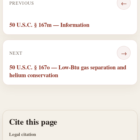
←
PREVIOUS
50 U.S.C. § 167m — Information
→
NEXT
50 U.S.C. § 167o — Low-Btu gas separation and
helium conservation
Cite this page
Legal citation