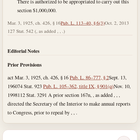
There is authorized to be appropriated to carry out this
section $1,000,000.
Mar. 3, 1925, ch. 426, § 16
Pub. L. 113–40, § 6(3)
Oct. 2, 2013
127 Stat. 542 (, as added , , .)
Editorial Notes
Prior Provisions
act Mar. 3, 1925, ch. 426, § 16
Pub. L. 86–777, § 2
Sept. 13,
1960
74 Stat. 923
Pub. L. 105–362, title IX, § 901(q)
Nov. 10,
1998
112 Stat. 3291 A prior section 167n, , as added , , ,
directed the Secretary of the Interior to make annual reports
to Congress, prior to repeal by , , .