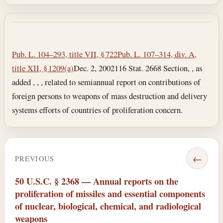
Section text and notes
Pub. L. 104–293, title VII, § 722
Pub. L. 107–314, div. A,
title XII, § 1209(a)
Dec. 2, 2002
116 Stat. 2668 Section, , as
added , , , related to semiannual report on contributions of
foreign persons to weapons of mass destruction and delivery
systems efforts of countries of proliferation concern.
←
PREVIOUS
50 U.S.C. § 2368 — Annual reports on the
proliferation of missiles and essential components
of nuclear, biological, chemical, and radiological
weapons