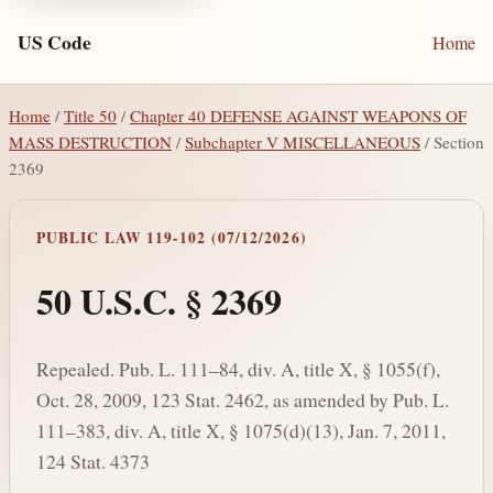
US Code
Home
Home
/
Title 50
/
Chapter 40 DEFENSE AGAINST WEAPONS OF
MASS DESTRUCTION
/
Subchapter V MISCELLANEOUS
/ Section
2369
PUBLIC LAW 119-102 (07/12/2026)
50 U.S.C. § 2369
Repealed. Pub. L. 111–84, div. A, title X, § 1055(f),
Oct. 28, 2009, 123 Stat. 2462, as amended by Pub. L.
111–383, div. A, title X, § 1075(d)(13), Jan. 7, 2011,
124 Stat. 4373