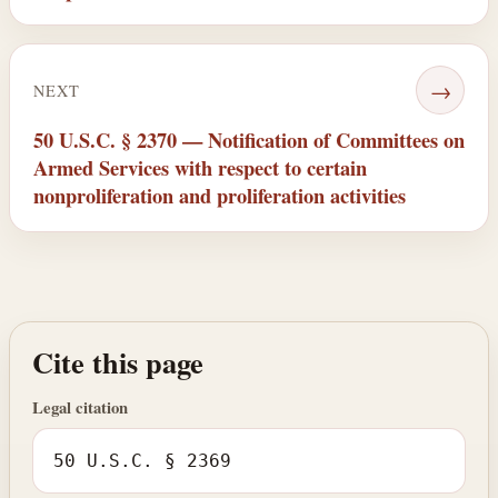
→
NEXT
50 U.S.C. § 2370 — Notification of Committees on
Armed Services with respect to certain
nonproliferation and proliferation activities
Cite this page
Legal citation
50 U.S.C. § 2369