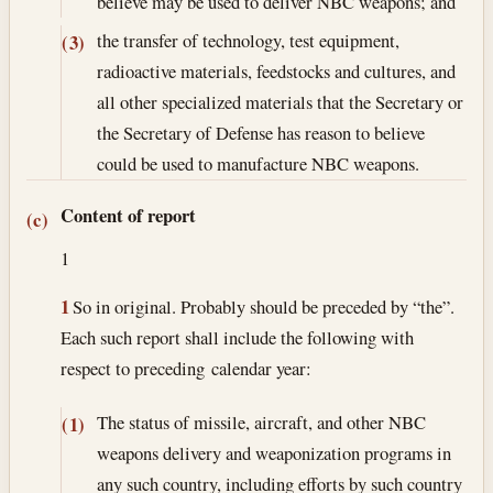
believe may be used to deliver NBC weapons; and
the transfer of technology, test equipment,
(3)
radioactive materials, feedstocks and cultures, and
all other specialized materials that the Secretary or
the Secretary of Defense has reason to believe
could be used to manufacture NBC weapons.
Content of report
(c)
1
1
So in original. Probably should be preceded by “the”.
Each such report shall include the following with
respect to preceding calendar year:
The status of missile, aircraft, and other NBC
(1)
weapons delivery and weaponization programs in
any such country, including efforts by such country