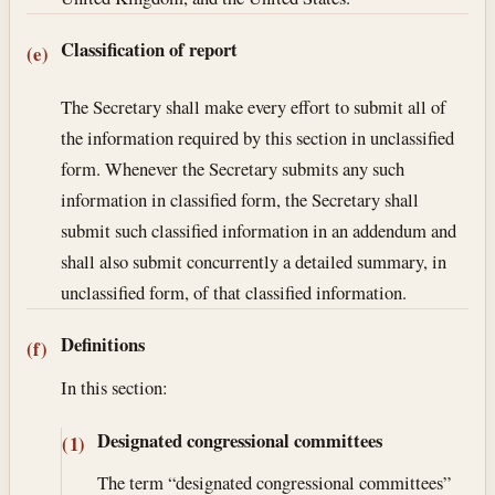
Classification of report
(e)
The Secretary shall make every effort to submit all of
the information required by this section in unclassified
form. Whenever the Secretary submits any such
information in classified form, the Secretary shall
submit such classified information in an addendum and
shall also submit concurrently a detailed summary, in
unclassified form, of that classified information.
Definitions
(f)
In this section:
Designated congressional committees
(1)
The term “designated congressional committees”