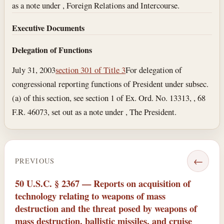
as a note under , Foreign Relations and Intercourse.
Executive Documents
Delegation of Functions
July 31, 2003
section 301 of Title 3
For delegation of
congressional reporting functions of President under subsec.
(a) of this section, see section 1 of Ex. Ord. No. 13313, , 68
F.R. 46073, set out as a note under , The President.
←
PREVIOUS
50 U.S.C. § 2367 — Reports on acquisition of
technology relating to weapons of mass
destruction and the threat posed by weapons of
mass destruction, ballistic missiles, and cruise