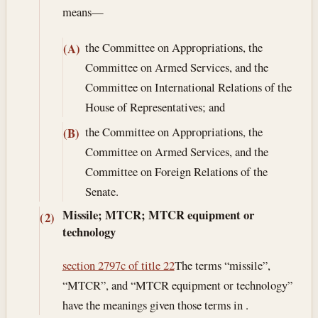
means—
the Committee on Appropriations, the
(A)
Committee on Armed Services, and the
Committee on International Relations of the
House of Representatives; and
the Committee on Appropriations, the
(B)
Committee on Armed Services, and the
Committee on Foreign Relations of the
Senate.
Missile; MTCR; MTCR equipment or
(2)
technology
section 2797c of title 22
The terms “missile”,
“MTCR”, and “MTCR equipment or technology”
have the meanings given those terms in .