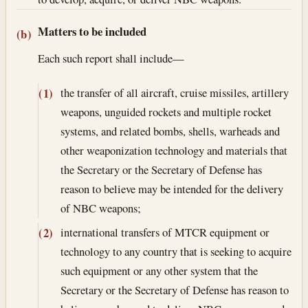
Matters to be included
(b)
Each such report shall include—
the transfer of all aircraft, cruise missiles, artillery
(1)
weapons, unguided rockets and multiple rocket
systems, and related bombs, shells, warheads and
other weaponization technology and materials that
the Secretary or the Secretary of Defense has
reason to believe may be intended for the delivery
of NBC weapons;
international transfers of MTCR equipment or
(2)
technology to any country that is seeking to acquire
such equipment or any other system that the
Secretary or the Secretary of Defense has reason to