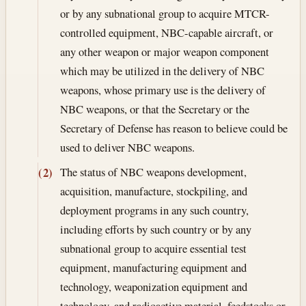
or by any subnational group to acquire MTCR-
controlled equipment, NBC-capable aircraft, or
any other weapon or major weapon component
which may be utilized in the delivery of NBC
weapons, whose primary use is the delivery of
NBC weapons, or that the Secretary or the
Secretary of Defense has reason to believe could be
used to deliver NBC weapons.
The status of NBC weapons development,
(2)
acquisition, manufacture, stockpiling, and
deployment programs in any such country,
including efforts by such country or by any
subnational group to acquire essential test
equipment, manufacturing equipment and
technology, weaponization equipment and
technology, and radioactive material, feedstocks or