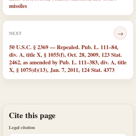
missiles
→
NEXT
50 U.S.C. § 2369 — Repealed. Pub. L. 111–84,
div. A, title X, § 1055(f), Oct. 28, 2009, 123 Stat.
2462, as amended by Pub. L. 111–383, div. A, title
X, § 1075(d)(13), Jan. 7, 2011, 124 Stat. 4373
Cite this page
Legal citation