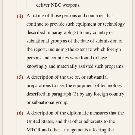
deliver NBC weapons.
A listing of those persons and countries that
(4)
continue to provide such equipment or technology
described in paragraph (3) to any country or
subnational group as of the date of submission of
the report, including the extent to which foreign
persons and countries were found to have
knowingly and materially assisted such programs.
A description of the use of, or substantial
(5)
preparations to use, the equipment of technology
described in paragraph (3) by any foreign country
or subnational group.
A description of the diplomatic measures that the
(6)
United States, and that other adherents to the
MTCR and other arrangements affecting the