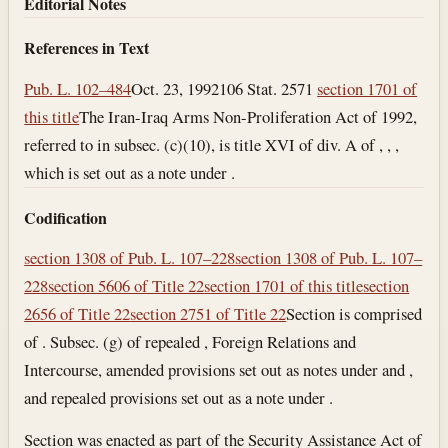
Editorial Notes
References in Text
Pub. L. 102–484
Oct. 23, 1992
106 Stat. 2571
section 1701 of
this title
The Iran-Iraq Arms Non-Proliferation Act of 1992,
referred to in subsec. (c)(10), is title XVI of div. A of , , ,
which is set out as a note under .
Codification
section 1308 of Pub. L. 107–228
section 1308 of Pub. L. 107–
228
section 5606 of Title 22
section 1701 of this title
section
2656 of Title 22
section 2751 of Title 22
Section is comprised
of . Subsec. (g) of repealed , Foreign Relations and
Intercourse, amended provisions set out as notes under and ,
and repealed provisions set out as a note under .
Section was enacted as part of the Security Assistance Act of