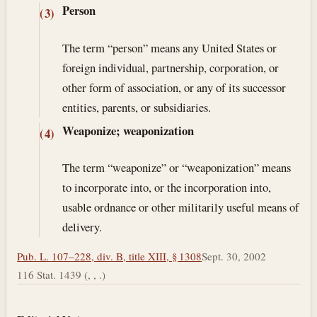
Person
(3)
The term “person” means any United States or
foreign individual, partnership, corporation, or
other form of association, or any of its successor
entities, parents, or subsidiaries.
Weaponize; weaponization
(4)
The term “weaponize” or “weaponization” means
to incorporate into, or the incorporation into,
usable ordnance or other militarily useful means of
delivery.
Pub. L. 107–228, div. B, title XIII, § 1308
Sept. 30, 2002
116 Stat. 1439 (, , .)