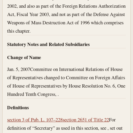
2002, and also as part of the Foreign Relations Authorization
Act, Fiscal Year 2003, and not as part of the Defense Against
Weapons of Mass Destruction Act of 1996 which comprises
this chapter.
Statutory Notes and Related Subsidiaries
Change of Name
Jan. 5, 2007
Committee on International Relations of House
of Representatives changed to Committee on Foreign Affairs
of House of Representatives by House Resolution No. 6, One
Hundred Tenth Congress, .
Definitions
section 3 of Pub. L. 107–228
section 2651 of Title 22
For
definition of “Secretary” as used in this section, see , set out