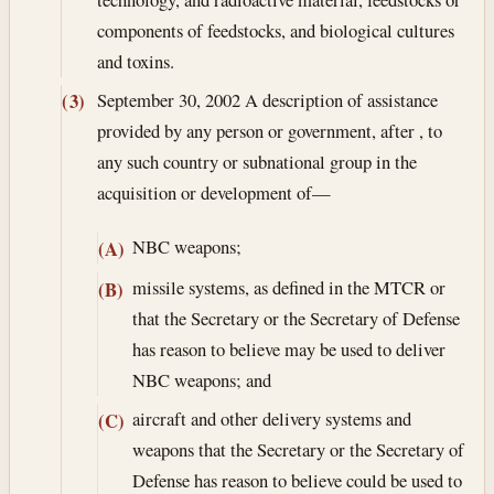
components of feedstocks, and biological cultures
and toxins.
September 30, 2002
A description of assistance
(3)
provided by any person or government, after , to
any such country or subnational group in the
acquisition or development of—
NBC weapons;
(A)
missile systems, as defined in the MTCR or
(B)
that the Secretary or the Secretary of Defense
has reason to believe may be used to deliver
NBC weapons; and
aircraft and other delivery systems and
(C)
weapons that the Secretary or the Secretary of
Defense has reason to believe could be used to