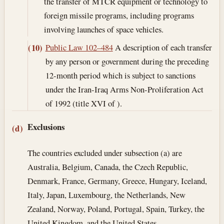
the transfer of MTCR equipment or technology to
foreign missile programs, including programs
involving launches of space vehicles.
Public Law 102–484
A description of each transfer
(10)
by any person or government during the preceding
12-month period which is subject to sanctions
under the Iran-Iraq Arms Non-Proliferation Act
of 1992 (title XVI of ).
Exclusions
(d)
The countries excluded under subsection (a) are
Australia, Belgium, Canada, the Czech Republic,
Denmark, France, Germany, Greece, Hungary, Iceland,
Italy, Japan, Luxembourg, the Netherlands, New
Zealand, Norway, Poland, Portugal, Spain, Turkey, the
United Kingdom, and the United States.