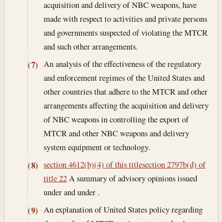
acquisition and delivery of NBC weapons, have
made with respect to activities and private persons
and governments suspected of violating the MTCR
and such other arrangements.
An analysis of the effectiveness of the regulatory
(7)
and enforcement regimes of the United States and
other countries that adhere to the MTCR and other
arrangements affecting the acquisition and delivery
of NBC weapons in controlling the export of
MTCR and other NBC weapons and delivery
system equipment or technology.
section 4612(b)(4) of this title
section 2797b(d) of
(8)
title 22
A summary of advisory opinions issued
under and under .
An explanation of United States policy regarding
(9)