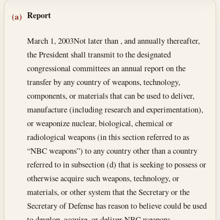
Section text and notes
Report
(a)
March 1, 2003
Not later than , and annually thereafter,
the President shall transmit to the designated
congressional committees an annual report on the
transfer by any country of weapons, technology,
components, or materials that can be used to deliver,
manufacture (including research and experimentation),
or weaponize nuclear, biological, chemical or
radiological weapons (in this section referred to as
“NBC weapons”) to any country other than a country
referred to in subsection (d) that is seeking to possess or
otherwise acquire such weapons, technology, or
materials, or other system that the Secretary or the
Secretary of Defense has reason to believe could be used
to develop, acquire, or deliver NBC weapons.