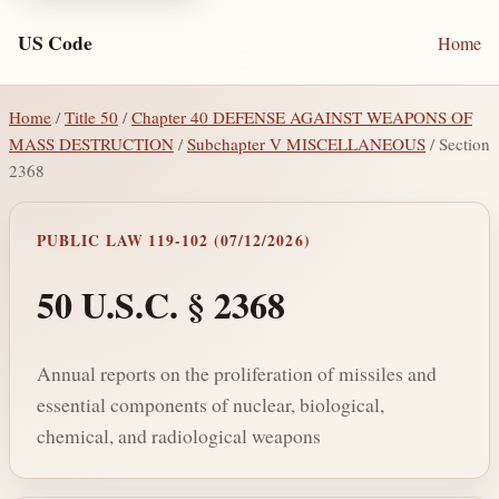
US Code
Home
Home
/
Title 50
/
Chapter 40 DEFENSE AGAINST WEAPONS OF
MASS DESTRUCTION
/
Subchapter V MISCELLANEOUS
/ Section
2368
PUBLIC LAW 119-102 (07/12/2026)
50 U.S.C. § 2368
Annual reports on the proliferation of missiles and
essential components of nuclear, biological,
chemical, and radiological weapons