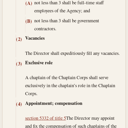
not less than 3 shall be full-time staff
(A)
employees of the Agency; and
not less than 3 shall be government
(B)
contractors.
Vacancies
(2)
The Director shall expeditiously fill any vacancies.
Exclusive role
(3)
A chaplain of the Chaplain Corps shall serve
exclusively in the chaplain’s role in the Chaplain
Corps.
Appointment; compensation
(4)
section 5332 of title 5
The Director may appoint
and fix the compensation of such chaplains of the