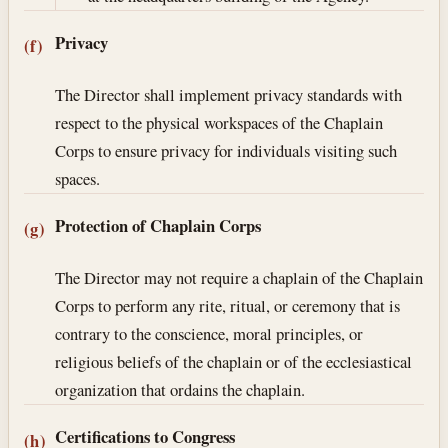
Privacy
(f)
The Director shall implement privacy standards with
respect to the physical workspaces of the Chaplain
Corps to ensure privacy for individuals visiting such
spaces.
Protection of Chaplain Corps
(g)
The Director may not require a chaplain of the Chaplain
Corps to perform any rite, ritual, or ceremony that is
contrary to the conscience, moral principles, or
religious beliefs of the chaplain or of the ecclesiastical
organization that ordains the chaplain.
Certifications to Congress
(h)