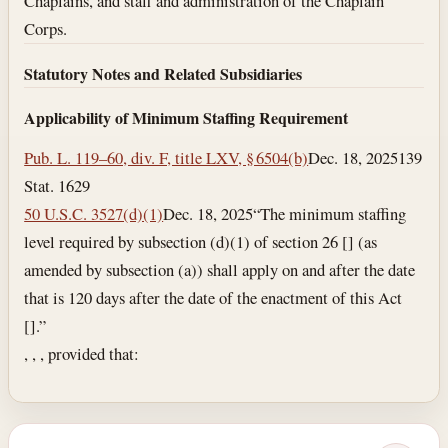
Chaplains, and staff and administration of the Chaplain
Corps.
Statutory Notes and Related Subsidiaries
Applicability of Minimum Staffing Requirement
Pub. L. 119–60, div. F, title LXV, § 6504(b)
Dec. 18, 2025
139
Stat. 1629
50 U.S.C. 3527(d)(1)
Dec. 18, 2025
“The minimum staffing
level required by subsection (d)(1) of section 26 [] (as
amended by subsection (a)) shall apply on and after the date
that is 120 days after the date of the enactment of this Act
[].”
, , , provided that: