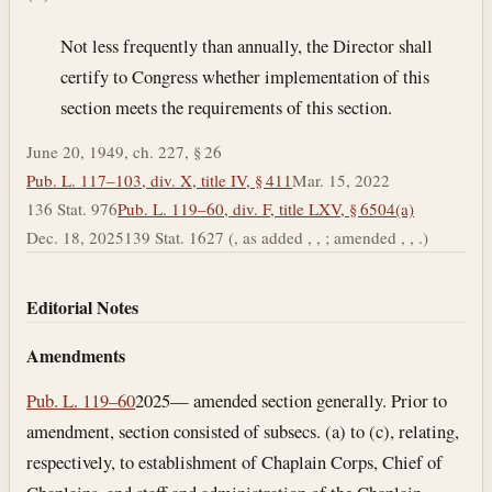
Not less frequently than annually, the Director shall
certify to Congress whether implementation of this
section meets the requirements of this section.
June 20, 1949, ch. 227, § 26
Pub. L. 117–103, div. X, title IV, § 411
Mar. 15, 2022
136 Stat. 976
Pub. L. 119–60, div. F, title LXV, § 6504(a)
Dec. 18, 2025
139 Stat. 1627 (, as added , , ; amended , , .)
Editorial Notes
Amendments
Pub. L. 119–60
2025— amended section generally. Prior to
amendment, section consisted of subsecs. (a) to (c), relating,
respectively, to establishment of Chaplain Corps, Chief of