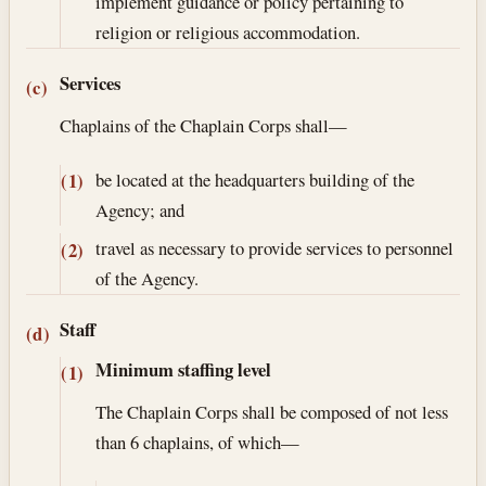
implement guidance or policy pertaining to
religion or religious accommodation.
Services
(c)
Chaplains of the Chaplain Corps shall—
be located at the headquarters building of the
(1)
Agency; and
travel as necessary to provide services to personnel
(2)
of the Agency.
Staff
(d)
Minimum staffing level
(1)
The Chaplain Corps shall be composed of not less
than 6 chaplains, of which—