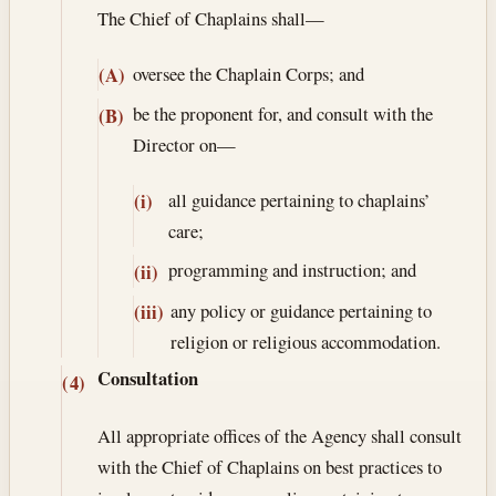
The Chief of Chaplains shall—
oversee the Chaplain Corps; and
(A)
be the proponent for, and consult with the
(B)
Director on—
all guidance pertaining to chaplains’
(i)
care;
programming and instruction; and
(ii)
any policy or guidance pertaining to
(iii)
religion or religious accommodation.
Consultation
(4)
All appropriate offices of the Agency shall consult
with the Chief of Chaplains on best practices to