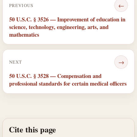
←
PREVIOUS
50 U.S.C. § 3526 — Improvement of education in
science, technology, engineering, arts, and
mathematics
→
NEXT
50 U.S.C. § 3528 — Compensation and
professional standards for certain medical officers
Cite this page