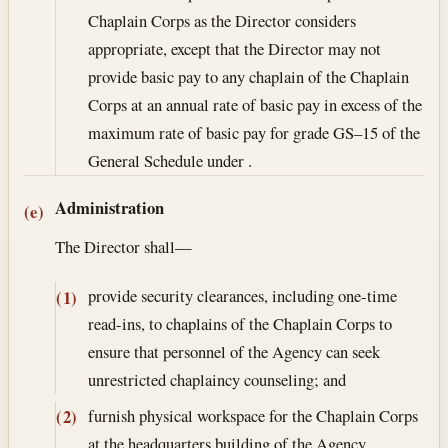
Chaplain Corps as the Director considers
appropriate, except that the Director may not
provide basic pay to any chaplain of the Chaplain
Corps at an annual rate of basic pay in excess of the
maximum rate of basic pay for grade GS–15 of the
General Schedule under .
Administration
(e)
The Director shall—
provide security clearances, including one-time
(1)
read-ins, to chaplains of the Chaplain Corps to
ensure that personnel of the Agency can seek
unrestricted chaplaincy counseling; and
furnish physical workspace for the Chaplain Corps
(2)
at the headquarters building of the Agency.