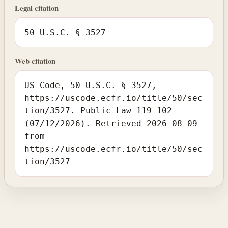
Legal citation
50 U.S.C. § 3527
Web citation
US Code, 50 U.S.C. § 3527,
https://uscode.ecfr.io/title/50/sec
tion/3527. Public Law 119-102
(07/12/2026). Retrieved 2026-08-09
from
https://uscode.ecfr.io/title/50/sec
tion/3527