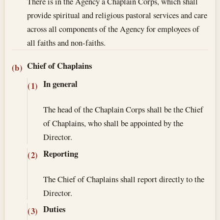
There is in the Agency a Chaplain Corps, which shall
provide spiritual and religious pastoral services and care
across all components of the Agency for employees of
all faiths and non-faiths.
Chief of Chaplains
(b)
In general
(1)
The head of the Chaplain Corps shall be the Chief
of Chaplains, who shall be appointed by the
Director.
Reporting
(2)
The Chief of Chaplains shall report directly to the
Director.
Duties
(3)