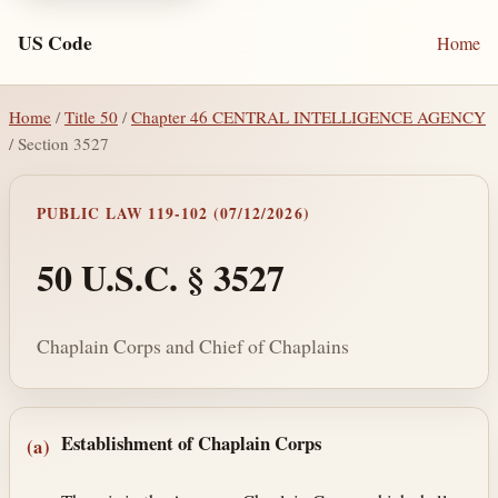
US Code
Home
Home
/
Title 50
/
Chapter 46 CENTRAL INTELLIGENCE AGENCY
/ Section 3527
PUBLIC LAW 119-102 (07/12/2026)
50 U.S.C. § 3527
Chaplain Corps and Chief of Chaplains
Section text and notes
Establishment of Chaplain Corps
(a)