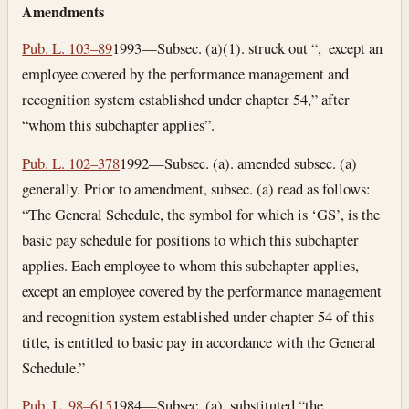
Amendments
Pub. L. 103–89
1993—Subsec. (a)(1). struck out “, except an
employee covered by the performance management and
recognition system established under chapter 54,” after
“whom this subchapter applies”.
Pub. L. 102–378
1992—Subsec. (a). amended subsec. (a)
generally. Prior to amendment, subsec. (a) read as follows:
“The General Schedule, the symbol for which is ‘GS’, is the
basic pay schedule for positions to which this subchapter
applies. Each employee to whom this subchapter applies,
except an employee covered by the performance management
and recognition system established under chapter 54 of this
title, is entitled to basic pay in accordance with the General
Schedule.”
Pub. L. 98–615
1984—Subsec. (a). substituted “the