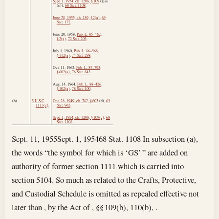
Sept. 1, 1954, ch. 1208, § 109
(less
(c)),
68 Stat. 1108
.
June 28, 1955, ch. 189, § 2(a)
,
69
Stat. 172
.
June 20, 1958
,
Pub. L. 85–462,
§ 2(a)
,
72 Stat. 203
.
July 1, 1960
,
Pub. L. 86–568,
§ 112(a)
,
74 Stat. 298
.
Oct. 11, 1962
,
Pub. L. 87–793,
§ 602(a)
,
76 Stat. 843
.
Aug. 14, 1964
,
Pub. L. 88–426,
§ 102(a)
,
78 Stat. 400
.
(b)
5 U.S.C.
Oct. 28, 1949, ch. 782, § 603
(d),
63
1113(c)
.
Stat. 965
.
Sept. 1, 1954, ch. 1208, § 109(c)
,
68
Stat. 1108
.
Sept. 11, 1955
Sept. 1, 1954
68 Stat. 1108 In subsection (a),
the words “the symbol for which is ‘GS’ ” are added on
authority of former section 1111 which is carried into
section 5104. So much as related to the Crafts, Protective,
and Custodial Schedule is omitted as repealed effective not
later than , by the Act of , §§ 109(b), 110(b), .