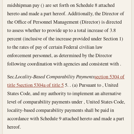
midshipman pay () are set forth on Schedule 8 attached
hereto and made a part hereof. Additionally, the Director of
the Office of Personnel Management (Director) is directed
to assess whether to provide up to a total increase of 3.8
percent (inclusive of the increase provided under Section 1)
to the rates of pay of certain Federal civilian law
enforcement personnel, as determined by the Director
following coordination with agencies and consistent with .
Sec.
Locality-Based Comparability Payments
section 5304 of
title 5
section 5304a of title 5
5. . (a) Pursuant to , United
States Code, and my authority to implement an alternative
level of comparability payments under , United States Code,
locality-based comparability payments shall be paid in
accordance with Schedule 9 attached hereto and made a part
hereof.