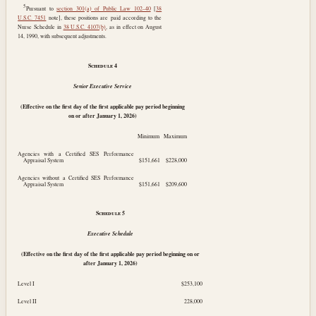
5
Pursuant to
section 301(a) of Public Law 102–40
[
38
U.S.C. 7451
note], these positions are paid according to the
Nurse Schedule in
38 U.S.C. 4107(b)
, as in effect on
August
14, 1990
, with subsequent adjustments.
Schedule
4
Senior Executive Service
(Effective on the first day of the first applicable pay period beginning
on or after
January 1, 2026
)
Minimum
Maximum
Agencies with a Certified SES Performance
Appraisal System
$151,661
$228,000
Agencies without a Certified SES Performance
Appraisal System
$151,661
$209,600
Schedule
5
Executive Schedule
(Effective on the first day of the first applicable pay period beginning on or
after
January 1, 2026
)
Level I
$253,100
Level II
228,000