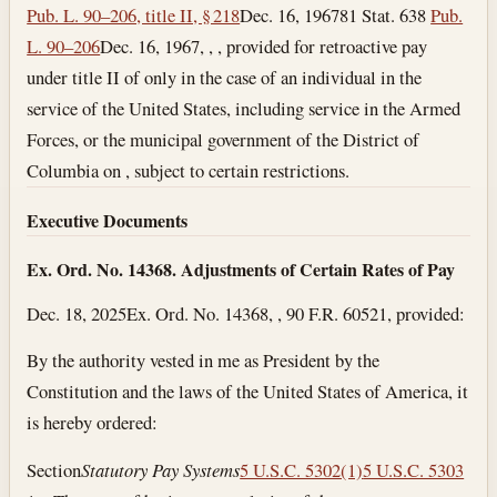
Pub. L. 90–206, title II, § 218
Dec. 16, 1967
81 Stat. 638
Pub.
L. 90–206
Dec. 16, 1967
, , , provided for retroactive pay
under title II of only in the case of an individual in the
service of the United States, including service in the Armed
Forces, or the municipal government of the District of
Columbia on , subject to certain restrictions.
Executive Documents
Ex. Ord. No. 14368. Adjustments of Certain Rates of Pay
Dec. 18, 2025
Ex. Ord. No. 14368, , 90 F.R. 60521, provided:
By the authority vested in me as President by the
Constitution and the laws of the United States of America, it
is hereby ordered:
Section
Statutory Pay Systems
5 U.S.C. 5302(1)
5 U.S.C. 5303