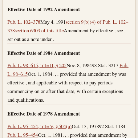
Effective Date of 1992 Amendment
Pub. L. 102–378
May 4, 1991
section 9(b)(4) of Pub. L. 102–
378
section 6303 of this title
Amendment by effective , see ,
set out as a note under .
Effective Date of 1984 Amendment
Pub. L. 98–615, title II, § 205
Nov. 8, 1984
98 Stat. 3217
Pub.
L. 98–615
Oct. 1, 1984
, , , provided that amendment by was
effective , and applicable with respect to pay periods
commencing on or after that date, with certain exceptions
and qualifications.
Effective Date of 1978 Amendment
Pub. L. 95–454, title V, § 504(a)
Oct. 13, 1978
92 Stat. 1184
Pub. L. 95–454
Oct. 1, 1981
, , , provided that amendment by