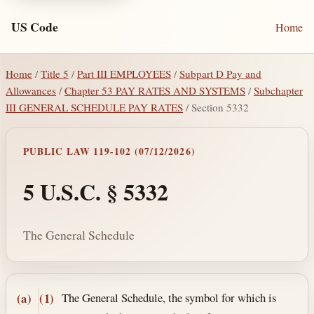
US Code
Home
Home
/
Title 5
/
Part III EMPLOYEES
/
Subpart D Pay and
Allowances
/
Chapter 53 PAY RATES AND SYSTEMS
/
Subchapter
III GENERAL SCHEDULE PAY RATES
/ Section 5332
PUBLIC LAW 119-102 (07/12/2026)
5 U.S.C. § 5332
The General Schedule
Section text and notes
The General Schedule, the symbol for which is
(a)
(1)