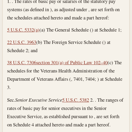
1. . The rates of basic pay or salaries of the statutory pay
systems (as defined in ), as adjusted under , are set forth on
the schedules attached hereto and made a part hereof:
5 U.S.C. 5332(a)
(a) The General Schedule () at Schedule 1;
22 U.S.C. 3963
(b) The Foreign Service Schedule () at
Schedule 2; and
38 U.S.C. 7306
section 301(a) of Public Law 102–40
(c) The
schedules for the Veterans Health Administration of the
Department of Veterans Affairs (, 7401, 7404; ) at Schedule
3.
Sec.
Senior Executive Service
5 U.S.C. 5382
2. . The ranges of
rates of basic pay for senior executives in the Senior
Executive Service, as established pursuant to , are set forth
on Schedule 4 attached hereto and made a part hereof.