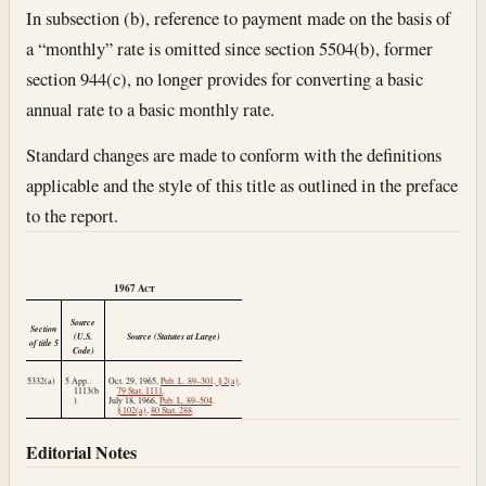
In subsection (b), reference to payment made on the basis of
a “monthly” rate is omitted since section 5504(b), former
section 944(c), no longer provides for converting a basic
annual rate to a basic monthly rate.
Standard changes are made to conform with the definitions
applicable and the style of this title as outlined in the preface
to the report.
1967
Act
Source
Section
(U.S.
Source (Statutes at Large)
of title 5
Code)
5332(a)
5 App.:
Oct. 29, 1965
,
Pub. L. 89–301, § 2(a)
,
1113(b
79 Stat. 1111
.
).
July 18, 1966
,
Pub. L. 89–504,
§ 102(a)
,
80 Stat. 288
.
Editorial Notes