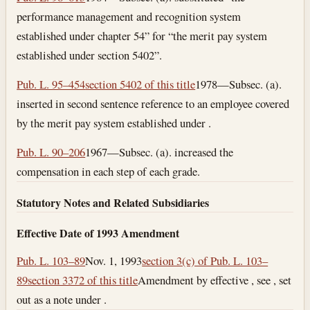
performance management and recognition system
established under chapter 54” for “the merit pay system
established under section 5402”.
Pub. L. 95–454
section 5402 of this title
1978—Subsec. (a).
inserted in second sentence reference to an employee covered
by the merit pay system established under .
Pub. L. 90–206
1967—Subsec. (a). increased the
compensation in each step of each grade.
Statutory Notes and Related Subsidiaries
Effective Date of 1993 Amendment
Pub. L. 103–89
Nov. 1, 1993
section 3(c) of Pub. L. 103–
89
section 3372 of this title
Amendment by effective , see , set
out as a note under .