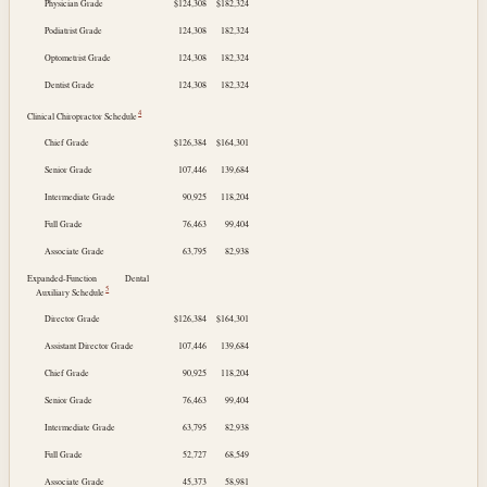
Physician Grade
$124,308
$182,324
Podiatrist Grade
124,308
182,324
Optometrist Grade
124,308
182,324
Dentist Grade
124,308
182,324
4
Clinical Chiropractor Schedule
Chief Grade
$126,384
$164,301
Senior Grade
107,446
139,684
Intermediate Grade
90,925
118,204
Full Grade
76,463
99,404
Associate Grade
63,795
82,938
Expanded-Function Dental
5
Auxiliary Schedule
Director Grade
$126,384
$164,301
Assistant Director Grade
107,446
139,684
Chief Grade
90,925
118,204
Senior Grade
76,463
99,404
Intermediate Grade
63,795
82,938
Full Grade
52,727
68,549
Associate Grade
45,373
58,981