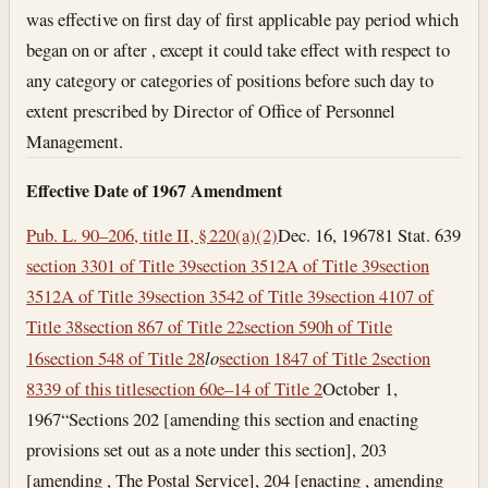
was effective on first day of first applicable pay period which
began on or after , except it could take effect with respect to
any category or categories of positions before such day to
extent prescribed by Director of Office of Personnel
Management.
Effective Date of 1967 Amendment
Pub. L. 90–206, title II, § 220(a)(2)
Dec. 16, 1967
81 Stat. 639
section 3301 of Title 39
section 3512A of Title 39
section
3512A of Title 39
section 3542 of Title 39
section 4107 of
Title 38
section 867 of Title 22
section 590h of Title
16
section 548 of Title 28
l
o
section 1847 of Title 2
section
8339 of this title
section 60e–14 of Title 2
October 1,
1967
“Sections 202 [amending this section and enacting
provisions set out as a note under this section], 203
[amending , The Postal Service], 204 [enacting , amending