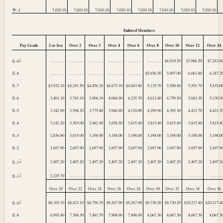
W–1
7,010.10
7,010.10
7,010.10
7,010.10
7,010.10
7,010.10
7,010.10
7,010.10
Enlisted Members
Pay Grade
2 or less
Over 2
Over 3
Over 4
Over 6
Over 8
Over 10
Over 12
Over 14
1
..............
..............
..............
..............
..............
..............
$6,910.20
$7,066.50
$7,263.6
E–9
E–8
..............
..............
..............
..............
..............
$5,656.50
5,907.00
6,061.80
6,247.2
E–7
$3,932.10
$4,291.50
$4,456.20
$4,673.10
$4,843.80
5,135.70
5,300.40
5,591.70
5,835.0
E–6
3,401.10
3,743.10
3,908.10
4,068.90
4,235.70
4,612.80
4,759.50
5,043.30
5,130.3
E–5
3,342.90
3,598.20
3,775.80
3,946.80
4,110.00
4,299.90
4,395.30
4,421.70
4,421.7
E–4
3,142.20
3,303.00
3,482.40
3,658.50
3,815.40
3,815.40
3,815.40
3,815.40
3,815.4
E–3
2,836.80
3,015.00
3,198.00
3,198.00
3,198.00
3,198.00
3,198.00
3,198.00
3,198.0
E–2
2,697.90
2,697.90
2,697.90
2,697.90
2,697.90
2,697.90
2,697.90
2,697.90
2,697.9
2
2,407.20
2,407.20
2,407.20
2,407.20
2,407.20
2,407.20
2,407.20
2,407.20
2,407.2
E–1
3
2,225.70
..............
..............
..............
..............
..............
..............
..............
.............
E–1
Over 20
Over 22
Over 24
Over 26
Over 28
Over 30
Over 32
Over 34
Over 36
1
$8,105.10
$8,423.10
$8,756.70
$9,267.90
$9,267.90
$9,730.20
$9,730.20
$10,217.40
$10,217.4
E–9
E–8
6,995.40
7,308.30
7,481.70
7,908.90
7,908.90
8,067.30
8,067.30
8,067.30
8,067.3