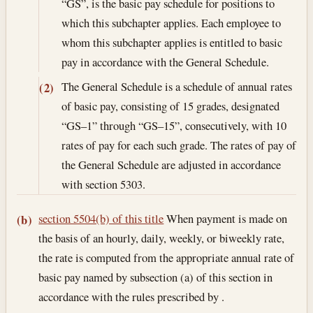
“GS”, is the basic pay schedule for positions to
which this subchapter applies. Each employee to
whom this subchapter applies is entitled to basic
pay in accordance with the General Schedule.
The General Schedule is a schedule of annual rates
(2)
of basic pay, consisting of 15 grades, designated
“GS–1” through “GS–15”, consecutively, with 10
rates of pay for each such grade. The rates of pay of
the General Schedule are adjusted in accordance
with section 5303.
section 5504(b) of this title
When payment is made on
(b)
the basis of an hourly, daily, weekly, or biweekly rate,
the rate is computed from the appropriate annual rate of
basic pay named by subsection (a) of this section in
accordance with the rules prescribed by .