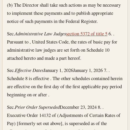
(b) The Director shall take such actions as may be necessary
to implement these payments and to publish appropriate
notice of such payments in the Federal Register.
Sec.
Administrative Law Judges
section 5372 of title 5
6. .
Pursuant to , United States Code, the rates of basic pay for
administrative law judges are set forth on Schedule 10
attached hereto and made a part hereof.
Sec.
Effective Dates
January 1, 2026
January 1, 2026
7. .
Schedule 8 is effective . The other schedules contained herein
are effective on the first day of the first applicable pay period
beginning on or after .
Sec.
Prior Order Superseded
December 23, 2024
8. .
Executive Order 14132 of (Adjustments of Certain Rates of
Pay) [formerly set out above], is superseded as of the