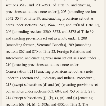
sections 3512, and 3513–3531 of Title 39, and enacting
provisions set out as a note under ], 205 [amending sections
3542–3544 of Title 39, and enacting provisions set out as
notes under sections 3542, 3544, 3552, and 3560 of Title 39],
206 [amending sections 3560, 3573, and 3575 of Title 39,
and enacting provisions set out as a note under ], 208
[amending former , Veterans’ Benefits], 209 [amending
sections 867 and 870 of Title 22, Foreign Relations and
Intercourse, and enacting provisions set out as a note under ],
210 [enacting provisions set out as a note under ,
Conservation], 211 [enacting provisions set out as a note
under this section and , Judiciary and Judicial Procedure],
213 (except subsections (d) and (e)) [enacting provisions set
out as notes under sections 603, 604, and 753 of Title 28],
214 (except subsections (j), (k), (), (n), and ()) [enacting
sections 60e–14, 61–2, 293c, and 4302 of Title 2, The