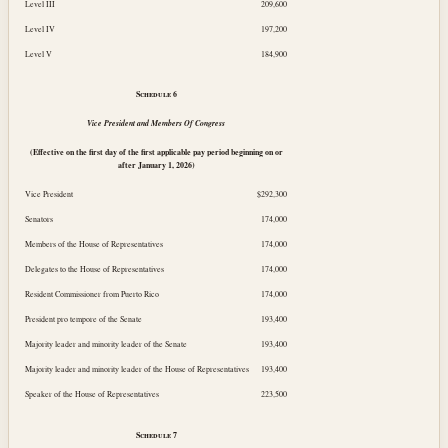
Level III
209,600
Level IV
197,200
Level V
184,900
Schedule
6
Vice President and Members Of Congress
(Effective on the first day of the first applicable pay period beginning on or
after
January 1, 2026
)
Vice President
$292,300
Senators
174,000
Members of the House of Representatives
174,000
Delegates to the House of Representatives
174,000
Resident Commissioner from Puerto Rico
174,000
President pro tempore of the Senate
193,400
Majority leader and minority leader of the Senate
193,400
Majority leader and minority leader of the House of Representatives
193,400
Speaker of the House of Representatives
223,500
Schedule
7