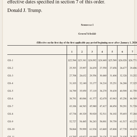
effective dates specified in section 7 of this order.
Donald J. Trump.
Schedule
1
General Schedule
(Effective on the first day of the first applicable pay period beginning on or after
January 1, 202
1
2
3
4
5
6
7
GS–1
$22,584
$23,341
$24,092
$24,840
$25,589
$26,028
$26,771
GS–2
25,393
25,997
26,839
27,550
27,858
28,677
29,496
GS–3
27,708
28,632
29,556
30,480
31,404
32,328
33,252
GS–4
31,103
32,140
33,177
34,214
35,251
36,288
37,325
GS–5
34,799
35,959
37,119
38,279
39,439
40,599
41,759
GS–6
38,791
40,084
41,377
42,670
43,963
45,256
46,549
GS–7
43,106
44,543
45,980
47,417
48,854
50,291
51,728
GS–8
47,738
49,329
50,920
52,511
54,102
55,693
57,284
GS–9
52,727
54,485
56,243
58,001
59,759
61,517
63,275
GS–10
58,064
59,999
61,934
63,869
65,804
67,739
69,674
GS–11
63,795
65,922
68,049
70,176
72,303
74,430
76,557