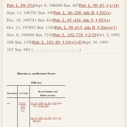
Pub. L. 89–554
Sept. 6, 1966
80 Stat. 467
Pub. L. 90–83, § 1(18)
Sept. 11, 1967
81 Stat. 199
Pub. L. 90–206, title II, § 202(a)
Dec. 16, 1967
81 Stat. 624
Pub. L. 95–454, title V, § 503(e)
Oct. 13, 1978
92 Stat. 1184
Pub. L. 98–615, title II, § 204(a)(1)
Nov. 8, 1984
98 Stat. 3216
Pub. L. 102–378, § 2(29)
Oct. 2, 1992
106 Stat. 1350
Pub. L. 103–89, § 3(b)(1)(F)
Sept. 30, 1993
107 Stat. 982 (, , ; , , ; , , ; , , ; , , ; , , ; , , .)
Historical and Revision Notes
1966
Act
Revised Statutes and
Derivation
U.S. Code
Statutes at Large
(a)
5 U.S.C.
Oct. 28, 1949, ch. 782, § 603
(less
1113
(d)),
63 Stat. 965
.
(less
(c)).
Oct. 24, 1951, ch. 554, § 1(a)
,
65
Stat. 612
.