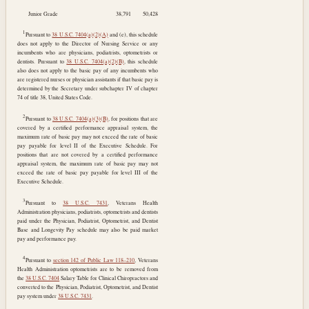
Junior Grade
38,791
50,428
1
Pursuant to
38 U.S.C. 7404(a)(2)(A)
and (e), this schedule
does not apply to the Director of Nursing Service or any
incumbents who are physicians, podiatrists, optometrists or
dentists. Pursuant to
38 U.S.C. 7404(a)(2)(B)
, this schedule
also does not apply to the basic pay of any incumbents who
are registered nurses or physician assistants if that basic pay is
determined by the Secretary under subchapter IV of chapter
74 of title 38, United States Code.
2
Pursuant to
38 U.S.C. 7404(a)(3)(B)
, for positions that are
covered by a certified performance appraisal system, the
maximum rate of basic pay may not exceed the rate of basic
pay payable for level II of the Executive Schedule. For
positions that are not covered by a certified performance
appraisal system, the maximum rate of basic pay may not
exceed the rate of basic pay payable for level III of the
Executive Schedule.
3
Pursuant to
38 U.S.C. 7431
, Veterans Health
Administration physicians, podiatrists, optometrists and dentists
paid under the Physician, Podiatrist, Optometrist, and Dentist
Base and Longevity Pay schedule may also be paid market
pay and performance pay.
4
Pursuant to
section 142 of Public Law 118–210
, Veterans
Health Administration optometrists are to be removed from
the
38 U.S.C. 7404
Salary Table for Clinical Chiropractors and
converted to the Physician, Podiatrist, Optometrist, and Dentist
pay system under
38 U.S.C. 7431
.