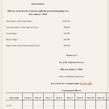
Judicial Salaries
(Effective on the first day of the first applicable pay period beginning on or
after
January 1, 2026
)
Chief Justice of the United States
$320,700
Associate Justices of the Supreme Court
306,600
Circuit Judges
264,900
District Judges
249,900
Judges of the Court of International Trade
249,900
Schedule
8
Pay of the Uniformed Services
(Effective
January 1, 2026
)
part i—monthly basic pay
Years of Service (computed under
37 U.S.C. 205
)
Commissioned Officers
Pay Grade
2 or less
Over 2
Over 3
Over 4
Over 6
Over 8
Over 10
Over 12
1
..............
..............
..............
..............
..............
..............
..............
..............
O–10