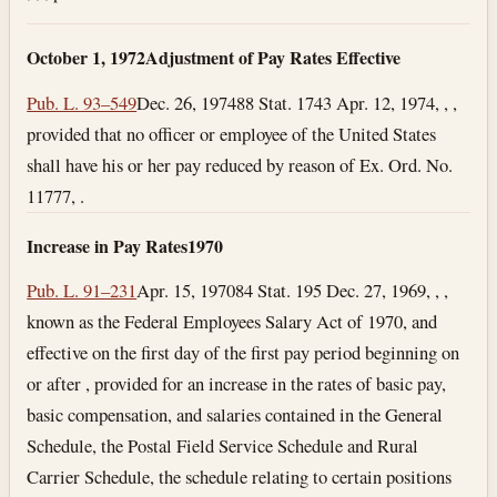
October 1, 1972
Adjustment of Pay Rates Effective
Pub. L. 93–549
Dec. 26, 1974
88 Stat. 1743
Apr. 12, 1974
, , ,
provided that no officer or employee of the United States
shall have his or her pay reduced by reason of Ex. Ord. No.
11777, .
Increase in Pay Rates
1970
Pub. L. 91–231
Apr. 15, 1970
84 Stat. 195
Dec. 27, 1969
, , ,
known as the Federal Employees Salary Act of 1970, and
effective on the first day of the first pay period beginning on
or after , provided for an increase in the rates of basic pay,
basic compensation, and salaries contained in the General
Schedule, the Postal Field Service Schedule and Rural
Carrier Schedule, the schedule relating to certain positions