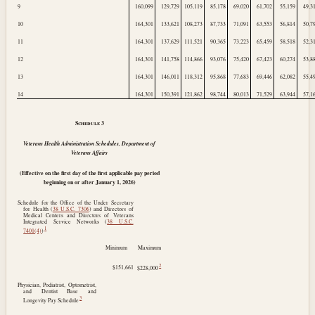
9
160,099
129,729
105,119
85,178
69,020
61,702
55,159
49,3
10
164,301
133,621
108,273
87,733
71,091
63,553
56,814
50,7
11
164,301
137,629
111,521
90,365
73,223
65,459
58,518
52,3
12
164,301
141,758
114,866
93,076
75,420
67,423
60,274
53,8
13
164,301
146,011
118,312
95,868
77,683
69,446
62,082
55,4
14
164,301
150,391
121,862
98,744
80,013
71,529
63,944
57,1
Schedule
3
Veterans Health Administration Schedules, Department of
Veterans Affairs
(Effective on the first day of the first applicable pay period
beginning on or after
January 1, 2026
)
Schedule for the Office of the Under Secretary
for Health (
38 U.S.C. 7306
) and Directors of
Medical Centers and Directors of Veterans
Integrated Service Networks (
38 U.S.C.
1
7401(4)
)
Minimum
Maximum
2
$151,661
$228,000
Physician, Podiatrist, Optometrist,
and Dentist Base and
3
Longevity Pay Schedule