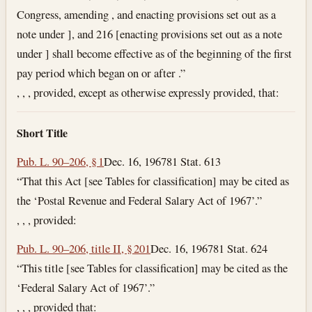
Congress, amending , and enacting provisions set out as a
note under ], and 216 [enacting provisions set out as a note
under ] shall become effective as of the beginning of the first
pay period which began on or after .”
, , , provided, except as otherwise expressly provided, that:
Short Title
Pub. L. 90–206, § 1
Dec. 16, 1967
81 Stat. 613
“That this Act [see Tables for classification] may be cited as
the ‘Postal Revenue and Federal Salary Act of 1967’.”
, , , provided:
Pub. L. 90–206, title II, § 201
Dec. 16, 1967
81 Stat. 624
“This title [see Tables for classification] may be cited as the
‘Federal Salary Act of 1967’.”
, , , provided that: