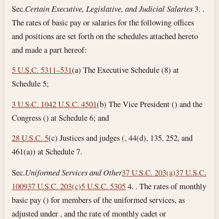
Sec.
Certain Executive, Legislative, and Judicial Salaries
3. .
The rates of basic pay or salaries for the following offices
and positions are set forth on the schedules attached hereto
and made a part hereof:
5 U.S.C. 5311–531
(a) The Executive Schedule (8) at
Schedule 5;
3 U.S.C. 104
2 U.S.C. 4501
(b) The Vice President () and the
Congress () at Schedule 6; and
28 U.S.C. 5
(c) Justices and judges (, 44(d), 135, 252, and
461(a)) at Schedule 7.
Sec.
Uniformed Services and Other
37 U.S.C. 203(a)
37 U.S.C.
1009
37 U.S.C. 203(c)
5 U.S.C. 5305
4. . The rates of monthly
basic pay () for members of the uniformed services, as
adjusted under , and the rate of monthly cadet or