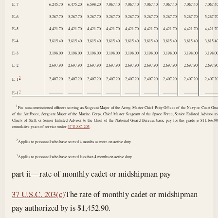
E–7
6,245.70
6,475.20
6,598.20
7,067.40
7,067.40
7,067.40
7,067.40
7,067.40
7,067.4
E–6
5,267.70
5,267.70
5,267.70
5,267.70
5,267.70
5,267.70
5,267.70
5,267.70
5,267.7
E–5
4,421.70
4,421.70
4,421.70
4,421.70
4,421.70
4,421.70
4,421.70
4,421.70
4,421.7
E–4
3,815.40
3,815.40
3,815.40
3,815.40
3,815.40
3,815.40
3,815.40
3,815.40
3,815.4
E–3
3,198.00
3,198.00
3,198.00
3,198.00
3,198.00
3,198.00
3,198.00
3,198.00
3,198.0
E–2
2,697.90
2,697.90
2,697.90
2,697.90
2,697.90
2,697.90
2,697.90
2,697.90
2,697.9
2
2,407.20
2,407.20
2,407.20
2,407.20
2,407.20
2,407.20
2,407.20
2,407.20
2,407.2
E–1
3
..............
..............
..............
..............
..............
..............
..............
..............
.............
E–1
1
For noncommissioned officers serving as Sergeant Major of the Army, Master Chief Petty Officer of the Navy or Coast Gua
of the Air Force, Sergeant Major of the Marine Corps, Chief Master Sergeant of the Space Force, Senior Enlisted Advisor to
Chiefs of Staff, or Senior Enlisted Advisor to the Chief of the National Guard Bureau, basic pay for this grade is $11,166.9
cumulative years of service under
37 U.S.C. 205
.
2
Applies to personnel who have served 4 months or more on active duty.
3
Applies to personnel who have served less than 4 months on active duty.
part ii—rate of monthly cadet or midshipman pay
37 U.S.C. 203(c)
The rate of monthly cadet or midshipman
pay authorized by is $1,452.90.