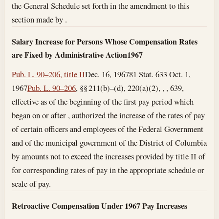
the General Schedule set forth in the amendment to this
section made by .
Salary Increase for Persons Whose Compensation Rates
are Fixed by Administrative Action
1967
Pub. L. 90–206, title II
Dec. 16, 1967
81 Stat. 633
Oct. 1,
1967
Pub. L. 90–206
, §§ 211(b)–(d), 220(a)(2), , , 639,
effective as of the beginning of the first pay period which
began on or after , authorized the increase of the rates of pay
of certain officers and employees of the Federal Government
and of the municipal government of the District of Columbia
by amounts not to exceed the increases provided by title II of
for corresponding rates of pay in the appropriate schedule or
scale of pay.
Retroactive Compensation Under 1967 Pay Increases