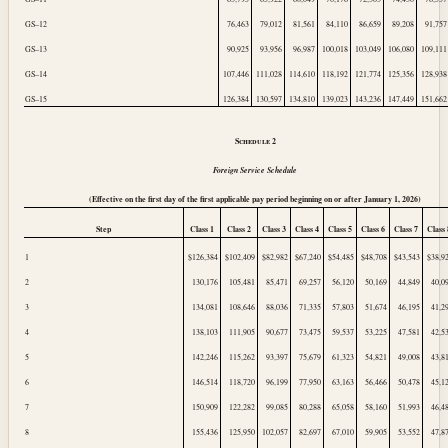
GS–12
76,463
79,012
81,561
84,110
86,659
89,208
91,757
GS–13
90,925
93,956
96,987
100,018
103,049
106,080
109,111
GS–14
107,446
111,028
114,610
118,192
121,774
125,356
128,938
GS–15
126,384
130,597
134,810
139,023
143,236
147,449
151,662
Schedule
2
Foreign Service Schedule
(Effective on the first day of the first applicable pay period beginning on or after
January 1, 2026
)
Step
Class 1
Class 2
Class 3
Class 4
Class 5
Class 6
Class 7
Class 
1
$126,384
$102,409
$82,982
$67,240
$54,485
$48,708
$43,543
$38,9
2
130,176
105,481
85,471
69,257
56,120
50,169
44,849
40,0
3
134,081
108,646
88,036
71,335
57,803
51,674
46,195
41,2
4
138,103
111,905
90,677
73,475
59,537
53,225
47,581
42,5
5
142,246
115,262
93,397
75,679
61,323
54,821
49,008
43,8
6
146,514
118,720
96,199
77,950
63,163
56,466
50,478
45,1
7
150,909
122,282
99,085
80,288
65,058
58,160
51,993
46,4
8
155,436
125,950
102,057
82,697
67,010
59,905
53,552
47,8