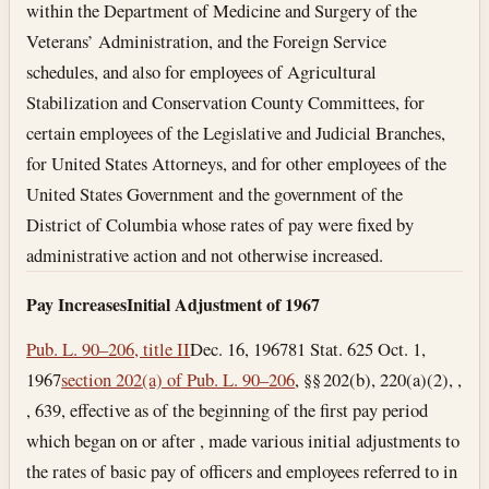
within the Department of Medicine and Surgery of the
Veterans’ Administration, and the Foreign Service
schedules, and also for employees of Agricultural
Stabilization and Conservation County Committees, for
certain employees of the Legislative and Judicial Branches,
for United States Attorneys, and for other employees of the
United States Government and the government of the
District of Columbia whose rates of pay were fixed by
administrative action and not otherwise increased.
Pay Increases
Initial Adjustment of 1967
Pub. L. 90–206, title II
Dec. 16, 1967
81 Stat. 625
Oct. 1,
1967
section 202(a) of Pub. L. 90–206
, §§ 202(b), 220(a)(2), ,
, 639, effective as of the beginning of the first pay period
which began on or after , made various initial adjustments to
the rates of basic pay of officers and employees referred to in