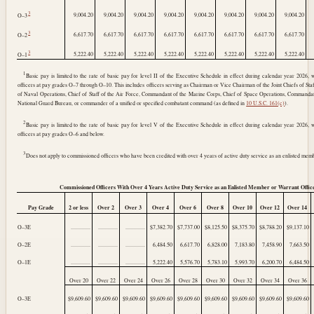
3
9,004.20
9,004.20
9,004.20
9,004.20
9,004.20
9,004.20
9,004.20
9,004.20
O–3
3
6,617.70
6,617.70
6,617.70
6,617.70
6,617.70
6,617.70
6,617.70
6,617.70
O–2
3
5,222.40
5,222.40
5,222.40
5,222.40
5,222.40
5,222.40
5,222.40
5,222.40
O–1
1
Basic pay is limited to the rate of basic pay for level II of the Executive Schedule in effect during calendar year 2026, 
officers at pay grades O–7 through O–10. This includes officers serving as Chairman or Vice Chairman of the Joint Chiefs of Staff
of Naval Operations, Chief of Staff of the Air Force, Commandant of the Marine Corps, Chief of Space Operations, Commandan
National Guard Bureau, or commander of a unified or specified combatant command (as defined in
10 U.S.C. 161(c)
).
2
Basic pay is limited to the rate of basic pay for level V of the Executive Schedule in effect during calendar year 2026, 
officers at pay grades O–6 and below.
3
Does not apply to commissioned officers who have been credited with over 4 years of active duty service as an enlisted memb
Commissioned Officers With Over 4 Years Active Duty Service as an Enlisted Member or Warrant Offic
Pay Grade
2 or less
Over 2
Over 3
Over 4
Over 6
Over 8
Over 10
Over 12
Over 14
O–3E
..............
..............
..............
$7,382.70
$7,737.00
$8,125.50
$8,375.70
$8,788.20
$9,137.10
O–2E
..............
..............
..............
6,484.50
6,617.70
6,828.00
7,183.80
7,458.90
7,663.50
O–1E
..............
..............
..............
5,222.40
5,576.70
5,783.10
5,993.70
6,200.70
6,484.50
Over 20
Over 22
Over 24
Over 26
Over 28
Over 30
Over 32
Over 34
Over 36
O–3E
$9,609.60
$9,609.60
$9,609.60
$9,609.60
$9,609.60
$9,609.60
$9,609.60
$9,609.60
$9,609.60