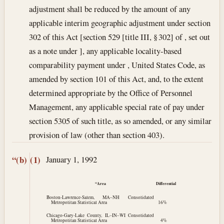
adjustment shall be reduced by the amount of any
applicable interim geographic adjustment under section
302 of this Act [section 529 [title III, § 302] of , set out
as a note under ], any applicable locality-based
comparability payment under , United States Code, as
amended by section 101 of this Act, and, to the extent
determined appropriate by the Office of Personnel
Management, any applicable special rate of pay under
section 5305 of such title, as so amended, or any similar
provision of law (other than section 403).
January 1, 1992
“(b)
(1)
“Area
Differential
Boston-Lawrence-Salem, MA–NH Consolidated
Metropolitan Statistical Area
16%
Chicago-Gary-Lake County, IL–IN–WI Consolidated
Metropolitan Statistical Area
4%