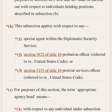
out with respect to individuals holding positions
described in subsection (b).
This subsection applies with respect to any—
“(b)
special agent within the Diplomatic Security
“(1)
Service;
section 3672 of title 18
probation officer (referred
“(2)
to in , United States Code); or
section 3153 of title 18
pretrial services officer
“(3)
(referred to in , United States Code).
For purposes of this section, the term ‘appropriate
“(c)
agency head’ means—
with respect to any individual under subsection
“(1)