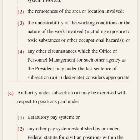
the remoteness of the area or location involved;
(2)
the undesirability of the working conditions or the
(3)
nature of the work involved (including exposure to
toxic substances or other occupational hazards); or
any other circumstances which the Office of
(4)
Personnel Management (or such other agency as
the President may under the last sentence of
subsection (a)(1) designate) considers appropriate.
Authority under subsection (a) may be exercised with
(c)
respect to positions paid under—
a statutory pay system; or
(1)
any other pay system established by or under
(2)
Federal statute for civilian positions within the