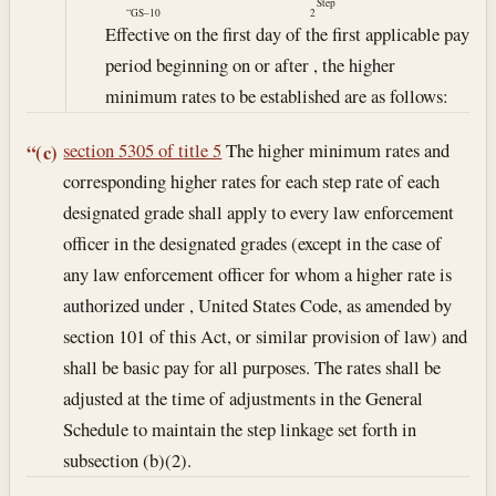
Step
“GS–10
2
Effective on the first day of the first applicable pay
period beginning on or after , the higher
minimum rates to be established are as follows:
section 5305 of title 5
The higher minimum rates and
“(c)
corresponding higher rates for each step rate of each
designated grade shall apply to every law enforcement
officer in the designated grades (except in the case of
any law enforcement officer for whom a higher rate is
authorized under , United States Code, as amended by
section 101 of this Act, or similar provision of law) and
shall be basic pay for all purposes. The rates shall be
adjusted at the time of adjustments in the General
Schedule to maintain the step linkage set forth in
subsection (b)(2).