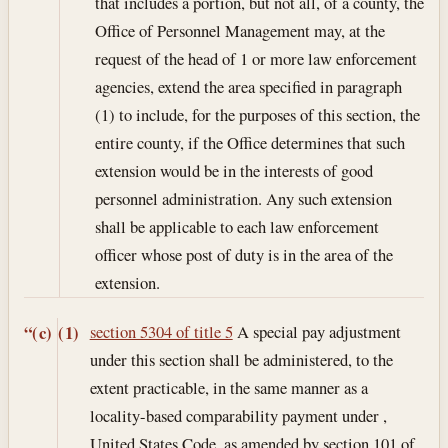
that includes a portion, but not all, of a county, the
Office of Personnel Management may, at the
request of the head of 1 or more law enforcement
agencies, extend the area specified in paragraph
(1) to include, for the purposes of this section, the
entire county, if the Office determines that such
extension would be in the interests of good
personnel administration. Any such extension
shall be applicable to each law enforcement
officer whose post of duty is in the area of the
extension.
section 5304 of title 5
A special pay adjustment
“(c)
(1)
under this section shall be administered, to the
extent practicable, in the same manner as a
locality-based comparability payment under ,
United States Code, as amended by section 101 of