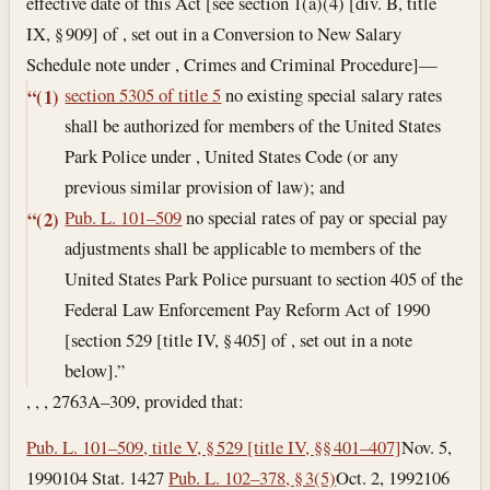
effective date of this Act [see section 1(a)(4) [div. B, title
IX, § 909] of , set out in a Conversion to New Salary
Schedule note under , Crimes and Criminal Procedure]—
section 5305 of title 5
no existing special salary rates
“(1)
shall be authorized for members of the United States
Park Police under , United States Code (or any
previous similar provision of law); and
Pub. L. 101–509
no special rates of pay or special pay
“(2)
adjustments shall be applicable to members of the
United States Park Police pursuant to section 405 of the
Federal Law Enforcement Pay Reform Act of 1990
[section 529 [title IV, § 405] of , set out in a note
below].”
, , , 2763A–309, provided that:
Pub. L. 101–509, title V, § 529 [title IV, §§ 401–407]
Nov. 5,
1990
104 Stat. 1427
Pub. L. 102–378, § 3(5)
Oct. 2, 1992
106