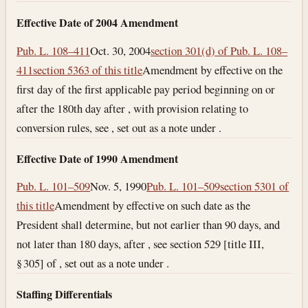
Effective Date of 2004 Amendment
Pub. L. 108–411
Oct. 30, 2004
section 301(d) of Pub. L. 108–
411
section 5363 of this title
Amendment by effective on the
first day of the first applicable pay period beginning on or
after the 180th day after , with provision relating to
conversion rules, see , set out as a note under .
Effective Date of 1990 Amendment
Pub. L. 101–509
Nov. 5, 1990
Pub. L. 101–509
section 5301 of
this title
Amendment by effective on such date as the
President shall determine, but not earlier than 90 days, and
not later than 180 days, after , see section 529 [title III,
§ 305] of , set out as a note under .
Staffing Differentials