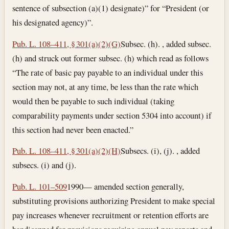
sentence of subsection (a)(1) designate)” for “President (or
his designated agency)”.
Pub. L. 108–411, § 301(a)(2)(G)
Subsec. (h). , added subsec.
(h) and struck out former subsec. (h) which read as follows
“The rate of basic pay payable to an individual under this
section may not, at any time, be less than the rate which
would then be payable to such individual (taking
comparability payments under section 5304 into account) if
this section had never been enacted.”
Pub. L. 108–411, § 301(a)(2)(H)
Subsecs. (i), (j). , added
subsecs. (i) and (j).
Pub. L. 101–509
1990— amended section generally,
substituting provisions authorizing President to make special
pay increases whenever recruitment or retention efforts are