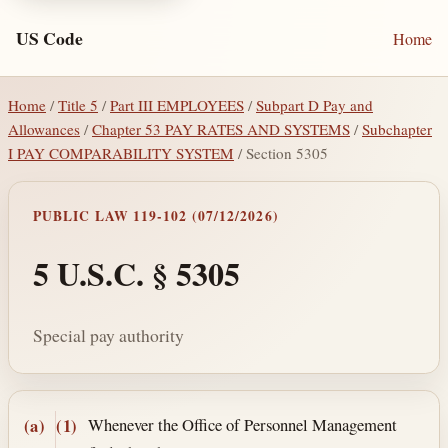
US Code
Home
Home
/
Title 5
/
Part III EMPLOYEES
/
Subpart D Pay and
Allowances
/
Chapter 53 PAY RATES AND SYSTEMS
/
Subchapter
I PAY COMPARABILITY SYSTEM
/ Section 5305
PUBLIC LAW 119-102 (07/12/2026)
5 U.S.C. § 5305
Special pay authority
Section text and notes
Whenever the Office of Personnel Management
(a)
(1)