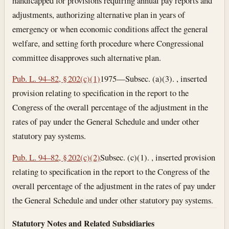
handicapped for provisions requiring annual pay reports and
adjustments, authorizing alternative plan in years of
emergency or when economic conditions affect the general
welfare, and setting forth procedure where Congressional
committee disapproves such alternative plan.
Pub. L. 94–82, § 202(c)(1)
1975—Subsec. (a)(3). , inserted
provision relating to specification in the report to the
Congress of the overall percentage of the adjustment in the
rates of pay under the General Schedule and under other
statutory pay systems.
Pub. L. 94–82, § 202(c)(2)
Subsec. (c)(1). , inserted provision
relating to specification in the report to the Congress of the
overall percentage of the adjustment in the rates of pay under
the General Schedule and under other statutory pay systems.
Statutory Notes and Related Subsidiaries