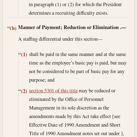
in paragraph (1) or (2) for which the President
determines a recruiting difficulty exists.
Manner of Payment; Reduction or Elimination
.—
“(b)
A staffing differential under this section—
shall be paid in the same manner and at the same
“(1)
time as the employee’s basic pay is paid, but may
not be considered to be part of basic pay for any
purpose; and
section 5301 of this title
may be reduced or
“(2)
eliminated by the Office of Personnel
Management in its sole discretion as the
amendments made by this Act take effect [see
Effective Date of 1990 Amendment and Short
Title of 1990 Amendment notes set out under ],