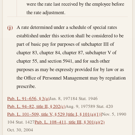
were the rate last received by the employee before
the rate adjustment.
A rate determined under a schedule of special rates
(j)
established under this section shall be considered to be
part of basic pay for purposes of subchapter III of
chapter 83, chapter 84, chapter 87, subchapter V of
chapter 55, and section 5941, and for such other
purposes as may be expressly provided for by law or as
the Office of Personnel Management may by regulation
prescribe.
Pub. L. 91–656, § 3(a)
Jan. 8, 1971
84 Stat. 1946
Pub. L. 94–82, title II, § 202(c)
Aug. 9, 1975
89 Stat. 420
Pub. L. 101–509, title V, § 529 [title I, § 101(a)(1)]
Nov. 5, 1990
104 Stat. 1427
Pub. L. 108–411, title III, § 301(a)(2)
Oct. 30, 2004