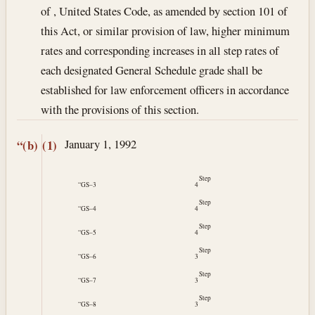
of , United States Code, as amended by section 101 of
this Act, or similar provision of law, higher minimum
rates and corresponding increases in all step rates of
each designated General Schedule grade shall be
established for law enforcement officers in accordance
with the provisions of this section.
January 1, 1992
“(b)
(1)
Step
“GS–3
4
Step
“GS–4
4
Step
“GS–5
4
Step
“GS–6
3
Step
“GS–7
3
Step
“GS–8
3