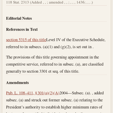
118 Stat. 2313 (Added , , ; amended , , ; , , , 1436; , , .)
Editorial Notes
References in Text
section 5315 of this title
Level IV of the Executive Schedule,
referred to in subsecs. (a)(1) and (g)(2), is set out in .
The provisions of this title governing appointment in the
competitive service, referred to in subsec. (a), are classified
generally to section 3301 et seq. of this title.
Amendments
Pub. L. 108–411, § 301(a)(2)(A)
2004—Subsec. (a). , added
subsec. (a) and struck out former subsec. (a) relating to the
President’s authority to establish higher minimum rates of