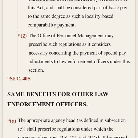
this Act, and shall be considered part of basic pay
to the same degree as such a locality-based
comparability payment.
The Office of Personnel Management may
“(2)
prescribe such regulations as it considers
necessary concerning the payment of special pay
adjustments to law enforcement officers under this
section.
“SEC. 405.
SAME BENEFITS FOR OTHER LAW
ENFORCEMENT OFFICERS.
The appropriate agency head (as defined in subsection
“(a)
(c)) shall prescribe regulations under which the
purposes of sections 403, 404, and 407 shall be carried