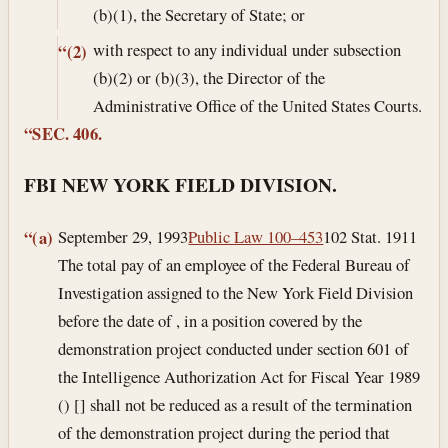
(b)(1), the Secretary of State; or
with respect to any individual under subsection
“(2)
(b)(2) or (b)(3), the Director of the
Administrative Office of the United States Courts.
“SEC. 406.
FBI NEW YORK FIELD DIVISION.
September 29, 1993
Public Law 100–453
102 Stat. 1911
“(a)
The total pay of an employee of the Federal Bureau of
Investigation assigned to the New York Field Division
before the date of , in a position covered by the
demonstration project conducted under section 601 of
the Intelligence Authorization Act for Fiscal Year 1989
() [] shall not be reduced as a result of the termination
of the demonstration project during the period that