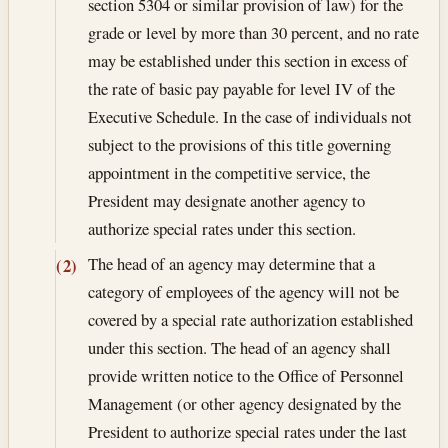
section 5304 or similar provision of law) for the
grade or level by more than 30 percent, and no rate
may be established under this section in excess of
the rate of basic pay payable for level IV of the
Executive Schedule. In the case of individuals not
subject to the provisions of this title governing
appointment in the competitive service, the
President may designate another agency to
authorize special rates under this section.
The head of an agency may determine that a
(2)
category of employees of the agency will not be
covered by a special rate authorization established
under this section. The head of an agency shall
provide written notice to the Office of Personnel
Management (or other agency designated by the
President to authorize special rates under the last