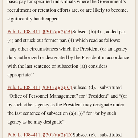
basic pay for specified individuals where the Government’s
recruitment or retention efforts are, or are likely to become,
significantly handicapped.
Pub. L. 108–411, § 301(a)(2)(B)
Subsec. (b)(4). , added par.
(4) and struck out former par. (4) which read as follows:
“any other circumstances which the President (or an agency
duly authorized or designated by the President in accordance
with the last sentence of subsection (a)) considers
appropriate.”
Pub. L. 108–411, § 301(a)(2)(C)
Subsec. (d). , substituted
“Office of Personnel Management” for “President” and “(or
by such other agency as the President may designate under
the last sentence of subsection (a)(1))” for “or by such
agency as he may designate”.
Pub. L. 108–411, § 301(a)(2)(D)
Subsec. (e). , substituted