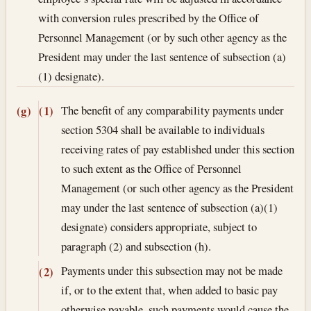
with conversion rules prescribed by the Office of
Personnel Management (or by such other agency as the
President may under the last sentence of subsection (a)
(1) designate).
The benefit of any comparability payments under
(g)
(1)
section 5304 shall be available to individuals
receiving rates of pay established under this section
to such extent as the Office of Personnel
Management (or such other agency as the President
may under the last sentence of subsection (a)(1)
designate) considers appropriate, subject to
paragraph (2) and subsection (h).
Payments under this subsection may not be made
(2)
if, or to the extent that, when added to basic pay
otherwise payable, such payments would cause the