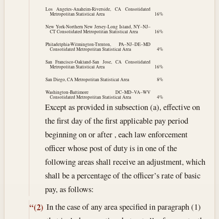
Los Angeles-Anaheim-Riverside, CA Consolidated
Metropolitan Statistical Area
16%
New York-Northern New Jersey-Long Island, NY–NJ–
CT Consolidated Metropolitan Statistical Area
16%
Philadelphia-Wilmington-Trenton, PA–NJ–DE–MD
Consolidated Metropolitan Statistical Area
4%
San Francisco-Oakland-San Jose, CA Consolidated
Metropolitan Statistical Area
16%
San Diego, CA Metropolitan Statistical Area
8%
Washington-Baltimore DC–MD–VA–WV
Consolidated Metropolitan Statistical Area
4%
Except as provided in subsection (a), effective on
the first day of the first applicable pay period
beginning on or after , each law enforcement
officer whose post of duty is in one of the
following areas shall receive an adjustment, which
shall be a percentage of the officer’s rate of basic
pay, as follows:
In the case of any area specified in paragraph (1)
“(2)