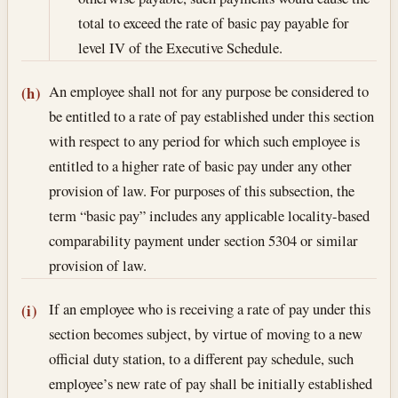
total to exceed the rate of basic pay payable for
level IV of the Executive Schedule.
An employee shall not for any purpose be considered to
(h)
be entitled to a rate of pay established under this section
with respect to any period for which such employee is
entitled to a higher rate of basic pay under any other
provision of law. For purposes of this subsection, the
term “basic pay” includes any applicable locality-based
comparability payment under section 5304 or similar
provision of law.
If an employee who is receiving a rate of pay under this
(i)
section becomes subject, by virtue of moving to a new
official duty station, to a different pay schedule, such
employee’s new rate of pay shall be initially established