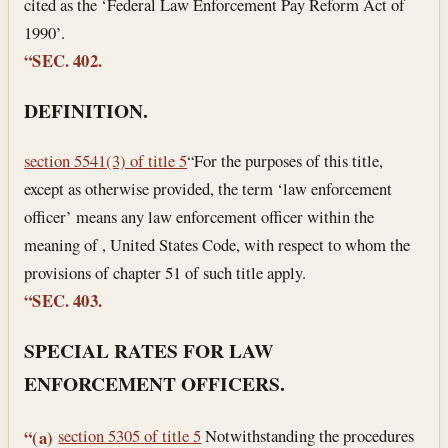
cited as the ‘Federal Law Enforcement Pay Reform Act of
1990’.
“SEC. 402.
DEFINITION.
section 5541(3) of title 5
“For the purposes of this title,
except as otherwise provided, the term ‘law enforcement
officer’ means any law enforcement officer within the
meaning of , United States Code, with respect to whom the
provisions of chapter 51 of such title apply.
“SEC. 403.
SPECIAL RATES FOR LAW
ENFORCEMENT OFFICERS.
section 5305 of title 5
Notwithstanding the procedures
“(a)