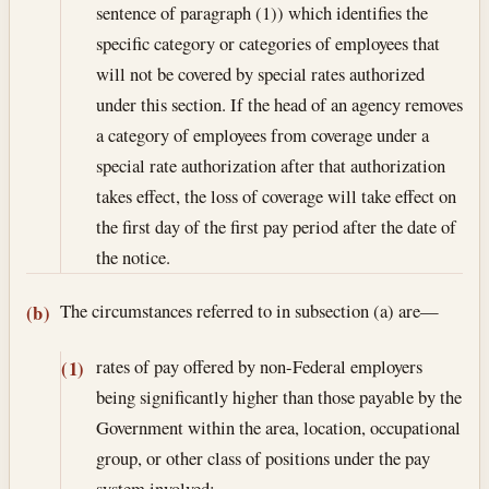
sentence of paragraph (1)) which identifies the
specific category or categories of employees that
will not be covered by special rates authorized
under this section. If the head of an agency removes
a category of employees from coverage under a
special rate authorization after that authorization
takes effect, the loss of coverage will take effect on
the first day of the first pay period after the date of
the notice.
The circumstances referred to in subsection (a) are—
(b)
rates of pay offered by non-Federal employers
(1)
being significantly higher than those payable by the
Government within the area, location, occupational
group, or other class of positions under the pay
system involved;