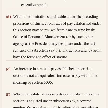
executive branch.
Within the limitations applicable under the preceding
(d)
provisions of this section, rates of pay established under
this section may be revised from time to time by the
Office of Personnel Management (or by such other
agency as the President may designate under the last
sentence of subsection (a)(1)). The actions and revisions
have the force and effect of statute.
An increase in a rate of pay established under this
(e)
section is not an equivalent increase in pay within the
meaning of section 5335.
When a schedule of special rates established under this
(f)
section is adjusted under subsection (d), a covered
employee’s special rate will be adjusted in accordance