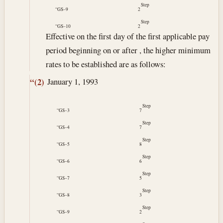
Step
“GS–9
2
Step
“GS–10
2
Effective on the first day of the first applicable pay
period beginning on or after , the higher minimum
rates to be established are as follows:
January 1, 1993
“(2)
Step
“GS–3
7
Step
“GS–4
7
Step
“GS–5
8
Step
“GS–6
6
Step
“GS–7
5
Step
“GS–8
3
Step
“GS–9
2