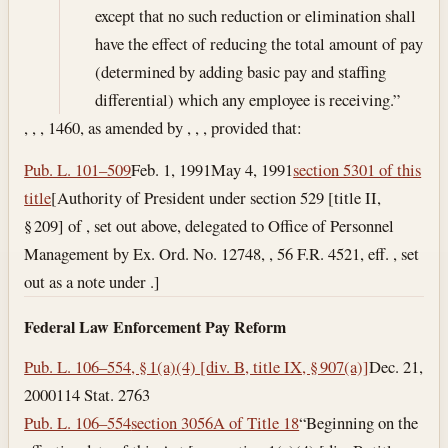
except that no such reduction or elimination shall
have the effect of reducing the total amount of pay
(determined by adding basic pay and staffing
differential) which any employee is receiving.”
, , , 1460, as amended by , , , provided that:
Pub. L. 101–509
Feb. 1, 1991
May 4, 1991
section 5301 of this
title
[Authority of President under section 529 [title II,
§ 209] of , set out above, delegated to Office of Personnel
Management by Ex. Ord. No. 12748, , 56 F.R. 4521, eff. , set
out as a note under .]
Federal Law Enforcement Pay Reform
Pub. L. 106–554, § 1(a)(4) [div. B, title IX, § 907(a)]
Dec. 21,
2000
114 Stat. 2763
Pub. L. 106–554
section 3056A of Title 18
“Beginning on the