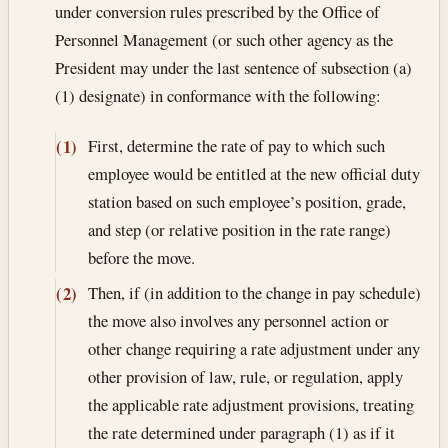
under conversion rules prescribed by the Office of
Personnel Management (or such other agency as the
President may under the last sentence of subsection (a)
(1) designate) in conformance with the following:
First, determine the rate of pay to which such
(1)
employee would be entitled at the new official duty
station based on such employee’s position, grade,
and step (or relative position in the rate range)
before the move.
Then, if (in addition to the change in pay schedule)
(2)
the move also involves any personnel action or
other change requiring a rate adjustment under any
other provision of law, rule, or regulation, apply
the applicable rate adjustment provisions, treating
the rate determined under paragraph (1) as if it