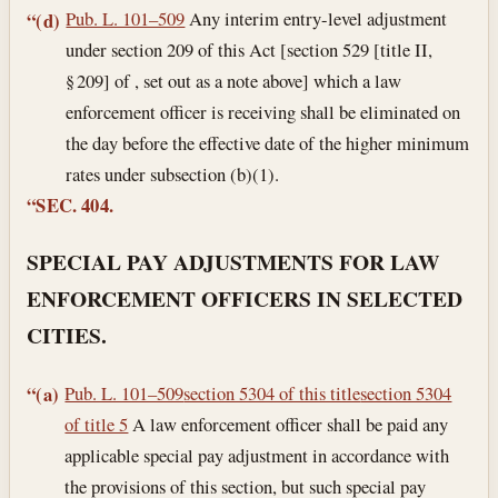
Pub. L. 101–509
Any interim entry-level adjustment
“(d)
under section 209 of this Act [section 529 [title II,
§ 209] of , set out as a note above] which a law
enforcement officer is receiving shall be eliminated on
the day before the effective date of the higher minimum
rates under subsection (b)(1).
“SEC. 404.
SPECIAL PAY ADJUSTMENTS FOR LAW
ENFORCEMENT OFFICERS IN SELECTED
CITIES.
Pub. L. 101–509
section 5304 of this title
section 5304
“(a)
of title 5
A law enforcement officer shall be paid any
applicable special pay adjustment in accordance with
the provisions of this section, but such special pay