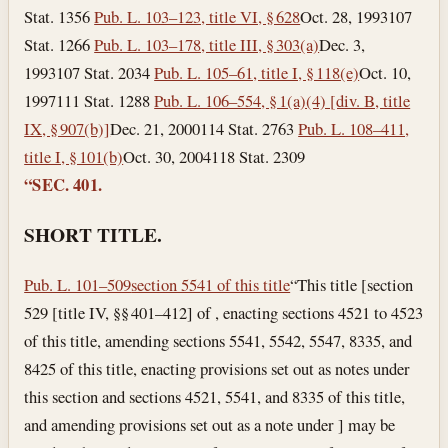
Stat. 1356
Pub. L. 103–123, title VI, § 628
Oct. 28, 1993
107
Stat. 1266
Pub. L. 103–178, title III, § 303(a)
Dec. 3,
1993
107 Stat. 2034
Pub. L. 105–61, title I, § 118(e)
Oct. 10,
1997
111 Stat. 1288
Pub. L. 106–554, § 1(a)(4) [div. B, title
IX, § 907(b)]
Dec. 21, 2000
114 Stat. 2763
Pub. L. 108–411,
title I, § 101(b)
Oct. 30, 2004
118 Stat. 2309
“SEC. 401.
SHORT TITLE.
Pub. L. 101–509
section 5541 of this title
“This title [section
529 [title IV, §§ 401–412] of , enacting sections 4521 to 4523
of this title, amending sections 5541, 5542, 5547, 8335, and
8425 of this title, enacting provisions set out as notes under
this section and sections 4521, 5541, and 8335 of this title,
and amending provisions set out as a note under ] may be