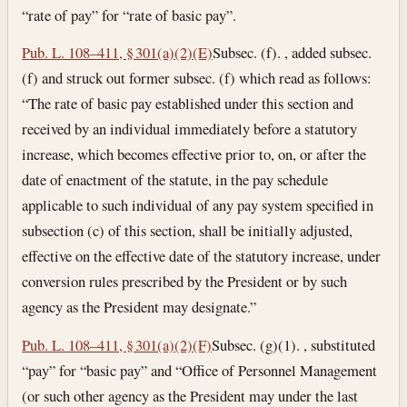
“rate of pay” for “rate of basic pay”.
Pub. L. 108–411, § 301(a)(2)(E)
Subsec. (f). , added subsec.
(f) and struck out former subsec. (f) which read as follows:
“The rate of basic pay established under this section and
received by an individual immediately before a statutory
increase, which becomes effective prior to, on, or after the
date of enactment of the statute, in the pay schedule
applicable to such individual of any pay system specified in
subsection (c) of this section, shall be initially adjusted,
effective on the effective date of the statutory increase, under
conversion rules prescribed by the President or by such
agency as the President may designate.”
Pub. L. 108–411, § 301(a)(2)(F)
Subsec. (g)(1). , substituted
“pay” for “basic pay” and “Office of Personnel Management
(or such other agency as the President may under the last