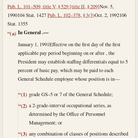
Pub. L. 101–509, title V, § 529 [title II, § 209]
Nov. 5,
1990
104 Stat. 1427
Pub. L. 102–378, § 3(3)
Oct. 2, 1992
106
Stat. 1355
In General
.—
“(a)
January 1, 1991
Effective on the first day of the first
applicable pay period beginning on or after , the
President may establish staffing differentials equal to 5
percent of basic pay, which may be paid to each
General Schedule employee whose position is in—
grade GS–5 or 7 of the General Schedule;
“(1)
a 2-grade-interval occupational series, as
“(2)
determined by the Office of Personnel
Management; or
any combination of classes of positions described
“(3)