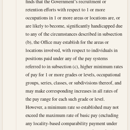
finds that the Government’s recruitment or
retention efforts with respect to 1 or more
occupations in 1 or more areas or locations are, or
are likely to become, significantly handicapped due
to any of the circumstances described in subsection
(b), the Office may establish for the areas or
locations involved, with respect to individuals in
positions paid under any of the pay systems
referred to in subsection (c), higher minimum rates
of pay for 1 or more grades or levels, occupational
groups, series, classes, or subdivisions thereof, and
may make corresponding increases in all rates of
the pay range for each such grade or level.
However, a minimum rate so established may not
exceed the maximum rate of basic pay (excluding
any locality-based comparability payment under