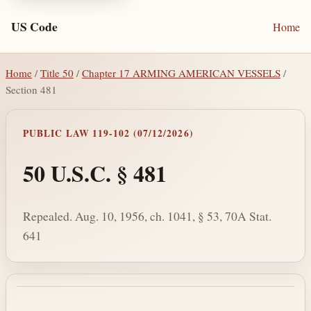
US Code
Home
Home
/
Title 50
/
Chapter 17 ARMING AMERICAN VESSELS
/
Section 481
PUBLIC LAW 119-102 (07/12/2026)
50 U.S.C. § 481
Repealed. Aug. 10, 1956, ch. 1041, § 53, 70A Stat.
641
Section text and notes