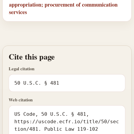
appropriation; procurement of communication
services
Cite this page
Legal citation
50 U.S.C. § 481
Web citation
US Code, 50 U.S.C. § 481,
https://uscode.ecfr.io/title/50/sec
tion/481. Public Law 119-102