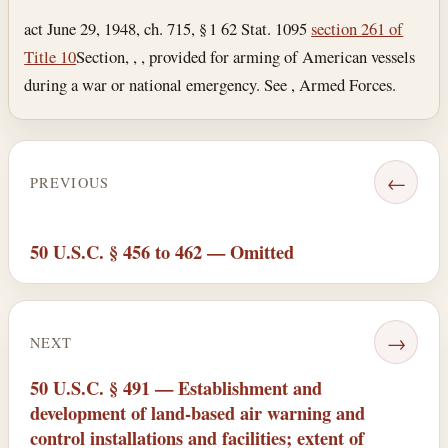
act June 29, 1948, ch. 715, § 1 62 Stat. 1095
section 261 of
Title 10
Section, , , provided for arming of American vessels
during a war or national emergency. See , Armed Forces.
←
PREVIOUS
50 U.S.C. § 456 to 462 — Omitted
→
NEXT
50 U.S.C. § 491 — Establishment and
development of land-based air warning and
control installations and facilities; extent of