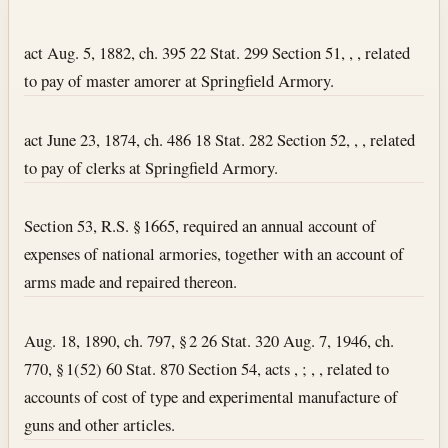
Section text and notes
act Aug. 5, 1882, ch. 395 22 Stat. 299 Section 51, , , related
to pay of master amorer at Springfield Armory.
act June 23, 1874, ch. 486 18 Stat. 282 Section 52, , , related
to pay of clerks at Springfield Armory.
Section 53, R.S. § 1665, required an annual account of
expenses of national armories, together with an account of
arms made and repaired thereon.
Aug. 18, 1890, ch. 797, § 2 26 Stat. 320 Aug. 7, 1946, ch.
770, § 1(52) 60 Stat. 870 Section 54, acts , ; , , related to
accounts of cost of type and experimental manufacture of
guns and other articles.