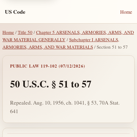
US Code
Home
Home
/
Title 50
/
Chapter 5 ARSENALS, ARMORIES, ARMS, AND
WAR MATERIAL GENERALLY
/
Subchapter I ARSENALS,
ARMORIES, ARMS, AND WAR MATERIALS
/ Section 51 to 57
PUBLIC LAW 119-102 (07/12/2026)
50 U.S.C. § 51 to 57
Repealed. Aug. 10, 1956, ch. 1041, § 53, 70A Stat.
641