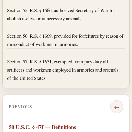
Section 55, R.S. § 1666, authorized Secretary of War to
abolish useless or unnecessary arsenals.
Section 56, R.S. § 1669, provided for forfeitures by reason of
misconduct of workmen in armories.
Section 57, R.S. § 1671, exempted from jury duty all
artificers and workmen employed in armories and arsenals,
of the United States.
←
PREVIOUS
50 U.S.C. § 47f — Definitions