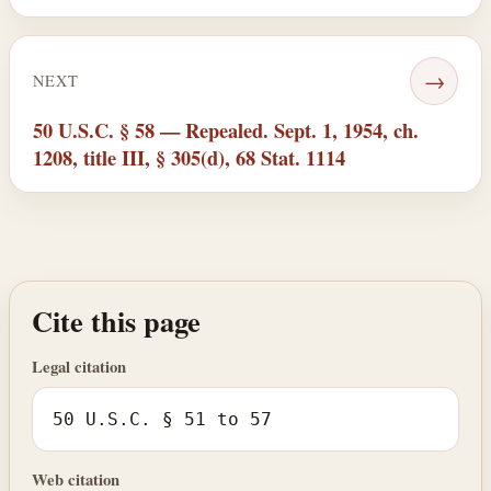
→
NEXT
50 U.S.C. § 58 — Repealed. Sept. 1, 1954, ch.
1208, title III, § 305(d), 68 Stat. 1114
Cite this page
Legal citation
50 U.S.C. § 51 to 57
Web citation