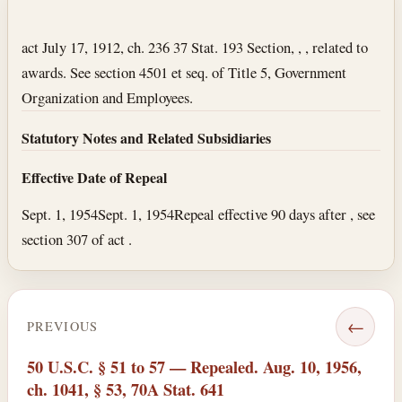
Section text and notes
act July 17, 1912, ch. 236 37 Stat. 193 Section, , , related to
awards. See section 4501 et seq. of Title 5, Government
Organization and Employees.
Statutory Notes and Related Subsidiaries
Effective Date of Repeal
Sept. 1, 1954
Sept. 1, 1954
Repeal effective 90 days after , see
section 307 of act .
←
PREVIOUS
50 U.S.C. § 51 to 57 — Repealed. Aug. 10, 1956,
ch. 1041, § 53, 70A Stat. 641