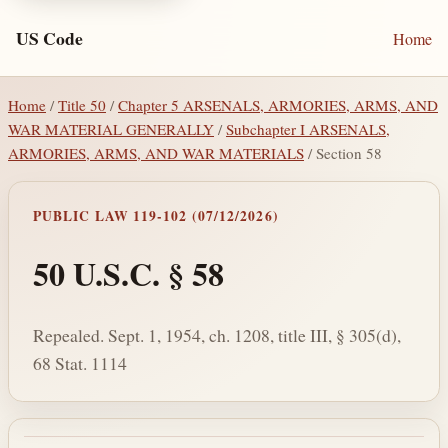
US Code
Home
Home
/
Title 50
/
Chapter 5 ARSENALS, ARMORIES, ARMS, AND
WAR MATERIAL GENERALLY
/
Subchapter I ARSENALS,
ARMORIES, ARMS, AND WAR MATERIALS
/ Section 58
PUBLIC LAW 119-102 (07/12/2026)
50 U.S.C. § 58
Repealed. Sept. 1, 1954, ch. 1208, title III, § 305(d),
68 Stat. 1114