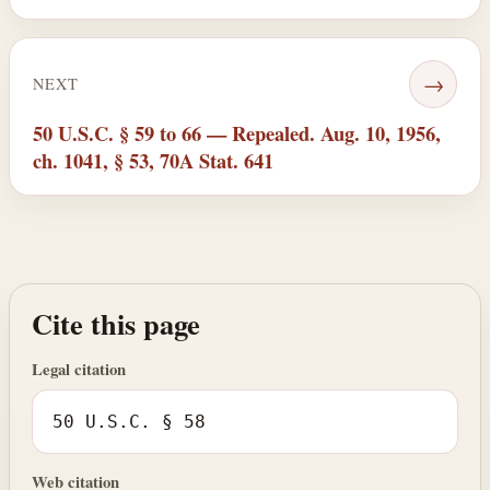
→
NEXT
50 U.S.C. § 59 to 66 — Repealed. Aug. 10, 1956,
ch. 1041, § 53, 70A Stat. 641
Cite this page
Legal citation
50 U.S.C. § 58
Web citation