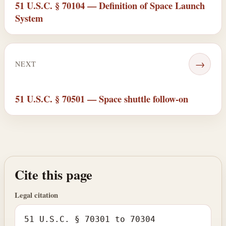
51 U.S.C. § 70104 — Definition of Space Launch
System
→
NEXT
51 U.S.C. § 70501 — Space shuttle follow-on
Cite this page
Legal citation
51 U.S.C. § 70301 to 70304