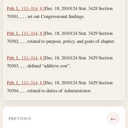
Pub. L. 111–314, § 3
Dec. 18, 2010
124 Stat. 3428 Section
70301, , , , set out Congressional findings.
Pub. L. 111–314, § 3
Dec. 18, 2010
124 Stat. 3429 Section
70302, , , , related to purpose, policy, and goals of chapter.
Pub. L. 111–314, § 3
Dec. 18, 2010
124 Stat. 3429 Section
70303, , , , defined “additive cost”.
Pub. L. 111–314, § 3
Dec. 18, 2010
124 Stat. 3429 Section
70304, , , , related to duties of Administrator.
←
PREVIOUS