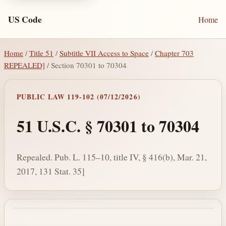
US Code
Home
Home
/
Title 51
/
Subtitle VII Access to Space
/
Chapter 703
REPEALED]
/ Section 70301 to 70304
PUBLIC LAW 119-102 (07/12/2026)
51 U.S.C. § 70301 to 70304
Repealed. Pub. L. 115–10, title IV, § 416(b), Mar. 21,
2017, 131 Stat. 35]
Section text and notes