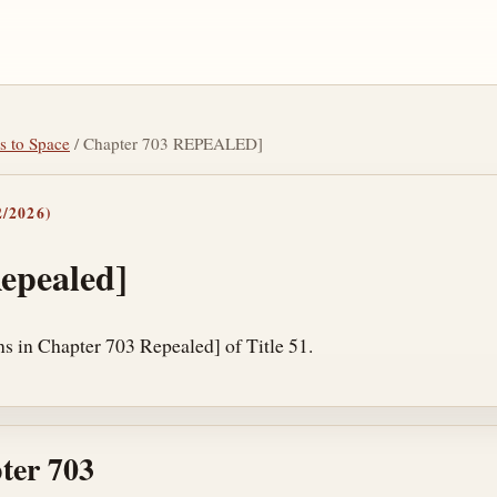
s to Space
/ Chapter 703 REPEALED]
/2026)
epealed]
ns in Chapter 703 Repealed] of Title 51.
ter 703