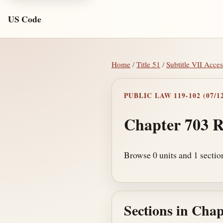
US Code
Home
/
Title 51
/
Subtitle VII Acces
PUBLIC LAW 119-102 (07/12
Chapter 703 R
Browse 0 units and 1 sectio
Sections in Chap