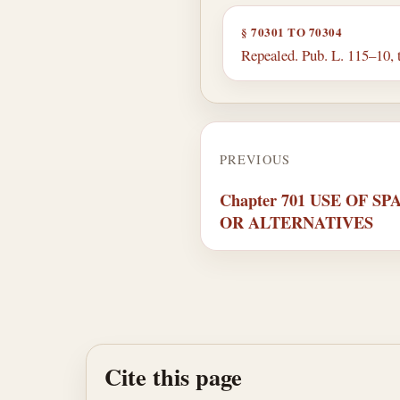
§ 70301 TO 70304
Repealed. Pub. L. 115–10, t
PREVIOUS
Chapter 701 USE OF 
OR ALTERNATIVES
Cite this page