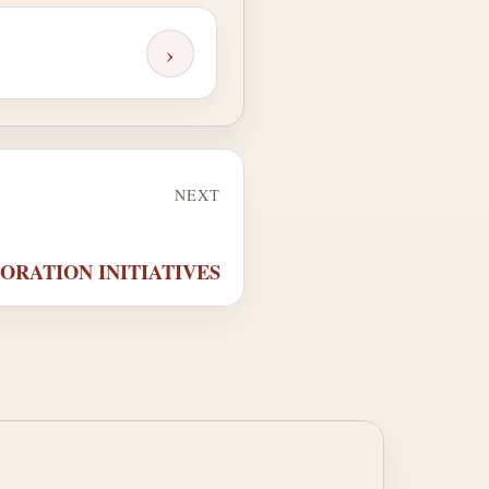
›
NEXT
PLORATION INITIATIVES