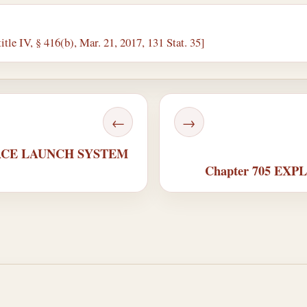
itle IV, § 416(b), Mar. 21, 2017, 131 Stat. 35]
←
→
SPACE LAUNCH SYSTEM
Chapter 705 EX