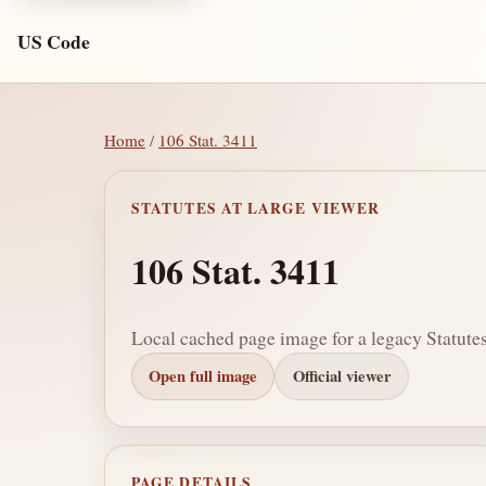
US Code
Home
/
106 Stat. 3411
STATUTES AT LARGE VIEWER
106 Stat. 3411
Local cached page image for a legacy Statutes
Open full image
Official viewer
PAGE DETAILS