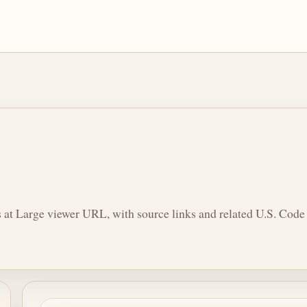
 at Large viewer URL, with source links and related U.S. Code 