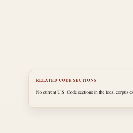
RELATED CODE SECTIONS
No current U.S. Code sections in the local corpus exp