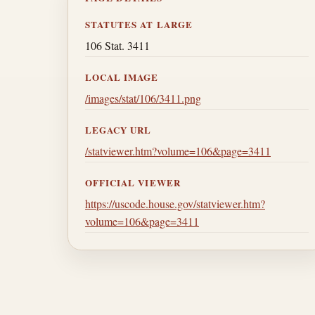
STATUTES AT LARGE
106 Stat. 3411
LOCAL IMAGE
/images/stat/106/3411.png
LEGACY URL
/statviewer.htm?volume=106&page=3411
OFFICIAL VIEWER
https://uscode.house.gov/statviewer.htm?
volume=106&page=3411