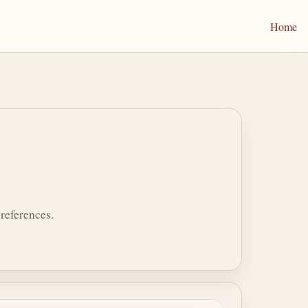
Home
references.