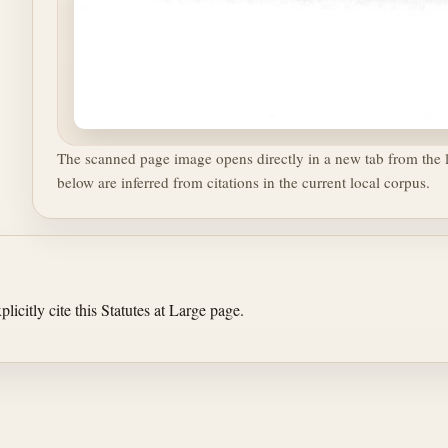
The scanned page image opens directly in a new tab from the l
below are inferred from citations in the current local corpus.
licitly cite this Statutes at Large page.