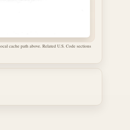
ocal cache path above. Related U.S. Code sections