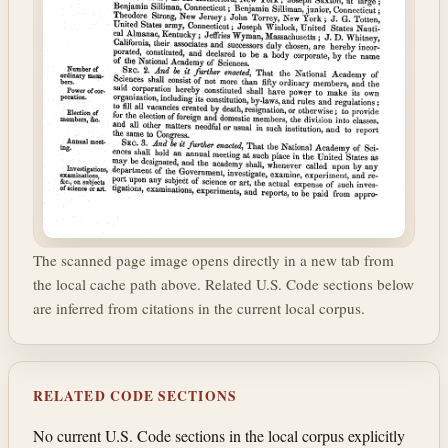
The scanned page image opens directly in a new tab from
the local cache path above. Related U.S. Code sections below
are inferred from citations in the current local corpus.
RELATED CODE SECTIONS
No current U.S. Code sections in the local corpus explicitly