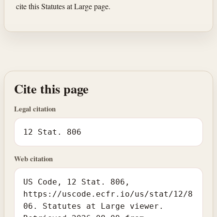
cite this Statutes at Large page.
Cite this page
Legal citation
12 Stat. 806
Web citation
US Code, 12 Stat. 806,
https://uscode.ecfr.io/us/stat/12/8
06. Statutes at Large viewer.