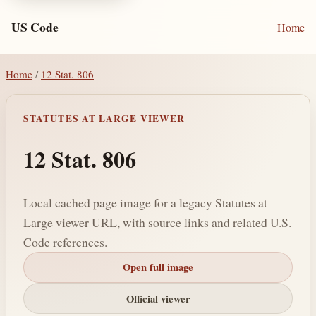
US Code
Home
Home
/
12 Stat. 806
STATUTES AT LARGE VIEWER
12 Stat. 806
Local cached page image for a legacy Statutes at
Large viewer URL, with source links and related U.S.
Code references.
Open full image
Official viewer