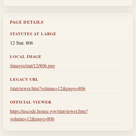
PAGE DETAILS
STATUTES AT LARGE
12 Stat. 806
LOCAL IMAGE
/images/stat/12/806.png
LEGACY URL
/statviewer.htm?volume=12&page=806
OFFICIAL VIEWER
https://uscode.house.gov/statviewer.htm?
volume=12&page=806