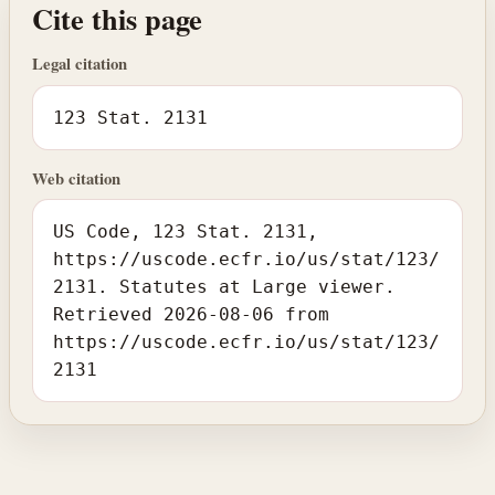
Cite this page
Legal citation
123 Stat. 2131
Web citation
US Code, 123 Stat. 2131,
https://uscode.ecfr.io/us/stat/123/
2131. Statutes at Large viewer.
Retrieved 2026-08-06 from
https://uscode.ecfr.io/us/stat/123/
2131