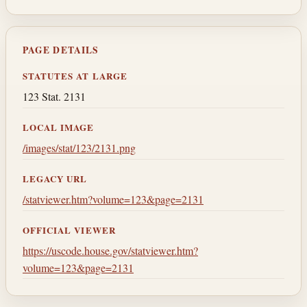
PAGE DETAILS
STATUTES AT LARGE
123 Stat. 2131
LOCAL IMAGE
/images/stat/123/2131.png
LEGACY URL
/statviewer.htm?volume=123&page=2131
OFFICIAL VIEWER
https://uscode.house.gov/statviewer.htm?
volume=123&page=2131