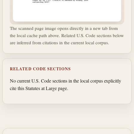
The scanned page image opens directly in a new tab from
the local cache path above. Related U.S. Code sections below
are inferred from citations in the current local corpus.
RELATED CODE SECTIONS
No current U.S. Code sections in the local corpus explicitly
cite this Statutes at Large page.