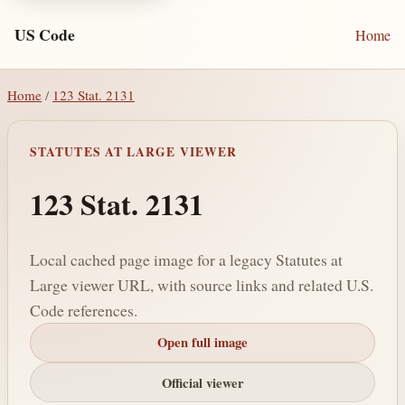
US Code
Home
Home
/
123 Stat. 2131
STATUTES AT LARGE VIEWER
123 Stat. 2131
Local cached page image for a legacy Statutes at
Large viewer URL, with source links and related U.S.
Code references.
Open full image
Official viewer