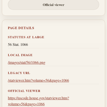
Official viewer
PAGE DETAILS
STATUTES AT LARGE
56 Stat. 1066
LOCAL IMAGE
/images/stat/56/1066.png
LEGACY URL
/statviewer.htm?volume=56&page=1066
OFFICIAL VIEWER
https://uscode.house.gov/statviewer.htm?
volume=56&page=1066