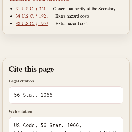
31 U.S.C. § 321
— General authority of the Secretary
38 U.S.C. § 1921
— Extra hazard costs
38 U.S.C. § 1957
— Extra hazard costs
Cite this page
Legal citation
56 Stat. 1066
Web citation
US Code, 56 Stat. 1066,