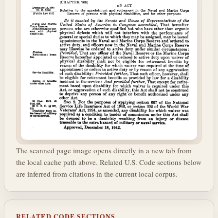
The scanned page image opens directly in a new tab from
the local cache path above. Related U.S. Code sections below
are inferred from citations in the current local corpus.
RELATED CODE SECTIONS