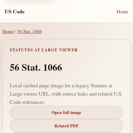
US Code
Home
Home
/
56 Stat. 1066
STATUTES AT LARGE VIEWER
56 Stat. 1066
Local cached page image for a legacy Statutes at
Large viewer URL, with source links and related U.S.
Code references.
Open full image
Related PDF