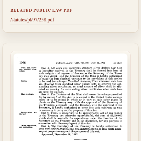
RELATED PUBLIC LAW PDF
/statutes/pl/97/258.pdf