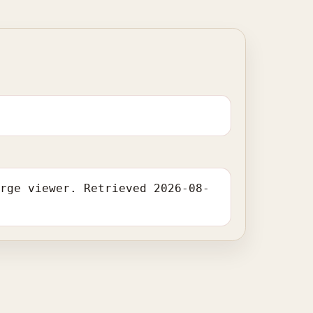
arge viewer. Retrieved 2026-08-