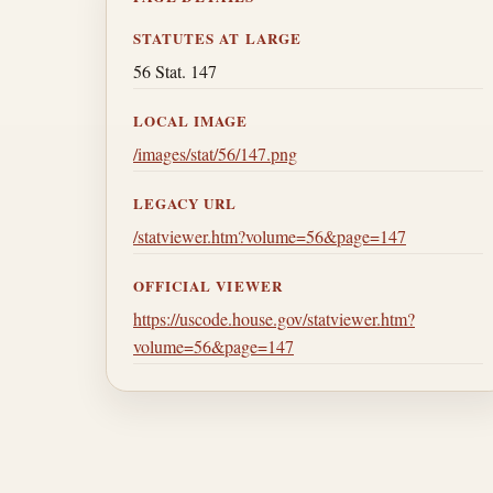
STATUTES AT LARGE
56 Stat. 147
LOCAL IMAGE
/images/stat/56/147.png
LEGACY URL
/statviewer.htm?volume=56&page=147
OFFICIAL VIEWER
https://uscode.house.gov/statviewer.htm?
volume=56&page=147