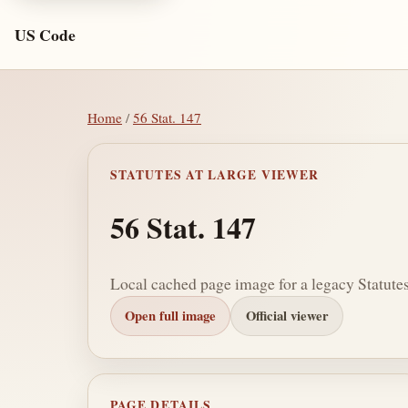
US Code
Home
/
56 Stat. 147
STATUTES AT LARGE VIEWER
56 Stat. 147
Local cached page image for a legacy Statutes
Open full image
Official viewer
PAGE DETAILS