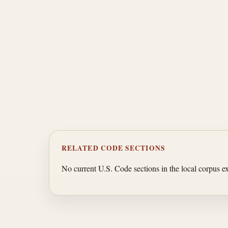
RELATED CODE SECTIONS
No current U.S. Code sections in the local corpus exp