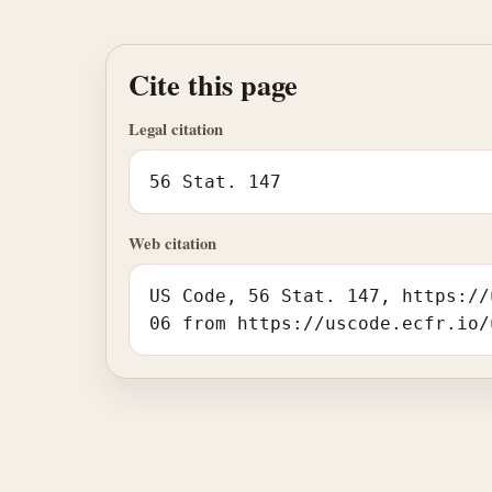
Cite this page
Legal citation
56 Stat. 147
Web citation
US Code, 56 Stat. 147, https://
06 from https://uscode.ecfr.io/