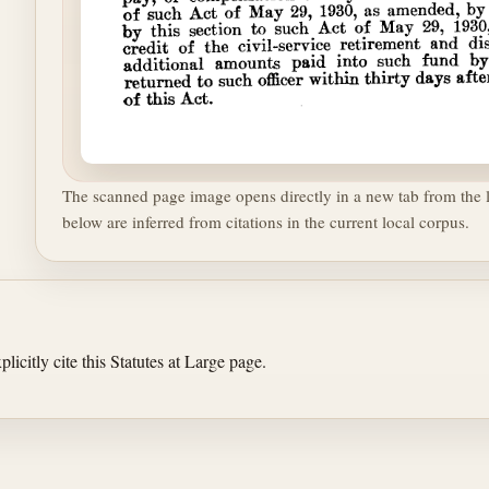
The scanned page image opens directly in a new tab from the l
below are inferred from citations in the current local corpus.
licitly cite this Statutes at Large page.