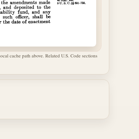
ocal cache path above. Related U.S. Code sections