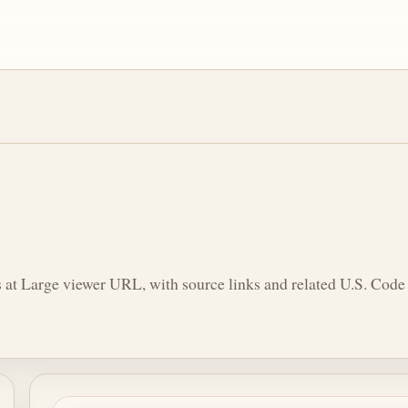
 at Large viewer URL, with source links and related U.S. Code 