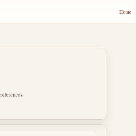
Home
references.