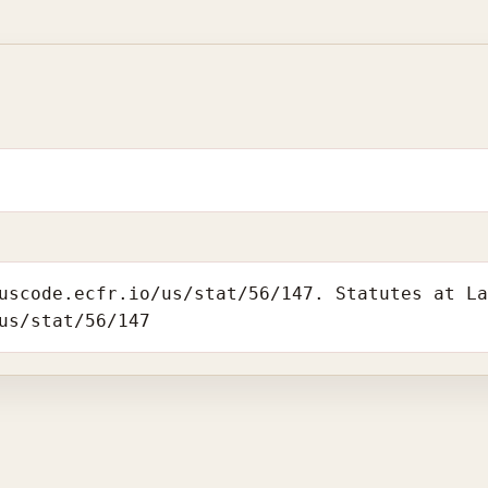
uscode.ecfr.io/us/stat/56/147. Statutes at L
us/stat/56/147