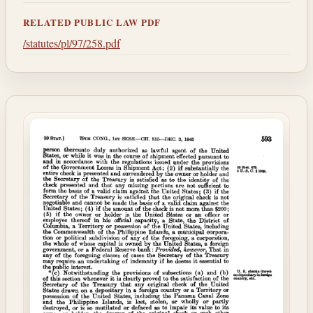
RELATED PUBLIC LAW PDF
/statutes/pl/97/258.pdf