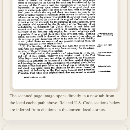
The scanned page image opens directly in a new tab from
the local cache path above. Related U.S. Code sections below
are inferred from citations in the current local corpus.