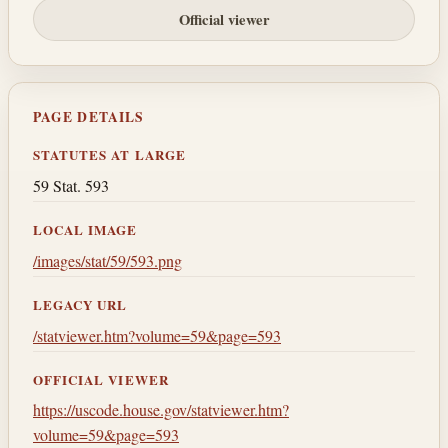
Official viewer
PAGE DETAILS
STATUTES AT LARGE
59 Stat. 593
LOCAL IMAGE
/images/stat/59/593.png
LEGACY URL
/statviewer.htm?volume=59&page=593
OFFICIAL VIEWER
https://uscode.house.gov/statviewer.htm?
volume=59&page=593