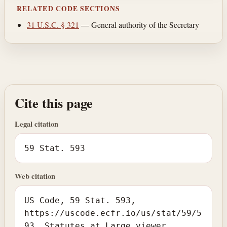
RELATED CODE SECTIONS
31 U.S.C. § 321
— General authority of the Secretary
Cite this page
Legal citation
59 Stat. 593
Web citation
US Code, 59 Stat. 593,
https://uscode.ecfr.io/us/stat/59/5
93. Statutes at Large viewer.