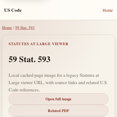
US Code
Home
Home
/
59 Stat. 593
STATUTES AT LARGE VIEWER
59 Stat. 593
Local cached page image for a legacy Statutes at
Large viewer URL, with source links and related U.S.
Code references.
Open full image
Related PDF