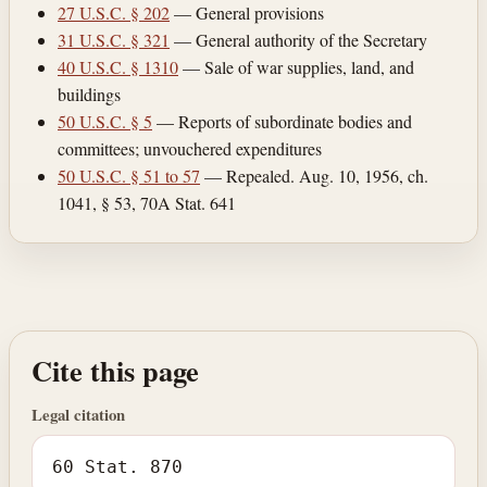
27 U.S.C. § 202
— General provisions
31 U.S.C. § 321
— General authority of the Secretary
40 U.S.C. § 1310
— Sale of war supplies, land, and
buildings
50 U.S.C. § 5
— Reports of subordinate bodies and
committees; unvouchered expenditures
50 U.S.C. § 51 to 57
— Repealed. Aug. 10, 1956, ch.
1041, § 53, 70A Stat. 641
Cite this page
Legal citation
60 Stat. 870