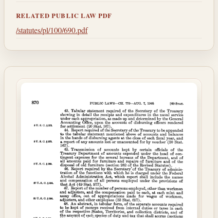
RELATED PUBLIC LAW PDF
/statutes/pl/100/690.pdf