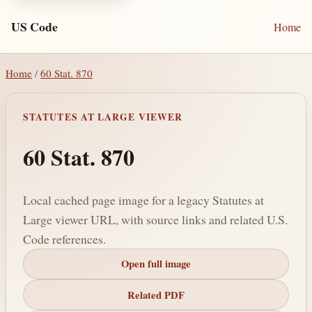
US Code
Home
Home
/
60 Stat. 870
STATUTES AT LARGE VIEWER
60 Stat. 870
Local cached page image for a legacy Statutes at
Large viewer URL, with source links and related U.S.
Code references.
Open full image
Related PDF