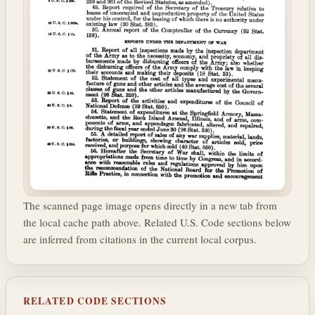
The scanned page image opens directly in a new tab from
the local cache path above. Related U.S. Code sections below
are inferred from citations in the current local corpus.
RELATED CODE SECTIONS