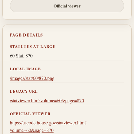
Official viewer
PAGE DETAILS
STATUTES AT LARGE
60 Stat. 870
LOCAL IMAGE
/images/stat/60/870.png
LEGACY URL
/statviewer.htm?volume=60&page=870
OFFICIAL VIEWER
https://uscode.house.gov/statviewer.htm?
volume=60&page=870