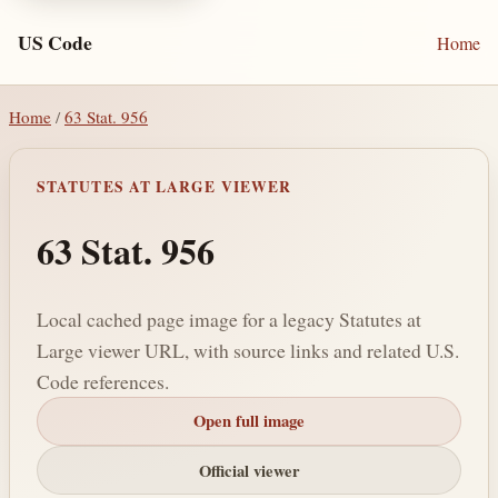
US Code
Home
Home
/
63 Stat. 956
STATUTES AT LARGE VIEWER
63 Stat. 956
Local cached page image for a legacy Statutes at
Large viewer URL, with source links and related U.S.
Code references.
Open full image
Official viewer