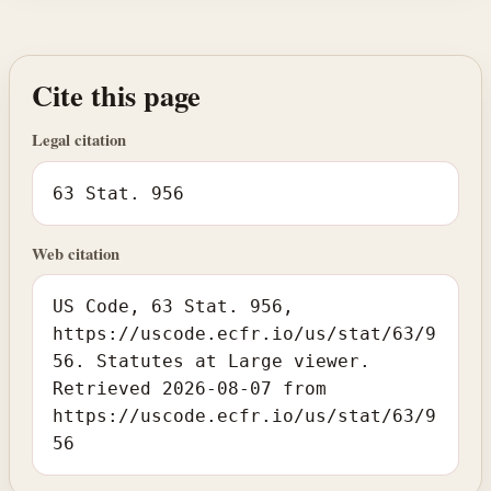
Cite this page
Legal citation
63 Stat. 956
Web citation
US Code, 63 Stat. 956,
https://uscode.ecfr.io/us/stat/63/9
56. Statutes at Large viewer.
Retrieved 2026-08-07 from
https://uscode.ecfr.io/us/stat/63/9
56