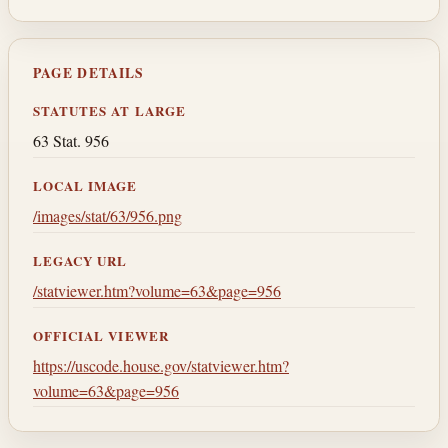
PAGE DETAILS
STATUTES AT LARGE
63 Stat. 956
LOCAL IMAGE
/images/stat/63/956.png
LEGACY URL
/statviewer.htm?volume=63&page=956
OFFICIAL VIEWER
https://uscode.house.gov/statviewer.htm?
volume=63&page=956