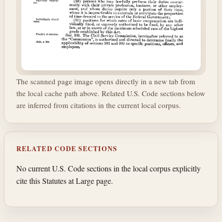
The scanned page image opens directly in a new tab from
the local cache path above. Related U.S. Code sections below
are inferred from citations in the current local corpus.
RELATED CODE SECTIONS
No current U.S. Code sections in the local corpus explicitly
cite this Statutes at Large page.