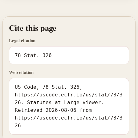
Cite this page
Legal citation
78 Stat. 326
Web citation
US Code, 78 Stat. 326,
https://uscode.ecfr.io/us/stat/78/3
26. Statutes at Large viewer.
Retrieved 2026-08-06 from
https://uscode.ecfr.io/us/stat/78/3
26