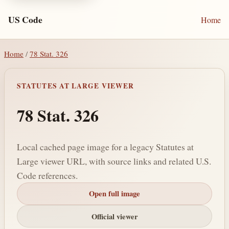
US Code
Home
Home
/
78 Stat. 326
STATUTES AT LARGE VIEWER
78 Stat. 326
Local cached page image for a legacy Statutes at
Large viewer URL, with source links and related U.S.
Code references.
Open full image
Official viewer