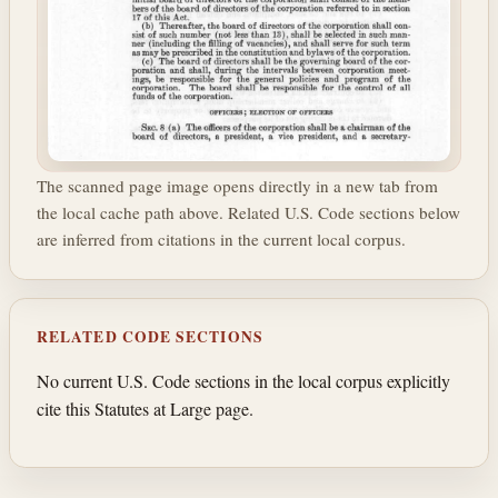
The scanned page image opens directly in a new tab from
the local cache path above. Related U.S. Code sections below
are inferred from citations in the current local corpus.
RELATED CODE SECTIONS
No current U.S. Code sections in the local corpus explicitly
cite this Statutes at Large page.