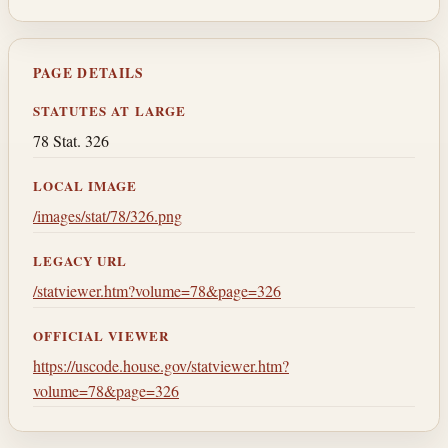
PAGE DETAILS
STATUTES AT LARGE
78 Stat. 326
LOCAL IMAGE
/images/stat/78/326.png
LEGACY URL
/statviewer.htm?volume=78&page=326
OFFICIAL VIEWER
https://uscode.house.gov/statviewer.htm?
volume=78&page=326