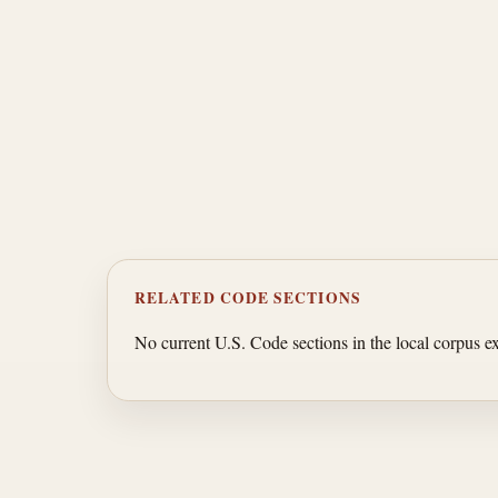
RELATED CODE SECTIONS
No current U.S. Code sections in the local corpus exp