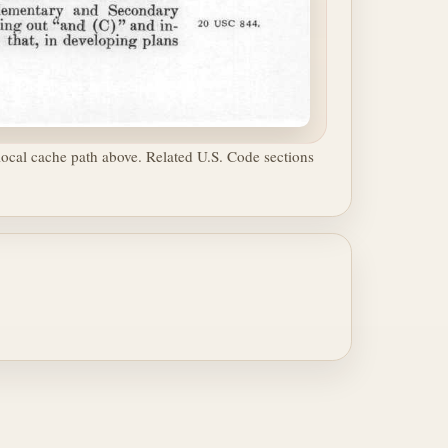
ocal cache path above. Related U.S. Code sections