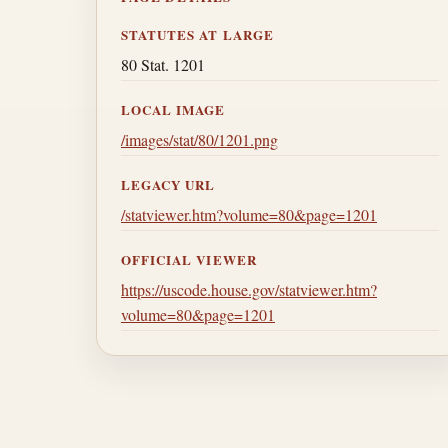
STATUTES AT LARGE
80 Stat. 1201
LOCAL IMAGE
/images/stat/80/1201.png
LEGACY URL
/statviewer.htm?volume=80&page=1201
OFFICIAL VIEWER
https://uscode.house.gov/statviewer.htm?
volume=80&page=1201