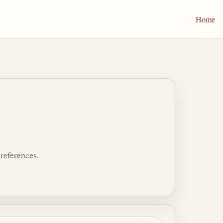
Home
references.