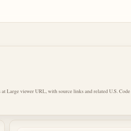
 at Large viewer URL, with source links and related U.S. Code 