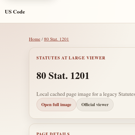
US Code
Home
/
80 Stat. 1201
STATUTES AT LARGE VIEWER
80 Stat. 1201
Local cached page image for a legacy Statutes
Open full image
Official viewer
PAGE DETAILS