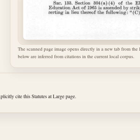
The scanned page image opens directly in a new tab from the l
below are inferred from citations in the current local corpus.
licitly cite this Statutes at Large page.