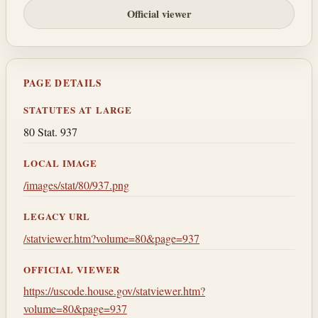
Official viewer
PAGE DETAILS
STATUTES AT LARGE
80 Stat. 937
LOCAL IMAGE
/images/stat/80/937.png
LEGACY URL
/statviewer.htm?volume=80&page=937
OFFICIAL VIEWER
https://uscode.house.gov/statviewer.htm?
volume=80&page=937