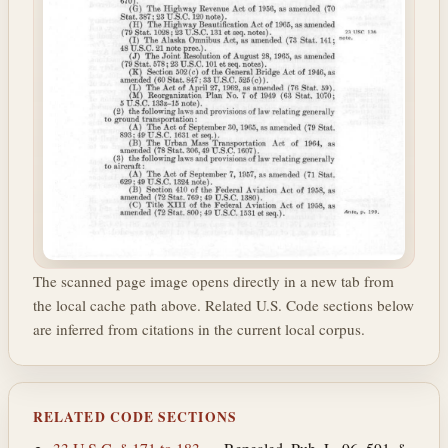
The scanned page image opens directly in a new tab from
the local cache path above. Related U.S. Code sections below
are inferred from citations in the current local corpus.
RELATED CODE SECTIONS