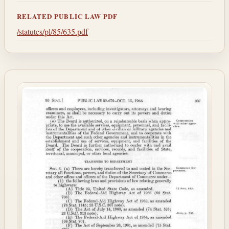
RELATED PUBLIC LAW PDF
/statutes/pl/85/635.pdf