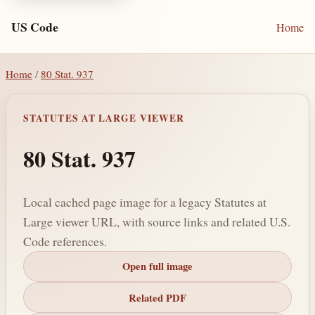
US Code
Home
Home
/
80 Stat. 937
STATUTES AT LARGE VIEWER
80 Stat. 937
Local cached page image for a legacy Statutes at
Large viewer URL, with source links and related U.S.
Code references.
Open full image
Related PDF