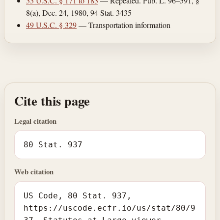
33 U.S.C. § 171 to 183
— Repealed. Pub. L. 96–591, §
8(a), Dec. 24, 1980, 94 Stat. 3435
49 U.S.C. § 329
— Transportation information
Cite this page
Legal citation
80 Stat. 937
Web citation
US Code, 80 Stat. 937,
https://uscode.ecfr.io/us/stat/80/9