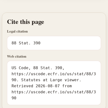
Cite this page
Legal citation
88 Stat. 390
Web citation
US Code, 88 Stat. 390,
https://uscode.ecfr.io/us/stat/88/3
90. Statutes at Large viewer.
Retrieved 2026-08-07 from
https://uscode.ecfr.io/us/stat/88/3
90