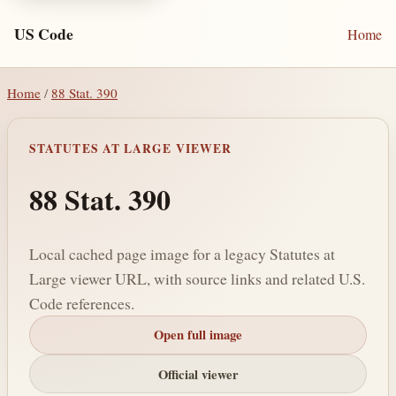
US Code
Home
Home
/
88 Stat. 390
STATUTES AT LARGE VIEWER
88 Stat. 390
Local cached page image for a legacy Statutes at
Large viewer URL, with source links and related U.S.
Code references.
Open full image
Official viewer