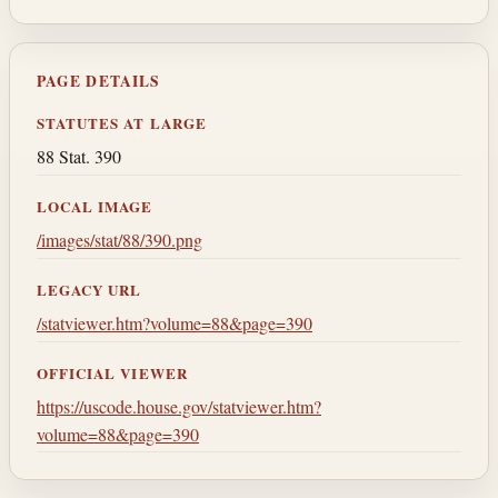
PAGE DETAILS
STATUTES AT LARGE
88 Stat. 390
LOCAL IMAGE
/images/stat/88/390.png
LEGACY URL
/statviewer.htm?volume=88&page=390
OFFICIAL VIEWER
https://uscode.house.gov/statviewer.htm?
volume=88&page=390