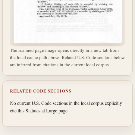
The scanned page image opens directly in a new tab from
the local cache path above. Related U.S. Code sections below
are inferred from citations in the current local corpus.
RELATED CODE SECTIONS
No current U.S. Code sections in the local corpus explicitly
cite this Statutes at Large page.