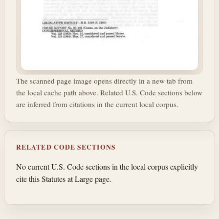
The scanned page image opens directly in a new tab from
the local cache path above. Related U.S. Code sections below
are inferred from citations in the current local corpus.
RELATED CODE SECTIONS
No current U.S. Code sections in the local corpus explicitly
cite this Statutes at Large page.