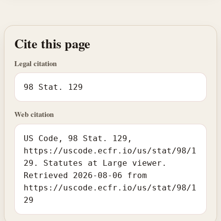
Cite this page
Legal citation
98 Stat. 129
Web citation
US Code, 98 Stat. 129,
https://uscode.ecfr.io/us/stat/98/1
29. Statutes at Large viewer.
Retrieved 2026-08-06 from
https://uscode.ecfr.io/us/stat/98/1
29