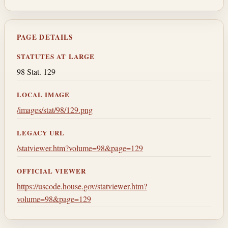
PAGE DETAILS
STATUTES AT LARGE
98 Stat. 129
LOCAL IMAGE
/images/stat/98/129.png
LEGACY URL
/statviewer.htm?volume=98&page=129
OFFICIAL VIEWER
https://uscode.house.gov/statviewer.htm?
volume=98&page=129