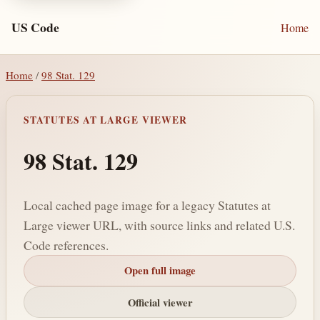
US Code
Home
Home
/
98 Stat. 129
STATUTES AT LARGE VIEWER
98 Stat. 129
Local cached page image for a legacy Statutes at
Large viewer URL, with source links and related U.S.
Code references.
Open full image
Official viewer