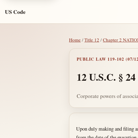
US Code
Home
/
Title 12
/
Chapter 2 NAT
PUBLIC LAW 119-102 (07/12
12 U.S.C. § 24
Corporate powers of associ
Section text and no
Upon duly making and filing art
from the date of the execution 