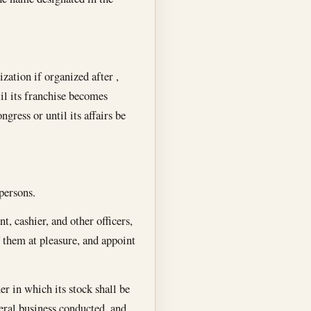
zation if organized after ,
til its franchise becomes
gress or until its affairs be
persons.
t, cashier, and other officers,
f them at pleasure, and appoint
er in which its stock shall be
eneral business conducted, and