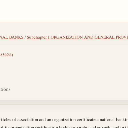
IONAL BANKS
/
Subchapter I ORGANIZATION AND GENERAL PROV
/2026)
ations
tes
icles of association and an organization certificate a national banki
of its organization certificate, a body corporate, and as such, and in 