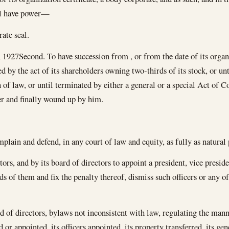
all have power—
ate seal.
, 1927
Second. To have succession from , or from the date of its organi
ed by the act of its shareholders owning two-thirds of its stock, or un
 of law, or until terminated by either a general or a special Act of Con
ver and finally wound up by him.
plain and defend, in any court of law and equity, as fully as natural 
tors, and by its board of directors to appoint a president, vice presiden
nds of them and fix the penalty thereof, dismiss such officers or any o
rd of directors, bylaws not inconsistent with law, regulating the mann
ed or appointed, its officers appointed, its property transferred, its g