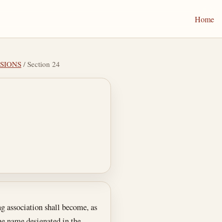
Home
ISIONS
/ Section 24
ng association shall become, as
the name designated in the