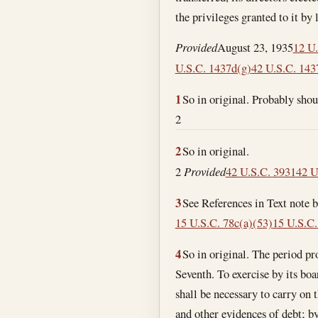
the privileges granted to it by
Provided
August 23, 1935
12 U.
U.S.C. 1437d(g)
42 U.S.C. 143
1
So in original. Probably sho
2
2
So in original.
2
Provided
42 U.S.C. 3931
42 U
3
See References in Text note 
15 U.S.C. 78c(a)(53)
15 U.S.C.
4
So in original. The period pr
Seventh. To exercise by its board of directors or duly authorized officers or agents, subject to law, all such incidental powers as shall be necessary to carry on the business of banking; by discounting and negotiating promissory notes, drafts, bills of exchange, and other evidences of debt; by receiving deposits; by buying and selling exchange, coin, and bullion; by loaning money on personal security; and by obtaining, issuing, and circulating notes according to the provisions of title 62 of the Revised Statutes. The business of dealing in securities and stock by the association shall be limited to purchasing and selling such securities and stock without recourse, solely upon the order, and for the account of, customers, and in no case for its own account, and the association shall not underwrite any issue of securities or stock; , That the association may purchase for its own account investment securities under such limitations and restrictions as the Comptroller of the Currency may by regulation prescribe. In no event shall the total amount of the investment securities of any one obligor or maker, held by the association for its own account, exceed at any time 10 per centum of its capital stock actually paid in and unimpaired and 10 per centum of its unimpaired surplus fund, except that this limitation shall not require any association to dispose of any securities lawfully held by it on . As used in this section the term “investment securities” shall mean marketable obligations, evidencing indebtedness of any person, copartnership, association, or corporation in the form of bonds, notes and/or debentures commonly known as investment securities under such further definition of the term “investment securities” as may by regulation be prescribed by the Comptroller of the Currency. Except as hereinafter provided or otherwise permitted by law, nothing herein contained shall authorize the purchase by the association for its own account of any shares of stock of any corporation. The limitations and restrictions herein contained as to dealing in, underwriting and purchasing for its own account, investment securities shall not apply to obligations of the United States, or general obligations of any State or of any political subdivision thereof, or obligations of the Washington Metropolitan Area Transit Authority which are guaranteed by the Secretary of Transportation under section 9 of the National Capital 