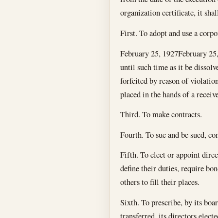
organization certificate, it sh
First. To adopt and use a corpor
February 25, 1927
February 25
until such time as it be dissolv
forfeited by reason of violation
placed in the hands of a recei
Third. To make contracts.
Fourth. To sue and be sued, com
Fifth. To elect or appoint direc
define their duties, require bo
others to fill their places.
Sixth. To prescribe, by its boa
transferred, its directors elect