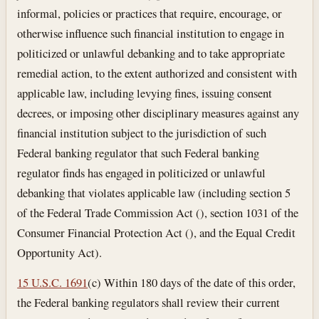
informal, policies or practices that require, encourage, or
otherwise influence such financial institution to engage in
politicized or unlawful debanking and to take appropriate
remedial action, to the extent authorized and consistent with
applicable law, including levying fines, issuing consent
decrees, or imposing other disciplinary measures against any
financial institution subject to the jurisdiction of such
Federal banking regulator that such Federal banking
regulator finds has engaged in politicized or unlawful
debanking that violates applicable law (including section 5
of the Federal Trade Commission Act (), section 1031 of the
Consumer Financial Protection Act (), and the Equal Credit
Opportunity Act).
15 U.S.C. 1691
(c) Within 180 days of the date of this order,
the Federal banking regulators shall review their current