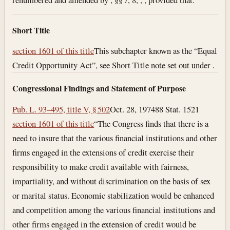
Short Title
section 1601 of this title
This subchapter known as the “Equal
Credit Opportunity Act”, see Short Title note set out under .
Congressional Findings and Statement of Purpose
Pub. L. 93–495, title V, § 502
Oct. 28, 1974
88 Stat. 1521
section 1601 of this title
“The Congress finds that there is a
need to insure that the various financial institutions and other
firms engaged in the extensions of credit exercise their
responsibility to make credit available with fairness,
impartiality, and without discrimination on the basis of sex
or marital status. Economic stabilization would be enhanced
and competition among the various financial institutions and
other firms engaged in the extension of credit would be