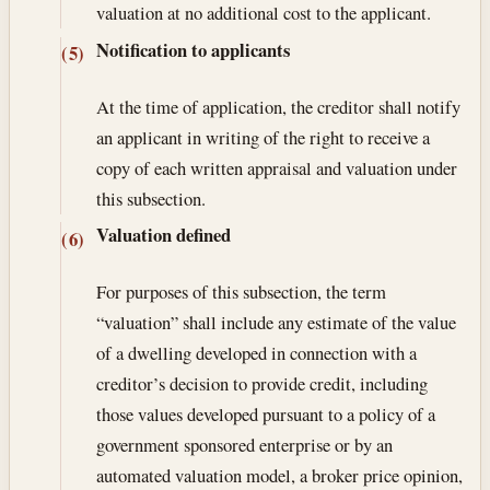
valuation at no additional cost to the applicant.
Notification to applicants
(5)
At the time of application, the creditor shall notify
an applicant in writing of the right to receive a
copy of each written appraisal and valuation under
this subsection.
Valuation defined
(6)
For purposes of this subsection, the term
“valuation” shall include any estimate of the value
of a dwelling developed in connection with a
creditor’s decision to provide credit, including
those values developed pursuant to a policy of a
government sponsored enterprise or by an
automated valuation model, a broker price opinion,