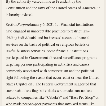
By the authority vested in me as President by the
Constitution and the laws of the United States of America, it
is hereby ordered:
Section
Purpose
January 6, 2021
1. . Financial institutions
have engaged in unacceptable practices to restrict law-
abiding individuals’ and businesses’ access to financial
services on the basis of political or religious beliefs or
lawful business activities. Some financial institutions
participated in Government-directed surveillance programs
targeting persons participating in activities and causes
commonly associated with conservatism and the political
right following the events that occurred at or near the United
States Capitol on . The Federal Government suggested that
such institutions flag individuals who made transactions
related to companies like “Cabela’s” and “Bass Pro Shop” or
who made peer-to-peer payments that involved terms like