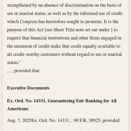
strengthened by an absence of discrimination on the basis of
sex or marital status, as well as by the informed use of credit
which Congress has heretofore sought to promote. It is the
purpose of this Act [see Short Title note set out under ] to
require that financial institutions and other firms engaged in
the extension of credit make that credit equally available to
all credit-worthy customers without regard to sex or marital
status.”
, , , provided that:
Executive Documents
Ex. Ord. No. 14331. Guaranteeing Fair Banking for All
Americans
Aug. 7, 2025
Ex. Ord. No. 14331, , 90 F.R. 38925, provided: