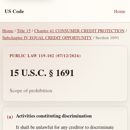
US Code
Home
Home
/
Title 15
/
Chapter 41 CONSUMER CREDIT PROTECTION
/
Subchapter IV EQUAL CREDIT OPPORTUNITY
/ Section 1691
PUBLIC LAW 119-102 (07/12/2026)
15 U.S.C. § 1691
Scope of prohibition
Section text and notes
Activities constituting discrimination
(a)
It shall be unlawful for any creditor to discriminate