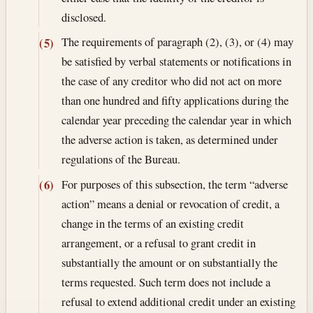
disclosed.
The requirements of paragraph (2), (3), or (4) may
(5)
be satisfied by verbal statements or notifications in
the case of any creditor who did not act on more
than one hundred and fifty applications during the
calendar year preceding the calendar year in which
the adverse action is taken, as determined under
regulations of the Bureau.
For purposes of this subsection, the term “adverse
(6)
action” means a denial or revocation of credit, a
change in the terms of an existing credit
arrangement, or a refusal to grant credit in
substantially the amount or on substantially the
terms requested. Such term does not include a
refusal to extend additional credit under an existing