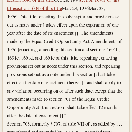
title
section 1609 of this title
Mar. 23, 1976
Mar. 23,
1976
“This title [enacting this subchapter and provisions set
out as notes under ] takes effect upon the expiration of one
year after the date of its enactment []. The amendments
made by the Equal Credit Opportunity Act Amendments of
1976 [enacting , amending this section and sections 1691b,
1691c, 1691d, and 1691e of this title, repealing , enacting
provisions set out as notes under this section, and repealing
provisions set out as a note under this section] shall take
effect on the date of enactment thereof [] and shall apply to
any violation occurring on or after such date, except that the
amendments made to section 701 of the Equal Credit
Opportunity Act [this section] shall take effect 12 months
after the date of enactment [].”
Section 708, formerly § 707, of title VII of , as added by , , ,
renumbered and amended by , §§ 7, 8, , , provided that: