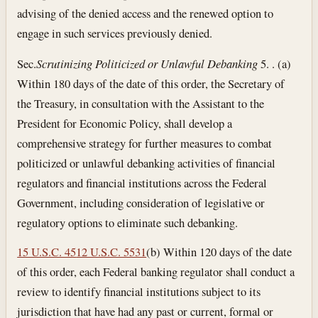
advising of the denied access and the renewed option to
engage in such services previously denied.
Sec.
Scrutinizing Politicized or Unlawful Debanking
5. . (a)
Within 180 days of the date of this order, the Secretary of
the Treasury, in consultation with the Assistant to the
President for Economic Policy, shall develop a
comprehensive strategy for further measures to combat
politicized or unlawful debanking activities of financial
regulators and financial institutions across the Federal
Government, including consideration of legislative or
regulatory options to eliminate such debanking.
15 U.S.C. 45
12 U.S.C. 5531
(b) Within 120 days of the date
of this order, each Federal banking regulator shall conduct a
review to identify financial institutions subject to its
jurisdiction that have had any past or current, formal or