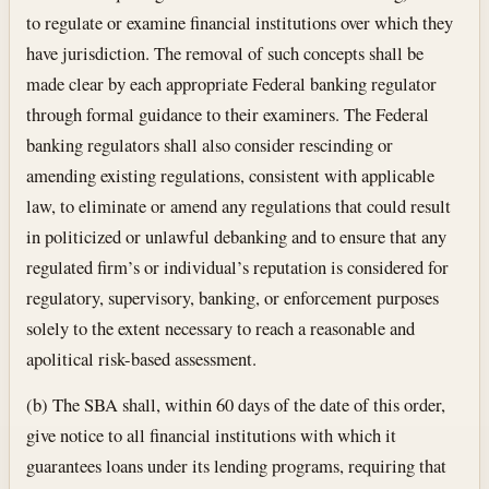
to regulate or examine financial institutions over which they
have jurisdiction. The removal of such concepts shall be
made clear by each appropriate Federal banking regulator
through formal guidance to their examiners. The Federal
banking regulators shall also consider rescinding or
amending existing regulations, consistent with applicable
law, to eliminate or amend any regulations that could result
in politicized or unlawful debanking and to ensure that any
regulated firm’s or individual’s reputation is considered for
regulatory, supervisory, banking, or enforcement purposes
solely to the extent necessary to reach a reasonable and
apolitical risk-based assessment.
(b) The SBA shall, within 60 days of the date of this order,
give notice to all financial institutions with which it
guarantees loans under its lending programs, requiring that