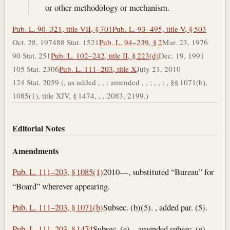
or other methodology or mechanism.
Pub. L. 90–321, title VII, § 701
Pub. L. 93–495, title V, § 503
Oct. 28, 1974
88 Stat. 1521
Pub. L. 94–239, § 2
Mar. 23, 1976
90 Stat. 251
Pub. L. 102–242, title II, § 223(d)
Dec. 19, 1991
105 Stat. 2306
Pub. L. 111–203, title X
July 21, 2010
124 Stat. 2059 (, as added , , ; amended , , ; , , ; , §§ 1071(b),
1085(1), title XIV, § 1474, , , 2083, 2199.)
Editorial Notes
Amendments
Pub. L. 111–203, § 1085(1)
2010—, substituted “Bureau” for
“Board” wherever appearing.
Pub. L. 111–203, § 1071(b)
Subsec. (b)(5). , added par. (5).
Pub. L. 111–203, § 1474
Subsec. (e). , amended subsec. (e)