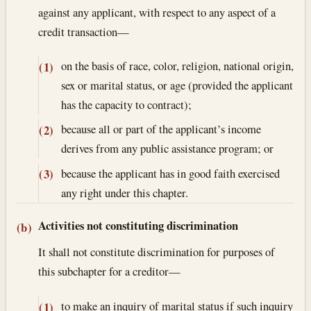
against any applicant, with respect to any aspect of a
credit transaction—
on the basis of race, color, religion, national origin,
(1)
sex or marital status, or age (provided the applicant
has the capacity to contract);
because all or part of the applicant’s income
(2)
derives from any public assistance program; or
because the applicant has in good faith exercised
(3)
any right under this chapter.
Activities not constituting discrimination
(b)
It shall not constitute discrimination for purposes of
this subchapter for a creditor—
to make an inquiry of marital status if such inquiry
(1)