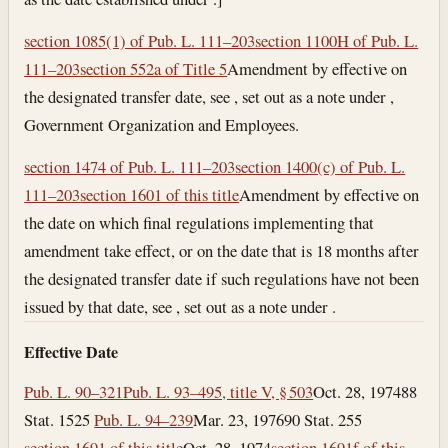
section 1085(1) of Pub. L. 111–203
section 1100H of Pub. L.
111–203
section 552a of Title 5
Amendment by effective on
the designated transfer date, see , set out as a note under ,
Government Organization and Employees.
section 1474 of Pub. L. 111–203
section 1400(c) of Pub. L.
111–203
section 1601 of this title
Amendment by effective on
the date on which final regulations implementing that
amendment take effect, or on the date that is 18 months after
the designated transfer date if such regulations have not been
issued by that date, see , set out as a note under .
Effective Date
Pub. L. 90–321
Pub. L. 93–495, title V, § 503
Oct. 28, 1974
88
Stat. 1525
Pub. L. 94–239
Mar. 23, 1976
90 Stat. 255
section 1691 of this title
Oct. 28, 1974
section 1691f of this