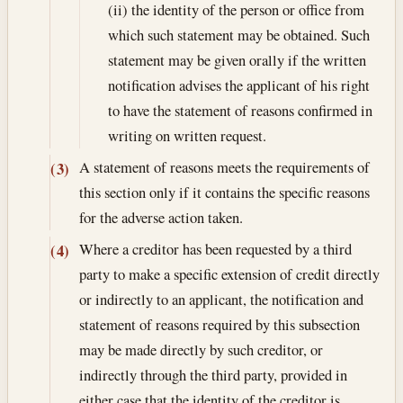
(ii) the identity of the person or office from
which such statement may be obtained. Such
statement may be given orally if the written
notification advises the applicant of his right
to have the statement of reasons confirmed in
writing on written request.
A statement of reasons meets the requirements of
(3)
this section only if it contains the specific reasons
for the adverse action taken.
Where a creditor has been requested by a third
(4)
party to make a specific extension of credit directly
or indirectly to an applicant, the notification and
statement of reasons required by this subsection
may be made directly by such creditor, or
indirectly through the third party, provided in
either case that the identity of the creditor is