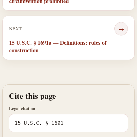
circumvention prohibited
→
NEXT
15 U.S.C. § 1691a — Definitions; rules of
construction
Cite this page
Legal citation
15 U.S.C. § 1691