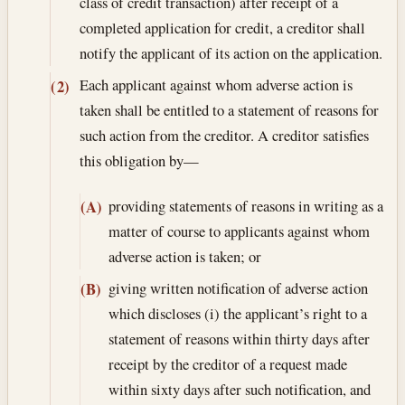
class of credit transaction) after receipt of a
completed application for credit, a creditor shall
notify the applicant of its action on the application.
Each applicant against whom adverse action is
(2)
taken shall be entitled to a statement of reasons for
such action from the creditor. A creditor satisfies
this obligation by—
providing statements of reasons in writing as a
(A)
matter of course to applicants against whom
adverse action is taken; or
giving written notification of adverse action
(B)
which discloses (i) the applicant’s right to a
statement of reasons within thirty days after
receipt by the creditor of a request made
within sixty days after such notification, and