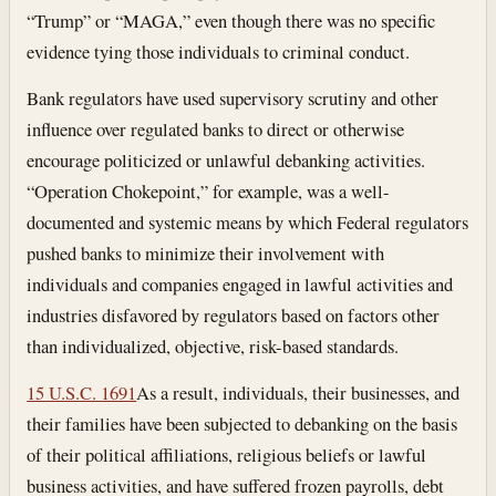
“Trump” or “MAGA,” even though there was no specific
evidence tying those individuals to criminal conduct.
Bank regulators have used supervisory scrutiny and other
influence over regulated banks to direct or otherwise
encourage politicized or unlawful debanking activities.
“Operation Chokepoint,” for example, was a well-
documented and systemic means by which Federal regulators
pushed banks to minimize their involvement with
individuals and companies engaged in lawful activities and
industries disfavored by regulators based on factors other
than individualized, objective, risk-based standards.
15 U.S.C. 1691
As a result, individuals, their businesses, and
their families have been subjected to debanking on the basis
of their political affiliations, religious beliefs or lawful
business activities, and have suffered frozen payrolls, debt