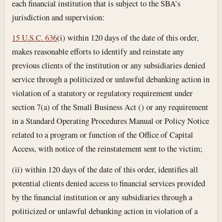
each financial institution that is subject to the SBA’s
jurisdiction and supervision:
15 U.S.C. 636
(i) within 120 days of the date of this order,
makes reasonable efforts to identify and reinstate any
previous clients of the institution or any subsidiaries denied
service through a politicized or unlawful debanking action in
violation of a statutory or regulatory requirement under
section 7(a) of the Small Business Act () or any requirement
in a Standard Operating Procedures Manual or Policy Notice
related to a program or function of the Office of Capital
Access, with notice of the reinstatement sent to the victim;
(ii) within 120 days of the date of this order, identifies all
potential clients denied access to financial services provided
by the financial institution or any subsidiaries through a
politicized or unlawful debanking action in violation of a