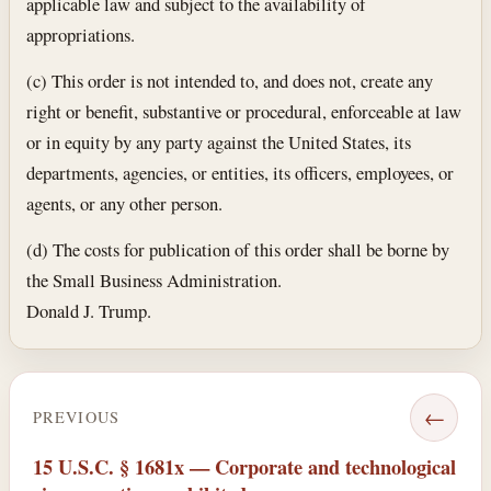
applicable law and subject to the availability of
appropriations.
(c) This order is not intended to, and does not, create any
right or benefit, substantive or procedural, enforceable at law
or in equity by any party against the United States, its
departments, agencies, or entities, its officers, employees, or
agents, or any other person.
(d) The costs for publication of this order shall be borne by
the Small Business Administration.
Donald J. Trump.
←
PREVIOUS
15 U.S.C. § 1681x — Corporate and technological