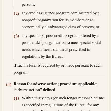
persons;
any credit assistance program administered by a
(2)
nonprofit organization for its members or an
economically disadvantaged class of persons; or
any special purpose credit program offered by a
(3)
profit-making organization to meet special social
needs which meets standards prescribed in
regulations by the Bureau;
if such refusal is required by or made pursuant to such
program.
Reason for adverse action; procedure applicable;
(d)
“adverse action” defined
Within thirty days (or such longer reasonable time
(1)
as specified in regulations of the Bureau for any