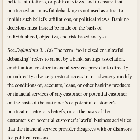
beliefs, affiliations, or political views, and to ensure that
politicized or unlawful debanking is not used as a tool to
inhibit such beliefs, affiliations, or political views. Banking
decisions must instead be made on the basis of
individualized, objective, and risk-based analyses.
Sec.
Definitions
3. . (a) The term “politicized or unlawful
debanking” refers to an act by a bank, savings association,
credit union, or other financial services provider to directly
or indirectly adversely restrict access to, or adversely modify
the conditions of, accounts, loans, or other banking products
or financial services of any customer or potential customer
on the basis of the customer’s or potential customer’s
political or religious beliefs, or on the basis of the
customer’s or potential customer’s lawful business activities
that the financial service provider disagrees with or disfavors
for political reasons.