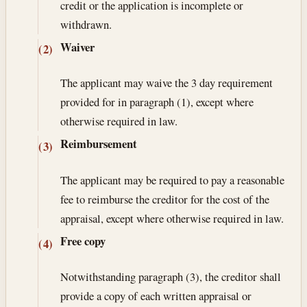
credit or the application is incomplete or
withdrawn.
Waiver
(2)
The applicant may waive the 3 day requirement
provided for in paragraph (1), except where
otherwise required in law.
Reimbursement
(3)
The applicant may be required to pay a reasonable
fee to reimburse the creditor for the cost of the
appraisal, except where otherwise required in law.
Free copy
(4)
Notwithstanding paragraph (3), the creditor shall
provide a copy of each written appraisal or