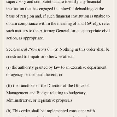
supervisory and complaint data to identify any financial
institution that has engaged in unlawful debanking on the
basis of religion and, if such financial institution is unable to
obtain compliance within the meaning of and 1691e(g), refer
such matters to the Attorney General for an appropriate civil
action, as appropriate.
Sec.
General Provisions
6. . (a) Nothing in this order shall be
construed to impair or otherwise affect:
(i) the authority granted by law to an executive department
or agency, or the head thereof; or
(ii) the functions of the Director of the Office of
Management and Budget relating to budgetary,
administrative, or legislative proposals.
(b) This order shall be implemented consistent with