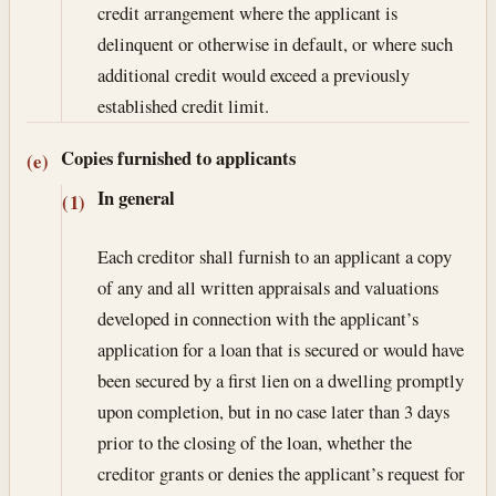
credit arrangement where the applicant is
delinquent or otherwise in default, or where such
additional credit would exceed a previously
established credit limit.
Copies furnished to applicants
(e)
In general
(1)
Each creditor shall furnish to an applicant a copy
of any and all written appraisals and valuations
developed in connection with the applicant’s
application for a loan that is secured or would have
been secured by a first lien on a dwelling promptly
upon completion, but in no case later than 3 days
prior to the closing of the loan, whether the
creditor grants or denies the applicant’s request for