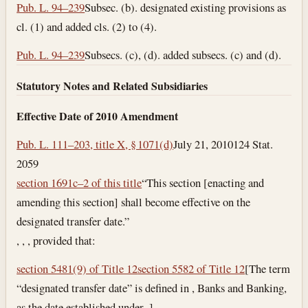
Pub. L. 94–239
Subsec. (b). designated existing provisions as
cl. (1) and added cls. (2) to (4).
Pub. L. 94–239
Subsecs. (c), (d). added subsecs. (c) and (d).
Statutory Notes and Related Subsidiaries
Effective Date of 2010 Amendment
Pub. L. 111–203, title X, § 1071(d)
July 21, 2010
124 Stat.
2059
section 1691c–2 of this title
“This section [enacting and
amending this section] shall become effective on the
designated transfer date.”
, , , provided that:
section 5481(9) of Title 12
section 5582 of Title 12
[The term
“designated transfer date” is defined in , Banks and Banking,
as the date established under .]