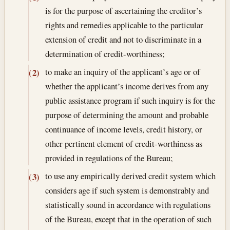
is for the purpose of ascertaining the creditor’s
rights and remedies applicable to the particular
extension of credit and not to discriminate in a
determination of credit-worthiness;
to make an inquiry of the applicant’s age or of
(2)
whether the applicant’s income derives from any
public assistance program if such inquiry is for the
purpose of determining the amount and probable
continuance of income levels, credit history, or
other pertinent element of credit-worthiness as
provided in regulations of the Bureau;
to use any empirically derived credit system which
(3)
considers age if such system is demonstrably and
statistically sound in accordance with regulations
of the Bureau, except that in the operation of such