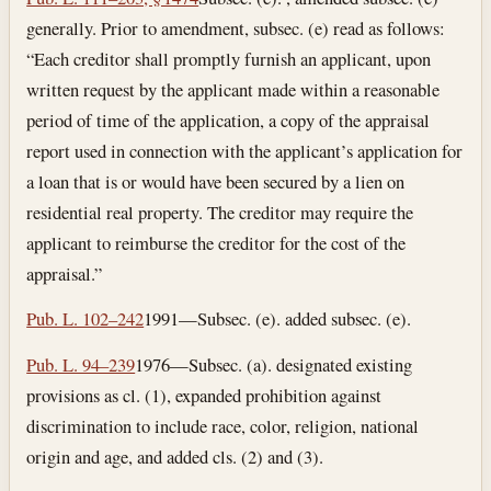
generally. Prior to amendment, subsec. (e) read as follows:
“Each creditor shall promptly furnish an applicant, upon
written request by the applicant made within a reasonable
period of time of the application, a copy of the appraisal
report used in connection with the applicant’s application for
a loan that is or would have been secured by a lien on
residential real property. The creditor may require the
applicant to reimburse the creditor for the cost of the
appraisal.”
Pub. L. 102–242
1991—Subsec. (e). added subsec. (e).
Pub. L. 94–239
1976—Subsec. (a). designated existing
provisions as cl. (1), expanded prohibition against
discrimination to include race, color, religion, national
origin and age, and added cls. (2) and (3).