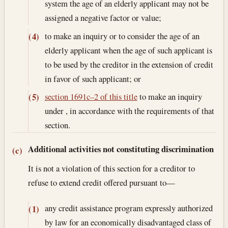
system the age of an elderly applicant may not be
assigned a negative factor or value;
to make an inquiry or to consider the age of an
(4)
elderly applicant when the age of such applicant is
to be used by the creditor in the extension of credit
in favor of such applicant; or
section 1691c–2 of this title
to make an inquiry
(5)
under , in accordance with the requirements of that
section.
Additional activities not constituting discrimination
(c)
It is not a violation of this section for a creditor to
refuse to extend credit offered pursuant to—
any credit assistance program expressly authorized
(1)
by law for an economically disadvantaged class of