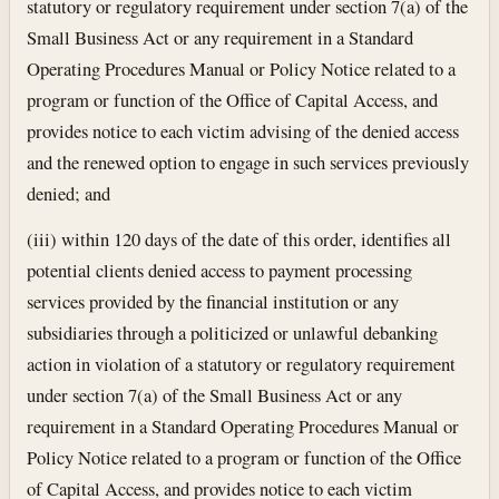
statutory or regulatory requirement under section 7(a) of the
Small Business Act or any requirement in a Standard
Operating Procedures Manual or Policy Notice related to a
program or function of the Office of Capital Access, and
provides notice to each victim advising of the denied access
and the renewed option to engage in such services previously
denied; and
(iii) within 120 days of the date of this order, identifies all
potential clients denied access to payment processing
services provided by the financial institution or any
subsidiaries through a politicized or unlawful debanking
action in violation of a statutory or regulatory requirement
under section 7(a) of the Small Business Act or any
requirement in a Standard Operating Procedures Manual or
Policy Notice related to a program or function of the Office
of Capital Access, and provides notice to each victim