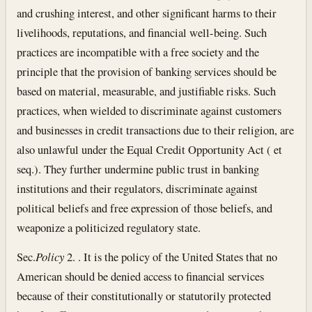
and crushing interest, and other significant harms to their
livelihoods, reputations, and financial well-being. Such
practices are incompatible with a free society and the
principle that the provision of banking services should be
based on material, measurable, and justifiable risks. Such
practices, when wielded to discriminate against customers
and businesses in credit transactions due to their religion, are
also unlawful under the Equal Credit Opportunity Act ( et
seq.). They further undermine public trust in banking
institutions and their regulators, discriminate against
political beliefs and free expression of those beliefs, and
weaponize a politicized regulatory state.
Sec.
Policy
2. . It is the policy of the United States that no
American should be denied access to financial services
because of their constitutionally or statutorily protected