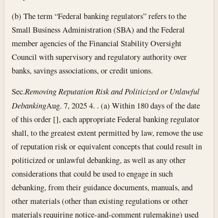
(b) The term “Federal banking regulators” refers to the
Small Business Administration (SBA) and the Federal
member agencies of the Financial Stability Oversight
Council with supervisory and regulatory authority over
banks, savings associations, or credit unions.
Sec.
Removing Reputation Risk and Politicized or Unlawful
Debanking
Aug. 7, 2025
4. . (a) Within 180 days of the date
of this order [], each appropriate Federal banking regulator
shall, to the greatest extent permitted by law, remove the use
of reputation risk or equivalent concepts that could result in
politicized or unlawful debanking, as well as any other
considerations that could be used to engage in such
debanking, from their guidance documents, manuals, and
other materials (other than existing regulations or other
materials requiring notice-and-comment rulemaking) used