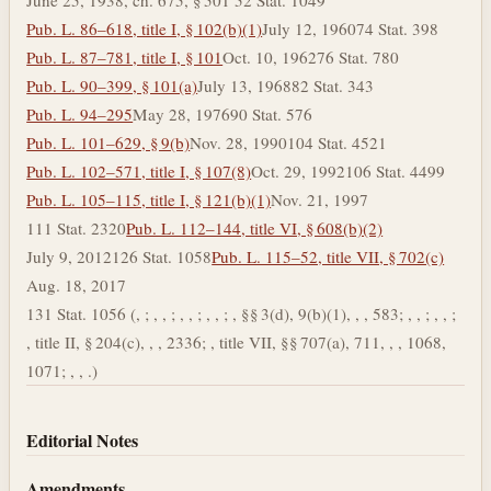
June 25, 1938, ch. 675, § 501 52 Stat. 1049
Pub. L. 86–618, title I, § 102(b)(1)
July 12, 1960
74 Stat. 398
Pub. L. 87–781, title I, § 101
Oct. 10, 1962
76 Stat. 780
Pub. L. 90–399, § 101(a)
July 13, 1968
82 Stat. 343
Pub. L. 94–295
May 28, 1976
90 Stat. 576
Pub. L. 101–629, § 9(b)
Nov. 28, 1990
104 Stat. 4521
Pub. L. 102–571, title I, § 107(8)
Oct. 29, 1992
106 Stat. 4499
Pub. L. 105–115, title I, § 121(b)(1)
Nov. 21, 1997
111 Stat. 2320
Pub. L. 112–144, title VI, § 608(b)(2)
July 9, 2012
126 Stat. 1058
Pub. L. 115–52, title VII, § 702(c)
Aug. 18, 2017
131 Stat. 1056 (, ; , , ; , , ; , , ; , §§ 3(d), 9(b)(1), , , 583; , , ; , , ;
, title II, § 204(c), , , 2336; , title VII, §§ 707(a), 711, , , 1068,
1071; , , .)
Editorial Notes
Amendments