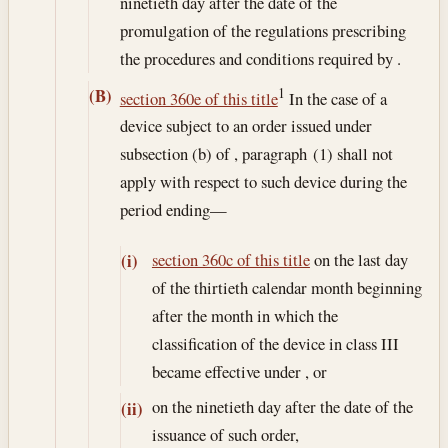
ninetieth day after the date of the
promulgation of the regulations prescribing
the procedures and conditions required by .
1
(B)
section 360e of this title
In the case of a
device subject to an order issued under
subsection (b) of , paragraph (1) shall not
apply with respect to such device during the
period ending—
section 360c of this title
on the last day
(i)
of the thirtieth calendar month beginning
after the month in which the
classification of the device in class III
became effective under , or
on the ninetieth day after the date of the
(ii)
issuance of such order,