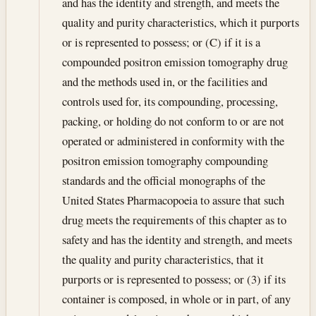
and has the identity and strength, and meets the
quality and purity characteristics, which it purports
or is represented to possess; or (C) if it is a
compounded positron emission tomography drug
and the methods used in, or the facilities and
controls used for, its compounding, processing,
packing, or holding do not conform to or are not
operated or administered in conformity with the
positron emission tomography compounding
standards and the official monographs of the
United States Pharmacopoeia to assure that such
drug meets the requirements of this chapter as to
safety and has the identity and strength, and meets
the quality and purity characteristics, that it
purports or is represented to possess; or (3) if its
container is composed, in whole or in part, of any