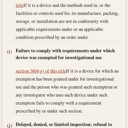
title
If it is a device and the methods used in, or the
facilities or controls used for, its manufacture, packing,
storage, or installation are not in conformity with
applicable requirements under or an applicable
condition prescribed by an order under .
Failure to comply with requirements under which
(i)
device was exempted for investigational use
section 360j(g) of this title
If it is a device for which an
exemption has been granted under for investigational
use and the person who was granted such exemption or
any investigator who uses such device under such
exemption fails to comply with a requirement
prescribed by or under such section.
Delayed, denied, or limited inspection; refusal to
(j)