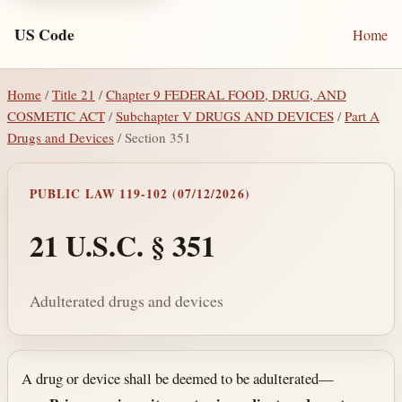
US Code
Home
Home
/
Title 21
/
Chapter 9 FEDERAL FOOD, DRUG, AND
COSMETIC ACT
/
Subchapter V DRUGS AND DEVICES
/
Part A
Drugs and Devices
/ Section 351
PUBLIC LAW 119-102 (07/12/2026)
21 U.S.C. § 351
Adulterated drugs and devices
Section text and notes
A drug or device shall be deemed to be adulterated—