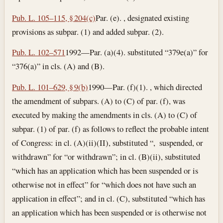
Pub. L. 105–115, § 204(c)
Par. (e). , designated existing
provisions as subpar. (1) and added subpar. (2).
Pub. L. 102–571
1992—Par. (a)(4). substituted “379e(a)” for
“376(a)” in cls. (A) and (B).
Pub. L. 101–629, § 9(b)
1990—Par. (f)(1). , which directed
the amendment of subpars. (A) to (C) of par. (f), was
executed by making the amendments in cls. (A) to (C) of
subpar. (1) of par. (f) as follows to reflect the probable intent
of Congress: in cl. (A)(ii)(II), substituted “, suspended, or
withdrawn” for “or withdrawn”; in cl. (B)(ii), substituted
“which has an application which has been suspended or is
otherwise not in effect” for “which does not have such an
application in effect”; and in cl. (C), substituted “which has
an application which has been suspended or is otherwise not