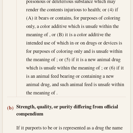
poisonous or deleterious substance which may
render the contents injurious to health; or (4) if
(A) it bears or contains, for purposes of coloring
only, a color additive which is unsafe within the
meaning of , or (B) it is a color additive the
intended use of which in or on drugs or devices is
for purposes of coloring only and is unsafe within
the meaning of ; or (5) if it is a new animal drug
which is unsafe within the meaning of ; or (6) if it
is an animal feed bearing or containing a new
animal drug, and such animal feed is unsafe within
the meaning of .
Strength, quality, or purity differing from official
(b)
compendium
If it purports to be or is represented as a drug the name