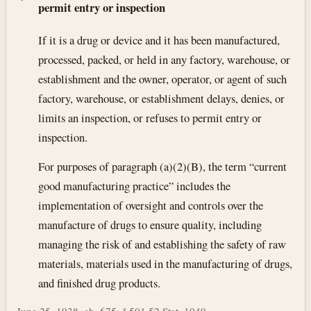
permit entry or inspection
If it is a drug or device and it has been manufactured,
processed, packed, or held in any factory, warehouse, or
establishment and the owner, operator, or agent of such
factory, warehouse, or establishment delays, denies, or
limits an inspection, or refuses to permit entry or
inspection.
For purposes of paragraph (a)(2)(B), the term “current
good manufacturing practice” includes the
implementation of oversight and controls over the
manufacture of drugs to ensure quality, including
managing the risk of and establishing the safety of raw
materials, materials used in the manufacturing of drugs,
and finished drug products.