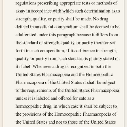
regulations prescribing appropriate tests or methods of
assay in accordance with which such determination as to
strength, quality, or purity shall be made. No drug
defined in an official compendium shall be deemed to be
adulterated under this paragraph because it differs from
the standard of strength, quality, or purity therefor set
forth in such compendium, if its difference in strength,
quality, or purity from such standard is plainly stated on
its label. Whenever a drug is recognized in both the
United States Pharmacopoeia and the Homoeopathic
Pharmacopoeia of the United States it shall be subject
to the requirements of the United States Pharmacopoeia
unless it is labeled and offered for sale as a
homoeopathic drug, in which case it shall be subject to
the provisions of the Homoeopathic Pharmacopoeia of
the United States and not to those of the United States