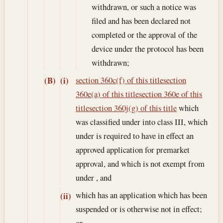
withdrawn, or such a notice was
filed and has been declared not
completed or the approval of the
device under the protocol has been
withdrawn;
section 360c(f) of this title
section
(B)
(i)
360e(a) of this title
section 360e of this
title
section 360j(g) of this title
which
was classified under into class III, which
under is required to have in effect an
approved application for premarket
approval, and which is not exempt from
under , and
which has an application which has been
(ii)
suspended or is otherwise not in effect;
or