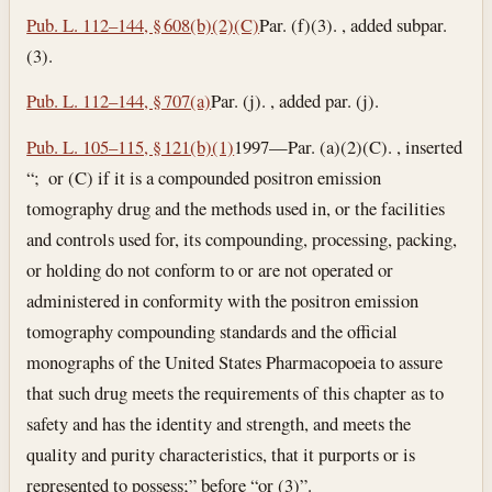
Pub. L. 112–144, § 608(b)(2)(C)
Par. (f)(3). , added subpar.
(3).
Pub. L. 112–144, § 707(a)
Par. (j). , added par. (j).
Pub. L. 105–115, § 121(b)(1)
1997—Par. (a)(2)(C). , inserted
“; or (C) if it is a compounded positron emission
tomography drug and the methods used in, or the facilities
and controls used for, its compounding, processing, packing,
or holding do not conform to or are not operated or
administered in conformity with the positron emission
tomography compounding standards and the official
monographs of the United States Pharmacopoeia to assure
that such drug meets the requirements of this chapter as to
safety and has the identity and strength, and meets the
quality and purity characteristics, that it purports or is
represented to possess;” before “or (3)”.