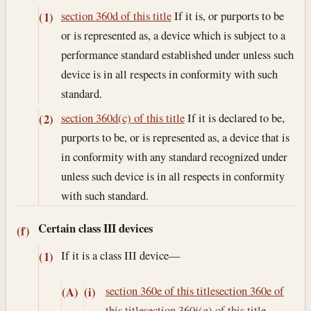
section 360d of this title
If it is, or purports to be
(1)
or is represented as, a device which is subject to a
performance standard established under unless such
device is in all respects in conformity with such
standard.
section 360d(c) of this title
If it is declared to be,
(2)
purports to be, or is represented as, a device that is
in conformity with any standard recognized under
unless such device is in all respects in conformity
with such standard.
Certain class III devices
(f)
If it is a class III device—
(1)
section 360e of this title
section 360e of
(A)
(i)
this title
section 360j(g) of this title