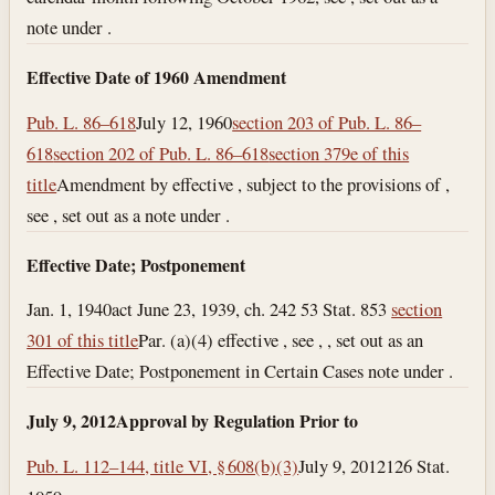
note under .
Effective Date of 1960 Amendment
Pub. L. 86–618
July 12, 1960
section 203 of Pub. L. 86–
618
section 202 of Pub. L. 86–618
section 379e of this
title
Amendment by effective , subject to the provisions of ,
see , set out as a note under .
Effective Date; Postponement
Jan. 1, 1940
act June 23, 1939, ch. 242 53 Stat. 853
section
301 of this title
Par. (a)(4) effective , see , , set out as an
Effective Date; Postponement in Certain Cases note under .
July 9, 2012
Approval by Regulation Prior to
Pub. L. 112–144, title VI, § 608(b)(3)
July 9, 2012
126 Stat.