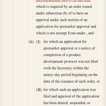
which is required by an order issued
under subsection (b) of to have an
approval under such section of an
application for premarket approval and
which is not exempt from under , and
for which an application for
(ii)
(I)
premarket approval or a notice of
completion of a product
development protocol was not filed
with the Secretary within the
ninety-day period beginning on the
date of the issuance of such order, or
for which such an application was
(II)
filed and approval of the application
has been denied, suspended, or