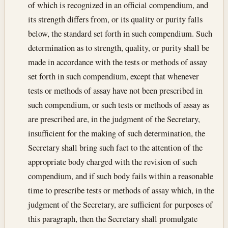
of which is recognized in an official compendium, and
its strength differs from, or its quality or purity falls
below, the standard set forth in such compendium. Such
determination as to strength, quality, or purity shall be
made in accordance with the tests or methods of assay
set forth in such compendium, except that whenever
tests or methods of assay have not been prescribed in
such compendium, or such tests or methods of assay as
are prescribed are, in the judgment of the Secretary,
insufficient for the making of such determination, the
Secretary shall bring such fact to the attention of the
appropriate body charged with the revision of such
compendium, and if such body fails within a reasonable
time to prescribe tests or methods of assay which, in the
judgment of the Secretary, are sufficient for purposes of
this paragraph, then the Secretary shall promulgate