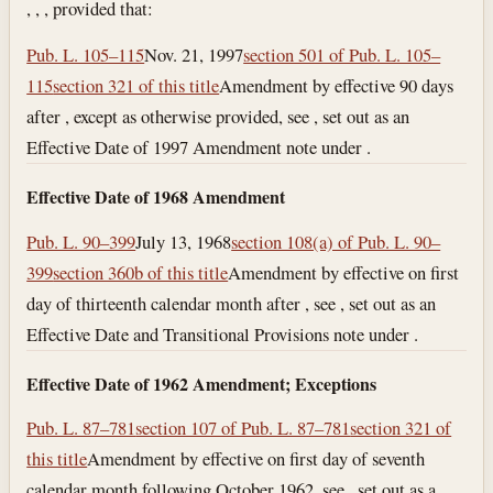
, , , provided that:
Pub. L. 105–115
Nov. 21, 1997
section 501 of Pub. L. 105–
115
section 321 of this title
Amendment by effective 90 days
after , except as otherwise provided, see , set out as an
Effective Date of 1997 Amendment note under .
Effective Date of 1968 Amendment
Pub. L. 90–399
July 13, 1968
section 108(a) of Pub. L. 90–
399
section 360b of this title
Amendment by effective on first
day of thirteenth calendar month after , see , set out as an
Effective Date and Transitional Provisions note under .
Effective Date of 1962 Amendment; Exceptions
Pub. L. 87–781
section 107 of Pub. L. 87–781
section 321 of
this title
Amendment by effective on first day of seventh
calendar month following October 1962, see , set out as a