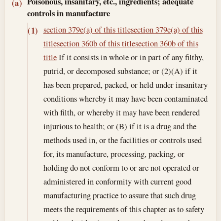
Poisonous, insanitary, etc., ingredients; adequate
(a)
controls in manufacture
section 379e(a) of this title
section 379e(a) of this
(1)
title
section 360b of this title
section 360b of this
title
If it consists in whole or in part of any filthy,
putrid, or decomposed substance; or (2)(A) if it
has been prepared, packed, or held under insanitary
conditions whereby it may have been contaminated
with filth, or whereby it may have been rendered
injurious to health; or (B) if it is a drug and the
methods used in, or the facilities or controls used
for, its manufacture, processing, packing, or
holding do not conform to or are not operated or
administered in conformity with current good
manufacturing practice to assure that such drug
meets the requirements of this chapter as to safety