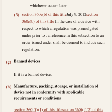
whichever occurs later.
section 360e(b) of this title
July 9, 2012
section
(3)
360e(b) of this title
In the case of a device with
respect to which a regulation was promulgated
under prior to , a reference in this subsection to an
order issued under shall be deemed to include such
regulation.
Banned devices
(g)
If it is a banned device.
Manufacture, packing, storage, or installation of
(h)
device not in conformity with applicable
requirements or conditions
section 360j(f)(1) of this title
section 360j(f)(2) of this