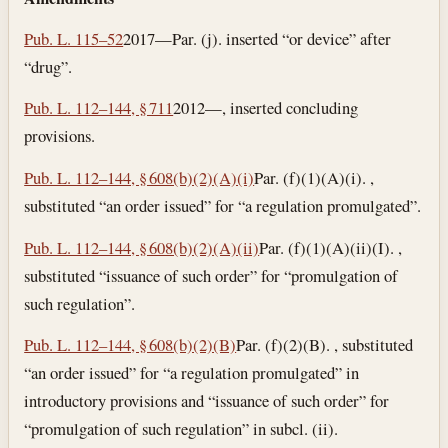
Pub. L. 115–52
2017—Par. (j). inserted “or device” after
“drug”.
Pub. L. 112–144, § 711
2012—, inserted concluding
provisions.
Pub. L. 112–144, § 608(b)(2)(A)(i)
Par. (f)(1)(A)(i). ,
substituted “an order issued” for “a regulation promulgated”.
Pub. L. 112–144, § 608(b)(2)(A)(ii)
Par. (f)(1)(A)(ii)(I). ,
substituted “issuance of such order” for “promulgation of
such regulation”.
Pub. L. 112–144, § 608(b)(2)(B)
Par. (f)(2)(B). , substituted
“an order issued” for “a regulation promulgated” in
introductory provisions and “issuance of such order” for
“promulgation of such regulation” in subcl. (ii).