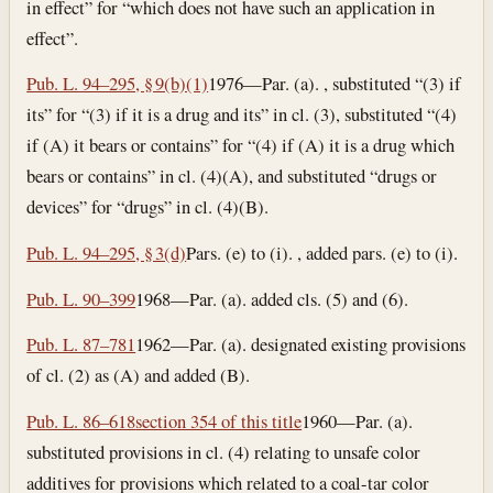
in effect” for “which does not have such an application in
effect”.
Pub. L. 94–295, § 9(b)(1)
1976—Par. (a). , substituted “(3) if
its” for “(3) if it is a drug and its” in cl. (3), substituted “(4)
if (A) it bears or contains” for “(4) if (A) it is a drug which
bears or contains” in cl. (4)(A), and substituted “drugs or
devices” for “drugs” in cl. (4)(B).
Pub. L. 94–295, § 3(d)
Pars. (e) to (i). , added pars. (e) to (i).
Pub. L. 90–399
1968—Par. (a). added cls. (5) and (6).
Pub. L. 87–781
1962—Par. (a). designated existing provisions
of cl. (2) as (A) and added (B).
Pub. L. 86–618
section 354 of this title
1960—Par. (a).
substituted provisions in cl. (4) relating to unsafe color
additives for provisions which related to a coal-tar color