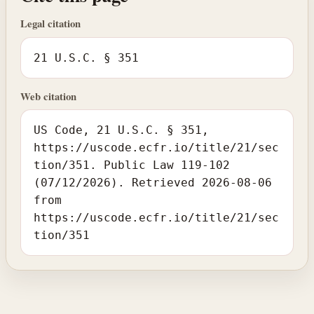
Legal citation
21 U.S.C. § 351
Web citation
US Code, 21 U.S.C. § 351,
https://uscode.ecfr.io/title/21/sec
tion/351. Public Law 119-102
(07/12/2026). Retrieved 2026-08-06
from
https://uscode.ecfr.io/title/21/sec
tion/351