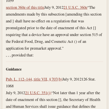
1059
section 360e of this title
July 9, 2012
21 U.S.C. 360e
“The
amendments made by this subsection [amending this section
and ] shall have no effect on a regulation that was
promulgated prior to the date of enactment of this Act []
requiring that a device have an approval under section 515 of
the Federal Food, Drug, and Cosmetic Act () of an
application for premarket approval.”
, , , provided that:
Guidance
Pub. L. 112–144, title VII, § 707(b)
July 9, 2012
126 Stat.
1068
July 9, 2012
21 U.S.C. 351(j)
“Not later than 1 year after the
date of enactment of this section [], the Secretary of Health
and Human Services shall issue guidance that defines the