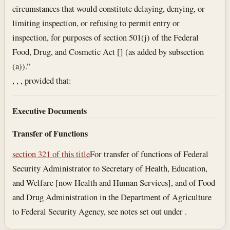
circumstances that would constitute delaying, denying, or
limiting inspection, or refusing to permit entry or
inspection, for purposes of section 501(j) of the Federal
Food, Drug, and Cosmetic Act [] (as added by subsection
(a)).”
, , , provided that:
Executive Documents
Transfer of Functions
section 321 of this title
For transfer of functions of Federal
Security Administrator to Secretary of Health, Education,
and Welfare [now Health and Human Services], and of Food
and Drug Administration in the Department of Agriculture
to Federal Security Agency, see notes set out under .