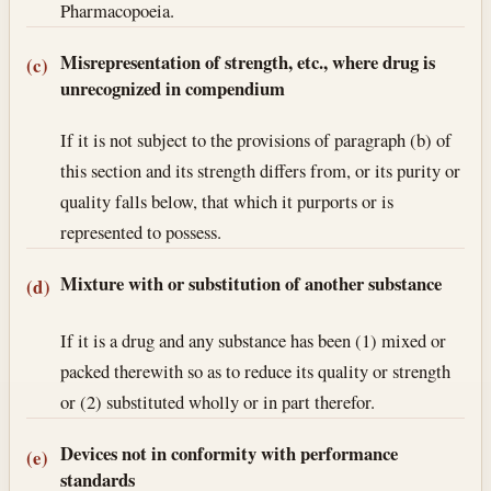
Pharmacopoeia.
Misrepresentation of strength, etc., where drug is
(c)
unrecognized in compendium
If it is not subject to the provisions of paragraph (b) of
this section and its strength differs from, or its purity or
quality falls below, that which it purports or is
represented to possess.
Mixture with or substitution of another substance
(d)
If it is a drug and any substance has been (1) mixed or
packed therewith so as to reduce its quality or strength
or (2) substituted wholly or in part therefor.
Devices not in conformity with performance
(e)
standards