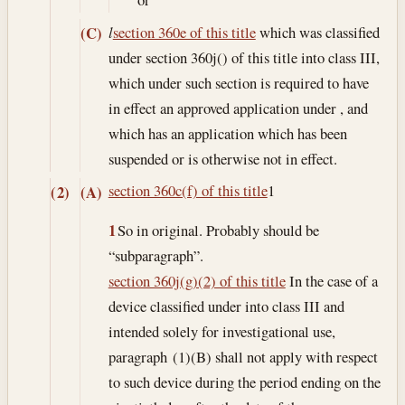
(C)
l
section 360e of this title
which was classified
under section 360j() of this title into class III,
which under such section is required to have
in effect an approved application under , and
which has an application which has been
suspended or is otherwise not in effect.
section 360c(f) of this title
1
(2)
(A)
1
So in original. Probably should be
“subparagraph”.
section 360j(g)(2) of this title
In the case of a
device classified under into class III and
intended solely for investigational use,
paragraph (1)(B) shall not apply with respect
to such device during the period ending on the