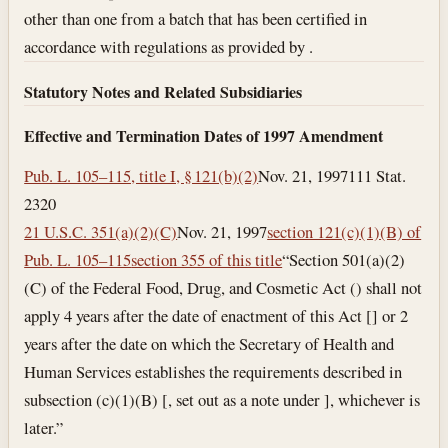
other than one from a batch that has been certified in
accordance with regulations as provided by .
Statutory Notes and Related Subsidiaries
Effective and Termination Dates of 1997 Amendment
Pub. L. 105–115, title I, § 121(b)(2)
Nov. 21, 1997
111 Stat.
2320
21 U.S.C. 351(a)(2)(C)
Nov. 21, 1997
section 121(c)(1)(B) of
Pub. L. 105–115
section 355 of this title
“Section 501(a)(2)
(C) of the Federal Food, Drug, and Cosmetic Act () shall not
apply 4 years after the date of enactment of this Act [] or 2
years after the date on which the Secretary of Health and
Human Services establishes the requirements described in
subsection (c)(1)(B) [, set out as a note under ], whichever is
later.”