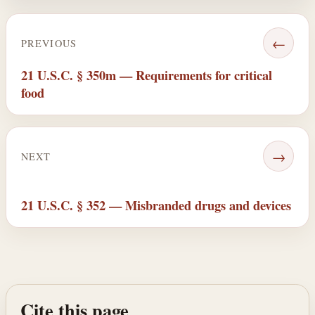
←
PREVIOUS
21 U.S.C. § 350m — Requirements for critical
food
→
NEXT
21 U.S.C. § 352 — Misbranded drugs and devices
Cite this page