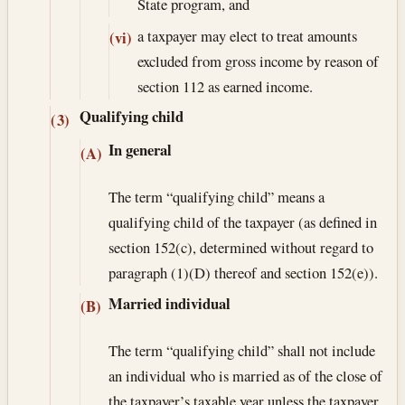
State program, and
a taxpayer may elect to treat amounts
(vi)
excluded from gross income by reason of
section 112 as earned income.
Qualifying child
(3)
In general
(A)
The term “qualifying child” means a
qualifying child of the taxpayer (as defined in
section 152(c), determined without regard to
paragraph (1)(D) thereof and section 152(e)).
Married individual
(B)
The term “qualifying child” shall not include
an individual who is married as of the close of
the taxpayer’s taxable year unless the taxpayer