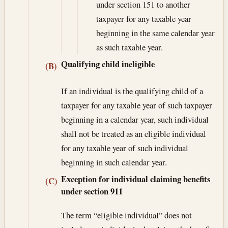
under section 151 to another
taxpayer for any taxable year
beginning in the same calendar year
as such taxable year.
Qualifying child ineligible
(B)
If an individual is the qualifying child of a
taxpayer for any taxable year of such taxpayer
beginning in a calendar year, such individual
shall not be treated as an eligible individual
for any taxable year of such individual
beginning in such calendar year.
Exception for individual claiming benefits
(C)
under section 911
The term “eligible individual” does not