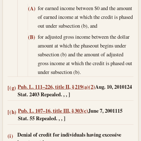
for earned income between $0 and the amount
(A)
of earned income at which the credit is phased
out under subsection (b), and
for adjusted gross income between the dollar
(B)
amount at which the phaseout begins under
subsection (b) and the amount of adjusted
gross income at which the credit is phased out
under subsection (b).
Pub. L. 111–226, title II, § 219(a)(2)
Aug. 10, 2010
124
[(g)
Stat. 2403 Repealed. , , ]
Pub. L. 107–16, title III, § 303(c)
June 7, 2001
115
[(h)
Stat. 55 Repealed. , , ]
Denial of credit for individuals having excessive
(i)