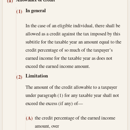
Section text and notes
(a)
In general
(1)
In the case of an eligible individual, there shall be
allowed as a credit against the tax imposed by this
subtitle for the taxable year an amount equal to the
credit percentage of so much of the taxpayer’s
earned income for the taxable year as does not
exceed the earned income amount.
Limitation
(2)
The amount of the credit allowable to a taxpayer
under paragraph (1) for any taxable year shall not
exceed the excess (if any) of—
the credit percentage of the earned income
(A)
amount, over