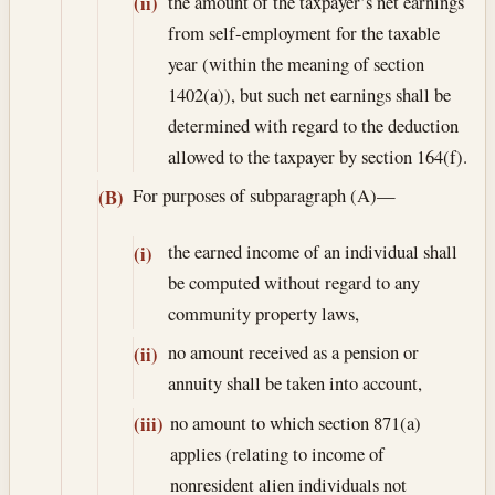
the amount of the taxpayer’s net earnings
(ii)
from self-employment for the taxable
year (within the meaning of section
1402(a)), but such net earnings shall be
determined with regard to the deduction
allowed to the taxpayer by section 164(f).
For purposes of subparagraph (A)—
(B)
the earned income of an individual shall
(i)
be computed without regard to any
community property laws,
no amount received as a pension or
(ii)
annuity shall be taken into account,
no amount to which section 871(a)
(iii)
applies (relating to income of
nonresident alien individuals not