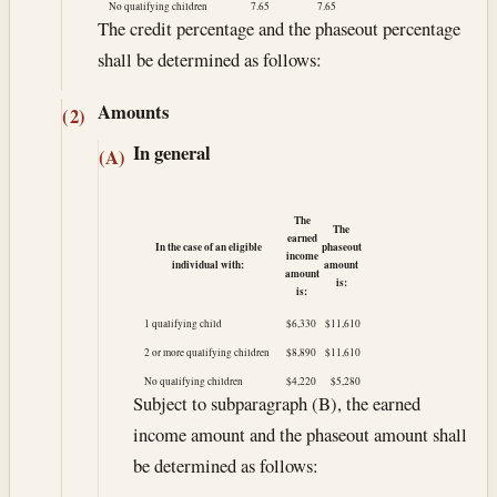
No qualifying children
7.65
7.65
The credit percentage and the phaseout percentage
shall be determined as follows:
Amounts
(2)
In general
(A)
The
The
earned
In the case of an eligible
phaseout
income
individual with:
amount
amount
is:
is:
1 qualifying child
$6,330
$11,610
2 or more qualifying children
$8,890
$11,610
No qualifying children
$4,220
$5,280
Subject to subparagraph (B), the earned
income amount and the phaseout amount shall
be determined as follows: