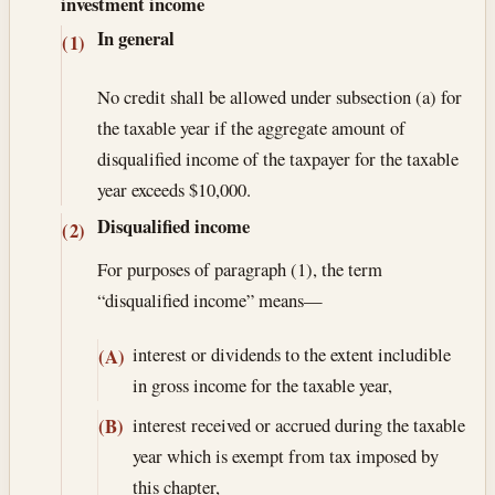
investment income
In general
(1)
No credit shall be allowed under subsection (a) for
the taxable year if the aggregate amount of
disqualified income of the taxpayer for the taxable
year exceeds $10,000.
Disqualified income
(2)
For purposes of paragraph (1), the term
“disqualified income” means—
interest or dividends to the extent includible
(A)
in gross income for the taxable year,
interest received or accrued during the taxable
(B)
year which is exempt from tax imposed by
this chapter,