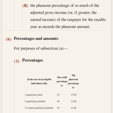
the phaseout percentage of so much of the
(B)
adjusted gross income (or, if greater, the
earned income) of the taxpayer for the taxable
year as exceeds the phaseout amount.
Percentages and amounts
(b)
For purposes of subsection (a)—
Percentages
(1)
The
The credit
In the case of an eligible
phaseout
percentage
individual with:
percentage
is:
is:
1 qualifying child
34
15.98
2 qualifying children
40
21.06
3 or more qualifying children
45
21.06