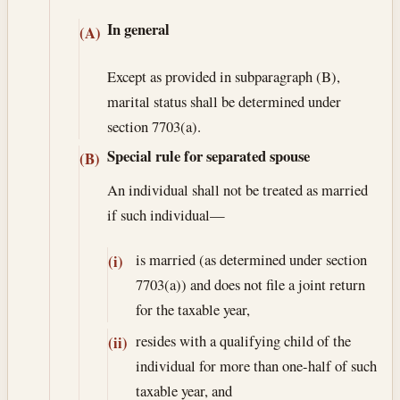
In general
(A)
Except as provided in subparagraph (B),
marital status shall be determined under
section 7703(a).
Special rule for separated spouse
(B)
An individual shall not be treated as married
if such individual—
is married (as determined under section
(i)
7703(a)) and does not file a joint return
for the taxable year,
resides with a qualifying child of the
(ii)
individual for more than one-half of such
taxable year, and