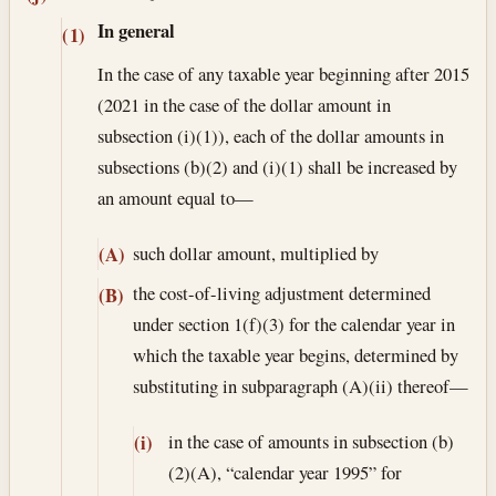
In general
(1)
In the case of any taxable year beginning after 2015
(2021 in the case of the dollar amount in
subsection (i)(1)), each of the dollar amounts in
subsections (b)(2) and (i)(1) shall be increased by
an amount equal to—
such dollar amount, multiplied by
(A)
the cost-of-living adjustment determined
(B)
under section 1(f)(3) for the calendar year in
which the taxable year begins, determined by
substituting in subparagraph (A)(ii) thereof—
in the case of amounts in subsection (b)
(i)
(2)(A), “calendar year 1995” for