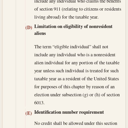
include any individual who claims the benefits
of section 911 (relating to citizens or residents
living abroad) for the taxable year.
Limitation on eligibility of nonresident
(D)
aliens
The term “eligible individual” shall not
include any individual who is a nonresident
alien individual for any portion of the taxable
year unless such individual is treated for such
taxable year as a resident of the United States
for purposes of this chapter by reason of an
election under subsection (g) or (h) of section
6013.
Identification number requirement
(E)
No credit shall be allowed under this section