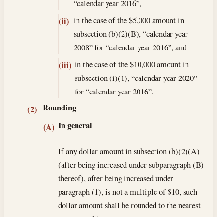
“calendar year 2016”,
in the case of the $5,000 amount in
(ii)
subsection (b)(2)(B), “calendar year
2008” for “calendar year 2016”, and
in the case of the $10,000 amount in
(iii)
subsection (i)(1), “calendar year 2020”
for “calendar year 2016”.
Rounding
(2)
In general
(A)
If any dollar amount in subsection (b)(2)(A)
(after being increased under subparagraph (B)
thereof), after being increased under
paragraph (1), is not a multiple of $10, such
dollar amount shall be rounded to the nearest