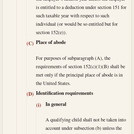
is entitled to a deduction under section 151 for
such taxable year with respect to such
individual (or would be so entitled but for
section 152(e)).
Place of abode
(C)
For purposes of subparagraph (A), the
requirements of section 152(c)(1)(B) shall be
met only if the principal place of abode is in
the United States.
Identification requirements
(D)
In general
(i)
A qualifying child shall not be taken into
account under subsection (b) unless the