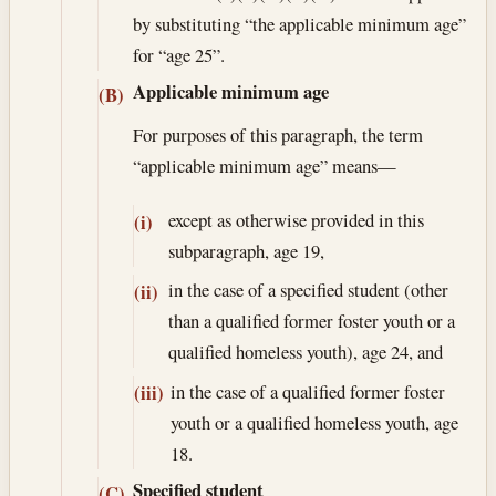
by substituting “the applicable minimum age”
for “age 25”.
Applicable minimum age
(B)
For purposes of this paragraph, the term
“applicable minimum age” means—
except as otherwise provided in this
(i)
subparagraph, age 19,
in the case of a specified student (other
(ii)
than a qualified former foster youth or a
qualified homeless youth), age 24, and
in the case of a qualified former foster
(iii)
youth or a qualified homeless youth, age
18.
Specified student
(C)