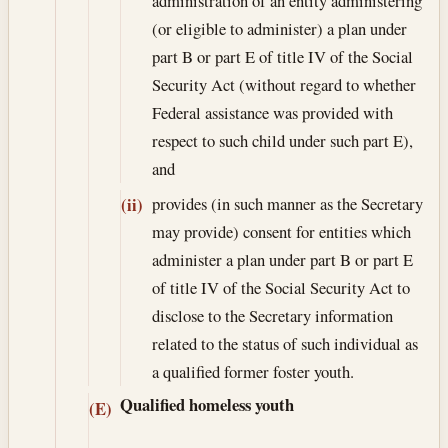
administration of an entity administering
(or eligible to administer) a plan under
part B or part E of title IV of the Social
Security Act (without regard to whether
Federal assistance was provided with
respect to such child under such part E),
and
provides (in such manner as the Secretary
(ii)
may provide) consent for entities which
administer a plan under part B or part E
of title IV of the Social Security Act to
disclose to the Secretary information
related to the status of such individual as
a qualified former foster youth.
Qualified homeless youth
(E)