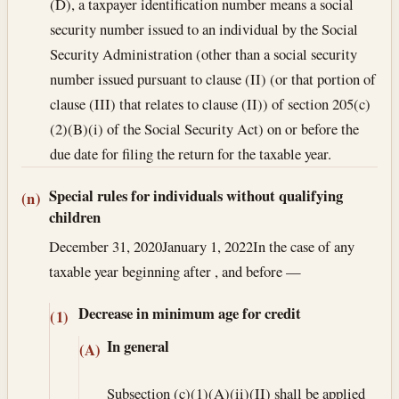
(D), a taxpayer identification number means a social
security number issued to an individual by the Social
Security Administration (other than a social security
number issued pursuant to clause (II) (or that portion of
clause (III) that relates to clause (II)) of section 205(c)
(2)(B)(i) of the Social Security Act) on or before the
due date for filing the return for the taxable year.
Special rules for individuals without qualifying
(n)
children
December 31, 2020
January 1, 2022
In the case of any
taxable year beginning after , and before —
Decrease in minimum age for credit
(1)
In general
(A)
Subsection (c)(1)(A)(ii)(II) shall be applied