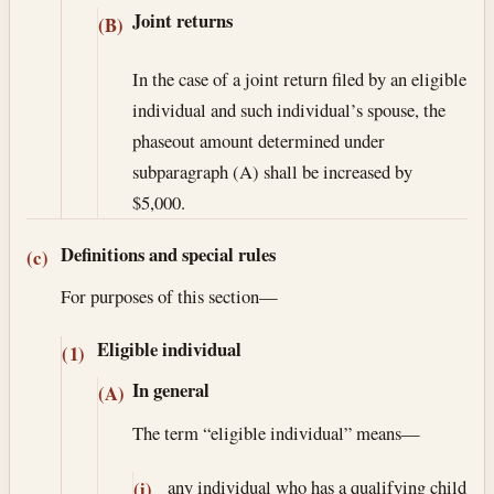
Joint returns
(B)
In the case of a joint return filed by an eligible
individual and such individual’s spouse, the
phaseout amount determined under
subparagraph (A) shall be increased by
$5,000.
Definitions and special rules
(c)
For purposes of this section—
Eligible individual
(1)
In general
(A)
The term “eligible individual” means—
any individual who has a qualifying child
(i)