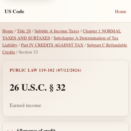
US Code
Home
Home
/
Title 26
/
Subtitle A Income Taxes
/
Chapter 1 NORMAL
TAXES AND SURTAXES
/
Subchapter A Determination of Tax
Liability
/
Part IV CREDITS AGAINST TAX
/
Subpart C Refundable
Credits
/ Section 32
PUBLIC LAW 119-102 (07/12/2026)
26 U.S.C. § 32
Earned income
Allowance of credit