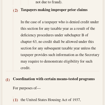
not due to fraud).
Taxpayers making improper prior claims
(2)
In the case of a taxpayer who is denied credit under
this section for any taxable year as a result of the
deficiency procedures under subchapter B of
chapter 63, no credit shall be allowed under this
section for any subsequent taxable year unless the
taxpayer provides such information as the Secretary
may require to demonstrate eligibility for such
credit.
Coordination with certain means-tested programs
(l)
For purposes of—
the United States Housing Act of 1937,
(1)