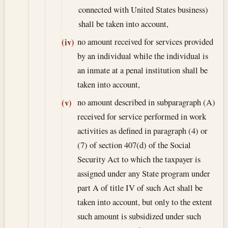
connected with United States business)
shall be taken into account,
no amount received for services provided
(iv)
by an individual while the individual is
an inmate at a penal institution shall be
taken into account,
no amount described in subparagraph (A)
(v)
received for service performed in work
activities as defined in paragraph (4) or
(7) of section 407(d) of the Social
Security Act to which the taxpayer is
assigned under any State program under
part A of title IV of such Act shall be
taken into account, but only to the extent
such amount is subsidized under such