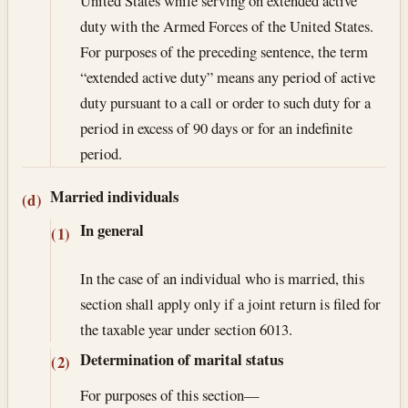
United States while serving on extended active
duty with the Armed Forces of the United States.
For purposes of the preceding sentence, the term
“extended active duty” means any period of active
duty pursuant to a call or order to such duty for a
period in excess of 90 days or for an indefinite
period.
Married individuals
(d)
In general
(1)
In the case of an individual who is married, this
section shall apply only if a joint return is filed for
the taxable year under section 6013.
Determination of marital status
(2)
For purposes of this section—