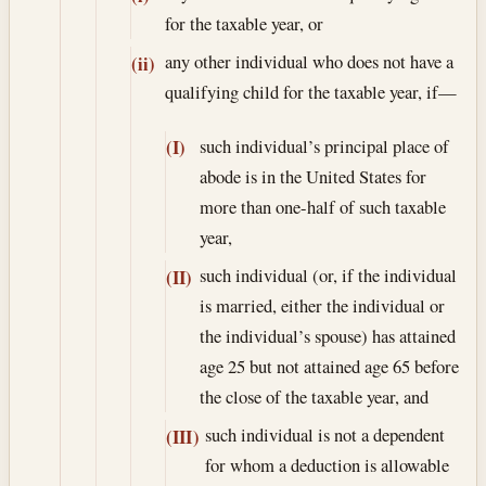
for the taxable year, or
any other individual who does not have a
(ii)
qualifying child for the taxable year, if—
such individual’s principal place of
(I)
abode is in the United States for
more than one-half of such taxable
year,
such individual (or, if the individual
(II)
is married, either the individual or
the individual’s spouse) has attained
age 25 but not attained age 65 before
the close of the taxable year, and
such individual is not a dependent
(III)
for whom a deduction is allowable