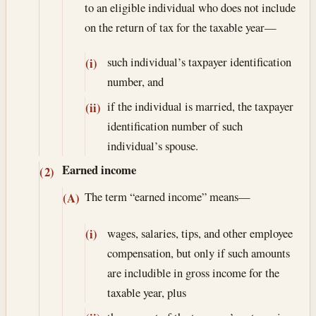
to an eligible individual who does not include
on the return of tax for the taxable year—
such individual’s taxpayer identification
(i)
number, and
if the individual is married, the taxpayer
(ii)
identification number of such
individual’s spouse.
Earned income
(2)
The term “earned income” means—
(A)
wages, salaries, tips, and other employee
(i)
compensation, but only if such amounts
are includible in gross income for the
taxable year, plus