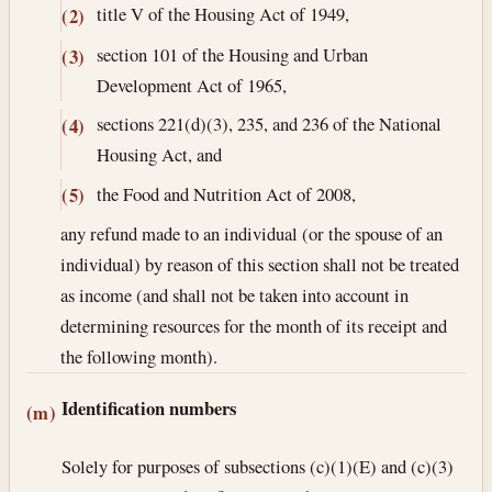
title V of the Housing Act of 1949,
(2)
section 101 of the Housing and Urban
(3)
Development Act of 1965,
sections 221(d)(3), 235, and 236 of the National
(4)
Housing Act, and
the Food and Nutrition Act of 2008,
(5)
any refund made to an individual (or the spouse of an
individual) by reason of this section shall not be treated
as income (and shall not be taken into account in
determining resources for the month of its receipt and
the following month).
Identification numbers
(m)
Solely for purposes of subsections (c)(1)(E) and (c)(3)