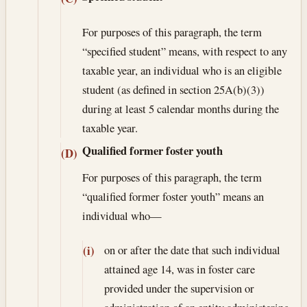
For purposes of this paragraph, the term
“specified student” means, with respect to any
taxable year, an individual who is an eligible
student (as defined in section 25A(b)(3))
during at least 5 calendar months during the
taxable year.
Qualified former foster youth
(D)
For purposes of this paragraph, the term
“qualified former foster youth” means an
individual who—
on or after the date that such individual
(i)
attained age 14, was in foster care
provided under the supervision or