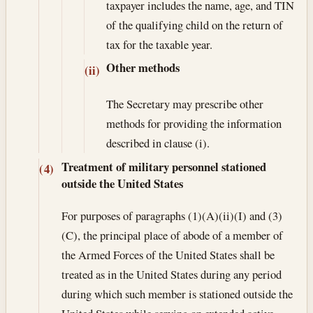
taxpayer includes the name, age, and TIN
of the qualifying child on the return of
tax for the taxable year.
Other methods
(ii)
The Secretary may prescribe other
methods for providing the information
described in clause (i).
Treatment of military personnel stationed
(4)
outside the United States
For purposes of paragraphs (1)(A)(ii)(I) and (3)
(C), the principal place of abode of a member of
the Armed Forces of the United States shall be
treated as in the United States during any period
during which such member is stationed outside the