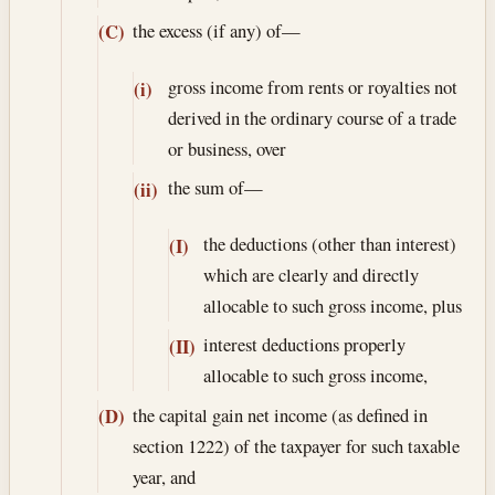
the excess (if any) of—
(C)
gross income from rents or royalties not
(i)
derived in the ordinary course of a trade
or business, over
the sum of—
(ii)
the deductions (other than interest)
(I)
which are clearly and directly
allocable to such gross income, plus
interest deductions properly
(II)
allocable to such gross income,
the capital gain net income (as defined in
(D)
section 1222) of the taxpayer for such taxable
year, and