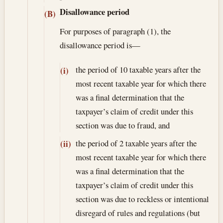
Disallowance period
(B)
For purposes of paragraph (1), the
disallowance period is—
the period of 10 taxable years after the
(i)
most recent taxable year for which there
was a final determination that the
taxpayer’s claim of credit under this
section was due to fraud, and
the period of 2 taxable years after the
(ii)
most recent taxable year for which there
was a final determination that the
taxpayer’s claim of credit under this
section was due to reckless or intentional
disregard of rules and regulations (but