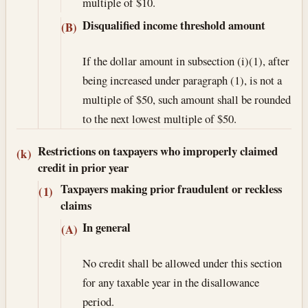
multiple of $10.
Disqualified income threshold amount
(B)
If the dollar amount in subsection (i)(1), after
being increased under paragraph (1), is not a
multiple of $50, such amount shall be rounded
to the next lowest multiple of $50.
Restrictions on taxpayers who improperly claimed
(k)
credit in prior year
Taxpayers making prior fraudulent or reckless
(1)
claims
In general
(A)
No credit shall be allowed under this section
for any taxable year in the disallowance
period.