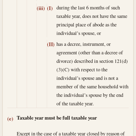
during the last 6 months of such
(iii)
(I)
taxable year, does not have the same
principal place of abode as the
individual’s spouse, or
has a decree, instrument, or
(II)
agreement (other than a decree of
divorce) described in section 121(d)
(3)(C) with respect to the
individual’s spouse and is not a
member of the same household with
the individual’s spouse by the end
of the taxable year.
Taxable year must be full taxable year
(e)
Except in the case of a taxable year closed by reason of