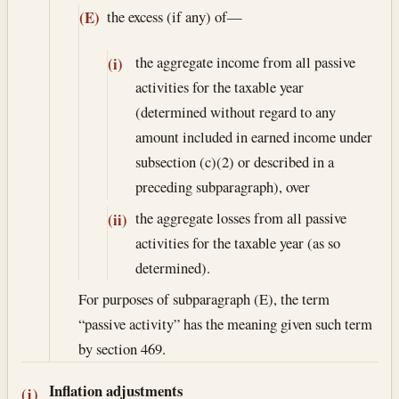
the excess (if any) of—
(E)
the aggregate income from all passive
(i)
activities for the taxable year
(determined without regard to any
amount included in earned income under
subsection (c)(2) or described in a
preceding subparagraph), over
the aggregate losses from all passive
(ii)
activities for the taxable year (as so
determined).
For purposes of subparagraph (E), the term
“passive activity” has the meaning given such term
by section 469.
Inflation adjustments
(j)