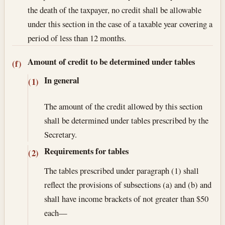
the death of the taxpayer, no credit shall be allowable
under this section in the case of a taxable year covering a
period of less than 12 months.
Amount of credit to be determined under tables
(f)
In general
(1)
The amount of the credit allowed by this section
shall be determined under tables prescribed by the
Secretary.
Requirements for tables
(2)
The tables prescribed under paragraph (1) shall
reflect the provisions of subsections (a) and (b) and
shall have income brackets of not greater than $50
each—