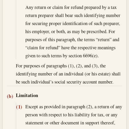
Any return or claim for refund prepared by a tax
return preparer shall bear such identifying number
for securing proper identification of such preparer,
his employer, or both, as may be prescribed. For
purposes of this paragraph, the terms “return” and
“claim for refund” have the respective meanings
given to such terms by section 6696(e).
For purposes of paragraphs (1), (2), and (3), the
identifying number of an individual (or his estate) shall
be such individual’s social security account number.
Limitation
(b)
Except as provided in paragraph (2), a return of any
(1)
person with respect to his liability for tax, or any
statement or other document in support thereof,