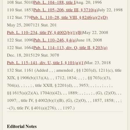
108 Stat. 5010
Pub. L. 104–188, title I
Aug. 20, 1996
110 Stat. 1853
Pub. L. 105–206, title III, § 3710(a)
July 22, 1998
112 Stat. 779
Pub. L. 110–28, title VIII, § 8246(a)(2)(D)
May 25, 2007
121 Stat. 201
Pub. L. 110–234, title IV, § 4002(b)(1)(B)
May 22, 2008
122 Stat. 1096
Pub. L. 110–246, § 4(a)
June 18, 2008
122 Stat. 1664
Pub. L. 114–113, div. Q, title II, § 203(a)
Dec. 18, 2015
129 Stat. 3078
Pub. L. 115–141, div. U, title I, § 101(g)(1)
Mar. 23, 2018
132 Stat. 1161 (Added , , ; amended , §§ 1203(d), 1211(c), title
XIX, § 1906(b)(13)(A), , , 1712, 1834; , , ; , §§ 703(c)(3),
704(a), , ; , , ; , title XXII, § 2201(d), , , 3953; , , ; , , ; , , ; ,
§§ 1615(a)(2)(A), 1704(t)(42), , , 1889; , , ; , , ; , (G), (2)(O), , ,
1097; , title IV, § 4002(b)(1)(B), (G), (2)(O), , , 1857, 1858; , , ;
–(3), title IV, § 401(a)(276), , , 1197.)
Editorial Notes