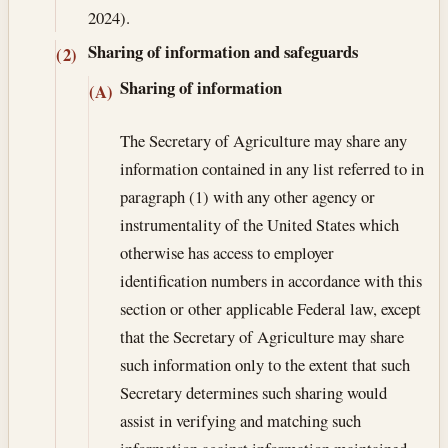
2024).
Sharing of information and safeguards
(2)
Sharing of information
(A)
The Secretary of Agriculture may share any
information contained in any list referred to in
paragraph (1) with any other agency or
instrumentality of the United States which
otherwise has access to employer
identification numbers in accordance with this
section or other applicable Federal law, except
that the Secretary of Agriculture may share
such information only to the extent that such
Secretary determines such sharing would
assist in verifying and matching such