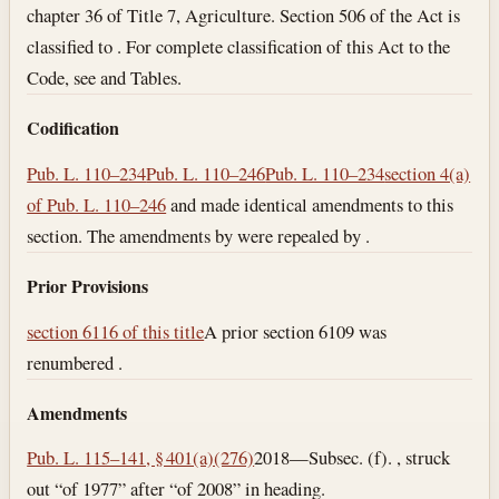
chapter 36 of Title 7, Agriculture. Section 506 of the Act is
classified to . For complete classification of this Act to the
Code, see and Tables.
Codification
Pub. L. 110–234
Pub. L. 110–246
Pub. L. 110–234
section 4(a)
of Pub. L. 110–246
and made identical amendments to this
section. The amendments by were repealed by .
Prior Provisions
section 6116 of this title
A prior section 6109 was
renumbered .
Amendments
Pub. L. 115–141, § 401(a)(276)
2018—Subsec. (f). , struck
out “of 1977” after “of 2008” in heading.