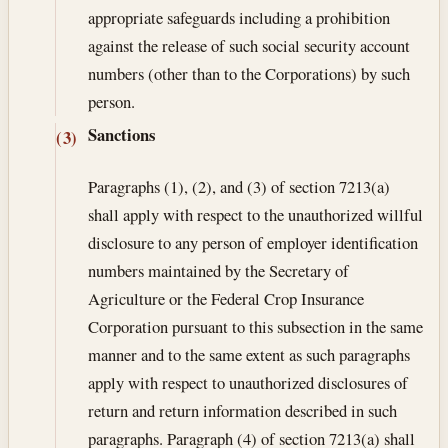
appropriate safeguards including a prohibition
against the release of such social security account
numbers (other than to the Corporations) by such
person.
Sanctions
(3)
Paragraphs (1), (2), and (3) of section 7213(a)
shall apply with respect to the unauthorized willful
disclosure to any person of employer identification
numbers maintained by the Secretary of
Agriculture or the Federal Crop Insurance
Corporation pursuant to this subsection in the same
manner and to the same extent as such paragraphs
apply with respect to unauthorized disclosures of
return and return information described in such
paragraphs. Paragraph (4) of section 7213(a) shall