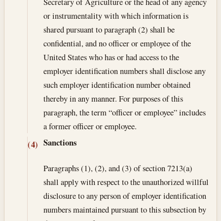
Secretary of Agriculture or the head of any agency
or instrumentality with which information is
shared pursuant to paragraph (2) shall be
confidential, and no officer or employee of the
United States who has or had access to the
employer identification numbers shall disclose any
such employer identification number obtained
thereby in any manner. For purposes of this
paragraph, the term “officer or employee” includes
a former officer or employee.
Sanctions
(4)
Paragraphs (1), (2), and (3) of section 7213(a)
shall apply with respect to the un­authorized willful
disclosure to any person of employer identification
numbers maintained pursuant to this subsection by