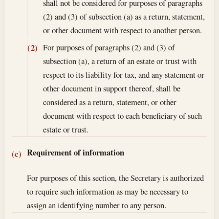
shall not be considered for purposes of paragraphs
(2) and (3) of subsection (a) as a return, statement,
or other document with respect to another person.
For purposes of paragraphs (2) and (3) of
(2)
subsection (a), a return of an estate or trust with
respect to its liability for tax, and any statement or
other document in support thereof, shall be
considered as a return, statement, or other
document with respect to each beneficiary of such
estate or trust.
Requirement of information
(c)
For purposes of this section, the Secretary is authorized
to require such information as may be necessary to
assign an identifying number to any person.