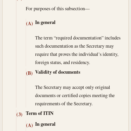
For purposes of this subsection—
In general
(A)
The term “required documentation” includes
such documentation as the Secretary may
require that proves the individual’s identity,
foreign status, and residency.
Validity of documents
(B)
The Secretary may accept only original
documents or certified copies meeting the
requirements of the Secretary.
Term of ITIN
(3)
In general
(A)