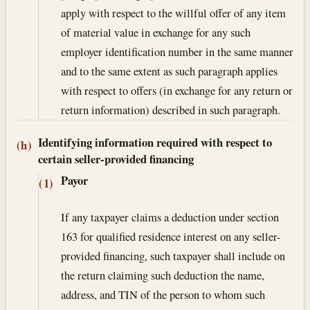
apply with respect to the willful offer of any item
of material value in exchange for any such
employer identification number in the same manner
and to the same extent as such paragraph applies
with respect to offers (in exchange for any return or
return information) described in such paragraph.
Identifying information required with respect to
(h)
certain seller-provided financing
Payor
(1)
If any taxpayer claims a deduction under section
163 for qualified residence interest on any seller-
provided financing, such taxpayer shall include on
the return claiming such deduction the name,
address, and TIN of the person to whom such