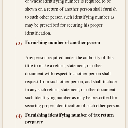
or whose identifying number is required to be
shown on a return of another person shall furnish
to such other person such identifying number as
may be prescribed for securing his proper
identification.
Furnishing number of another person
(3)
Any person required under the authority of this
title to make a return, statement, or other
document with respect to another person shall
request from such other person, and shall include
in any such return, statement, or other document,
such identifying number as may be prescribed for
securing proper identification of such other person.
Furnishing identifying number of tax return
(4)
preparer