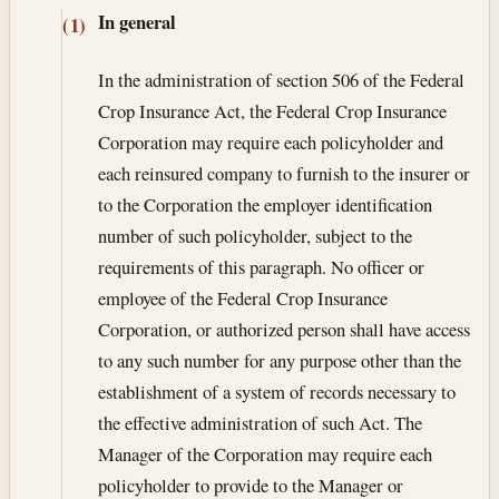
In general
(1)
In the administration of section 506 of the Federal
Crop Insurance Act, the Federal Crop Insurance
Corporation may require each policyholder and
each reinsured company to furnish to the insurer or
to the Corporation the employer identification
number of such policyholder, subject to the
requirements of this paragraph. No officer or
employee of the Federal Crop Insurance
Corporation, or authorized person shall have access
to any such number for any purpose other than the
establishment of a system of records necessary to
the effective administration of such Act. The
Manager of the Corporation may require each
policyholder to provide to the Manager or