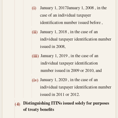
January 1, 2017
January 1, 2008
, in the
(i)
case of an individual taxpayer
identification number issued before ,
January 1, 2018
, in the case of an
(ii)
individual taxpayer identification number
issued in 2008,
January 1, 2019
, in the case of an
(iii)
individual taxpayer identification
number issued in 2009 or 2010, and
January 1, 2020
, in the case of an
(iv)
individual taxpayer identification number
issued in 2011 or 2012.
Distinguishing ITINs issued solely for purposes
(4)
of treaty benefits