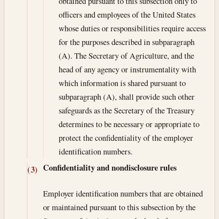
obtained pursuant to this subsection only to
officers and employees of the United States
whose duties or responsibilities require access
for the purposes described in subparagraph
(A). The Secretary of Agriculture, and the
head of any agency or instrumentality with
which information is shared pursuant to
subparagraph (A), shall provide such other
safeguards as the Secretary of the Treasury
determines to be necessary or appropriate to
protect the confidentiality of the employer
identification numbers.
Confidentiality and nondisclosure rules
(3)
Employer identification numbers that are obtained
or maintained pursuant to this subsection by the