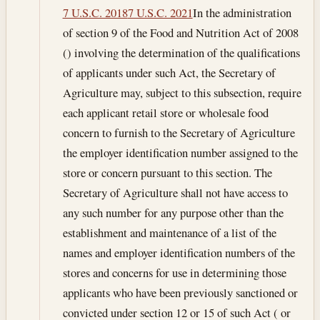
7 U.S.C. 2018
7 U.S.C. 2021
In the administration
of section 9 of the Food and Nutrition Act of 2008
() involving the determination of the qualifications
of applicants under such Act, the Secretary of
Agriculture may, subject to this subsection, require
each applicant retail store or wholesale food
concern to furnish to the Secretary of Agriculture
the employer identification number assigned to the
store or concern pursuant to this section. The
Secretary of Agriculture shall not have access to
any such number for any purpose other than the
establishment and maintenance of a list of the
names and employer identification numbers of the
stores and concerns for use in determining those
applicants who have been previously sanctioned or
convicted under section 12 or 15 of such Act ( or