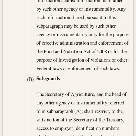
information against information maintained
by such other agency or instrumentality. Any
such information shared pursuant to this
subparagraph may be used by such other
agency or instrumentality only for the purpose
of effective administration and enforcement of
the Food and Nutrition Act of 2008 or for the
purpose of investigation of violations of other
Federal laws or enforcement of such laws.
Safeguards
(B)
The Secretary of Agriculture, and the head of
any other agency or instrumentality referred
to in subparagraph (A), shall restrict, to the
satisfaction of the Secretary of the Treasury,
access to employer identification numbers