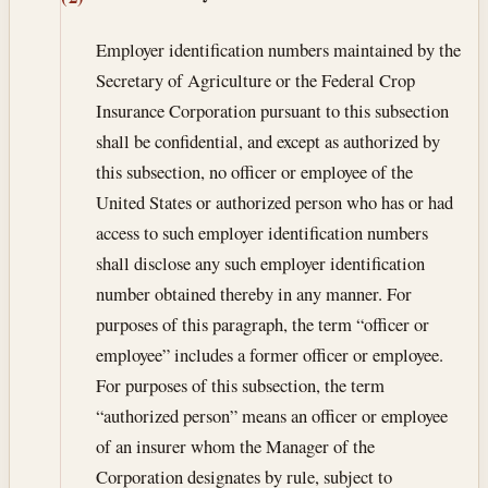
Employer identification numbers maintained by the
Secretary of Agriculture or the Federal Crop
Insurance Corporation pursuant to this subsection
shall be confidential, and except as authorized by
this subsection, no officer or employee of the
United States or authorized person who has or had
access to such employer identification numbers
shall disclose any such employer identification
number obtained thereby in any manner. For
purposes of this paragraph, the term “officer or
employee” includes a former officer or employee.
For purposes of this subsection, the term
“authorized person” means an officer or employee
of an insurer whom the Manager of the
Corporation designates by rule, subject to