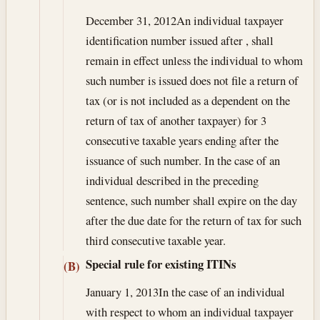
December 31, 2012
An individual taxpayer
identification number issued after , shall
remain in effect unless the individual to whom
such number is issued does not file a return of
tax (or is not included as a dependent on the
return of tax of another taxpayer) for 3
consecutive taxable years ending after the
issuance of such number. In the case of an
individual described in the preceding
sentence, such number shall expire on the day
after the due date for the return of tax for such
third consecutive taxable year.
Special rule for existing ITINs
(B)
January 1, 2013
In the case of an individual
with respect to whom an individual taxpayer