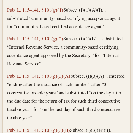
Pub. L. 115–141, § 101(g)(1)
Subsec. (i)(1)(A)(i). ,
substituted “community-based certifying acceptance agent”
for “community-based certified acceptance agent”.
Pub. L. 115–141, § 101(g)(2)
Subsec. (i)(1)(B). , substituted
“Internal Revenue Service, a community-based certifying
acceptance agent approved by the Secretary,” for “Internal
Revenue Service”.
Pub. L. 115–141, § 101(g)(3)(A)
Subsec. (i)(3)(A). , inserted
“ending after the issuance of such number” after “3
consecutive taxable years” and substituted “on the day after
the due date for the return of tax for such third consecutive
taxable year” for “on the last day of such third consecutive
taxable year”.
Pub. L. 115–141, § 101(g)(3)(B)
Subsec. (i)(3)(B)(ii). ,