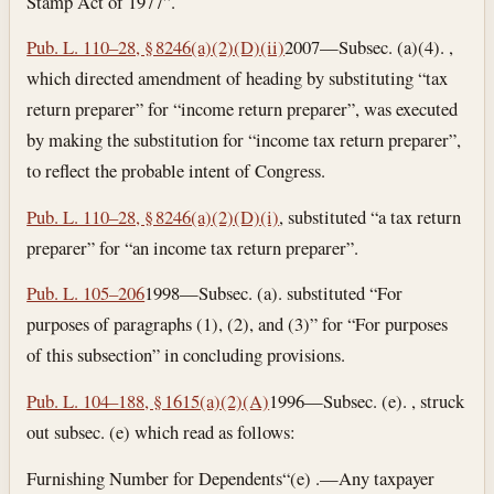
Stamp Act of 1977”.
Pub. L. 110–28, § 8246(a)(2)(D)(ii)
2007—Subsec. (a)(4). ,
which directed amendment of heading by substituting “tax
return preparer” for “income return preparer”, was executed
by making the substitution for “income tax return preparer”,
to reflect the probable intent of Congress.
Pub. L. 110–28, § 8246(a)(2)(D)(i)
, substituted “a tax return
preparer” for “an income tax return preparer”.
Pub. L. 105–206
1998—Subsec. (a). substituted “For
purposes of paragraphs (1), (2), and (3)” for “For purposes
of this subsection” in concluding provisions.
Pub. L. 104–188, § 1615(a)(2)(A)
1996—Subsec. (e). , struck
out subsec. (e) which read as follows:
Furnishing Number for Dependents
“(e) .—Any taxpayer