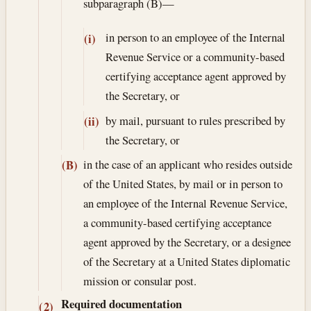
subparagraph (B)—
in person to an employee of the Internal
(i)
Revenue Service or a community-based
certifying acceptance agent approved by
the Secretary, or
by mail, pursuant to rules prescribed by
(ii)
the Secretary, or
in the case of an applicant who resides outside
(B)
of the United States, by mail or in person to
an employee of the Internal Revenue Service,
a community-based certifying acceptance
agent approved by the Secretary, or a designee
of the Secretary at a United States diplomatic
mission or consular post.
Required documentation
(2)