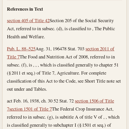
References in Text
section 405 of Title 42
Section 205 of the Social Security
Act, referred to in subsec. (d), is classified to , The Public
Health and Welfare.
Pub. L. 88–525
Aug. 31, 1964
78 Stat. 703
section 2011 of
Title 7
The Food and Nutrition Act of 2008, referred to in
subsec. (f), is , , , which is classified generally to chapter 51
(§ 2011 et seq.) of Title 7, Agriculture. For complete
classification of this Act to the Code, see Short Title note set
out under and Tables.
act Feb. 16, 1938, ch. 30 52 Stat. 72
section 1506 of Title
7
section 1501 of Title 7
The Federal Crop Insurance Act,
referred to in subsec. (g), is subtitle A of title V of , , which
is classified generally to subchapter I (§ 1501 et seq.) of