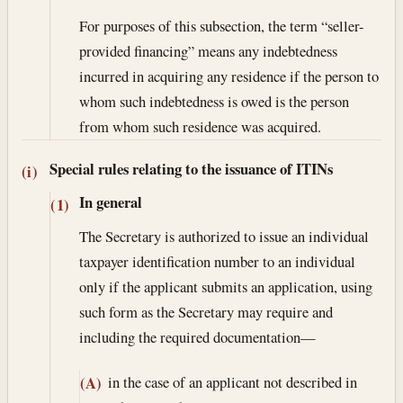
For purposes of this subsection, the term “seller-
provided financing” means any indebtedness
incurred in acquiring any residence if the person to
whom such indebtedness is owed is the person
from whom such residence was acquired.
Special rules relating to the issuance of ITINs
(i)
In general
(1)
The Secretary is authorized to issue an individual
taxpayer identification number to an individual
only if the applicant submits an application, using
such form as the Secretary may require and
including the required documentation—
in the case of an applicant not described in
(A)