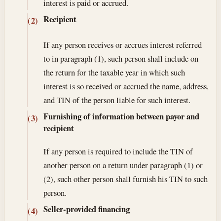
interest is paid or accrued.
Recipient
(2)
If any person receives or accrues interest referred
to in paragraph (1), such person shall include on
the return for the taxable year in which such
interest is so received or accrued the name, address,
and TIN of the person liable for such interest.
Furnishing of information between payor and
(3)
recipient
If any person is required to include the TIN of
another person on a return under paragraph (1) or
(2), such other person shall furnish his TIN to such
person.
Seller-provided financing
(4)