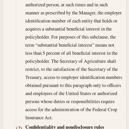
authorized person, at such times and in such
manner as prescribed by the Manager, the employer
identification number of each entity that holds or
acquires a substantial beneficial interest in the
policyholder. For purposes of this subclause, the
term “substantial beneficial interest” means not
less than 5 percent of all beneficial interest in the
policyholder. The Secretary of Agriculture shall
restrict, to the satisfaction of the Secretary of the
Treasury, access to employer identification numbers
obtained pursuant to this paragraph only to officers
and employees of the United States or authorized
persons whose duties or responsibilities require
access for the administration of the Federal Crop
Insurance Act.
Confidentiality and nondisclosure rules
(2)