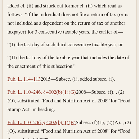
added cl. (ii) and struck out former cl. (ii) which read as
follows: “if the individual does not file a return of tax (or is
not included as a dependent on the return of tax of another
taxpayer) for 3 consecutive taxable years, the earlier of—
“(I) the last day of such third consecutive taxable year, or
“(II) the last day of the taxable year that includes the date of
the enactment of this subsection.”
Pub. L. 114–113
2015—Subsec. (i). added subsec. (i).
Pub. L. 110–246, § 4002(b)(1)(G)
2008—Subsec. (f). , (2)
(O), substituted “Food and Nutrition Act of 2008” for “Food
Stamp Act” in heading.
Pub. L. 110–246, § 4002(b)(1)(B)
Subsec. (f)(1), (2)(A). , (2)
(O), substituted “Food and Nutrition Act of 2008” for “Food