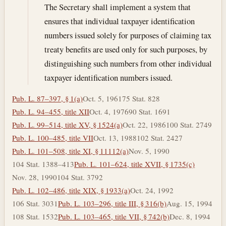
The Secretary shall implement a system that
ensures that individual taxpayer identification
numbers issued solely for purposes of claiming tax
treaty benefits are used only for such purposes, by
distinguishing such numbers from other individual
taxpayer identification numbers issued.
Pub. L. 87–397, § 1(a)
Oct. 5, 1961
75 Stat. 828
Pub. L. 94–455, title XII
Oct. 4, 1976
90 Stat. 1691
Pub. L. 99–514, title XV, § 1524(a)
Oct. 22, 1986
100 Stat. 2749
Pub. L. 100–485, title VII
Oct. 13, 1988
102 Stat. 2427
Pub. L. 101–508, title XI, § 11112(a)
Nov. 5, 1990
104 Stat. 1388–413
Pub. L. 101–624, title XVII, § 1735(c)
Nov. 28, 1990
104 Stat. 3792
Pub. L. 102–486, title XIX, § 1933(a)
Oct. 24, 1992
106 Stat. 3031
Pub. L. 103–296, title III, § 316(b)
Aug. 15, 1994
108 Stat. 1532
Pub. L. 103–465, title VII, § 742(b)
Dec. 8, 1994