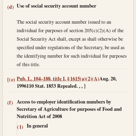
Use of social security account number
(d)
The social security account number issued to an
individual for purposes of section 205(c)(2)(A) of the
Social Security Act shall, except as shall otherwise be
specified under regulations of the Secretary, be used as
the identifying number for such individual for purposes
of this title.
Pub. L. 104–188, title I, § 1615(a)(2)(A)
Aug. 20,
[(e)
1996
110 Stat. 1853 Repealed. , , ]
Access to employer identification numbers by
(f)
Secretary of Agriculture for purposes of Food and
Nutrition Act of 2008
In general
(1)