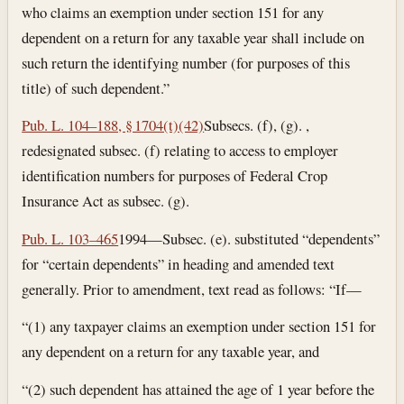
who claims an exemption under section 151 for any
dependent on a return for any taxable year shall include on
such return the identifying number (for purposes of this
title) of such dependent.”
Pub. L. 104–188, § 1704(t)(42)
Subsecs. (f), (g). ,
redesignated subsec. (f) relating to access to employer
identification numbers for purposes of Federal Crop
Insurance Act as subsec. (g).
Pub. L. 103–465
1994—Subsec. (e). substituted “dependents”
for “certain dependents” in heading and amended text
generally. Prior to amendment, text read as follows: “If—
“(1) any taxpayer claims an exemption under section 151 for
any dependent on a return for any taxable year, and
“(2) such dependent has attained the age of 1 year before the