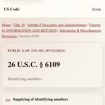
US Code
Home
Home
/
Title 26
/
Subtitle F Procedure and Administration
/
Chapter
61 INFORMATION AND RETURNS
/
Subchapter B Miscellaneous
Provisions
/ Section 6109
PUBLIC LAW 119-102 (07/12/2026)
26 U.S.C. § 6109
Identifying numbers
Section text and notes
Supplying of identifying numbers
(a)