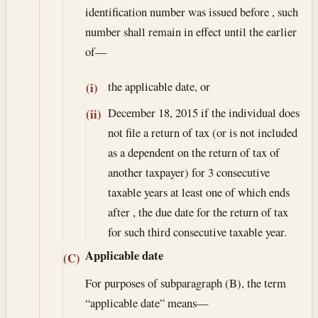
identification number was issued before , such
number shall remain in effect until the earlier
of—
the applicable date, or
(i)
December 18, 2015
if the individual does
(ii)
not file a return of tax (or is not included
as a dependent on the return of tax of
another taxpayer) for 3 consecutive
taxable years at least one of which ends
after , the due date for the return of tax
for such third consecutive taxable year.
Applicable date
(C)
For purposes of subparagraph (B), the term
“applicable date” means—