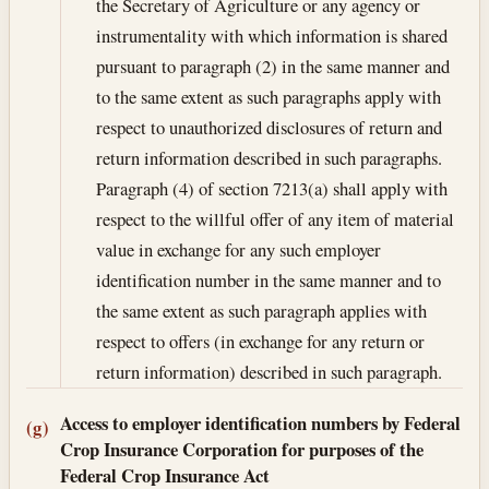
the Secretary of Agriculture or any agency or
instrumentality with which information is shared
pursuant to paragraph (2) in the same manner and
to the same extent as such paragraphs apply with
respect to unauthorized disclosures of return and
return information described in such paragraphs.
Paragraph (4) of section 7213(a) shall apply with
respect to the willful offer of any item of material
value in exchange for any such employer
identification number in the same manner and to
the same extent as such paragraph applies with
respect to offers (in exchange for any return or
return information) described in such paragraph.
Access to employer identification numbers by Federal
(g)
Crop Insurance Corporation for purposes of the
Federal Crop Insurance Act