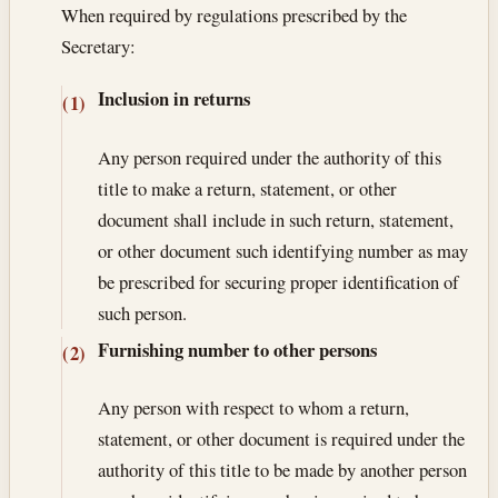
When required by regulations prescribed by the
Secretary:
Inclusion in returns
(1)
Any person required under the authority of this
title to make a return, statement, or other
document shall include in such return, statement,
or other document such identifying number as may
be prescribed for securing proper identification of
such person.
Furnishing number to other persons
(2)
Any person with respect to whom a return,
statement, or other document is required under the
authority of this title to be made by another person