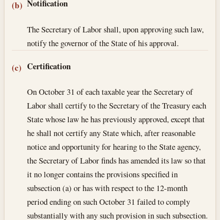
Notification
(b)
The Secretary of Labor shall, upon approving such law,
notify the governor of the State of his approval.
Certification
(c)
On October 31 of each taxable year the Secretary of
Labor shall certify to the Secretary of the Treasury each
State whose law he has previously approved, except that
he shall not certify any State which, after reasonable
notice and opportunity for hearing to the State agency,
the Secretary of Labor finds has amended its law so that
it no longer contains the provisions specified in
subsection (a) or has with respect to the 12-month
period ending on such October 31 failed to comply
substantially with any such provision in such subsection.