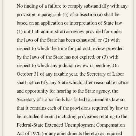
No finding of a failure to comply substantially with any
provision in paragraph (5) of subsection (a) shall be
based on an application or interpretation of State law
(1) until all administrative review provided for under
the laws of the State has been exhausted, or (2) with
respect to which the time for judicial review provided
by the laws of the State has not expired, or (3) with
respect to which any judicial review is pending. On
October 31 of any taxable year, the Secretary of Labor
shall not certify any State which, after reasonable notice
and opportunity for hearing to the State agency, the
Secretary of Labor finds has failed to amend its law so
that it contains each of the provisions required by law to
be included therein (including provisions relating to the
Federal-State Extended Unemployment Compensation
Act of 1970 (or any amendments thereto) as required