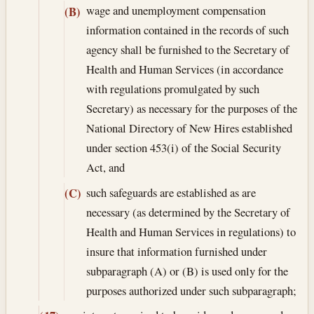
wage and unemployment compensation
(B)
information contained in the records of such
agency shall be furnished to the Secretary of
Health and Human Services (in accordance
with regulations promulgated by such
Secretary) as necessary for the purposes of the
National Directory of New Hires established
under section 453(i) of the Social Security
Act, and
such safeguards are established as are
(C)
necessary (as determined by the Secretary of
Health and Human Services in regulations) to
insure that information furnished under
subparagraph (A) or (B) is used only for the
purposes authorized under such subparagraph;