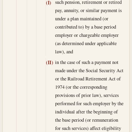
such pension, retirement or retired
(I)
pay, annuity, or similar payment is
under a plan maintained (or
contributed to) by a base period
employer or chargeable employer
(as determined under applicable
law), and
in the case of such a payment not
(II)
made under the Social Security Act
or the Railroad Retirement Act of
1974 (or the corresponding
provisions of prior law), services
performed for such employer by the
individual after the beginning of
the base period (or remuneration
for such services) affect eligibility