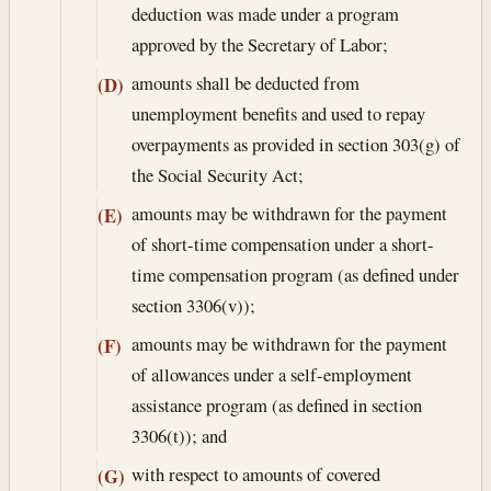
deduction was made under a program
approved by the Secretary of Labor;
amounts shall be deducted from
(D)
unemployment benefits and used to repay
overpayments as provided in section 303(g) of
the Social Security Act;
amounts may be withdrawn for the payment
(E)
of short-time compensation under a short-
time compensation program (as defined under
section 3306(v));
amounts may be withdrawn for the payment
(F)
of allowances under a self-employment
assistance program (as defined in section
3306(t)); and
with respect to amounts of covered
(G)