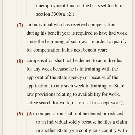
unemployment fund on the basis set forth in
section 3309(a)(2);
an individual who has received compensation
(7)
during his benefit year is required to have had work
since the beginning of such year in order to qualify
for compensation in his next benefit year;
compensation shall not be denied to an individual
(8)
for any week because he is in training with the
approval of the State agency (or because of the
application, to any such week in training, of State
law provisions relating to availability for work,
active search for work, or refusal to accept work);
compensation shall not be denied or reduced
(9)
(A)
to an individual solely because he files a claim
in another State (or a contiguous country with