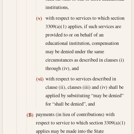
institutions,
with respect to services to which section
(v)
3309(a)(1) applies, if such services are
provided to or on behalf of an
educational institution, compensation
may be denied under the same
circumstances as described in clauses (i)
through (iv), and
with respect to services described in
(vi)
clause (ii), clauses (iii) and (iv) shall be
applied by substituting “may be denied”
for “shall be denied”, and
payments (in lieu of contributions) with
(B)
respect to service to which section 3309(a)(1)
applies may be made into the State