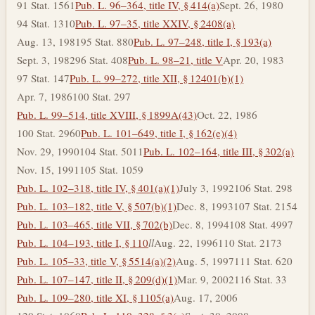
91 Stat. 1561
Pub. L. 96–364, title IV, § 414(a)
Sept. 26, 1980
94 Stat. 1310
Pub. L. 97–35, title XXIV, § 2408(a)
Aug. 13, 1981
95 Stat. 880
Pub. L. 97–248, title I, § 193(a)
Sept. 3, 1982
96 Stat. 408
Pub. L. 98–21, title V
Apr. 20, 1983
97 Stat. 147
Pub. L. 99–272, title XII, § 12401(b)(1)
Apr. 7, 1986
100 Stat. 297
Pub. L. 99–514, title XVIII, § 1899A(43)
Oct. 22, 1986
100 Stat. 2960
Pub. L. 101–649, title I, § 162(e)(4)
Nov. 29, 1990
104 Stat. 5011
Pub. L. 102–164, title III, § 302(a)
Nov. 15, 1991
105 Stat. 1059
Pub. L. 102–318, title IV, § 401(a)(1)
July 3, 1992
106 Stat. 298
Pub. L. 103–182, title V, § 507(b)(1)
Dec. 8, 1993
107 Stat. 2154
Pub. L. 103–465, title VII, § 702(b)
Dec. 8, 1994
108 Stat. 4997
Pub. L. 104–193, title I, § 110
l
l
Aug. 22, 1996
110 Stat. 2173
Pub. L. 105–33, title V, § 5514(a)(2)
Aug. 5, 1997
111 Stat. 620
Pub. L. 107–147, title II, § 209(d)(1)
Mar. 9, 2002
116 Stat. 33
Pub. L. 109–280, title XI, § 1105(a)
Aug. 17, 2006