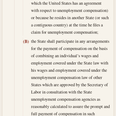
which the United States has an agreement
with respect to unemployment compensation)
or because he resides in another State (or such
a contiguous country) at the time he files a
claim for unemployment compensation;
the State shall participate in any arrangements
(B)
for the payment of compensation on the basis
of combining an individual’s wages and
employment covered under the State law with
his wages and employment covered under the
unemployment compensation law of other
States which are approved by the Secretary of
Labor in consultation with the State
unemployment compensation agencies as
reasonably calculated to assure the prompt and
full payment of compensation in such