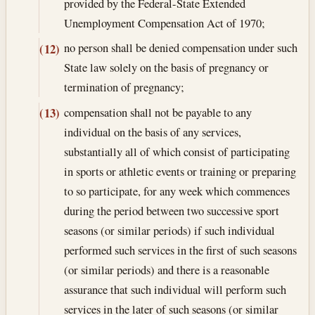
provided by the Federal-State Extended
Unemployment Compensation Act of 1970;
no person shall be denied compensation under such
(12)
State law solely on the basis of pregnancy or
termination of pregnancy;
compensation shall not be payable to any
(13)
individual on the basis of any services,
substantially all of which consist of participating
in sports or athletic events or training or preparing
to so participate, for any week which commences
during the period between two successive sport
seasons (or similar periods) if such individual
performed such services in the first of such seasons
(or similar periods) and there is a reasonable
assurance that such individual will perform such
services in the later of such seasons (or similar