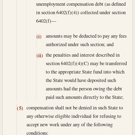
unemployment compensation debt (as defined
in section 6402(f)(4)) collected under section
6402(f)—
amounts may be deducted to pay any fees
(i)
authorized under such section; and
the penalties and interest described in
(ii)
section 6402(f)(4)(C) may be transferred
to the appropriate State fund into which
the State would have deposited such
amounts had the person owing the debt
paid such amounts directly to the State;
compensation shall not be denied in such State to
(5)
any otherwise eligible individual for refusing to
accept new work under any of the following
conditions: