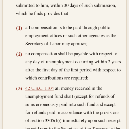
submitted to him, within 30 days of such submission,
which he finds provides that—
all compensation is to be paid through public
(1)
employment offices or such other agencies as the
Secretary of Labor may approve;
no compensation shall be payable with respect to
(2)
any day of unemployment occurring within 2 years
after the first day of the first period with respect to
which contributions are required;
42 U.S.C. 1104
all money received in the
(3)
unemployment fund shall (except for refunds of
sums erroneously paid into such fund and except
for refunds paid in accordance with the provisions
of section 3305(b)) immediately upon such receipt
be paid over to the Secretary of the Treasury to the