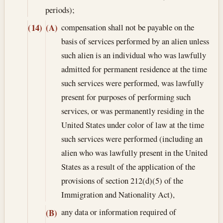
periods);
compensation shall not be payable on the
(14)
(A)
basis of services performed by an alien unless
such alien is an individual who was lawfully
admitted for permanent residence at the time
such services were performed, was lawfully
present for purposes of performing such
services, or was permanently residing in the
United States under color of law at the time
such services were performed (including an
alien who was lawfully present in the United
States as a result of the application of the
provisions of section 212(d)(5) of the
Immigration and Nationality Act),
any data or information required of
(B)