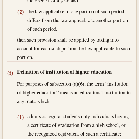
October 31 of a year, and
the law applicable to one portion of such period
(2)
differs from the law applicable to another portion
of such period,
then such provision shall be applied by taking into
account for each such portion the law applicable to such
portion.
Definition of institution of higher education
(f)
For purposes of subsection (a)(6), the term “institution
of higher education” means an educational institution in
any State which—
admits as regular students only individuals having
(1)
a certificate of graduation from a high school, or
the recognized equivalent of such a certificate;