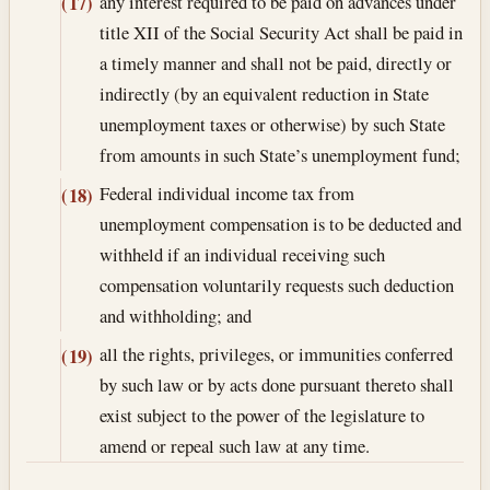
any interest required to be paid on advances under
(17)
title XII of the Social Security Act shall be paid in
a timely manner and shall not be paid, directly or
indirectly (by an equivalent reduction in State
unemployment taxes or otherwise) by such State
from amounts in such State’s unemployment fund;
Federal individual income tax from
(18)
unemployment compensation is to be deducted and
withheld if an individual receiving such
compensation voluntarily requests such deduction
and withholding; and
all the rights, privileges, or immunities conferred
(19)
by such law or by acts done pursuant thereto shall
exist subject to the power of the legislature to
amend or repeal such law at any time.