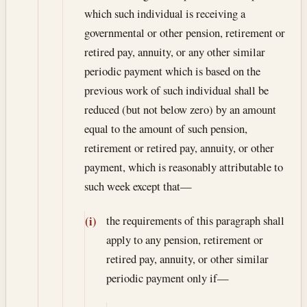
which such individual is receiving a
governmental or other pension, retirement or
retired pay, annuity, or any other similar
periodic payment which is based on the
previous work of such individual shall be
reduced (but not below zero) by an amount
equal to the amount of such pension,
retirement or retired pay, annuity, or other
payment, which is reasonably attributable to
such week except that—
the requirements of this paragraph shall
(i)
apply to any pension, retirement or
retired pay, annuity, or other similar
periodic payment only if—