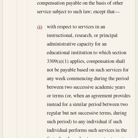
compensation payable on the basis of other
service subject to such law; except that—
with respect to services in an
(i)
instructional, research, or principal
administrative capacity for an
educational institution to which section
3309(a)(1) applies, compensation shall
not be payable based on such services for
any week commencing during the period
between two successive academic years
or terms (or, when an agreement provides
instead for a similar period between two
regular but not successive terms, during
such period) to any individual if such
individual performs such services in the