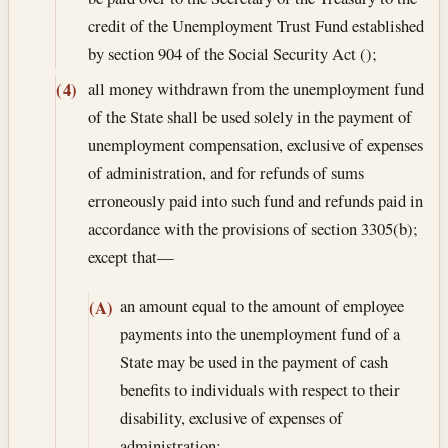
credit of the Unemployment Trust Fund established
by section 904 of the Social Security Act ();
all money withdrawn from the unemployment fund
(4)
of the State shall be used solely in the payment of
unemployment compensation, exclusive of expenses
of administration, and for refunds of sums
erroneously paid into such fund and refunds paid in
accordance with the provisions of section 3305(b);
except that—
an amount equal to the amount of employee
(A)
payments into the unemployment fund of a
State may be used in the payment of cash
benefits to individuals with respect to their
disability, exclusive of expenses of
administration;