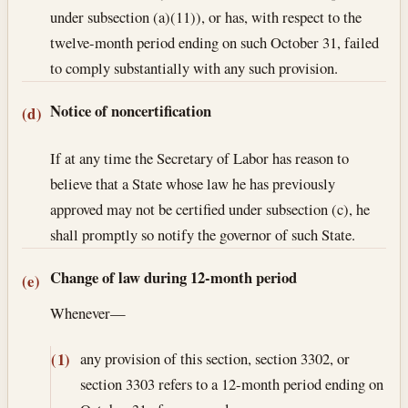
under subsection (a)(11)), or has, with respect to the
twelve-month period ending on such October 31, failed
to comply substantially with any such provision.
Notice of noncertification
(d)
If at any time the Secretary of Labor has reason to
believe that a State whose law he has previously
approved may not be certified under subsection (c), he
shall promptly so notify the governor of such State.
Change of law during 12-month period
(e)
Whenever—
any provision of this section, section 3302, or
(1)
section 3303 refers to a 12-month period ending on