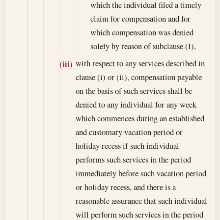
which the individual filed a timely
claim for compensation and for
which compensation was denied
solely by reason of subclause (I),
with respect to any services described in
(iii)
clause (i) or (ii), compensation payable
on the basis of such services shall be
denied to any individual for any week
which commences during an established
and customary vacation period or
holiday recess if such individual
performs such services in the period
immediately before such vacation period
or holiday recess, and there is a
reasonable assurance that such individual
will perform such services in the period