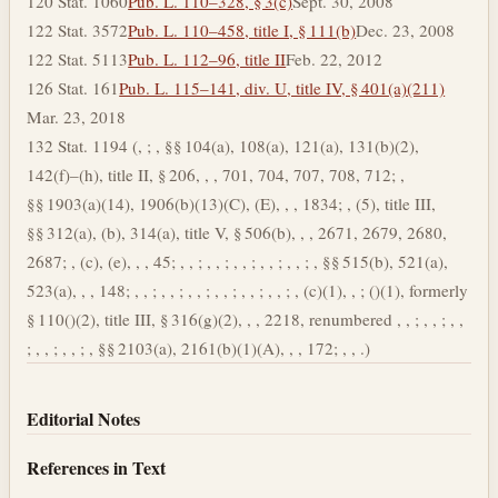
120 Stat. 1060
Pub. L. 110–328, § 3(c)
Sept. 30, 2008
122 Stat. 3572
Pub. L. 110–458, title I, § 111(b)
Dec. 23, 2008
122 Stat. 5113
Pub. L. 112–96, title II
Feb. 22, 2012
126 Stat. 161
Pub. L. 115–141, div. U, title IV, § 401(a)(211)
Mar. 23, 2018
132 Stat. 1194 (, ; , §§ 104(a), 108(a), 121(a), 131(b)(2),
142(f)–(h), title II, § 206, , , 701, 704, 707, 708, 712; ,
§§ 1903(a)(14), 1906(b)(13)(C), (E), , , 1834; , (5), title III,
§§ 312(a), (b), 314(a), title V, § 506(b), , , 2671, 2679, 2680,
2687; , (c), (e), , , 45; , , ; , , ; , , ; , , ; , , ; , §§ 515(b), 521(a),
523(a), , , 148; , , ; , , ; , , ; , , ; , , ; , , ; , (c)(1), , ; ()(1), formerly
§ 110()(2), title III, § 316(g)(2), , , 2218, renumbered , , ; , , ; , ,
; , , ; , , ; , §§ 2103(a), 2161(b)(1)(A), , , 172; , , .)
Editorial Notes
References in Text