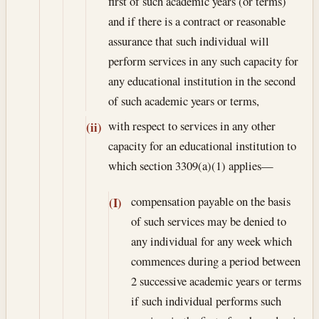
first of such academic years (or terms)
and if there is a contract or reasonable
assurance that such individual will
perform services in any such capacity for
any educational institution in the second
of such academic years or terms,
with respect to services in any other
(ii)
capacity for an educational institution to
which section 3309(a)(1) applies—
compensation payable on the basis
(I)
of such services may be denied to
any individual for any week which
commences during a period between
2 successive academic years or terms
if such individual performs such