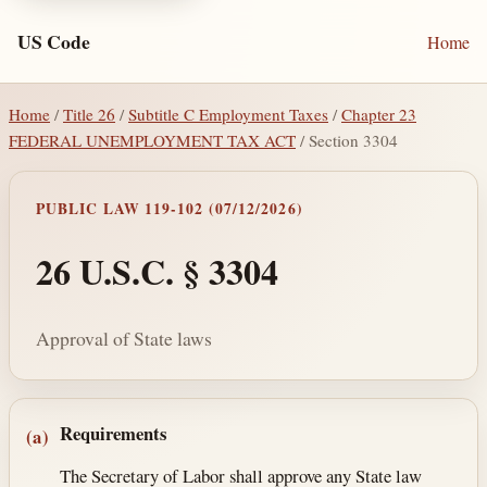
US Code
Home
Home
/
Title 26
/
Subtitle C Employment Taxes
/
Chapter 23
FEDERAL UNEMPLOYMENT TAX ACT
/ Section 3304
PUBLIC LAW 119-102 (07/12/2026)
26 U.S.C. § 3304
Approval of State laws
Section text and notes
Requirements
(a)
The Secretary of Labor shall approve any State law