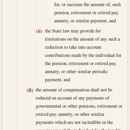
for, or increase the amount of, such
pension, retirement or retired pay,
annuity, or similar payment, and
the State law may provide for
(ii)
limitations on the amount of any such a
reduction to take into account
contributions made by the individual for
the pension, retirement or retired pay,
annuity, or other similar periodic
payment, and
the amount of compensation shall not be
(B)
reduced on account of any payments of
governmental or other pensions, retirement or
retired pay, annuity, or other similar
payments which are not includible in the