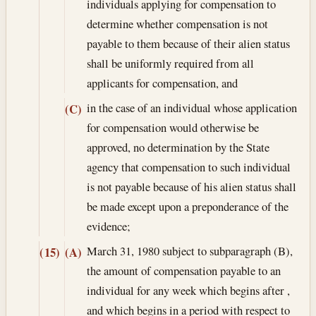
individuals applying for compensation to
determine whether compensation is not
payable to them because of their alien status
shall be uniformly required from all
applicants for compensation, and
in the case of an individual whose application
(C)
for compensation would otherwise be
approved, no determination by the State
agency that compensation to such individual
is not payable because of his alien status shall
be made except upon a preponderance of the
evidence;
March 31, 1980
subject to subparagraph (B),
(15)
(A)
the amount of compensation payable to an
individual for any week which begins after ,
and which begins in a period with respect to