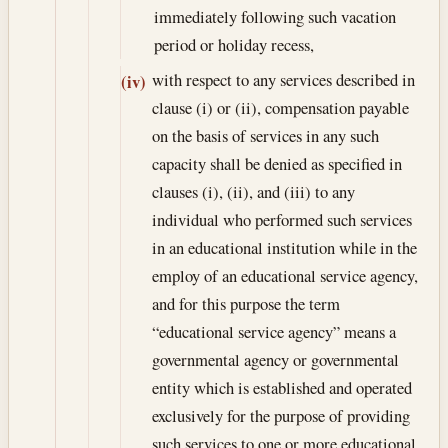
immediately following such vacation
period or holiday recess,
with respect to any services described in
(iv)
clause (i) or (ii), compensation payable
on the basis of services in any such
capacity shall be denied as specified in
clauses (i), (ii), and (iii) to any
individual who performed such services
in an educational institution while in the
employ of an educational service agency,
and for this purpose the term
“educational service agency” means a
governmental agency or governmental
entity which is established and operated
exclusively for the purpose of providing
such services to one or more educational