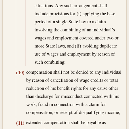
situations. Any such arrangement shall
include provisions for (i) applying the base
period of a single State law to a claim
involving the combining of an individual’s
wages and employment covered under two or
more State laws, and (ii) avoiding duplicate
use of wages and employment by reason of
such combining;
compensation shall not be denied to any individual
(10)
by reason of cancellation of wage credits or total
reduction of his benefit rights for any cause other
than discharge for misconduct connected with his
work, fraud in connection with a claim for
compensation, or receipt of disqualifying income;
extended compensation shall be payable as
(11)