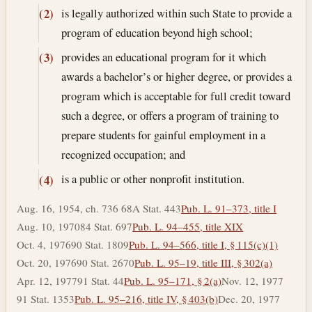
is legally authorized within such State to provide a
(2)
program of education beyond high school;
provides an educational program for it which
(3)
awards a bachelor’s or higher degree, or provides a
program which is acceptable for full credit toward
such a degree, or offers a program of training to
prepare students for gainful employment in a
recognized occupation; and
is a public or other nonprofit institution.
(4)
Aug. 16, 1954, ch. 736 68A Stat. 443
Pub. L. 91–373, title I
Aug. 10, 1970
84 Stat. 697
Pub. L. 94–455, title XIX
Oct. 4, 1976
90 Stat. 1809
Pub. L. 94–566, title I, § 115(c)(1)
Oct. 20, 1976
90 Stat. 2670
Pub. L. 95–19, title III, § 302(a)
Apr. 12, 1977
91 Stat. 44
Pub. L. 95–171, § 2(a)
Nov. 12, 1977
91 Stat. 1353
Pub. L. 95–216, title IV, § 403(b)
Dec. 20, 1977