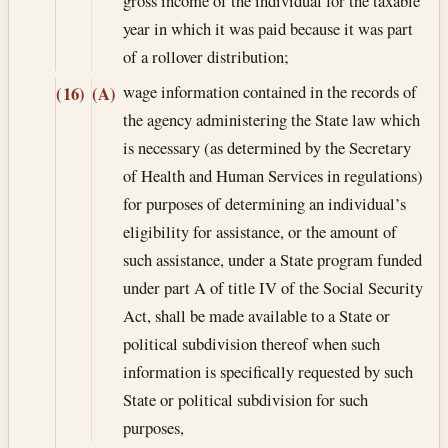
gross income of the individual for the taxable
year in which it was paid because it was part
of a rollover distribution;
wage information contained in the records of
(16)
(A)
the agency administering the State law which
is necessary (as determined by the Secretary
of Health and Human Services in regulations)
for purposes of determining an individual’s
eligibility for assistance, or the amount of
such assistance, under a State program funded
under part A of title IV of the Social Security
Act, shall be made available to a State or
political subdivision thereof when such
information is specifically requested by such
State or political subdivision for such
purposes,