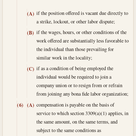
if the position offered is vacant due directly to
(A)
a strike, lockout, or other labor dispute;
if the wages, hours, or other conditions of the
(B)
work offered are substantially less favorable to
the individual than those prevailing for
similar work in the locality;
if as a condition of being employed the
(C)
individual would be required to join a
company union or to resign from or refrain
from joining any bona fide labor organization;
compensation is payable on the basis of
(6)
(A)
service to which section 3309(a)(1) applies, in
the same amount, on the same terms, and
subject to the same conditions as