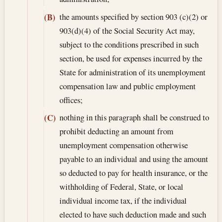
the amounts specified by section 903 (c)(2) or
(B)
903(d)(4) of the Social Security Act may,
subject to the conditions prescribed in such
section, be used for expenses incurred by the
State for administration of its unemployment
compensation law and public employment
offices;
nothing in this paragraph shall be construed to
(C)
prohibit deducting an amount from
unemployment compensation otherwise
payable to an individual and using the amount
so deducted to pay for health insurance, or the
withholding of Federal, State, or local
individual income tax, if the individual
elected to have such deduction made and such