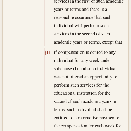
services in the first of such academic
years or terms and there is a
reasonable assurance that such
individual will perform such
services in the second of such
academic years or terms, except that
if compensation is denied to any
(II)
individual for any week under
subclause (I) and such individual
was not offered an opportunity to
perform such services for the
educational institution for the
second of such academic years or
terms, such individual shall be
entitled to a retroactive payment of
the compensation for each week for