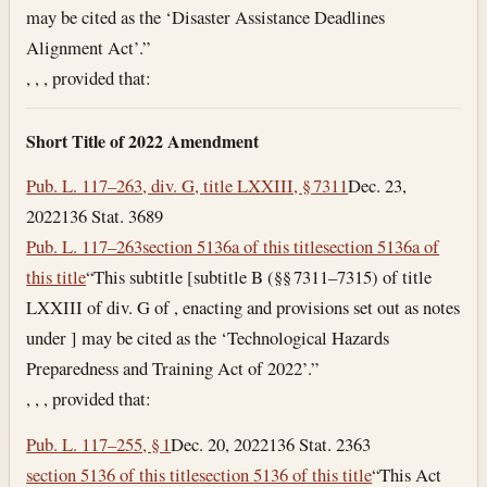
may be cited as the ‘Disaster Assistance Deadlines
Alignment Act’.”
, , , provided that:
Short Title of 2022 Amendment
Pub. L. 117–263, div. G, title LXXIII, § 7311
Dec. 23,
2022
136 Stat. 3689
Pub. L. 117–263
section 5136a of this title
section 5136a of
this title
“This subtitle [subtitle B (§§ 7311–7315) of title
LXXIII of div. G of , enacting and provisions set out as notes
under ] may be cited as the ‘Technological Hazards
Preparedness and Training Act of 2022’.”
, , , provided that:
Pub. L. 117–255, § 1
Dec. 20, 2022
136 Stat. 2363
section 5136 of this title
section 5136 of this title
“This Act