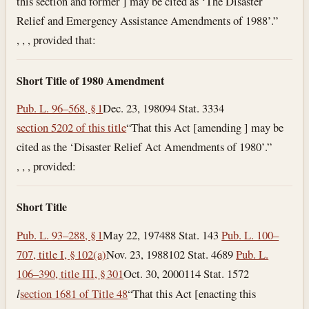
this section and former ] may be cited as ‘The Disaster
Relief and Emergency Assistance Amendments of 1988’.”
, , , provided that:
Short Title of 1980 Amendment
Pub. L. 96–568, § 1
Dec. 23, 1980
94 Stat. 3334
section 5202 of this title
“That this Act [amending ] may be
cited as the ‘Disaster Relief Act Amendments of 1980’.”
, , , provided:
Short Title
Pub. L. 93–288, § 1
May 22, 1974
88 Stat. 143
Pub. L. 100–
707, title I, § 102(a)
Nov. 23, 1988
102 Stat. 4689
Pub. L.
106–390, title III, § 301
Oct. 30, 2000
114 Stat. 1572
l
section 1681 of Title 48
“That this Act [enacting this