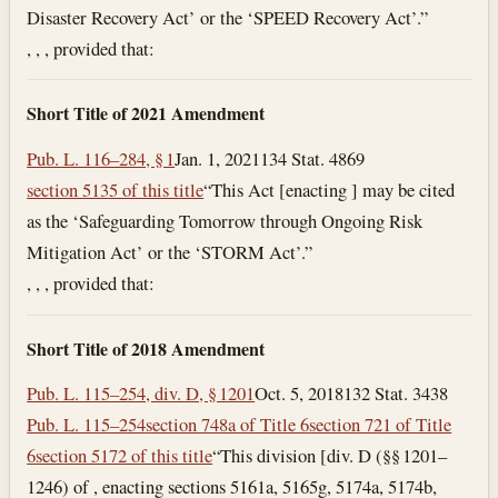
Disaster Recovery Act’ or the ‘SPEED Recovery Act’.”
, , , provided that:
Short Title of 2021 Amendment
Pub. L. 116–284, § 1
Jan. 1, 2021
134 Stat. 4869
section 5135 of this title
“This Act [enacting ] may be cited
as the ‘Safeguarding Tomorrow through Ongoing Risk
Mitigation Act’ or the ‘STORM Act’.”
, , , provided that:
Short Title of 2018 Amendment
Pub. L. 115–254, div. D, § 1201
Oct. 5, 2018
132 Stat. 3438
Pub. L. 115–254
section 748a of Title 6
section 721 of Title
6
section 5172 of this title
“This division [div. D (§§ 1201–
1246) of , enacting sections 5161a, 5165g, 5174a, 5174b,