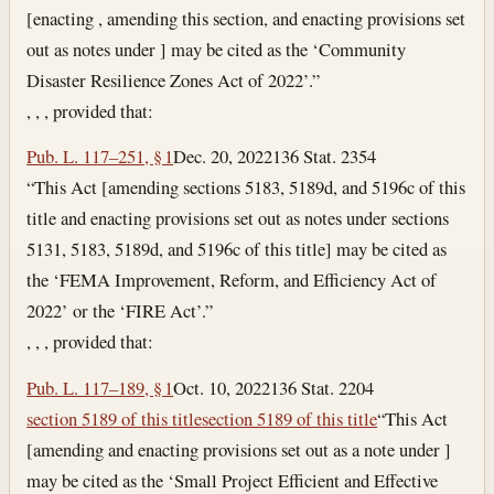
[enacting , amending this section, and enacting provisions set
out as notes under ] may be cited as the ‘Community
Disaster Resilience Zones Act of 2022’.”
, , , provided that:
Pub. L. 117–251, § 1
Dec. 20, 2022
136 Stat. 2354
“This Act [amending sections 5183, 5189d, and 5196c of this
title and enacting provisions set out as notes under sections
5131, 5183, 5189d, and 5196c of this title] may be cited as
the ‘FEMA Improvement, Reform, and Efficiency Act of
2022’ or the ‘FIRE Act’.”
, , , provided that:
Pub. L. 117–189, § 1
Oct. 10, 2022
136 Stat. 2204
section 5189 of this title
section 5189 of this title
“This Act
[amending and enacting provisions set out as a note under ]
may be cited as the ‘Small Project Efficient and Effective