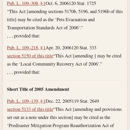
Pub. L. 109–308, § 1
Oct. 6, 2006
120 Stat. 1725
“This Act [amending sections 5170b, 5196, and 5196b of this
title] may be cited as the ‘Pets Evacuation and
Transportation Standards Act of 2006’.”
, , , provided that:
Pub. L. 109–218, § 1
Apr. 20, 2006
120 Stat. 333
section 5150 of this title
“This Act [amending ] may be cited
as the ‘Local Community Recovery Act of 2006’.”
, , , provided that:
Short Title of 2005 Amendment
Pub. L. 109–139, § 1
Dec. 22, 2005
119 Stat. 2649
section 5133 of this title
“This Act [amending and provisions
set out as a note under this section] may be cited as the
‘Predisaster Mitigation Program Reauthorization Act of