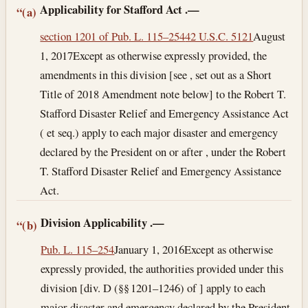
Applicability for Stafford Act
.—
“(a)
section 1201 of Pub. L. 115–254
42 U.S.C. 5121
August
1, 2017
Except as otherwise expressly provided, the
amendments in this division [see , set out as a Short
Title of 2018 Amendment note below] to the Robert T.
Stafford Disaster Relief and Emergency Assistance Act
( et seq.) apply to each major disaster and emergency
declared by the President on or after , under the Robert
T. Stafford Disaster Relief and Emergency Assistance
Act.
Division Applicability
.—
“(b)
Pub. L. 115–254
January 1, 2016
Except as otherwise
expressly provided, the authorities provided under this
division [div. D (§§ 1201–1246) of ] apply to each
major disaster and emergency declared by the President