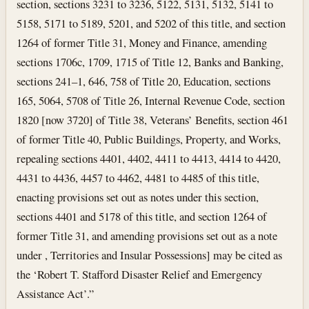
section, sections 3231 to 3236, 5122, 5131, 5132, 5141 to
5158, 5171 to 5189, 5201, and 5202 of this title, and section
1264 of former Title 31, Money and Finance, amending
sections 1706c, 1709, 1715 of Title 12, Banks and Banking,
sections 241–1, 646, 758 of Title 20, Education, sections
165, 5064, 5708 of Title 26, Internal Revenue Code, section
1820 [now 3720] of Title 38, Veterans’ Benefits, section 461
of former Title 40, Public Buildings, Property, and Works,
repealing sections 4401, 4402, 4411 to 4413, 4414 to 4420,
4431 to 4436, 4457 to 4462, 4481 to 4485 of this title,
enacting provisions set out as notes under this section,
sections 4401 and 5178 of this title, and section 1264 of
former Title 31, and amending provisions set out as a note
under , Territories and Insular Possessions] may be cited as
the ‘Robert T. Stafford Disaster Relief and Emergency
Assistance Act’.”