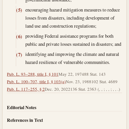
encouraging hazard mitigation measures to reduce
(5)
losses from disasters, including development of
land use and construction regulations;
providing Federal assistance programs for both
(6)
public and private losses sustained in disasters; and
identifying and improving the climate and natural
(7)
hazard resilience of vulnerable communities.
Pub. L. 93–288, title I, § 101
May 22, 1974
88 Stat. 143
Pub. L. 100–707, title I, § 103(a)
Nov. 23, 1988
102 Stat. 4689
Pub. L. 117–255, § 2
Dec. 20, 2022
136 Stat. 2363 (, , ; , , ; , , .)
Editorial Notes
References in Text