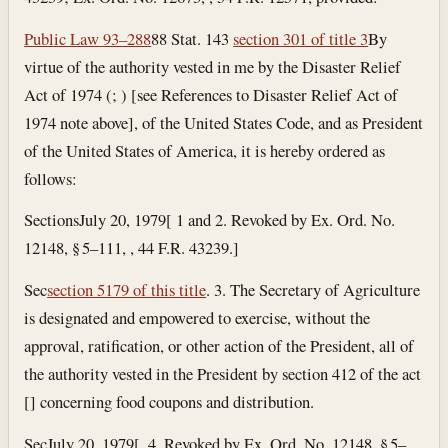
Public Law 93–288
88 Stat. 143
section 301 of title 3
By
virtue of the authority vested in me by the Disaster Relief
Act of 1974 (; ) [see References to Disaster Relief Act of
1974 note above], of the United States Code, and as President
of the United States of America, it is hereby ordered as
follows:
Sections
July 20, 1979
[ 1 and 2. Revoked by Ex. Ord. No.
12148, § 5–111, , 44 F.R. 43239.]
Sec
section 5179 of this title
. 3. The Secretary of Agriculture
is designated and empowered to exercise, without the
approval, ratification, or other action of the President, all of
the authority vested in the President by section 412 of the act
[] concerning food coupons and distribution.
Sec
July 20, 1979
[. 4. Revoked by Ex. Ord. No. 12148, § 5–