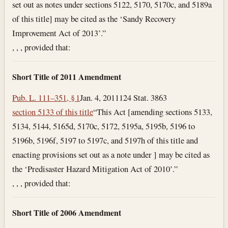
set out as notes under sections 5122, 5170, 5170c, and 5189a
of this title] may be cited as the ‘Sandy Recovery
Improvement Act of 2013’.”
, , , provided that:
Short Title of 2011 Amendment
Pub. L. 111–351, § 1
Jan. 4, 2011
124 Stat. 3863
section 5133 of this title
“This Act [amending sections 5133,
5134, 5144, 5165d, 5170c, 5172, 5195a, 5195b, 5196 to
5196b, 5196f, 5197 to 5197c, and 5197h of this title and
enacting provisions set out as a note under ] may be cited as
the ‘Predisaster Hazard Mitigation Act of 2010’.”
, , , provided that:
Short Title of 2006 Amendment