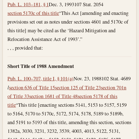
Pub. L. 103–181, § 1
Dec. 3, 1993
107 Stat. 2054
section 5170c of this title
“This Act [amending and enacting
provisions set out as notes under sections 4601 and 5170c of
this title] may be cited as the ‘Hazard Mitigation and
Relocation Assistance Act of 1993’.”
, , , provided that:
Short Title of 1988 Amendment
Pub. L. 100–707, title I, § 101(a)
Nov. 23, 1988
102 Stat. 4689
l
section 636 of Title 15
section 125 of Title 23
section 701n
of Title 33
section 1681 of Title 48
section 5178 of this
title
“This title [enacting sections 5141, 5153 to 5157, 5159
to 5164, 5170 to 5170c, 5172, 5174, 5178, 5189 to 5189b,
and 5191 to 5193 of this title, amending this section, sections
1382a, 3030, 3231, 3232, 3539, 4003, 4013, 5122, 5131,