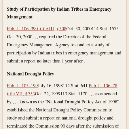
Study of Participation by Indian Tribes in Emergency
Management
Pub. L. 106–390, title III, § 308
Oct. 30, 2000
114 Stat. 1575
Oct. 30, 2000
, , , required the Director of the Federal
Emergency Management Agency to conduct a study of
participation by Indian tribes in emergency management and
submit a report no later than 1 year after .
National Drought Policy
Pub. L. 105–199
July 16, 1998
112 Stat. 641
Pub. L. 106–78,
title VII, § 753
Oct. 22, 1999
113 Stat. 1170 , , , as amended
by , , , known as the “National Drought Policy Act of 1998”,
established the National Drought Policy Commission to
study and submit a report on national drought policy and
terminated the Commission 90 days after the submission of