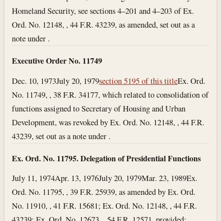
Homeland Security, see sections 4–201 and 4–203 of Ex.
Ord. No. 12148, , 44 F.R. 43239, as amended, set out as a
note under .
Executive Order No. 11749
Dec. 10, 1973
July 20, 1979
section 5195 of this title
Ex. Ord.
No. 11749, , 38 F.R. 34177, which related to consolidation of
functions assigned to Secretary of Housing and Urban
Development, was revoked by Ex. Ord. No. 12148, , 44 F.R.
43239, set out as a note under .
Ex. Ord. No. 11795. Delegation of Presidential Functions
July 11, 1974
Apr. 13, 1976
July 20, 1979
Mar. 23, 1989
Ex.
Ord. No. 11795, , 39 F.R. 25939, as amended by Ex. Ord.
No. 11910, , 41 F.R. 15681; Ex. Ord. No. 12148, , 44 F.R.
43239; Ex. Ord. No. 12673, , 54 F.R. 12571, provided: