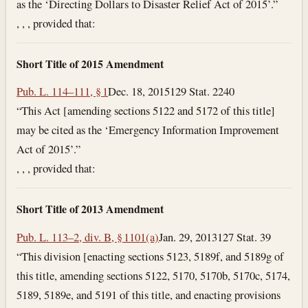
as the ‘Directing Dollars to Disaster Relief Act of 2015’.”
, , , provided that:
Short Title of 2015 Amendment
Pub. L. 114–111, § 1
Dec. 18, 2015
129 Stat. 2240
“This Act [amending sections 5122 and 5172 of this title]
may be cited as the ‘Emergency Information Improvement
Act of 2015’.”
, , , provided that:
Short Title of 2013 Amendment
Pub. L. 113–2, div. B, § 1101(a)
Jan. 29, 2013
127 Stat. 39
“This division [enacting sections 5123, 5189f, and 5189g of
this title, amending sections 5122, 5170, 5170b, 5170c, 5174,
5189, 5189e, and 5191 of this title, and enacting provisions