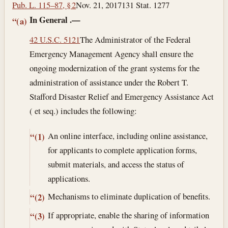
Pub. L. 115–87, § 2
Nov. 21, 2017
131 Stat. 1277
In General
.—
“(a)
42 U.S.C. 5121
The Administrator of the Federal
Emergency Management Agency shall ensure the
ongoing modernization of the grant systems for the
administration of assistance under the Robert T.
Stafford Disaster Relief and Emergency Assistance Act
( et seq.) includes the following:
An online interface, including online assistance,
“(1)
for applicants to complete application forms,
submit materials, and access the status of
applications.
Mechanisms to eliminate duplication of benefits.
“(2)
If appropriate, enable the sharing of information
“(3)