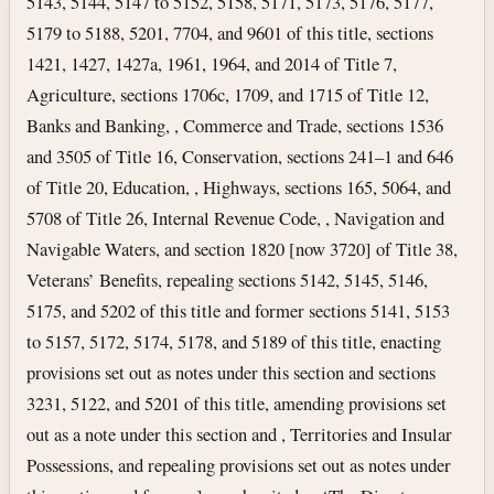
5143, 5144, 5147 to 5152, 5158, 5171, 5173, 5176, 5177,
5179 to 5188, 5201, 7704, and 9601 of this title, sections
1421, 1427, 1427a, 1961, 1964, and 2014 of Title 7,
Agriculture, sections 1706c, 1709, and 1715 of Title 12,
Banks and Banking, , Commerce and Trade, sections 1536
and 3505 of Title 16, Conservation, sections 241–1 and 646
of Title 20, Education, , Highways, sections 165, 5064, and
5708 of Title 26, Internal Revenue Code, , Navigation and
Navigable Waters, and section 1820 [now 3720] of Title 38,
Veterans’ Benefits, repealing sections 5142, 5145, 5146,
5175, and 5202 of this title and former sections 5141, 5153
to 5157, 5172, 5174, 5178, and 5189 of this title, enacting
provisions set out as notes under this section and sections
3231, 5122, and 5201 of this title, amending provisions set
out as a note under this section and , Territories and Insular
Possessions, and repealing provisions set out as notes under