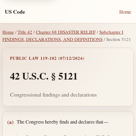
US Code
Home
Home
/
Title 42
/
Chapter 68 DISASTER RELIEF
/
Subchapter I
FINDINGS, DECLARATIONS, AND DEFINITIONS
/ Section 5121
PUBLIC LAW 119-102 (07/12/2026)
42 U.S.C. § 5121
Congressional findings and declarations
Section text and notes
The Congress hereby finds and declares that—
(a)