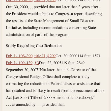
Oct. 30, 2000
, , , provided that not later than 3 years after ,
the President would submit to Congress a report describing
the results of the State Management of Small Disasters
Initiative, including recommendations concerning State
administration of parts of the program.
Study Regarding Cost Reduction
Pub. L. 106–390, title II, § 209
Oct. 30, 2000
114 Stat. 1571
Pub. L. 109–139, § 3
Dec. 22, 2005
119 Stat. 2649
September 30, 2007
“Not later than , the Director of the
Congressional Budget Office shall complete a study
estimating the reduction in Federal disaster assistance that
has resulted and is likely to result from the enactment of this
Act [see Short Title of 2000 Amendment note above].”
, , , as amended by , , , provided that: