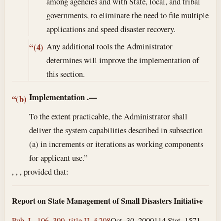
among agencies and with State, local, and tribal
governments, to eliminate the need to file multiple
applications and speed disaster recovery.
Any additional tools the Administrator
“(4)
determines will improve the implementation of
this section.
Implementation
.—
“(b)
To the extent practicable, the Administrator shall
deliver the system capabilities described in subsection
(a) in increments or iterations as working components
for applicant use.”
, , , provided that:
Report on State Management of Small Disasters Initiative
Pub. L. 106–390, title II, § 208
Oct. 30, 2000
114 Stat. 1571