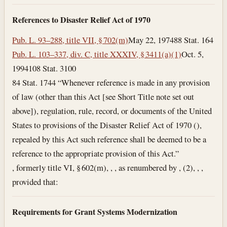
References to Disaster Relief Act of 1970
Pub. L. 93–288, title VII, § 702(m)
May 22, 1974
88 Stat. 164
Pub. L. 103–337, div. C, title XXXIV, § 3411(a)(1)
Oct. 5,
1994
108 Stat. 3100
84 Stat. 1744 “Whenever reference is made in any provision
of law (other than this Act [see Short Title note set out
above]), regulation, rule, record, or documents of the United
States to provisions of the Disaster Relief Act of 1970 (),
repealed by this Act such reference shall be deemed to be a
reference to the appropriate provision of this Act.”
, formerly title VI, § 602(m), , , as renumbered by , (2), , ,
provided that:
Requirements for Grant Systems Modernization