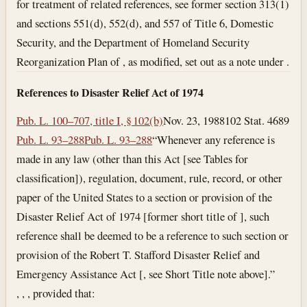
for treatment of related references, see former section 313(1)
and sections 551(d), 552(d), and 557 of Title 6, Domestic
Security, and the Department of Homeland Security
Reorganization Plan of , as modified, set out as a note under .
References to Disaster Relief Act of 1974
Pub. L. 100–707, title I, § 102(b)
Nov. 23, 1988
102 Stat. 4689
Pub. L. 93–288
Pub. L. 93–288
“Whenever any reference is
made in any law (other than this Act [see Tables for
classification]), regulation, document, rule, record, or other
paper of the United States to a section or provision of the
Disaster Relief Act of 1974 [former short title of ], such
reference shall be deemed to be a reference to such section or
provision of the Robert T. Stafford Disaster Relief and
Emergency Assistance Act [, see Short Title note above].”
, , , provided that: