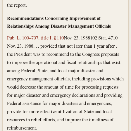
the report.
Recommendations Concerning Improvement of
Relationships Among Disaster Management Officials
Pub. L. 100–707, title I, § 110
Nov. 23, 1988
102 Stat. 4710
Nov. 23, 1988
, , , provided that not later than 1 year after ,
the President was to recommend to the Congress proposals
to improve the operational and fiscal relationships that exist
among Federal, State, and local major disaster and
emergency management officials, including provisions which
would decrease the amount of time for processing requests
for major disaster and emergency declarations and providing
Federal assistance for major disasters and emergencies,
provide for more effective utilization of State and local
resources in relief efforts, and improve the timeliness of
reimbursement.