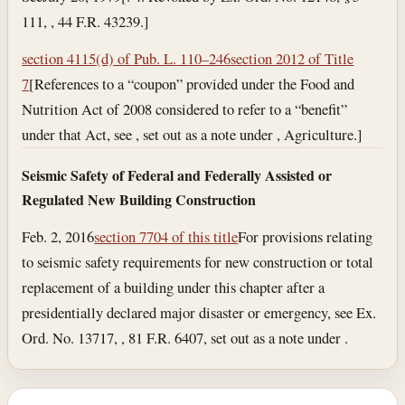
111, , 44 F.R. 43239.]
section 4115(d) of Pub. L. 110–246
section 2012 of Title
7
[References to a “coupon” provided under the Food and
Nutrition Act of 2008 considered to refer to a “benefit”
under that Act, see , set out as a note under , Agriculture.]
Seismic Safety of Federal and Federally Assisted or
Regulated New Building Construction
Feb. 2, 2016
section 7704 of this title
For provisions relating
to seismic safety requirements for new construction or total
replacement of a building under this chapter after a
presidentially declared major disaster or emergency, see Ex.
Ord. No. 13717, , 81 F.R. 6407, set out as a note under .