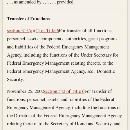
, , , as amended by , , ; , , , provided:
Transfer of Functions
section 315(a)(1) of Title 6
For transfer of all functions,
personnel, assets, components, authorities, grant programs,
and liabilities of the Federal Emergency Management
Agency, including the functions of the Under Secretary for
Federal Emergency Management relating thereto, to the
Federal Emergency Management Agency, see , Domestic
Security.
November 25, 2002
section 542 of Title 6
For transfer of
functions, personnel, assets, and liabilities of the Federal
Emergency Management Agency, including the functions of
the Director of the Federal Emergency Management Agency
relating thereto, to the Secretary of Homeland Security, and