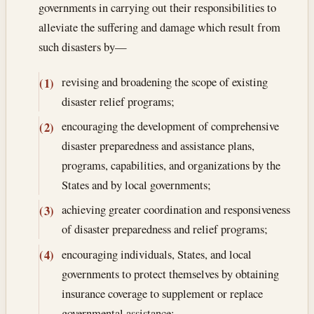
governments in carrying out their responsibilities to
alleviate the suffering and damage which result from
such disasters by—
revising and broadening the scope of existing
(1)
disaster relief programs;
encouraging the development of comprehensive
(2)
disaster preparedness and assistance plans,
programs, capabilities, and organizations by the
States and by local governments;
achieving greater coordination and responsiveness
(3)
of disaster preparedness and relief programs;
encouraging individuals, States, and local
(4)
governments to protect themselves by obtaining
insurance coverage to supplement or replace
governmental assistance;