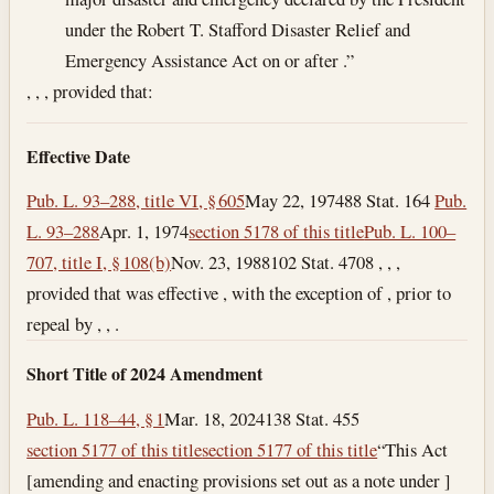
under the Robert T. Stafford Disaster Relief and
Emergency Assistance Act on or after .”
, , , provided that:
Effective Date
Pub. L. 93–288, title VI, § 605
May 22, 1974
88 Stat. 164
Pub.
L. 93–288
Apr. 1, 1974
section 5178 of this title
Pub. L. 100–
707, title I, § 108(b)
Nov. 23, 1988
102 Stat. 4708 , , ,
provided that was effective , with the exception of , prior to
repeal by , , .
Short Title of 2024 Amendment
Pub. L. 118–44, § 1
Mar. 18, 2024
138 Stat. 455
section 5177 of this title
section 5177 of this title
“This Act
[amending and enacting provisions set out as a note under ]