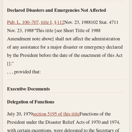
Declared Disasters and Emergencies Not Affected
Pub. L. 100–707, title I, § 112
Nov. 23, 1988
102 Stat. 4711
Nov. 23, 1988
“This title [see Short Title of 1988
Amendment note above] shall not affect the administration
of any assistance for a major disaster or emergency declared
by the President before the date of the enactment of this Act
[].”
, , , provided that:
Executive Documents
Delegation of Functions
July 20, 1979
section 5195 of this title
Functions of the
President under the Disaster Relief Acts of 1970 and 1974,
with certain exceptions, were delegated to the Secretary of