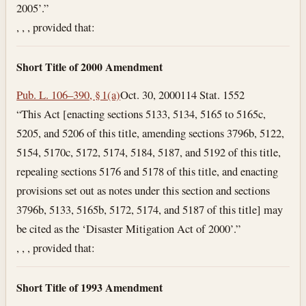
2005’.”
, , , provided that:
Short Title of 2000 Amendment
Pub. L. 106–390, § 1(a)
Oct. 30, 2000
114 Stat. 1552
“This Act [enacting sections 5133, 5134, 5165 to 5165c,
5205, and 5206 of this title, amending sections 3796b, 5122,
5154, 5170c, 5172, 5174, 5184, 5187, and 5192 of this title,
repealing sections 5176 and 5178 of this title, and enacting
provisions set out as notes under this section and sections
3796b, 5133, 5165b, 5172, 5174, and 5187 of this title] may
be cited as the ‘Disaster Mitigation Act of 2000’.”
, , , provided that:
Short Title of 1993 Amendment