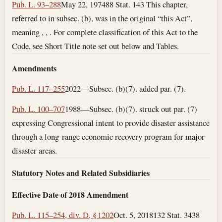
Pub. L. 93–288
May 22, 1974
88 Stat. 143 This chapter,
referred to in subsec. (b), was in the original “this Act”,
meaning , , . For complete classification of this Act to the
Code, see Short Title note set out below and Tables.
Amendments
Pub. L. 117–255
2022—Subsec. (b)(7). added par. (7).
Pub. L. 100–707
1988—Subsec. (b)(7). struck out par. (7)
expressing Congressional intent to provide disaster assistance
through a long-range economic recovery program for major
disaster areas.
Statutory Notes and Related Subsidiaries
Effective Date of 2018 Amendment
Pub. L. 115–254, div. D, § 1202
Oct. 5, 2018
132 Stat. 3438