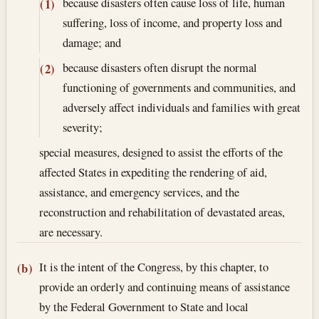
because disasters often cause loss of life, human
(1)
suffering, loss of income, and property loss and
damage; and
because disasters often disrupt the normal
(2)
functioning of governments and communities, and
adversely affect individuals and families with great
severity;
special measures, designed to assist the efforts of the
affected States in expediting the rendering of aid,
assistance, and emergency services, and the
reconstruction and rehabilitation of devastated areas,
are necessary.
It is the intent of the Congress, by this chapter, to
(b)
provide an orderly and continuing means of assistance
by the Federal Government to State and local