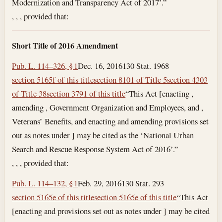
Modernization and Transparency Act of 2017’.”
, , , provided that:
Short Title of 2016 Amendment
Pub. L. 114–326, § 1
Dec. 16, 2016
130 Stat. 1968
section 5165f of this title
section 8101 of Title 5
section 4303
of Title 38
section 3791 of this title
“This Act [enacting ,
amending , Government Organization and Employees, and ,
Veterans’ Benefits, and enacting and amending provisions set
out as notes under ] may be cited as the ‘National Urban
Search and Rescue Response System Act of 2016’.”
, , , provided that:
Pub. L. 114–132, § 1
Feb. 29, 2016
130 Stat. 293
section 5165e of this title
section 5165e of this title
“This Act
[enacting and provisions set out as notes under ] may be cited