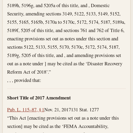
5189h, 5196g, and 5205a of this title, and , Domestic
Security, amending sections 3149, 5122, 5133, 5149, 5152,
5155, 5165, 5165b, 5170a to 5170c, 5172, 5174, 5187, 5189a,
5189f, 5205 of this title, and sections 761 and 762 of Title 6,
enacting provisions set out as notes under this section and
sections 5122, 5133, 5155, 5170, 5170c, 5172, 5174, 5187,
5189g, 5205 of this title, and , and amending provisions set
out as a note under ] may be cited as the ‘Disaster Recovery
Reform Act of 2018’.”
, , , provided that:
Short Title of 2017 Amendment
Pub. L. 115–87, § 1
Nov. 21, 2017
131 Stat. 1277
“This Act [enacting provisions set out as a note under this
section] may be cited as the ‘FEMA Accountability,