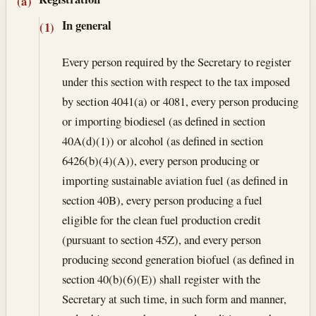
Section text and notes
(a)
In general
(1)
Every person required by the Secretary to register
under this section with respect to the tax imposed
by section 4041(a) or 4081, every person producing
or importing biodiesel (as defined in section
40A(d)(1)) or alcohol (as defined in section
6426(b)(4)(A)), every person producing or
importing sustainable aviation fuel (as defined in
section 40B), every person producing a fuel
eligible for the clean fuel production credit
(pursuant to section 45Z), and every person
producing second generation biofuel (as defined in
section 40(b)(6)(E)) shall register with the
Secretary at such time, in such form and manner,