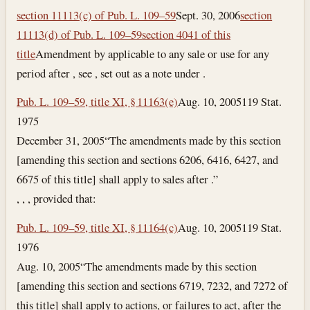
section 11113(c) of Pub. L. 109–59
Sept. 30, 2006
section
11113(d) of Pub. L. 109–59
section 4041 of this
title
Amendment by applicable to any sale or use for any
period after , see , set out as a note under .
Pub. L. 109–59, title XI, § 11163(e)
Aug. 10, 2005
119 Stat.
1975
December 31, 2005
“The amendments made by this section
[amending this section and sections 6206, 6416, 6427, and
6675 of this title] shall apply to sales after .”
, , , provided that:
Pub. L. 109–59, title XI, § 11164(c)
Aug. 10, 2005
119 Stat.
1976
Aug. 10, 2005
“The amendments made by this section
[amending this section and sections 6719, 7232, and 7272 of
this title] shall apply to actions, or failures to act, after the