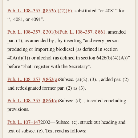
Pub. L. 108–357, § 853(d)(2)(F)
, substituted “or 4081” for
“, 4081, or 4091”.
Pub. L. 108–357, § 301(b)
Pub. L. 108–357, § 861
, amended
par. (1), as amended by , by inserting “and every person
producing or importing biodiesel (as defined in section
40A(d)(1)) or alcohol (as defined in section 6426(b)(4)(A))”
before “shall register with the Secretary”.
Pub. L. 108–357, § 862(a)
Subsec. (a)(2), (3). , added par. (2)
and redesignated former par. (2) as (3).
Pub. L. 108–357, § 864(a)
Subsec. (d). , inserted concluding
provisions.
Pub. L. 107–147
2002—Subsec. (e). struck out heading and
text of subsec. (e). Text read as follows: