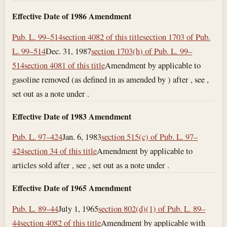
Effective Date of 1986 Amendment
Pub. L. 99–514
section 4082 of this title
section 1703 of Pub.
L. 99–514
Dec. 31, 1987
section 1703(h) of Pub. L. 99–
514
section 4081 of this title
Amendment by applicable to
gasoline removed (as defined in as amended by ) after , see ,
set out as a note under .
Effective Date of 1983 Amendment
Pub. L. 97–424
Jan. 6, 1983
section 515(c) of Pub. L. 97–
424
section 34 of this title
Amendment by applicable to
articles sold after , see , set out as a note under .
Effective Date of 1965 Amendment
Pub. L. 89–44
July 1, 1965
section 802(d)(1) of Pub. L. 89–
44
section 4082 of this title
Amendment by applicable with