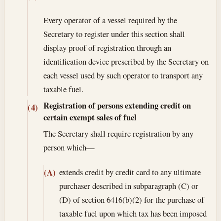
Every operator of a vessel required by the
Secretary to register under this section shall
display proof of registration through an
identification device prescribed by the Secretary on
each vessel used by such operator to transport any
taxable fuel.
Registration of persons extending credit on
(4)
certain exempt sales of fuel
The Secretary shall require registration by any
person which—
extends credit by credit card to any ultimate
(A)
purchaser described in subparagraph (C) or
(D) of section 6416(b)(2) for the purchase of
taxable fuel upon which tax has been imposed