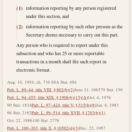
information reporting by any person registered
(1)
under this section, and
information reporting by such other persons as the
(2)
Secretary deems necessary to carry out this part.
Any person who is required to report under this
subsection and who has 25 or more reportable
transactions in a month shall file such report in
electronic format.
Aug. 16, 1954, ch. 736 68A Stat. 484
Pub. L. 89–44, title VIII, § 802(b)(2)
June 21, 1965
79 Stat. 159
Pub. L. 94–455, title XIX, § 1906(b)(13)(A)
Oct. 4, 1976
90 Stat. 1834
Pub. L. 97–424, title V, § 515(b)(8)
Jan. 6, 1983
96 Stat. 2182
Pub. L. 99–514, title XVII, § 1703(b)(1)
Oct. 22, 1986
100 Stat. 2776
Pub. L. 100–203, title X, § 10502(d)(3)
Dec. 22, 1987