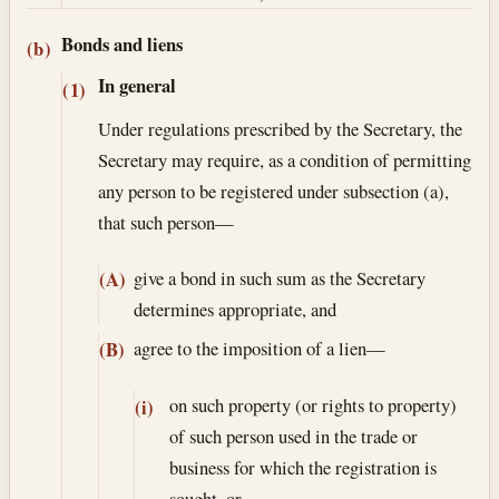
Bonds and liens
(b)
In general
(1)
Under regulations prescribed by the Secretary, the
Secretary may require, as a condition of permitting
any person to be registered under subsection (a),
that such person—
give a bond in such sum as the Secretary
(A)
determines appropriate, and
agree to the imposition of a lien—
(B)
on such property (or rights to property)
(i)
of such person used in the trade or
business for which the registration is
sought, or