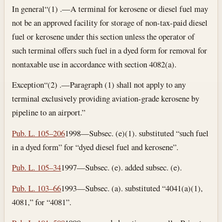
In general
“(1) .—A terminal for kerosene or diesel fuel may
not be an approved facility for storage of non-tax-paid diesel
fuel or kerosene under this section unless the operator of
such terminal offers such fuel in a dyed form for removal for
nontaxable use in accordance with section 4082(a).
Exception
“(2) .—Paragraph (1) shall not apply to any
terminal exclusively providing aviation-grade kerosene by
pipeline to an airport.”
Pub. L. 105–206
1998—Subsec. (e)(1). substituted “such fuel
in a dyed form” for “dyed diesel fuel and kerosene”.
Pub. L. 105–34
1997—Subsec. (e). added subsec. (e).
Pub. L. 103–66
1993—Subsec. (a). substituted “4041(a)(1),
4081,” for “4081”.