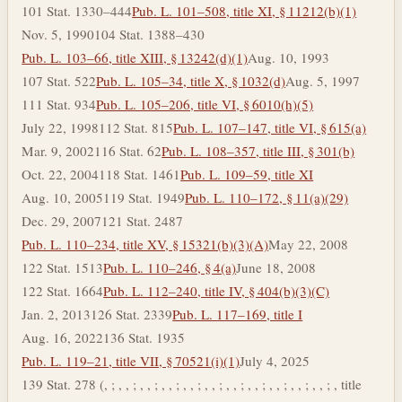
101 Stat. 1330–444
Pub. L. 101–508, title XI, § 11212(b)(1)
Nov. 5, 1990
104 Stat. 1388–430
Pub. L. 103–66, title XIII, § 13242(d)(1)
Aug. 10, 1993
107 Stat. 522
Pub. L. 105–34, title X, § 1032(d)
Aug. 5, 1997
111 Stat. 934
Pub. L. 105–206, title VI, § 6010(h)(5)
July 22, 1998
112 Stat. 815
Pub. L. 107–147, title VI, § 615(a)
Mar. 9, 2002
116 Stat. 62
Pub. L. 108–357, title III, § 301(b)
Oct. 22, 2004
118 Stat. 1461
Pub. L. 109–59, title XI
Aug. 10, 2005
119 Stat. 1949
Pub. L. 110–172, § 11(a)(29)
Dec. 29, 2007
121 Stat. 2487
Pub. L. 110–234, title XV, § 15321(b)(3)(A)
May 22, 2008
122 Stat. 1513
Pub. L. 110–246, § 4(a)
June 18, 2008
122 Stat. 1664
Pub. L. 112–240, title IV, § 404(b)(3)(C)
Jan. 2, 2013
126 Stat. 2339
Pub. L. 117–169, title I
Aug. 16, 2022
136 Stat. 1935
Pub. L. 119–21, title VII, § 70521(i)(1)
July 4, 2025
139 Stat. 278 (, ; , , ; , , ; , , ; , , ; , , ; , , ; , , ; , , ; , , ; , , ; , title