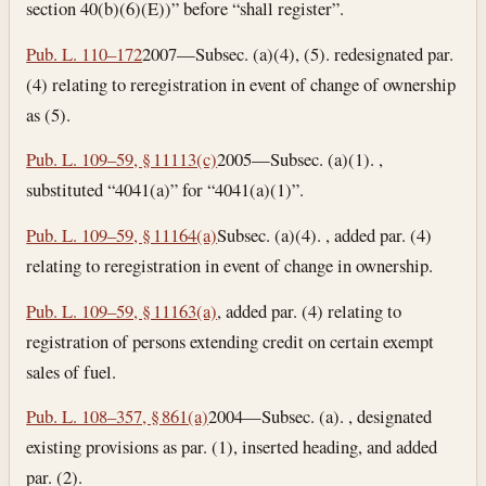
section 40(b)(6)(E))” before “shall register”.
Pub. L. 110–172
2007—Subsec. (a)(4), (5). redesignated par.
(4) relating to reregistration in event of change of ownership
as (5).
Pub. L. 109–59, § 11113(c)
2005—Subsec. (a)(1). ,
substituted “4041(a)” for “4041(a)(1)”.
Pub. L. 109–59, § 11164(a)
Subsec. (a)(4). , added par. (4)
relating to reregistration in event of change in ownership.
Pub. L. 109–59, § 11163(a)
, added par. (4) relating to
registration of persons extending credit on certain exempt
sales of fuel.
Pub. L. 108–357, § 861(a)
2004—Subsec. (a). , designated
existing provisions as par. (1), inserted heading, and added
par. (2).