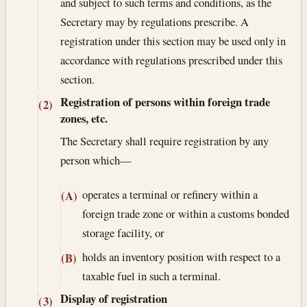
and subject to such terms and conditions, as the
Secretary may by regulations prescribe. A
registration under this section may be used only in
accordance with regulations prescribed under this
section.
Registration of persons within foreign trade
(2)
zones, etc.
The Secretary shall require registration by any
person which—
operates a terminal or refinery within a
(A)
foreign trade zone or within a customs bonded
storage facility, or
holds an inventory position with respect to a
(B)
taxable fuel in such a terminal.
Display of registration
(3)