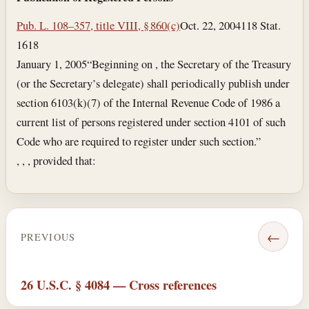
Pub. L. 108–357, title VIII, § 860(c)
Oct. 22, 2004
118 Stat.
1618
January 1, 2005
“Beginning on , the Secretary of the Treasury
(or the Secretary’s delegate) shall periodically publish under
section 6103(k)(7) of the Internal Revenue Code of 1986 a
current list of persons registered under section 4101 of such
Code who are required to register under such section.”
, , , provided that:
←
PREVIOUS
26 U.S.C. § 4084 — Cross references