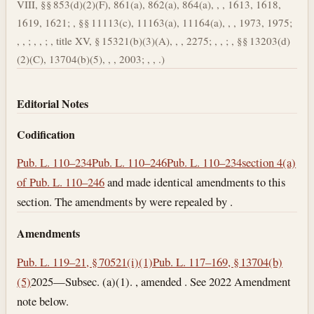
VIII, §§ 853(d)(2)(F), 861(a), 862(a), 864(a), , , 1613, 1618,
1619, 1621; , §§ 11113(c), 11163(a), 11164(a), , , 1973, 1975;
, , ; , , ; , title XV, § 15321(b)(3)(A), , , 2275; , , ; , §§ 13203(d)
(2)(C), 13704(b)(5), , , 2003; , , .)
Editorial Notes
Codification
Pub. L. 110–234
Pub. L. 110–246
Pub. L. 110–234
section 4(a)
of Pub. L. 110–246
and made identical amendments to this
section. The amendments by were repealed by .
Amendments
Pub. L. 119–21, § 70521(i)(1)
Pub. L. 117–169, § 13704(b)
(5)
2025—Subsec. (a)(1). , amended . See 2022 Amendment
note below.