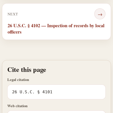
→
NEXT
26 U.S.C. § 4102 — Inspection of records by local
officers
Cite this page
Legal citation
26 U.S.C. § 4101
Web citation