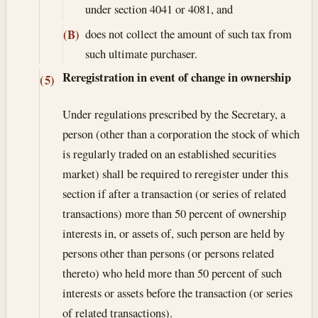
under section 4041 or 4081, and
does not collect the amount of such tax from
(B)
such ultimate purchaser.
Reregistration in event of change in ownership
(5)
Under regulations prescribed by the Secretary, a
person (other than a corporation the stock of which
is regularly traded on an established securities
market) shall be required to reregister under this
section if after a transaction (or series of related
transactions) more than 50 percent of ownership
interests in, or assets of, such person are held by
persons other than persons (or persons related
thereto) who held more than 50 percent of such
interests or assets before the transaction (or series
of related transactions).