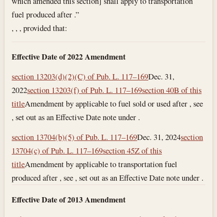
which amended this section] shall apply to transportation
fuel produced after .”
, , , provided that:
Effective Date of 2022 Amendment
section 13203(d)(2)(C) of Pub. L. 117–169
Dec. 31,
2022
section 13203(f) of Pub. L. 117–169
section 40B of this
title
Amendment by applicable to fuel sold or used after , see
, set out as an Effective Date note under .
section 13704(b)(5) of Pub. L. 117–169
Dec. 31, 2024
section
13704(c) of Pub. L. 117–169
section 45Z of this
title
Amendment by applicable to transportation fuel
produced after , see , set out as an Effective Date note under .
Effective Date of 2013 Amendment