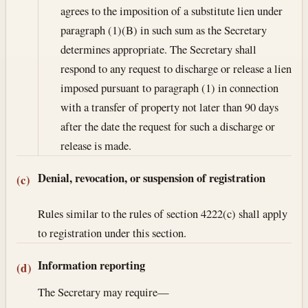
agrees to the imposition of a substitute lien under
paragraph (1)(B) in such sum as the Secretary
determines appropriate. The Secretary shall
respond to any request to discharge or release a lien
imposed pursuant to paragraph (1) in connection
with a transfer of property not later than 90 days
after the date the request for such a discharge or
release is made.
Denial, revocation, or suspension of registration
(c)
Rules similar to the rules of section 4222(c) shall apply
to registration under this section.
Information reporting
(d)
The Secretary may require—