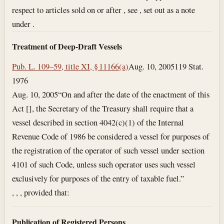
respect to articles sold on or after , see , set out as a note
under .
Treatment of Deep-Draft Vessels
Pub. L. 109–59, title XI, § 11166(a)
Aug. 10, 2005
119 Stat.
1976
Aug. 10, 2005
“On and after the date of the enactment of this
Act [], the Secretary of the Treasury shall require that a
vessel described in section 4042(c)(1) of the Internal
Revenue Code of 1986 be considered a vessel for purposes of
the registration of the operator of such vessel under section
4101 of such Code, unless such operator uses such vessel
exclusively for purposes of the entry of taxable fuel.”
, , , provided that:
Publication of Registered Persons