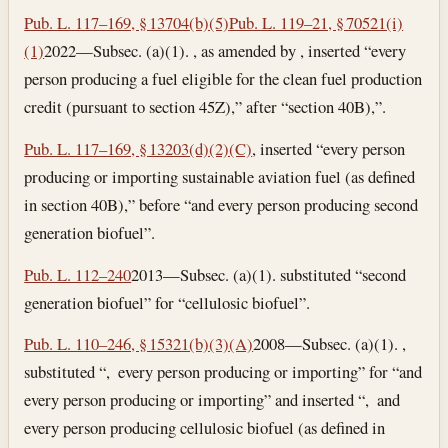
Pub. L. 117–169, § 13704(b)(5)
Pub. L. 119–21, § 70521(i)
(1)
2022—Subsec. (a)(1). , as amended by , inserted “every
person producing a fuel eligible for the clean fuel production
credit (pursuant to section 45Z),” after “section 40B),”.
Pub. L. 117–169, § 13203(d)(2)(C)
, inserted “every person
producing or importing sustainable aviation fuel (as defined
in section 40B),” before “and every person producing second
generation biofuel”.
Pub. L. 112–240
2013—Subsec. (a)(1). substituted “second
generation biofuel” for “cellulosic biofuel”.
Pub. L. 110–246, § 15321(b)(3)(A)
2008—Subsec. (a)(1). ,
substituted “, every person producing or importing” for “and
every person producing or importing” and inserted “, and
every person producing cellulosic biofuel (as defined in