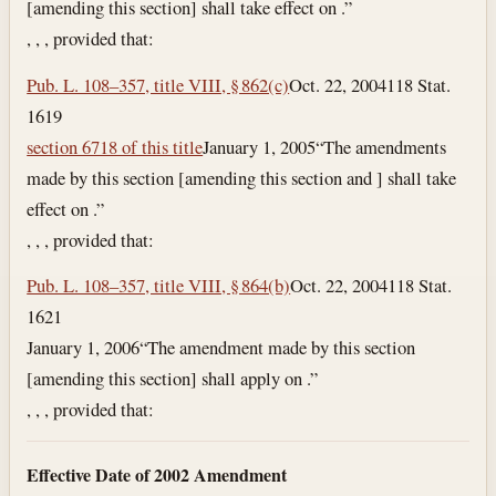
[amending this section] shall take effect on .”
, , , provided that:
Pub. L. 108–357, title VIII, § 862(c)
Oct. 22, 2004
118 Stat.
1619
section 6718 of this title
January 1, 2005
“The amendments
made by this section [amending this section and ] shall take
effect on .”
, , , provided that:
Pub. L. 108–357, title VIII, § 864(b)
Oct. 22, 2004
118 Stat.
1621
January 1, 2006
“The amendment made by this section
[amending this section] shall apply on .”
, , , provided that:
Effective Date of 2002 Amendment