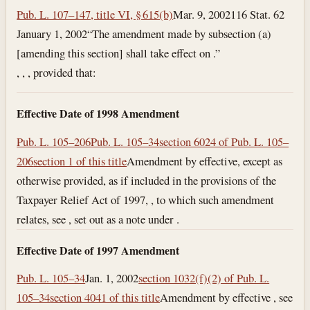
Pub. L. 107–147, title VI, § 615(b)
Mar. 9, 2002
116 Stat. 62
January 1, 2002
“The amendment made by subsection (a)
[amending this section] shall take effect on .”
, , , provided that:
Effective Date of 1998 Amendment
Pub. L. 105–206
Pub. L. 105–34
section 6024 of Pub. L. 105–
206
section 1 of this title
Amendment by effective, except as
otherwise provided, as if included in the provisions of the
Taxpayer Relief Act of 1997, , to which such amendment
relates, see , set out as a note under .
Effective Date of 1997 Amendment
Pub. L. 105–34
Jan. 1, 2002
section 1032(f)(2) of Pub. L.
105–34
section 4041 of this title
Amendment by effective , see