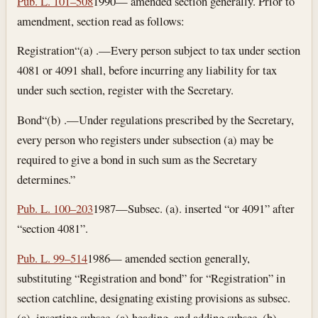
Pub. L. 101–508
1990— amended section generally. Prior to
amendment, section read as follows:
Registration
“(a) .—Every person subject to tax under section
4081 or 4091 shall, before incurring any liability for tax
under such section, register with the Secretary.
Bond
“(b) .—Under regulations prescribed by the Secretary,
every person who registers under subsection (a) may be
required to give a bond in such sum as the Secretary
determines.”
Pub. L. 100–203
1987—Subsec. (a). inserted “or 4091” after
“section 4081”.
Pub. L. 99–514
1986— amended section generally,
substituting “Registration and bond” for “Registration” in
section catchline, designating existing provisions as subsec.
(a), inserting subsec. (a) heading, and adding subsec. (b).