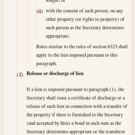
with the consent of such person, on any
(ii)
other property (or rights to property) of
such person as the Secretary determines
appropriate.
Rules similar to the rules of section 6323 shall
apply to the lien imposed pursuant to this
paragraph.
Release or discharge of lien
(2)
If a lien is imposed pursuant to paragraph (1), the
Secretary shall issue a certificate of discharge or a
release of such lien in connection with a transfer of
the property if there is furnished to the Secretary
(and accepted by him) a bond in such sum as the
Secretary determines appropriate or the transferor