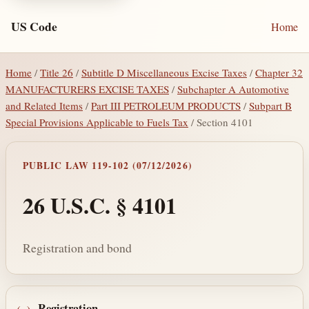
US Code
Home
Home
/
Title 26
/
Subtitle D Miscellaneous Excise Taxes
/
Chapter 32
MANUFACTURERS EXCISE TAXES
/
Subchapter A Automotive
and Related Items
/
Part III PETROLEUM PRODUCTS
/
Subpart B
Special Provisions Applicable to Fuels Tax
/ Section 4101
PUBLIC LAW 119-102 (07/12/2026)
26 U.S.C. § 4101
Registration and bond
Registration