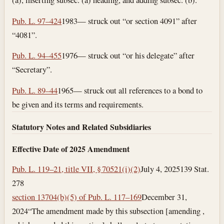
Pub. L. 97–424
1983— struck out “or section 4091” after
“4081”.
Pub. L. 94–455
1976— struck out “or his delegate” after
“Secretary”.
Pub. L. 89–44
1965— struck out all references to a bond to
be given and its terms and requirements.
Statutory Notes and Related Subsidiaries
Effective Date of 2025 Amendment
Pub. L. 119–21, title VII, § 70521(i)(2)
July 4, 2025
139 Stat.
278
section 13704(b)(5) of Pub. L. 117–169
December 31,
2024
“The amendment made by this subsection [amending ,