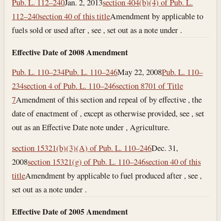
Pub. L. 112–240
Jan. 2, 2013
section 404(b)(4) of Pub. L.
112–240
section 40 of this title
Amendment by applicable to
fuels sold or used after , see , set out as a note under .
Effective Date of 2008 Amendment
Pub. L. 110–234
Pub. L. 110–246
May 22, 2008
Pub. L. 110–
234
section 4 of Pub. L. 110–246
section 8701 of Title
7
Amendment of this section and repeal of by effective , the
date of enactment of , except as otherwise provided, see , set
out as an Effective Date note under , Agriculture.
section 15321(b)(3)(A) of Pub. L. 110–246
Dec. 31,
2008
section 15321(g) of Pub. L. 110–246
section 40 of this
title
Amendment by applicable to fuel produced after , see ,
set out as a note under .
Effective Date of 2005 Amendment