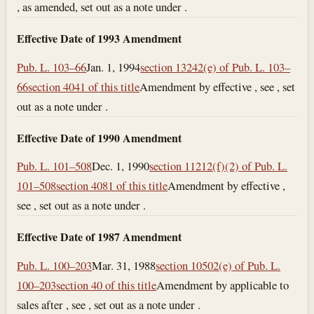
, as amended, set out as a note under .
Effective Date of 1993 Amendment
Pub. L. 103–66
Jan. 1, 1994
section 13242(e) of Pub. L. 103–
66
section 4041 of this title
Amendment by effective , see , set
out as a note under .
Effective Date of 1990 Amendment
Pub. L. 101–508
Dec. 1, 1990
section 11212(f)(2) of Pub. L.
101–508
section 4081 of this title
Amendment by effective ,
see , set out as a note under .
Effective Date of 1987 Amendment
Pub. L. 100–203
Mar. 31, 1988
section 10502(e) of Pub. L.
100–203
section 40 of this title
Amendment by applicable to
sales after , see , set out as a note under .