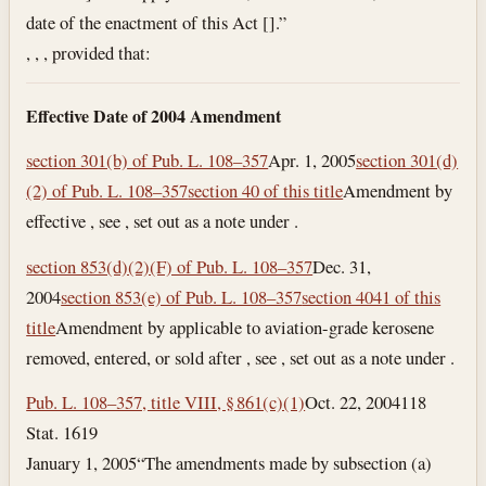
date of the enactment of this Act [].”
, , , provided that:
Effective Date of 2004 Amendment
section 301(b) of Pub. L. 108–357
Apr. 1, 2005
section 301(d)
(2) of Pub. L. 108–357
section 40 of this title
Amendment by
effective , see , set out as a note under .
section 853(d)(2)(F) of Pub. L. 108–357
Dec. 31,
2004
section 853(e) of Pub. L. 108–357
section 4041 of this
title
Amendment by applicable to aviation-grade kerosene
removed, entered, or sold after , see , set out as a note under .
Pub. L. 108–357, title VIII, § 861(c)(1)
Oct. 22, 2004
118
Stat. 1619
January 1, 2005
“The amendments made by subsection (a)