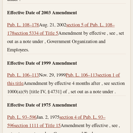
Effective Date of 2003 Amendment
Pub. L. 108–178
Aug. 21, 2002
section 5 of Pub. L. 108–
178
section 5334 of Title 5
Amendment by effective , see , set
out as a note under , Government Organization and
Employees.
Effective Date of 1999 Amendment
Pub. L. 106–113
Nov. 29, 1999
Pub. L. 106–113
section 1 of
this title
Amendment by effective 4 months after , see section
1000(a)(9) [title IV, § 4731] of , set out as a note under .
Effective Date of 1975 Amendment
Pub. L. 93–596
Jan. 2, 1975
section 4 of Pub. L. 93–
596
section 1111 of Title 15
Amendment by effective , see ,