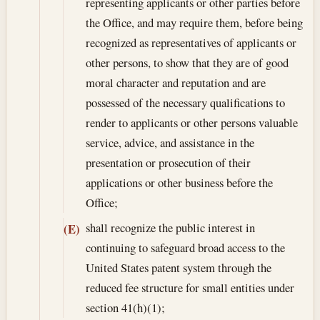
representing applicants or other parties before
the Office, and may require them, before being
recognized as representatives of applicants or
other persons, to show that they are of good
moral character and reputation and are
possessed of the necessary qualifications to
render to applicants or other persons valuable
service, advice, and assistance in the
presentation or prosecution of their
applications or other business before the
Office;
shall recognize the public interest in
(E)
continuing to safeguard broad access to the
United States patent system through the
reduced fee structure for small entities under
section 41(h)(1);