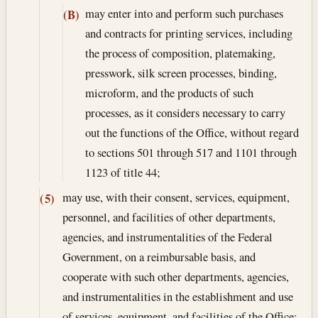
may enter into and perform such purchases
(B)
and contracts for printing services, including
the process of composition, platemaking,
presswork, silk screen processes, binding,
microform, and the products of such
processes, as it considers necessary to carry
out the functions of the Office, without regard
to sections 501 through 517 and 1101 through
1123 of title 44;
may use, with their consent, services, equipment,
(5)
personnel, and facilities of other departments,
agencies, and instrumentalities of the Federal
Government, on a reimbursable basis, and
cooperate with such other departments, agencies,
and instrumentalities in the establishment and use
of services, equipment, and facilities of the Office;