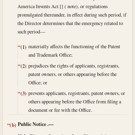
America Invents Act [] ( note), or regulations
promulgated thereunder, in effect during such period, if
the Director determines that the emergency related to
such period—
materially affects the functioning of the Patent
“(1)
and Trademark Office;
prejudices the rights of applicants, registrants,
“(2)
patent owners, or others appearing before the
Office; or
prevents applicants, registrants, patent owners, or
“(3)
others appearing before the Office from filing a
document or fee with the Office.
Public Notice
.—
“(b)