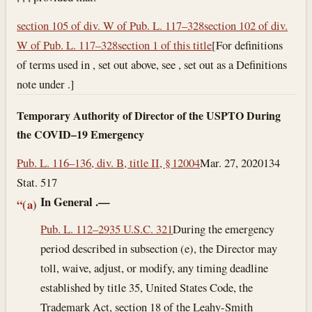
section 105 of div. W of Pub. L. 117–328
section 102 of div.
W of Pub. L. 117–328
section 1 of this title
[For definitions
of terms used in , set out above, see , set out as a Definitions
note under .]
Temporary Authority of Director of the USPTO During
the COVID–19 Emergency
Pub. L. 116–136, div. B, title II, § 12004
Mar. 27, 2020
134
Stat. 517
In General
.—
“(a)
Pub. L. 112–29
35 U.S.C. 321
During the emergency
period described in subsection (e), the Director may
toll, waive, adjust, or modify, any timing deadline
established by title 35, United States Code, the
Trademark Act, section 18 of the Leahy-Smith