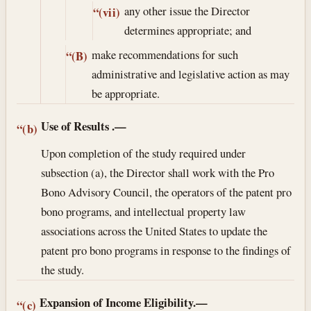
any other issue the Director
“(vii)
determines appropriate; and
make recommendations for such
“(B)
administrative and legislative action as may
be appropriate.
Use of Results
.—
“(b)
Upon completion of the study required under
subsection (a), the Director shall work with the Pro
Bono Advisory Council, the operators of the patent pro
bono programs, and intellectual property law
associations across the United States to update the
patent pro bono programs in response to the findings of
the study.
Expansion of Income Eligibility.—
“(c)