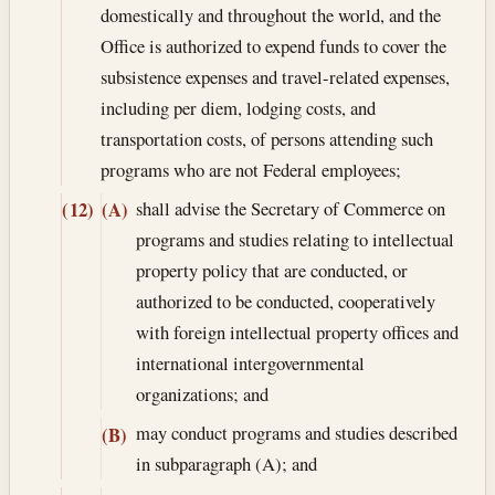
domestically and throughout the world, and the
Office is authorized to expend funds to cover the
subsistence expenses and travel-related expenses,
including per diem, lodging costs, and
transportation costs, of persons attending such
programs who are not Federal employees;
shall advise the Secretary of Commerce on
(12)
(A)
programs and studies relating to intellectual
property policy that are conducted, or
authorized to be conducted, cooperatively
with foreign intellectual property offices and
international intergovernmental
organizations; and
may conduct programs and studies described
(B)
in subparagraph (A); and