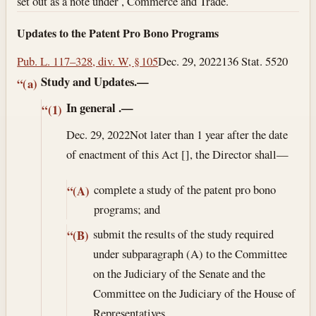
set out as a note under , Commerce and Trade.
Updates to the Patent Pro Bono Programs
Pub. L. 117–328, div. W, § 105
Dec. 29, 2022
136 Stat. 5520
Study and Updates.—
“(a)
In general
.—
“(1)
Dec. 29, 2022
Not later than 1 year after the date
of enactment of this Act [], the Director shall—
complete a study of the patent pro bono
“(A)
programs; and
submit the results of the study required
“(B)
under subparagraph (A) to the Committee
on the Judiciary of the Senate and the
Committee on the Judiciary of the House of
Representatives.