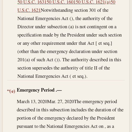
50 U.S.C. 1631
50 U.S.C. 1601
50 U.S.C. 1621(a)
50
U.S.C. 1621
Notwithstanding section 301 of the
National Emergencies Act (), the authority of the
Director under subsection (a) is not contingent on a
specification made by the President under such section
or any other requirement under that Act [ et seq.]
(other than the emergency declaration under section
201(a) of such Act ()). The authority described in this
section supersedes the authority of title II of the
National Emergencies Act ( et seq.).
Emergency Period
.—
“(e)
March 13, 2020
Mar. 27, 2020
The emergency period
described in this subsection includes the duration of the
portion of the emergency declared by the President
pursuant to the National Emergencies Act on , as a