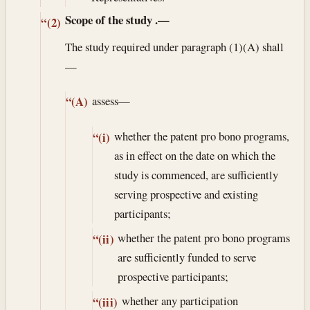
Scope of the study
.—
“(2)
The study required under paragraph (1)(A) shall
—
assess—
“(A)
whether the patent pro bono programs,
“(i)
as in effect on the date on which the
study is commenced, are sufficiently
serving prospective and existing
participants;
whether the patent pro bono programs
“(ii)
are sufficiently funded to serve
prospective participants;
whether any participation
“(iii)