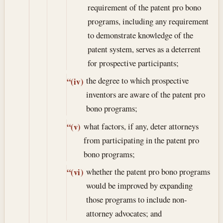
requirement of the patent pro bono
programs, including any requirement
to demonstrate knowledge of the
patent system, serves as a deterrent
for prospective participants;
the degree to which prospective
“(iv)
inventors are aware of the patent pro
bono programs;
what factors, if any, deter attorneys
“(v)
from participating in the patent pro
bono programs;
whether the patent pro bono programs
“(vi)
would be improved by expanding
those programs to include non-
attorney advocates; and