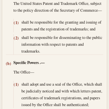
The United States Patent and Trademark Office, subject
to the policy direction of the Secretary of Commerce—
shall be responsible for the granting and issuing of
(1)
patents and the registration of trademarks; and
shall be responsible for disseminating to the public
(2)
information with respect to patents and
trademarks.
Specific Powers
.—
(b)
The Office—
shall adopt and use a seal of the Office, which shall
(1)
be judicially noticed and with which letters patent,
certificates of trademark registrations, and papers
issued by the Office shall be authenticated;