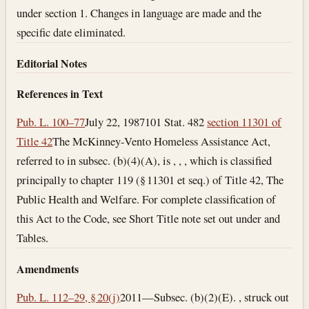
under section 1. Changes in language are made and the
specific date eliminated.
Editorial Notes
References in Text
Pub. L. 100–77
July 22, 1987
101 Stat. 482
section 11301 of
Title 42
The McKinney-Vento Homeless Assistance Act,
referred to in subsec. (b)(4)(A), is , , , which is classified
principally to chapter 119 (§ 11301 et seq.) of Title 42, The
Public Health and Welfare. For complete classification of
this Act to the Code, see Short Title note set out under and
Tables.
Amendments
Pub. L. 112–29, § 20(j)
2011—Subsec. (b)(2)(E). , struck out