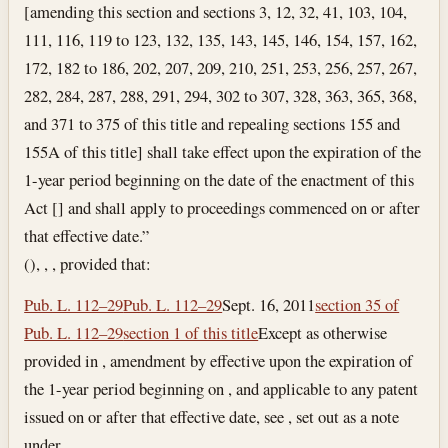
[amending this section and sections 3, 12, 32, 41, 103, 104,
111, 116, 119 to 123, 132, 135, 143, 145, 146, 154, 157, 162,
172, 182 to 186, 202, 207, 209, 210, 251, 253, 256, 257, 267,
282, 284, 287, 288, 291, 294, 302 to 307, 328, 363, 365, 368,
and 371 to 375 of this title and repealing sections 155 and
155A of this title] shall take effect upon the expiration of the
1-year period beginning on the date of the enactment of this
Act [] and shall apply to proceedings commenced on or after
that effective date.”
(), , , provided that:
Pub. L. 112–29
Pub. L. 112–29
Sept. 16, 2011
section 35 of
Pub. L. 112–29
section 1 of this title
Except as otherwise
provided in , amendment by effective upon the expiration of
the 1-year period beginning on , and applicable to any patent
issued on or after that effective date, see , set out as a note
under .