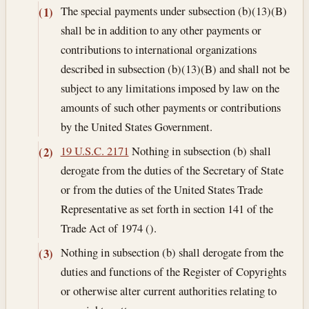
The special payments under subsection (b)(13)(B)
(1)
shall be in addition to any other payments or
contributions to international organizations
described in subsection (b)(13)(B) and shall not be
subject to any limitations imposed by law on the
amounts of such other payments or contributions
by the United States Government.
19 U.S.C. 2171
Nothing in subsection (b) shall
(2)
derogate from the duties of the Secretary of State
or from the duties of the United States Trade
Representative as set forth in section 141 of the
Trade Act of 1974 ().
Nothing in subsection (b) shall derogate from the
(3)
duties and functions of the Register of Copyrights
or otherwise alter current authorities relating to