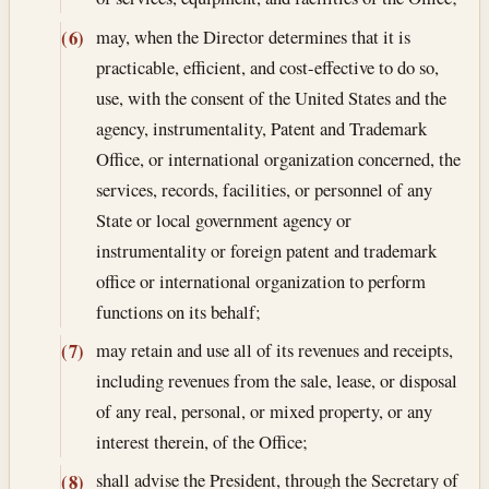
may, when the Director determines that it is
(6)
practicable, efficient, and cost-effective to do so,
use, with the consent of the United States and the
agency, instrumentality, Patent and Trademark
Office, or international organization concerned, the
services, records, facilities, or personnel of any
State or local government agency or
instrumentality or foreign patent and trademark
office or international organization to perform
functions on its behalf;
may retain and use all of its revenues and receipts,
(7)
including revenues from the sale, lease, or disposal
of any real, personal, or mixed property, or any
interest therein, of the Office;
shall advise the President, through the Secretary of
(8)