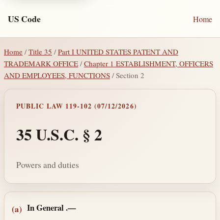
US Code
Home
Home
/
Title 35
/
Part I UNITED STATES PATENT AND
TRADEMARK OFFICE
/
Chapter 1 ESTABLISHMENT, OFFICERS
AND EMPLOYEES, FUNCTIONS
/ Section 2
PUBLIC LAW 119-102 (07/12/2026)
35 U.S.C. § 2
Powers and duties
Section text and notes
In General
.—
(a)