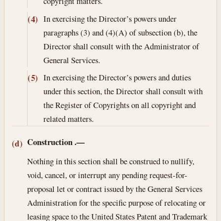
copyright matters.
In exercising the Director’s powers under
(4)
paragraphs (3) and (4)(A) of subsection (b), the
Director shall consult with the Administrator of
General Services.
In exercising the Director’s powers and duties
(5)
under this section, the Director shall consult with
the Register of Copyrights on all copyright and
related matters.
Construction
.—
(d)
Nothing in this section shall be construed to nullify,
void, cancel, or interrupt any pending request-for-
proposal let or contract issued by the General Services
Administration for the specific purpose of relocating or
leasing space to the United States Patent and Trademark