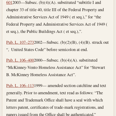
601
2003—Subsec. (b)(4)(A). substituted “subtitle I and
chapter 33 of title 40, title III of the Federal Property and
Administrative Services Act of 1949 ( et seq.),” for “the
Federal Property and Administrative Services Act of 1949 (
et seq.), the Public Buildings Act ( et seq.),”.
Pub. L. 107–273
2002—Subsec. (b)(2)(B), (4)(B). struck out
“, United States Code” before semicolon at end.
Pub. L. 106–400
2000—Subsec. (b)(4)(A). substituted
“McKinney-Vento Homeless Assistance Act” for “Stewart
B. McKinney Homeless Assistance Act”.
Pub. L. 106–113
1999— amended section catchline and text
generally. Prior to amendment, text read as follows: “The
Patent and Trademark Office shall have a seal with which
letters patent, certificates of trade-mark registrations, and
papers issued from the Office shall be authenticated.”