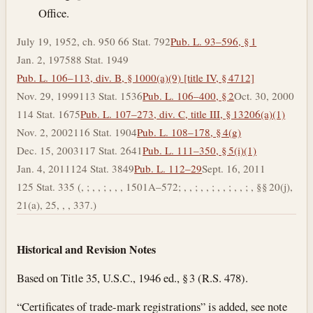
Office.
July 19, 1952, ch. 950 66 Stat. 792
Pub. L. 93–596, § 1
Jan. 2, 1975
88 Stat. 1949
Pub. L. 106–113, div. B, § 1000(a)(9) [title IV, § 4712]
Nov. 29, 1999
113 Stat. 1536
Pub. L. 106–400, § 2
Oct. 30, 2000
114 Stat. 1675
Pub. L. 107–273, div. C, title III, § 13206(a)(1)
Nov. 2, 2002
116 Stat. 1904
Pub. L. 108–178, § 4(g)
Dec. 15, 2003
117 Stat. 2641
Pub. L. 111–350, § 5(i)(1)
Jan. 4, 2011
124 Stat. 3849
Pub. L. 112–29
Sept. 16, 2011
125 Stat. 335 (, ; , , ; , , , 1501A–572; , , ; , , ; , , ; , , ; , §§ 20(j),
21(a), 25, , , 337.)
Historical and Revision Notes
Based on Title 35, U.S.C., 1946 ed., § 3 (R.S. 478).
“Certificates of trade-mark registrations” is added, see note