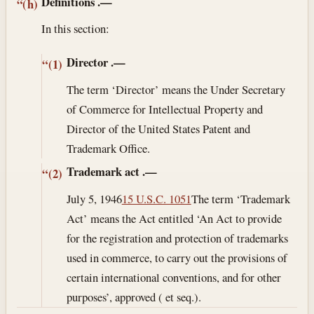
Definitions
.—
“(h)
In this section:
Director
.—
“(1)
The term ‘Director’ means the Under Secretary
of Commerce for Intellectual Property and
Director of the United States Patent and
Trademark Office.
Trademark act
.—
“(2)
July 5, 1946
15 U.S.C. 1051
The term ‘Trademark
Act’ means the Act entitled ‘An Act to provide
for the registration and protection of trademarks
used in commerce, to carry out the provisions of
certain international conventions, and for other
purposes’, approved ( et seq.).