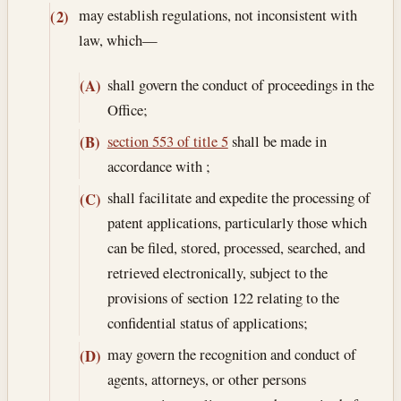
may establish regulations, not inconsistent with
(2)
law, which—
shall govern the conduct of proceedings in the
(A)
Office;
section 553 of title 5
shall be made in
(B)
accordance with ;
shall facilitate and expedite the processing of
(C)
patent applications, particularly those which
can be filed, stored, processed, searched, and
retrieved electronically, subject to the
provisions of section 122 relating to the
confidential status of applications;
may govern the recognition and conduct of
(D)
agents, attorneys, or other persons