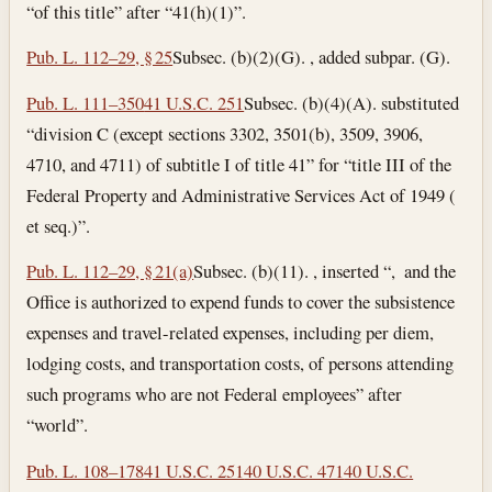
“of this title” after “41(h)(1)”.
Pub. L. 112–29, § 25
Subsec. (b)(2)(G). , added subpar. (G).
Pub. L. 111–350
41 U.S.C. 251
Subsec. (b)(4)(A). substituted
“division C (except sections 3302, 3501(b), 3509, 3906,
4710, and 4711) of subtitle I of title 41” for “title III of the
Federal Property and Administrative Services Act of 1949 (
et seq.)”.
Pub. L. 112–29, § 21(a)
Subsec. (b)(11). , inserted “, and the
Office is authorized to expend funds to cover the subsistence
expenses and travel-related expenses, including per diem,
lodging costs, and transportation costs, of persons attending
such programs who are not Federal employees” after
“world”.
Pub. L. 108–178
41 U.S.C. 251
40 U.S.C. 471
40 U.S.C.