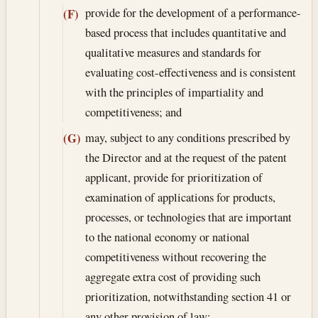
provide for the development of a performance-
(F)
based process that includes quantitative and
qualitative measures and standards for
evaluating cost-effectiveness and is consistent
with the principles of impartiality and
competitiveness; and
may, subject to any conditions prescribed by
(G)
the Director and at the request of the patent
applicant, provide for prioritization of
examination of applications for products,
processes, or technologies that are important
to the national economy or national
competitiveness without recovering the
aggregate extra cost of providing such
prioritization, notwithstanding section 41 or
any other provision of law;