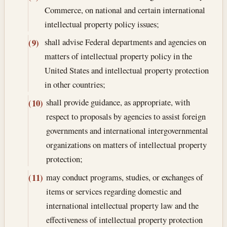
Commerce, on national and certain international
intellectual property policy issues;
shall advise Federal departments and agencies on
(9)
matters of intellectual property policy in the
United States and intellectual property protection
in other countries;
shall provide guidance, as appropriate, with
(10)
respect to proposals by agencies to assist foreign
governments and international intergovernmental
organizations on matters of intellectual property
protection;
may conduct programs, studies, or exchanges of
(11)
items or services regarding domestic and
international intellectual property law and the
effectiveness of intellectual property protection