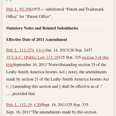
Pub. L. 93–596
1975— substituted “Patent and Trademark
Office” for “Patent Office”.
Statutory Notes and Related Subsidiaries
Effective Date of 2011 Amendment
Pub. L. 112–274, § 1(g)
Jan. 14, 2013
126 Stat. 2457
35 U.S.C. 1
Public Law 112–29
125 Stat. 335
section 3 of this
title
September 16, 2011
“Notwithstanding section 35 of the
Leahy-Smith America Invents Act ( note), the amendments
made by section 21 of the Leahy-Smith America Invents Act
(; ) [amending this section and ] shall be effective as of .”
, , , provided that:
Pub. L. 112–29, § 20
l
Sept. 16, 2011
125 Stat. 335
Sept. 16, 2011
“The amendments made by this section