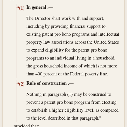
In general
.—
“(1)
The Director shall work with and support,
including by providing financial support to,
existing patent pro bono programs and intellectual
property law associations across the United States
to expand eligibility for the patent pro bono
programs to an individual living in a household,
the gross household income of which is not more
than 400 percent of the Federal poverty line.
Rule of construction
.—
“(2)
Nothing in paragraph (1) may be construed to
prevent a patent pro bono program from electing
to establish a higher eligibility level, as compared
to the level described in that paragraph.”
, , , provided that: