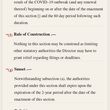
result of the COVID–19 outbreak (and any renewal
thereof) beginning on or after the date of the enactment
of this section [] and the 60 day period following such
duration.
Rule of Construction
.—
“(f)
Nothing in this section may be construed as limiting
other statutory authorities the Director may have to
grant relief regarding filings or deadlines.
Sunset
.—
“(g)
Notwithstanding subsection (a), the authorities
provided under this section shall expire upon the
expiration of the 2-year period after the date of the
enactment of this section.