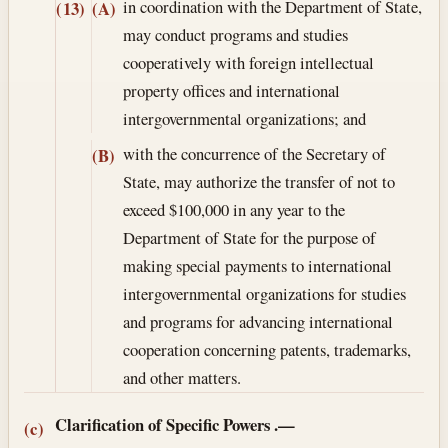
in coordination with the Department of State,
(13)
(A)
may conduct programs and studies
cooperatively with foreign intellectual
property offices and international
intergovernmental organizations; and
with the concurrence of the Secretary of
(B)
State, may authorize the transfer of not to
exceed $100,000 in any year to the
Department of State for the purpose of
making special payments to international
intergovernmental organizations for studies
and programs for advancing international
cooperation concerning patents, trademarks,
and other matters.
Clarification of Specific Powers
.—
(c)