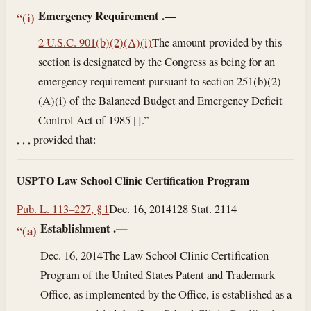
Emergency Requirement
.—
“(i)
2 U.S.C. 901(b)(2)(A)(i)
The amount provided by this
section is designated by the Congress as being for an
emergency requirement pursuant to section 251(b)(2)
(A)(i) of the Balanced Budget and Emergency Deficit
Control Act of 1985 [].”
, , , provided that:
USPTO Law School Clinic Certification Program
Pub. L. 113–227, § 1
Dec. 16, 2014
128 Stat. 2114
Establishment
.—
“(a)
Dec. 16, 2014
The Law School Clinic Certification
Program of the United States Patent and Trademark
Office, as implemented by the Office, is established as a