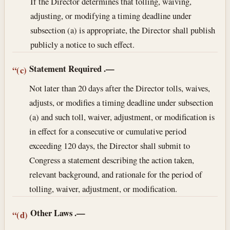
If the Director determines that tolling, waiving,
adjusting, or modifying a timing deadline under
subsection (a) is appropriate, the Director shall publish
publicly a notice to such effect.
Statement Required
.—
“(c)
Not later than 20 days after the Director tolls, waives,
adjusts, or modifies a timing deadline under subsection
(a) and such toll, waiver, adjustment, or modification is
in effect for a consecutive or cumulative period
exceeding 120 days, the Director shall submit to
Congress a statement describing the action taken,
relevant background, and rationale for the period of
tolling, waiver, adjustment, or modification.
Other Laws
.—
“(d)