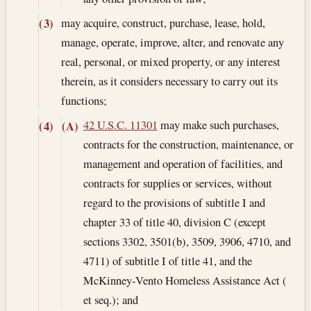
may acquire, construct, purchase, lease, hold,
(3)
manage, operate, improve, alter, and renovate any
real, personal, or mixed property, or any interest
therein, as it considers necessary to carry out its
functions;
42 U.S.C. 11301
may make such purchases,
(4)
(A)
contracts for the construction, maintenance, or
management and operation of facilities, and
contracts for supplies or services, without
regard to the provisions of subtitle I and
chapter 33 of title 40, division C (except
sections 3302, 3501(b), 3509, 3906, 4710, and
4711) of subtitle I of title 41, and the
McKinney-Vento Homeless Assistance Act (
et seq.); and