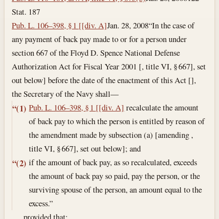
Stat. 187
Pub. L. 106–398, § 1 [[div. A]
Jan. 28, 2008
“In the case of
any payment of back pay made to or for a person under
section 667 of the Floyd D. Spence National Defense
Authorization Act for Fiscal Year 2001 [, title VI, § 667], set
out below] before the date of the enactment of this Act [],
the Secretary of the Navy shall—
Pub. L. 106–398, § 1 [[div. A]
recalculate the amount
“(1)
of back pay to which the person is entitled by reason of
the amendment made by subsection (a) [amending ,
title VI, § 667], set out below]; and
if the amount of back pay, as so recalculated, exceeds
“(2)
the amount of back pay so paid, pay the person, or the
surviving spouse of the person, an amount equal to the
excess.”
, , , provided that: