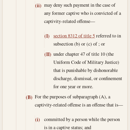
may deny such payment in the case of
(ii)
any former captive who is convicted of a
captivity-related offense—
section 8312 of title 5
referred to in
(I)
subsection (b) or (c) of ; or
under chapter 47 of title 10 (the
(II)
Uniform Code of Military Justice)
that is punishable by dishonorable
discharge, dismissal, or confinement
for one year or more.
For the purposes of subparagraph (A), a
(B)
captivity-related offense is an offense that is—
committed by a person while the person
(i)
is in a captive status; and