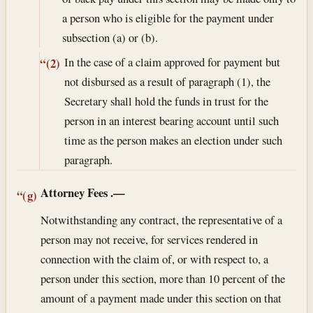
a person who is eligible for the payment under
subsection (a) or (b).
In the case of a claim approved for payment but
“(2)
not disbursed as a result of paragraph (1), the
Secretary shall hold the funds in trust for the
person in an interest bearing account until such
time as the person makes an election under such
paragraph.
Attorney Fees
.—
“(g)
Notwithstanding any contract, the representative of a
person may not receive, for services rendered in
connection with the claim of, or with respect to, a
person under this section, more than 10 percent of the
amount of a payment made under this section on that