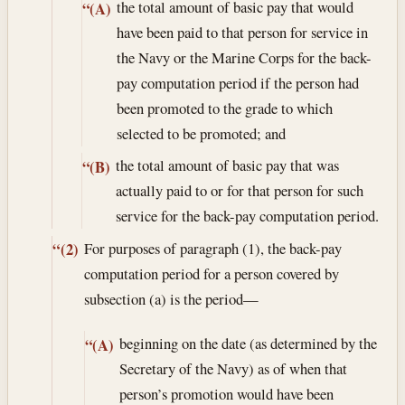
the total amount of basic pay that would
“(A)
have been paid to that person for service in
the Navy or the Marine Corps for the back-
pay computation period if the person had
been promoted to the grade to which
selected to be promoted; and
the total amount of basic pay that was
“(B)
actually paid to or for that person for such
service for the back-pay computation period.
For purposes of paragraph (1), the back-pay
“(2)
computation period for a person covered by
subsection (a) is the period—
beginning on the date (as determined by the
“(A)
Secretary of the Navy) as of when that
person’s promotion would have been