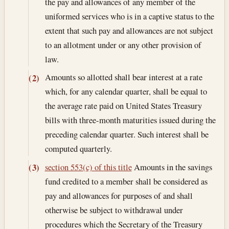
the pay and allowances of any member of the
uniformed services who is in a captive status to the
extent that such pay and allowances are not subject
to an allotment under or any other provision of
law.
Amounts so allotted shall bear interest at a rate
(2)
which, for any calendar quarter, shall be equal to
the average rate paid on United States Treasury
bills with three-month maturities issued during the
preceding calendar quarter. Such interest shall be
computed quarterly.
section 553(c) of this title
Amounts in the savings
(3)
fund credited to a member shall be considered as
pay and allowances for purposes of and shall
otherwise be subject to withdrawal under
procedures which the Secretary of the Treasury