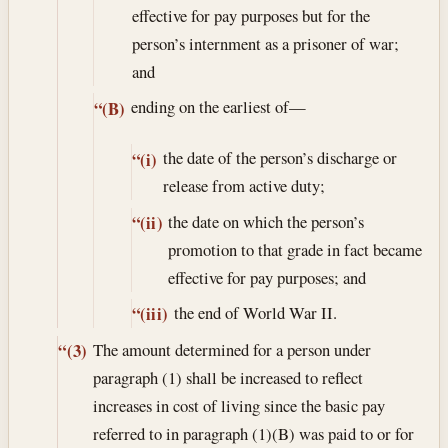
effective for pay purposes but for the
person’s internment as a prisoner of war;
and
ending on the earliest of—
“(B)
the date of the person’s discharge or
“(i)
release from active duty;
the date on which the person’s
“(ii)
promotion to that grade in fact became
effective for pay purposes; and
the end of World War II.
“(iii)
The amount determined for a person under
“(3)
paragraph (1) shall be increased to reflect
increases in cost of living since the basic pay
referred to in paragraph (1)(B) was paid to or for