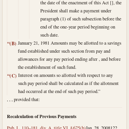
the date of the enactment of this Act [], the
President shall make a payment under
paragraph (1) of such subsection before the
end of the one-year period beginning on
such date.
January 21, 1981
Amounts may be allotted to a savings
“(B)
fund established under such section from pay and
allowances for any pay period ending after , and before
the establishment of such fund.
Interest on amounts so allotted with respect to any
“(C)
such pay period shall be calculated as if the allotment
had occurred at the end of such pay period.”
, , , provided that:
Recalculation of Previous Payments
Pub. L. 110–181, div. A, title VI, § 675(b)
Jan. 28, 2008
122