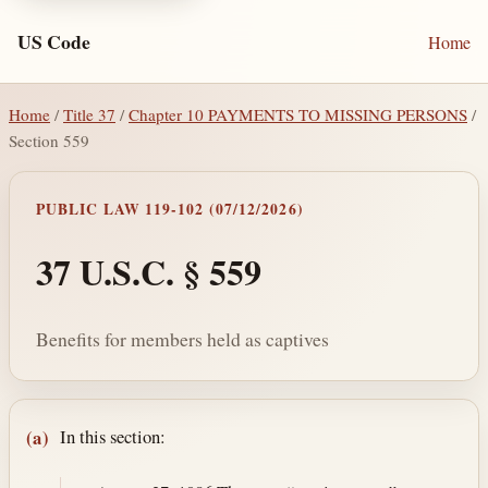
US Code
Home
Home
/
Title 37
/
Chapter 10 PAYMENTS TO MISSING PERSONS
/
Section 559
PUBLIC LAW 119-102 (07/12/2026)
37 U.S.C. § 559
Benefits for members held as captives
Section text and notes
In this section:
(a)