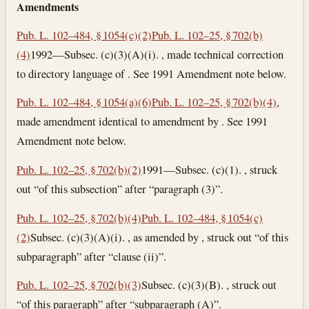
Amendments
Pub. L. 102–484, § 1054(c)(2)
Pub. L. 102–25, § 702(b)
(4)
1992—Subsec. (c)(3)(A)(i). , made technical correction
to directory language of . See 1991 Amendment note below.
Pub. L. 102–484, § 1054(a)(6)
Pub. L. 102–25, § 702(b)(4)
,
made amendment identical to amendment by . See 1991
Amendment note below.
Pub. L. 102–25, § 702(b)(2)
1991—Subsec. (c)(1). , struck
out “of this subsection” after “paragraph (3)”.
Pub. L. 102–25, § 702(b)(4)
Pub. L. 102–484, § 1054(c)
(2)
Subsec. (c)(3)(A)(i). , as amended by , struck out “of this
subparagraph” after “clause (ii)”.
Pub. L. 102–25, § 702(b)(3)
Subsec. (c)(3)(B). , struck out
“of this paragraph” after “subparagraph (A)”.