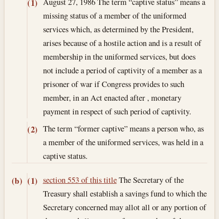
August 27, 1986
The term “captive status” means a
(1)
missing status of a member of the uniformed
services which, as determined by the President,
arises because of a hostile action and is a result of
membership in the uniformed services, but does
not include a period of captivity of a member as a
prisoner of war if Congress provides to such
member, in an Act enacted after , monetary
payment in respect of such period of captivity.
The term “former captive” means a person who, as
(2)
a member of the uniformed services, was held in a
captive status.
section 553 of this title
The Secretary of the
(b)
(1)
Treasury shall establish a savings fund to which the
Secretary concerned may allot all or any portion of