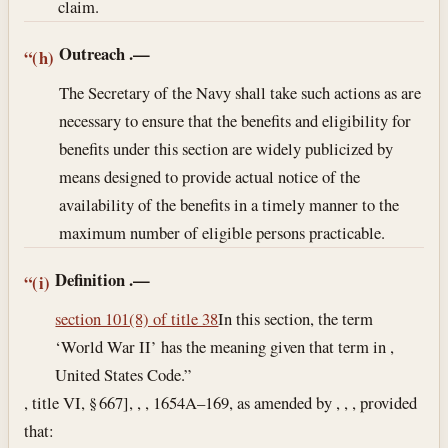
claim.
Outreach
.—
“(h)
The Secretary of the Navy shall take such actions as are
necessary to ensure that the benefits and eligibility for
benefits under this section are widely publicized by
means designed to provide actual notice of the
availability of the benefits in a timely manner to the
maximum number of eligible persons practicable.
Definition
.—
“(i)
section 101(8) of title 38
In this section, the term
‘World War II’ has the meaning given that term in ,
United States Code.”
, title VI, § 667], , , 1654A–169, as amended by , , , provided
that: