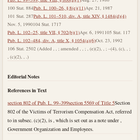
100 Stat. 884
Pub. L. 100–26, § 8(e)(11)
Apr. 21, 1987
101 Stat. 287
Pub. L. 101–510, div. A, title XIV, § 1484(d)(4)
Nov. 5, 1990
104 Stat. 1717
Pub. L. 102–25, title VII, § 702(b)(1)
Apr. 6, 1991
105 Stat. 117
Pub. L. 102–484, div. A, title X, § 1054(a)(6)
Oct. 23, 1992
106 Stat. 2502 (Added , , ; amended , , ; , (e)(2), , ; –(4), (c), , ;
, (c)(2), , .)
Editorial Notes
References in Text
section 802 of Pub. L. 99–399
section 5569 of Title 5
Section
802 of the Victims of Terrorism Compensation Act, referred
to in subsec. (c)(2), is , which is set out as a note under ,
Government Organization and Employees.