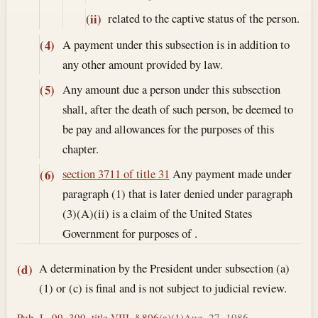
related to the captive status of the person.
(ii)
A payment under this subsection is in addition to
(4)
any other amount provided by law.
Any amount due a person under this subsection
(5)
shall, after the death of such person, be deemed to
be pay and allowances for the purposes of this
chapter.
section 3711 of title 31
Any payment made under
(6)
paragraph (1) that is later denied under paragraph
(3)(A)(ii) is a claim of the United States
Government for purposes of .
A determination by the President under subsection (a)
(d)
(1) or (c) is final and is not subject to judicial review.
Pub. L. 99–399, title VIII, § 806(a)(1)
Aug. 27, 1986