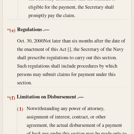
eligible for the payment, the Secretary shall
promptly pay the claim.
Regulations
.—
“(e)
Oct. 30, 2000
Not later than six months after the date of
the enactment of this Act [], the Secretary of the Navy
shall prescribe regulations to carry out this section.
Such regulations shall include procedures by which
persons may submit claims for payment under this
section.
Limitation on Disbursement
.—
“(f)
Notwithstanding any power of attorney,
(1)
assignment of interest, contract, or other
agreement, the actual disbursement of a payment
of back pay under this section may be made only to