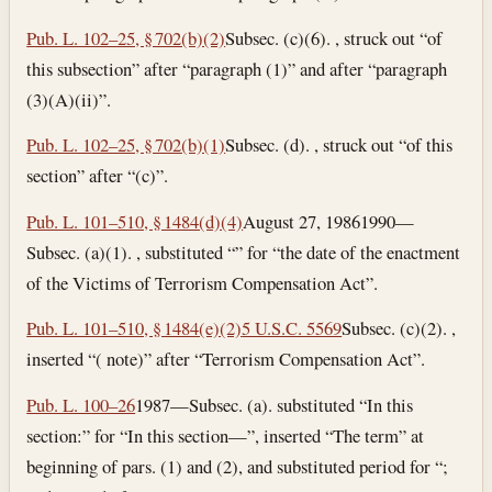
Pub. L. 102–25, § 702(b)(2)
Subsec. (c)(6). , struck out “of
this subsection” after “paragraph (1)” and after “paragraph
(3)(A)(ii)”.
Pub. L. 102–25, § 702(b)(1)
Subsec. (d). , struck out “of this
section” after “(c)”.
Pub. L. 101–510, § 1484(d)(4)
August 27, 1986
1990—
Subsec. (a)(1). , substituted “” for “the date of the enactment
of the Victims of Terrorism Compensation Act”.
Pub. L. 101–510, § 1484(e)(2)
5 U.S.C. 5569
Subsec. (c)(2). ,
inserted “( note)” after “Terrorism Compensation Act”.
Pub. L. 100–26
1987—Subsec. (a). substituted “In this
section:” for “In this section—”, inserted “The term” at
beginning of pars. (1) and (2), and substituted period for “;