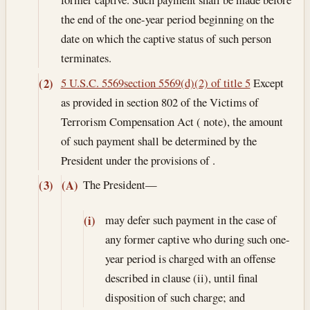
the end of the one-year period beginning on the
date on which the captive status of such person
terminates.
5 U.S.C. 5569
section 5569(d)(2) of title 5
Except
(2)
as provided in section 802 of the Victims of
Terrorism Compensation Act ( note), the amount
of such payment shall be determined by the
President under the provisions of .
The President—
(3)
(A)
may defer such payment in the case of
(i)
any former captive who during such one-
year period is charged with an offense
described in clause (ii), until final
disposition of such charge; and