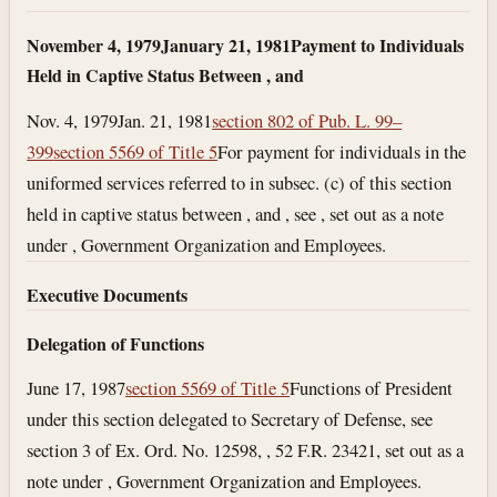
November 4, 1979
January 21, 1981
Payment to Individuals
Held in Captive Status Between , and
Nov. 4, 1979
Jan. 21, 1981
section 802 of Pub. L. 99–
399
section 5569 of Title 5
For payment for individuals in the
uniformed services referred to in subsec. (c) of this section
held in captive status between , and , see , set out as a note
under , Government Organization and Employees.
Executive Documents
Delegation of Functions
June 17, 1987
section 5569 of Title 5
Functions of President
under this section delegated to Secretary of Defense, see
section 3 of Ex. Ord. No. 12598, , 52 F.R. 23421, set out as a
note under , Government Organization and Employees.