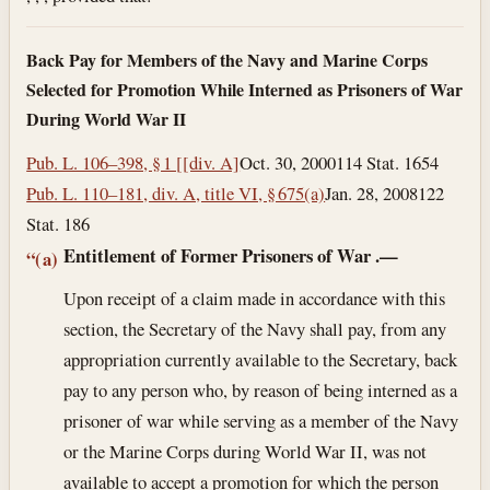
Back Pay for Members of the Navy and Marine Corps
Selected for Promotion While Interned as Prisoners of War
During World War II
Pub. L. 106–398, § 1 [[div. A]
Oct. 30, 2000
114 Stat. 1654
Pub. L. 110–181, div. A, title VI, § 675(a)
Jan. 28, 2008
122
Stat. 186
Entitlement of Former Prisoners of War
.—
“(a)
Upon receipt of a claim made in accordance with this
section, the Secretary of the Navy shall pay, from any
appropriation currently available to the Secretary, back
pay to any person who, by reason of being interned as a
prisoner of war while serving as a member of the Navy
or the Marine Corps during World War II, was not
available to accept a promotion for which the person