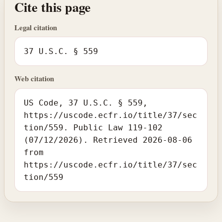
Cite this page
Legal citation
37 U.S.C. § 559
Web citation
US Code, 37 U.S.C. § 559,
https://uscode.ecfr.io/title/37/sec
tion/559. Public Law 119-102
(07/12/2026). Retrieved 2026-08-06
from
https://uscode.ecfr.io/title/37/sec
tion/559