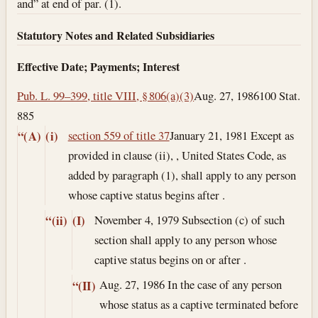
and” at end of par. (1).
Statutory Notes and Related Subsidiaries
Effective Date; Payments; Interest
Pub. L. 99–399, title VIII, § 806(a)(3)
Aug. 27, 1986
100 Stat.
885
section 559 of title 37
January 21, 1981
Except as
“(A)
(i)
provided in clause (ii), , United States Code, as
added by paragraph (1), shall apply to any person
whose captive status begins after .
November 4, 1979
Subsection (c) of such
“(ii)
(I)
section shall apply to any person whose
captive status begins on or after .
Aug. 27, 1986
In the case of any person
“(II)
whose status as a captive terminated before