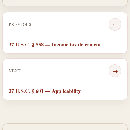
←
PREVIOUS
37 U.S.C. § 558 — Income tax deferment
→
NEXT
37 U.S.C. § 601 — Applicability