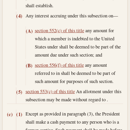
shall establish.
Any interest accruing under this subsection on—
(4)
section 552(c) of this title
any amount for
(A)
which a member is indebted to the United
States under shall be deemed to be part of the
amount due under such section; and
section 556(f) of this title
any amount
(B)
referred to in shall be deemed to be part of
such amount for purposes of such section.
section 553(c) of this title
An allotment under this
(5)
subsection may be made without regard to .
Except as provided in paragraph (3), the President
(c)
(1)
shall make a cash payment to any person who is a
former captive. Such payment shall be made before