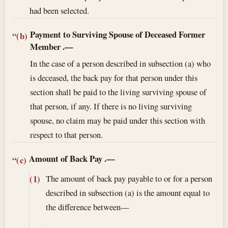
had been selected.
Payment to Surviving Spouse of Deceased Former
“(b)
Member
.—
In the case of a person described in subsection (a) who
is deceased, the back pay for that person under this
section shall be paid to the living surviving spouse of
that person, if any. If there is no living surviving
spouse, no claim may be paid under this section with
respect to that person.
Amount of Back Pay
.—
“(c)
The amount of back pay payable to or for a person
(1)
described in subsection (a) is the amount equal to
the difference between—