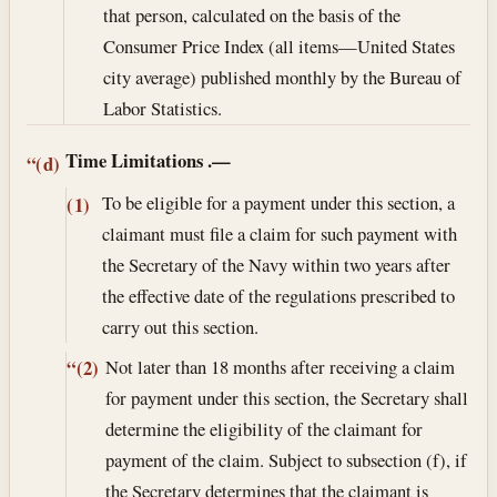
that person, calculated on the basis of the
Consumer Price Index (all items—United States
city average) published monthly by the Bureau of
Labor Statistics.
Time Limitations
.—
“(d)
To be eligible for a payment under this section, a
(1)
claimant must file a claim for such payment with
the Secretary of the Navy within two years after
the effective date of the regulations prescribed to
carry out this section.
Not later than 18 months after receiving a claim
“(2)
for payment under this section, the Secretary shall
determine the eligibility of the claimant for
payment of the claim. Subject to subsection (f), if
the Secretary determines that the claimant is