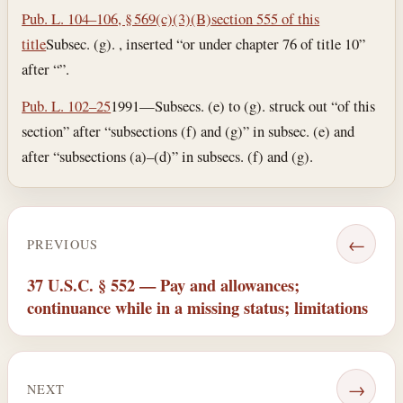
Pub. L. 104–106, § 569(c)(3)(B)
section 555 of this
title
Subsec. (g). , inserted “or under chapter 76 of title 10”
after “”.
Pub. L. 102–25
1991—Subsecs. (e) to (g). struck out “of this
section” after “subsections (f) and (g)” in subsec. (e) and
after “subsections (a)–(d)” in subsecs. (f) and (g).
←
PREVIOUS
37 U.S.C. § 552 — Pay and allowances;
continuance while in a missing status; limitations
→
NEXT