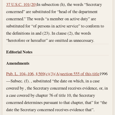
37 U.S.C. 101(20)
In subsection (h), the words “Secretary
concerned” are substituted for “head of the department
concerned.” The words “a member on active duty” are
substituted for “of persons in active service” to conform to
the definitions in and (23). In clause (2), the words
“heretofore or hereafter” are omitted as unnecessary.
Editorial Notes
Amendments
Pub. L. 104–106, § 569(c)(3)(A)
section 555 of this title
1996
—Subsec. (f). , substituted “the date on which, in a case
covered by , the Secretary concerned receives evidence, or, in
a case covered by chapter 76 of title 10, the Secretary
concerned determines pursuant to that chapter, that” for “the
date the Secretary concerned receives evidence that”.