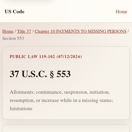
US Code
Home
Home
/
Title 37
/
Chapter 10 PAYMENTS TO MISSING PERSONS
/
Section 553
PUBLIC LAW 119-102 (07/12/2026)
37 U.S.C. § 553
Allotments; continuance, suspension, initiation,
resumption, or increase while in a missing status;
limitations