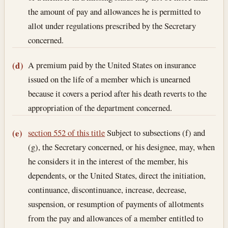
the amount of pay and allowances he is permitted to
allot under regulations prescribed by the Secretary
concerned.
A premium paid by the United States on insurance
(d)
issued on the life of a member which is unearned
because it covers a period after his death reverts to the
appropriation of the department concerned.
section 552 of this title
Subject to subsections (f) and
(e)
(g), the Secretary concerned, or his designee, may, when
he considers it in the interest of the member, his
dependents, or the United States, direct the initiation,
continuance, discontinuance, increase, decrease,
suspension, or resumption of payments of allotments
from the pay and allowances of a member entitled to