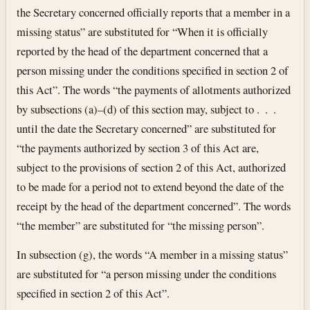
the Secretary concerned officially reports that a member in a
missing status” are substituted for “When it is officially
reported by the head of the department concerned that a
person missing under the conditions specified in section 2 of
this Act”. The words “the payments of allotments authorized
by subsections (a)–(d) of this section may, subject to . . .
until the date the Secretary concerned” are substituted for
“the payments authorized by section 3 of this Act are,
subject to the provisions of section 2 of this Act, authorized
to be made for a period not to extend beyond the date of the
receipt by the head of the department concerned”. The words
“the member” are substituted for “the missing person”.
In subsection (g), the words “A member in a missing status”
are substituted for “a person missing under the conditions
specified in section 2 of this Act”.