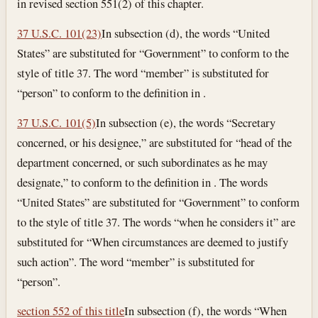
in revised section 551(2) of this chapter.
37 U.S.C. 101(23)
In subsection (d), the words “United
States” are substituted for “Government” to conform to the
style of title 37. The word “member” is substituted for
“person” to conform to the definition in .
37 U.S.C. 101(5)
In subsection (e), the words “Secretary
concerned, or his designee,” are substituted for “head of the
department concerned, or such subordinates as he may
designate,” to conform to the definition in . The words
“United States” are substituted for “Government” to conform
to the style of title 37. The words “when he considers it” are
substituted for “When circumstances are deemed to justify
such action”. The word “member” is substituted for
“person”.
section 552 of this title
In subsection (f), the words “When