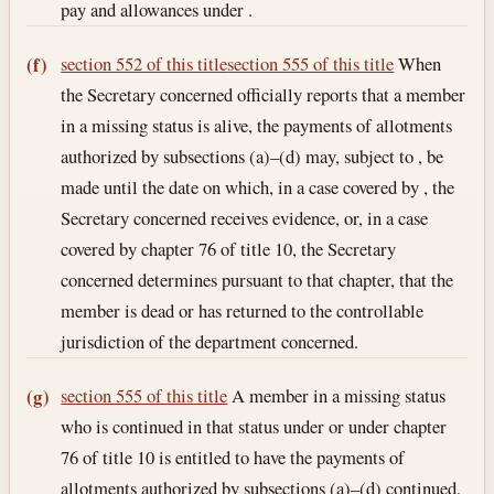
pay and allowances under .
section 552 of this title
section 555 of this title
When
(f)
the Secretary concerned officially reports that a member
in a missing status is alive, the payments of allotments
authorized by subsections (a)–(d) may, subject to , be
made until the date on which, in a case covered by , the
Secretary concerned receives evidence, or, in a case
covered by chapter 76 of title 10, the Secretary
concerned determines pursuant to that chapter, that the
member is dead or has returned to the controllable
jurisdiction of the department concerned.
section 555 of this title
A member in a missing status
(g)
who is continued in that status under or under chapter
76 of title 10 is entitled to have the payments of
allotments authorized by subsections (a)–(d) continued,