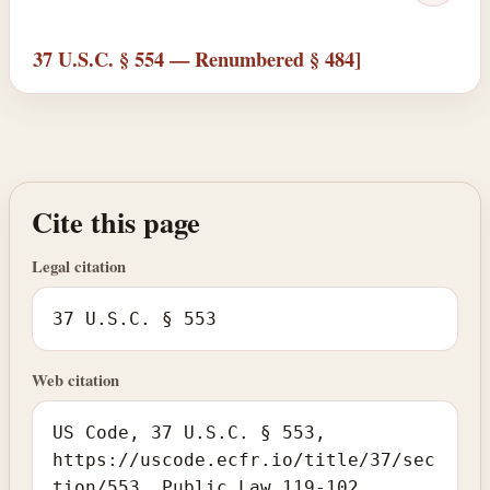
37 U.S.C. § 554 — Renumbered § 484]
Cite this page
Legal citation
37 U.S.C. § 553
Web citation
US Code, 37 U.S.C. § 553,
https://uscode.ecfr.io/title/37/sec
tion/553. Public Law 119-102