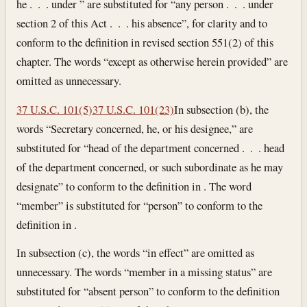
he . . . under ” are substituted for “any person . . . under
section 2 of this Act . . . his absence”, for clarity and to
conform to the definition in revised section 551(2) of this
chapter. The words “except as otherwise herein provided” are
omitted as unnecessary.
37 U.S.C. 101(5)
37 U.S.C. 101(23)
In subsection (b), the
words “Secretary concerned, he, or his designee,” are
substituted for “head of the department concerned . . . head
of the department concerned, or such subordinate as he may
designate” to conform to the definition in . The word
“member” is substituted for “person” to conform to the
definition in .
In subsection (c), the words “in effect” are omitted as
unnecessary. The words “member in a missing status” are
substituted for “absent person” to conform to the definition