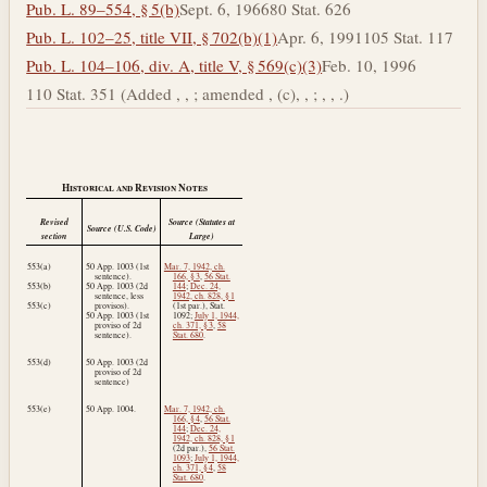
Pub. L. 89–554, § 5(b)
Sept. 6, 1966
80 Stat. 626
Pub. L. 102–25, title VII, § 702(b)(1)
Apr. 6, 1991
105 Stat. 117
Pub. L. 104–106, div. A, title V, § 569(c)(3)
Feb. 10, 1996
110 Stat. 351 (Added , , ; amended , (c), , ; , , .)
Historical and Revision Notes
Revised
Source (Statutes at
Source (U.S. Code)
section
Large)
553(a)
50 App. 1003 (1st
Mar. 7, 1942, ch.
sentence).
166, § 3
,
56 Stat.
553(b)
50 App. 1003 (2d
144
;
Dec. 24,
sentence, less
1942, ch. 828, § 1
553(c)
provisos).
(1st par.), Stat.
50 App. 1003 (1st
1092;
July 1, 1944,
proviso of 2d
ch. 371, § 3
,
58
sentence).
Stat. 680
.
553(d)
50 App. 1003 (2d
proviso of 2d
sentence)
553(e)
50 App. 1004.
Mar. 7, 1942, ch.
166, § 4
,
56 Stat.
144
;
Dec. 24,
1942, ch. 828, § 1
(2d par.),
56 Stat.
1093
;
July 1, 1944,
ch. 371, § 4
,
58
Stat. 680
.