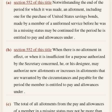
Section text and notes
section 552 of this title
Notwithstanding the end of the
(a)
period for which it was made, an allotment, including
one for the purchase of United States savings bonds,
made by a member of a uniformed service before he was
in a missing status may be continued for the period he is
entitled to pay and allowances under .
section 552 of this title
When there is no allotment in
(b)
effect, or when it is insufficient for a purpose authorized
by the Secretary concerned, he, or his designee, may
authorize new allotments or increases in allotments that
are warranted by the circumstances and payable for the
period the member is entitled to pay and allowances
under .
The total of all allotments from the pay and allowances
(c)
of a member in a missing status may not be more than