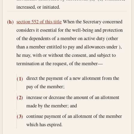
increased, or initiated.
section 552 of this title
When the Secretary concerned
(h)
considers it essential for the well-being and protection
of the dependents of a member on active duty (other
than a member entitled to pay and allowances under ),
he may, with or without the consent, and subject to
termination at the request, of the member—
direct the payment of a new allotment from the
(1)
pay of the member;
increase or decrease the amount of an allotment
(2)
made by the member; and
continue payment of an allotment of the member
(3)
which has expired.