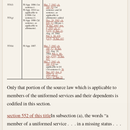
553(f)
50 App. 1006 (1st
Mar. 7, 1942, ch.
sentence).
166, § 6
(1st
50 App. 1014 (as
sentence and 2d
applicable to
sentence, as
§ 1006 (1st
applicable to
553(g)
sentence)).
allotments); added
50 App. 1006 (2d
Dec. 24, 1942, ch.
sentence, as
828, § 1
(4th par.),
applicable to
56 Stat. 1093
;
Apr.
allotments).
4, 1953, ch. 17,
§ 1(b)
,
67 Stat. 21
;
Aug. 14, 1964
,
Pub. L. 88–428,
§ 1(5)
,
78 Stat. 437
.
553(h)
50 App. 1007.
Mar. 7, 1942, ch.
166, § 7
,
56 Stat.
145
;
Aug. 14,
1964
,
Pub. L. 88–
428, § 1(6)
,
78 Stat.
437
.
Mar. 7, 1942, ch.
166, § 14
(as
applicable to § 6
(1st sentence)),
56
Stat. 147
;
Apr. 4,
1953, ch. 17,
§ 1(e)
,
67 Stat. 21
.
Only that portion of the source law which is applicable to
members of the uniformed services and their dependents is
codified in this section.
section 552 of this title
In subsection (a), the words “a
member of a uniformed service . . . in a missing status . . .