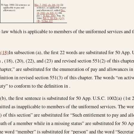
50 App. 1006 (2d sentence as
Mar. 7, 1942, ch. 166, § 6
(2d
applicable to pay and
sentence, as applicable to pay
allowances).
and allowances); added
Dec.
24, 1942, ch. 828, § 1
(4th
par.),
56 Stat. 1093
;
Aug. 14,
1964
,
Pub. L. 88–428, § 1(5)
(B)
,
78 Stat. 437
.
e law which is applicable to members of the uniformed services and th
1(18)
In subsection (a), the first 22 words are substituted for 50 App.
n , (18), (20), (22), and (23) and revised section 551(2) of this chapt
chapter,” are substituted for the enumeration of pay and allowances i
inition in revised section 551(3) of this chapter. The words “on activ
ty” to conform to the definition in .
(b), the first sentence is substituted for 50 App. U.S.C. 1002(a) (1st
tted as inapplicable to members of the uniformed services. The wor
 of this section” are substituted for “Such entitlement to pay and all
th of a member while in a missing status” are substituted for 50 Ap
The word “member” is substituted for “person” and the word “Secretary