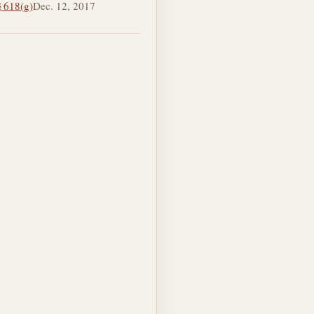
§ 618(g)
Dec. 12, 2017