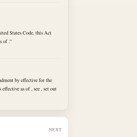
nited States Code, this Act
 of .”
ment by effective for the
effective as of , see , set out
NEXT