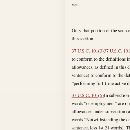
552(e)
Only that portion of the sourc
this section.
37 U.S.C. 101(3)
37 U.S.C. 10
to conform to the definitions i
allowances, as defined in this 
sentence) to conform to the def
“performing full-time active du
37 U.S.C. 101(5)
In subsection 
words “or employment” are omi
allowances under subsection (a)
words “Notwithstanding the dea
sentence, less 1st 21 words). 