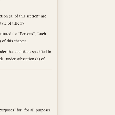
ion (a) of this section” are
yle of title 37.
tituted for “Persons”, “such
 of this chapter.
der the conditions specified in
rds “under subsection (a) of
purposes” for “for all purposes,