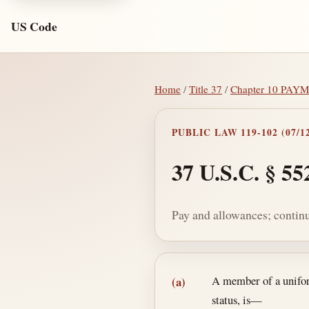
US Code
Home
/
Title 37
/
Chapter 10 PA
PUBLIC LAW 119-102 (07/12
37 U.S.C. § 55
Pay and allowances; continu
Section text and no
A member of a uniform
(a)
status, is—