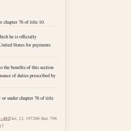
 chapter 76 of title 10.
ich he is officially
 United States for payments
 the benefits of this section
rmance of duties prescribed by
 or under chapter 76 of title
2–482
Oct. 12, 1972
86 Stat. 796
17