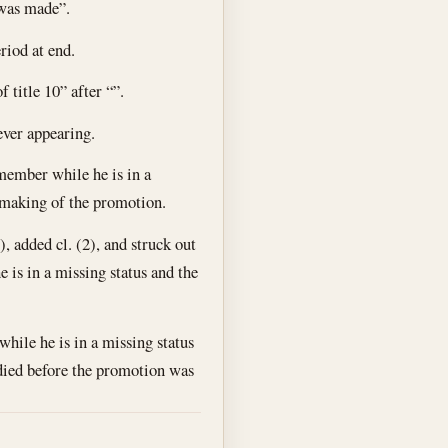
 was made”.
riod at end.
f title 10” after “”.
ever appearing.
member while he is in a
 making of the promotion.
, added cl. (2), and struck out
 is in a missing status and the
ile he is in a missing status
 died before the promotion was