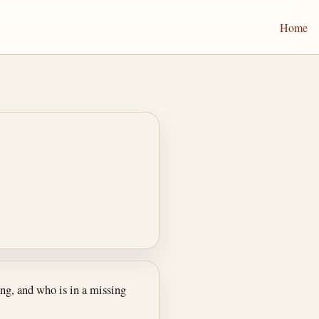
Home
ng, and who is in a missing