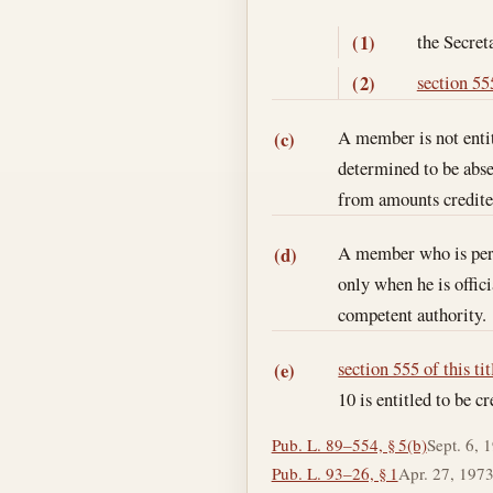
the Secret
(1)
section 555
(2)
A member is not entit
(c)
determined to be abse
from amounts credited
A member who is perfo
(d)
only when he is offic
competent authority.
section 555 of this tit
(e)
10 is entitled to be 
Pub. L. 89–554, § 5(b)
Sept. 6, 
Pub. L. 93–26, § 1
Apr. 27, 197