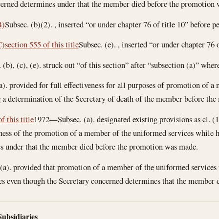
cerned determines under that the member died before the promotion
B)
Subsec. (b)(2). , inserted “or under chapter 76 of title 10” before pe
C)
section 555 of this title
Subsec. (e). , inserted “or under chapter 76 o
b), (c), (e). struck out “of this section” after “subsection (a)” wher
. provided for full effectiveness for all purposes of promotion of a 
 a determination of the Secretary of death of the member before the
f this title
1972—Subsec. (a). designated existing provisions as cl. (1)
eness of the promotion of a member of the uniformed services while he
s under that the member died before the promotion was made.
). provided that promotion of a member of the uniformed services wh
poses even though the Secretary concerned determines that the member
Subsidiaries