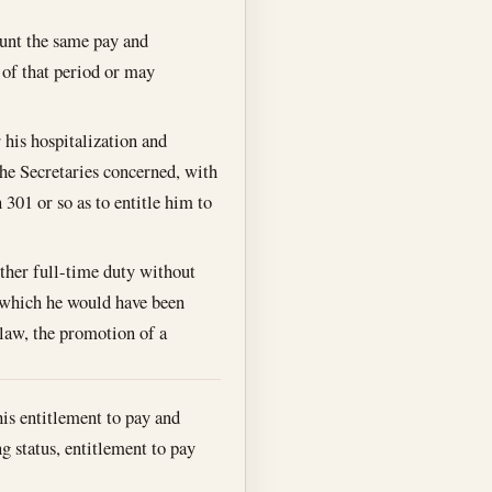
count the same pay and
g of that period or may
r his hospitalization and
the Secretaries concerned, with
 301 or so as to entitle him to
ther full-time duty without
to which he would have been
 law, the promotion of a
his entitlement to pay and
 status, entitlement to pay