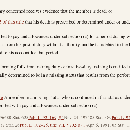
ary concerned receives evidence that the member is dead; or
 of this title
that his death is prescribed or determined under or under
led to pay and allowances under subsection (a) for a period during wh
nt from his post of duty without authority, and he is indebted to the
 to his account for that period.
rming full-time training duty or inactive-duty training is entitled to
ially determined to be in a missing status that results from the perfo
le
A member in a missing status who is continued in that status under
credited with pay and allowances under subsection (a).
1966
80 Stat. 625
Pub. L. 92–169, § 1
Nov. 24, 1971
85 Stat. 489
Pub. L. 9
3
87 Stat. 26
Pub. L. 102–25, title VII, § 702(b)(1)
Apr. 6, 1991
105 Stat. 1