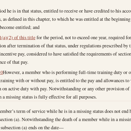
iod he is in that status, entitled to receive or have credited to his ac
, as defined in this chapter, to which he was entitled at the beginnin
 become entitled; and
(a)(2) of this title
for the period, not to exceed one year, required fo
tion after termination of that status, under regulations prescribed by 
incentive pay, considered to have satisfied the requirements of section
nce of that pay.
10
However, a member who is performing full-time training duty or o
 training with or without pay, is entitled to the pay and allowances 
en on active duty with pay. Notwithstanding or any other provision of
a missing status is fully effective for all purposes.
ember’s term of service while he is in a missing status does not end 
ection (a). Notwithstanding the death of a member while in a missing
 subsection (a) ends on the date—