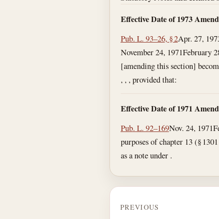
Effective Date of 1973 Amen
Pub. L. 93–26, § 2
Apr. 27, 197
November 24, 1971
February 2
[amending this section] becomes
, , , provided that:
Effective Date of 1971 Amen
Pub. L. 92–169
Nov. 24, 1971
F
purposes of chapter 13 (§ 1301 e
as a note under .
PREVIOUS