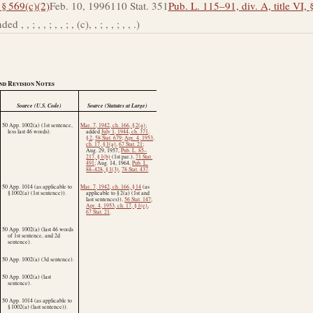
 § 569(c)(2)
Feb. 10, 1996
110 Stat. 351
Pub. L. 115–91, div. A, title VI, 
, ; , , ; , , ; , (c), , ; , , ; , , .)
nd Revision Notes
Source (U.S. Code)
Source (Statutes at Large)
50 App. 1002(a) (1st sentence,
Mar. 7, 1942, ch. 166, § 2(a)
;
less last 46 words).
added
July 1, 1944, ch. 371,
§ 2
,
58 Stat. 679
;
Apr. 4, 1953,
ch. 17, § 1(a)
,
67 Stat. 21
;
Aug. 29, 1957
,
Pub. L. 85–
217, § 1(b)
(1st par.),
71 Stat.
491
;
Aug. 14, 1964
,
Pub. L.
88–428, § 1(3)
,
78 Stat. 437
.
50 App. 1014 (as applicable to
Mar. 7, 1942, ch. 166, § 14
(as
§ 1002(a) (1st sentence)).
applicable to § 2(a) (1st and
last sentences)),
56 Stat. 147
;
Apr. 4, 1953, ch. 17, § 1(e)
,
67 Stat. 21
.
50 App. 1002(a) (last 46 words
of 1st sentence, and 2d
sentence).
50 App. 1002(a) (3d sentence).
50 App. 1002(a) (last
sentence).
50 App. 1014 (as applicable to
§ 1002(a) (last sentence)).