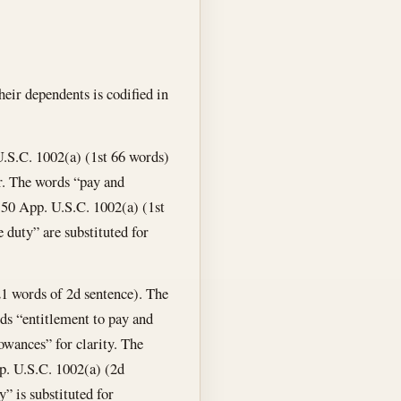
eir dependents is codified in
 U.S.C. 1002(a) (1st 66 words)
er. The words “pay and
n 50 App. U.S.C. 1002(a) (1st
e duty” are substituted for
 21 words of 2d sentence). The
ds “entitlement to pay and
owances” for clarity. The
p. U.S.C. 1002(a) (2d
” is substituted for