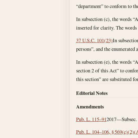
“department” to conform to the
In subsection (c), the words “
inserted for clarity. The words
37 U.S.C. 101(23)
In subsectio
persons”, and the enumerated ab
In subsection (e), the words “A
section 2 of this Act” to confo
this section” are substituted fo
Editorial Notes
Amendments
Pub. L. 115–91
2017—Subsec. (a
Pub. L. 104–106, § 569(c)(2)(