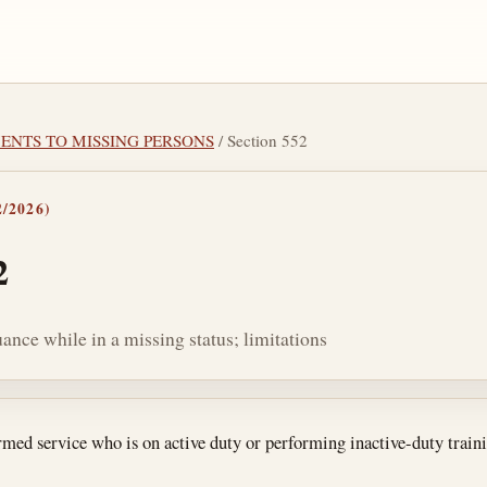
YMENTS TO MISSING PERSONS
/ Section 552
/2026)
2
ance while in a missing status; limitations
tes
ed service who is on active duty or performing inactive-duty traini