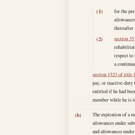
for the per
(1)
allowances
thereafter
section 351
(2)
rehabilita
respect to 
a continua
section 1523 of title 
pay, or inactive-duty
entitled if he had be
member while he is in 
The expiration of a m
(b)
allowances under subs
and allowances under