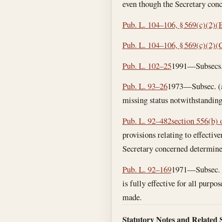
even though the Secretary con
Pub. L. 104–106, § 569(c)(2)(
Pub. L. 104–106, § 569(c)(2)(
Pub. L. 102–25
1991—Subsecs. (
Pub. L. 93–26
1973—Subsec. (a)
missing status notwithstanding
Pub. L. 92–482
section 556(b) o
provisions relating to effectiv
Secretary concerned determine
Pub. L. 92–169
1971—Subsec. (a
is fully effective for all pur
made.
Statutory Notes and Related 