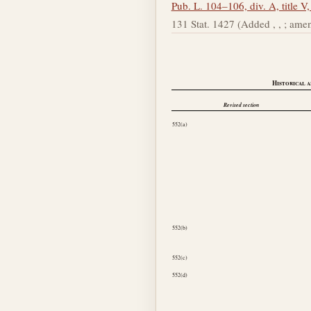
Pub. L. 104–106, div. A, title V,
131 Stat. 1427 (Added , , ; amended , 
Historical a
Revised section
552(a)
552(b)
552(c)
552(d)