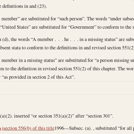
 definitions in and (23).
A member” are substituted for “such person”. The words “under subsect
 “United States” are substituted for “Government” to conform to the st
n (d), the words “A member . . . he . . . in a missing status” are subs
sent stata to conform to the definitions in and revised section 551(2)
 member in a missing status” are substituted for “a person missing un
rm to the definition in revised section 551(2) of this chapter. The wo
r “as provided in section 2 of this Act”.
)(2). inserted “or section 351(a)(2)” after “section 301”.
A)
section 556(b) of this title
1996—Subsec. (a). , substituted “for all 