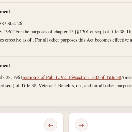
dment
3
87 Stat. 26
8, 1961
“For the purposes of chapter 13 [§ 1301 et seq.] of title 38, U
 effective as of . For all other purposes this Act becomes effective as
dment
eb. 28, 1961
section 3 of Pub. L. 92–169
section 1302 of Title 38
Amend
t seq.) of Title 38, Veterans’ Benefits, on , and for all other purposes 
←
→