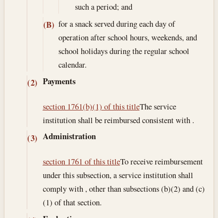
such a period; and
for a snack served during each day of
(B)
operation after school hours, weekends, and
school holidays during the regular school
calendar.
Payments
(2)
section 1761(b)(1) of this title
The service
institution shall be reimbursed consistent with .
Administration
(3)
section 1761 of this title
To receive reimbursement
under this subsection, a service institution shall
comply with , other than subsections (b)(2) and (c)
(1) of that section.