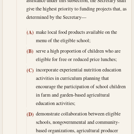
assistance under this subsection, the Secretary shall
give the highest priority to funding projects that, as
determined by the Secretary—
make local food products available on the
(A)
menu of the eligible school;
serve a high proportion of children who are
(B)
eligible for free or reduced price lunches;
incorporate experiential nutrition education
(C)
activities in curriculum planning that
encourage the participation of school children
in farm and garden-based agricultural
education activities;
demonstrate collaboration between eligible
(D)
schools, nongovernmental and community-
based organizations, agricultural producer