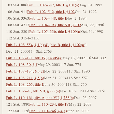
103 Stat. 886
Pub. L. 102–342, title I, § 101(a)
Aug. 14, 1992
106 Stat. 911
Pub. L. 102–512, title I, § 102
Oct. 24, 1992
106 Stat. 3363
Pub. L. 103–448, title I
Nov. 2, 1994
108 Stat. 4717
Pub. L. 104–193, title VII, § 709
Aug. 22, 1996
110 Stat. 2301
Pub. L. 105–336, title I, § 109(a)
Oct. 31, 1998
112 Stat. 3154–3156
Pub. L. 106–554, § 1(a)(4) [div. B, title I, § 102(a)]
Dec. 21, 2000
114 Stat. 2763
Pub. L. 107–171, title IV, § 4305(a)
May 13, 2002
116 Stat. 332
Pub. L. 108–30, § 1
May 29, 2003
117 Stat. 774
Pub. L. 108–134, § 5(2)
Nov. 22, 2003
117 Stat. 1390
Pub. L. 108–211, § 5(b)
Mar. 31, 2004
118 Stat. 567
Pub. L. 108–265, title I
June 30, 2004
118 Stat. 750
Pub. L. 109–97, title VII, § 777(a)
Nov. 10, 2005
119 Stat. 2161
Pub. L. 110–161, div. A, title VII, § 738(b)
Dec. 26, 2007
121 Stat. 1880
Pub. L. 110–234, title IV
May 22, 2008
122 Stat. 1126
Pub. L. 110–246, § 4(a)
June 18, 2008