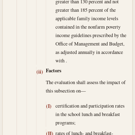
greater than 130 percent and not
greater than 185 percent of the
applicable family income levels
contained in the nonfarm poverty
income guidelines prescribed by the
Office of Management and Budget,
as adjusted annually in accordance
with .
Factors
(ii)
The evaluation shall assess the impact of
this subsection on—
certification and participation rates
(I)
in the school lunch and breakfast
programs;
rates of lunch- and breakfast-
(II)