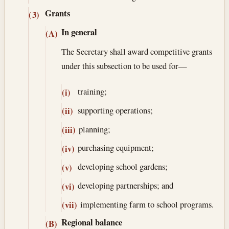
Grants
(3)
In general
(A)
The Secretary shall award competitive grants
under this subsection to be used for—
training;
(i)
supporting operations;
(ii)
planning;
(iii)
purchasing equipment;
(iv)
developing school gardens;
(v)
developing partnerships; and
(vi)
implementing farm to school programs.
(vii)
Regional balance
(B)