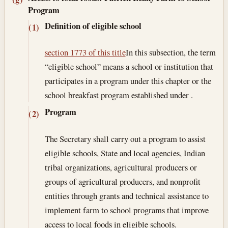
Program
Definition of eligible school
(1)
section 1773 of this title
In this subsection, the term
“eligible school” means a school or institution that
participates in a program under this chapter or the
school breakfast program established under .
Program
(2)
The Secretary shall carry out a program to assist
eligible schools, State and local agencies, Indian
tribal organizations, agricultural producers or
groups of agricultural producers, and nonprofit
entities through grants and technical assistance to
implement farm to school programs that improve
access to local foods in eligible schools.