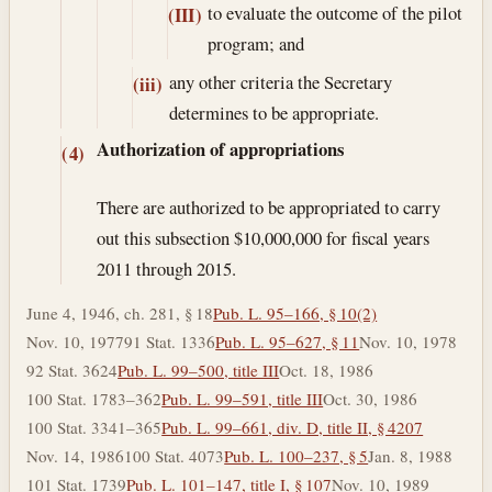
to evaluate the outcome of the pilot
(III)
program; and
any other criteria the Secretary
(iii)
determines to be appropriate.
Authorization of appropriations
(4)
There are authorized to be appropriated to carry
out this subsection $10,000,000 for fiscal years
2011 through 2015.
June 4, 1946, ch. 281, § 18
Pub. L. 95–166, § 10(2)
Nov. 10, 1977
91 Stat. 1336
Pub. L. 95–627, § 11
Nov. 10, 1978
92 Stat. 3624
Pub. L. 99–500, title III
Oct. 18, 1986
100 Stat. 1783–362
Pub. L. 99–591, title III
Oct. 30, 1986
100 Stat. 3341–365
Pub. L. 99–661, div. D, title II, § 4207
Nov. 14, 1986
100 Stat. 4073
Pub. L. 100–237, § 5
Jan. 8, 1988
101 Stat. 1739
Pub. L. 101–147, title I, § 107
Nov. 10, 1989