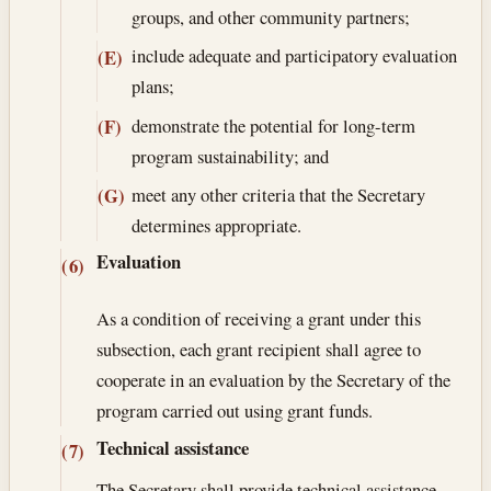
groups, and other community partners;
include adequate and participatory evaluation
(E)
plans;
demonstrate the potential for long-term
(F)
program sustainability; and
meet any other criteria that the Secretary
(G)
determines appropriate.
Evaluation
(6)
As a condition of receiving a grant under this
subsection, each grant recipient shall agree to
cooperate in an evaluation by the Secretary of the
program carried out using grant funds.
Technical assistance
(7)
The Secretary shall provide technical assistance