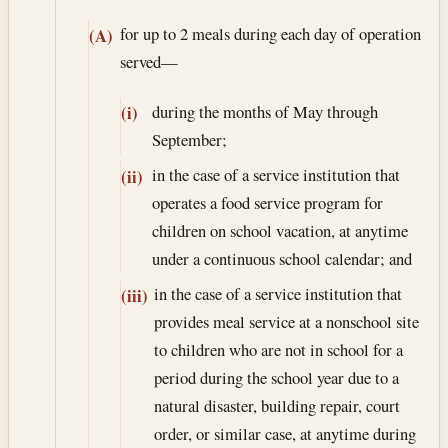
for up to 2 meals during each day of operation
(A)
served—
during the months of May through
(i)
September;
in the case of a service institution that
(ii)
operates a food service program for
children on school vacation, at anytime
under a continuous school calendar; and
in the case of a service institution that
(iii)
provides meal service at a nonschool site
to children who are not in school for a
period during the school year due to a
natural disaster, building repair, court
order, or similar case, at anytime during