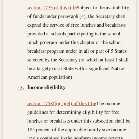
section 1773 of this title
Subject to the availability
of funds under paragraph (4), the Secretary shall
expand the service of free lunches and breakfasts
provided at schools participating in the school
lunch program under this chapter or the school
breakfast program under in all or part of 5 States
selected by the Secretary (of which at least 1 shall
be a largely rural State with a significant Native
American population).
Income eligibility
(2)
section 1758(b)(1)(B) of this title
The income
guidelines for determining eligibility for free
lunches or breakfasts under this subsection shall be
185 percent of the applicable family size income
levels contained in the nonfarm income poverty