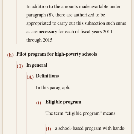
In addition to the amounts made available under
paragraph (8), there are authorized to be
appropriated to carry out this subsection such sums
as are necessary for each of fiscal years 2011
through 2015.
Pilot program for high-poverty schools
(h)
In general
(1)
Definitions
(A)
In this paragraph:
Eligible program
(i)
The term “eligible program” means—
a school-based program with hands-
(I)