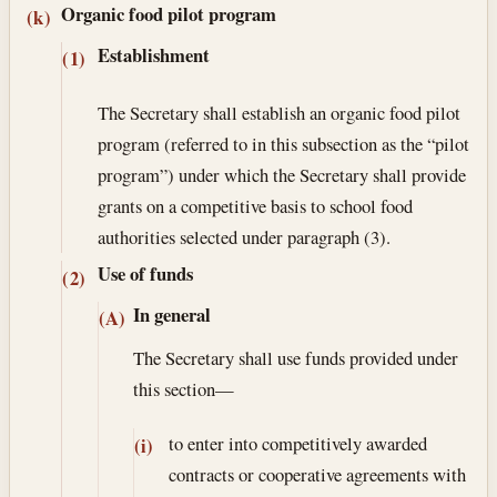
Organic food pilot program
(k)
Establishment
(1)
The Secretary shall establish an organic food pilot
program (referred to in this subsection as the “pilot
program”) under which the Secretary shall provide
grants on a competitive basis to school food
authorities selected under paragraph (3).
Use of funds
(2)
In general
(A)
The Secretary shall use funds provided under
this section—
to enter into competitively awarded
(i)
contracts or cooperative agreements with