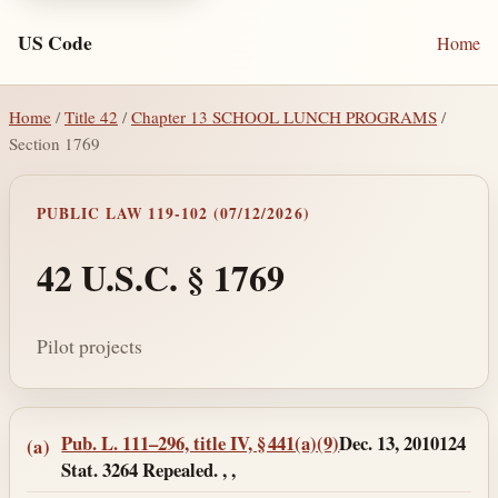
US Code
Home
Home
/
Title 42
/
Chapter 13 SCHOOL LUNCH PROGRAMS
/
Section 1769
PUBLIC LAW 119-102 (07/12/2026)
42 U.S.C. § 1769
Pilot projects
Section text and notes
Pub. L. 111–296, title IV, § 441(a)(9)
Dec. 13, 2010
124
(a)
Stat. 3264 Repealed. , ,