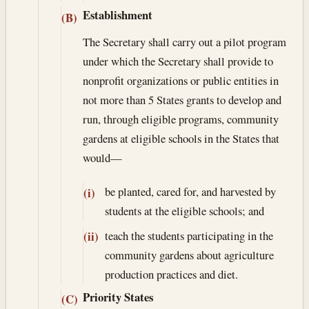
Establishment
(B)
The Secretary shall carry out a pilot program
under which the Secretary shall provide to
nonprofit organizations or public entities in
not more than 5 States grants to develop and
run, through eligible programs, community
gardens at eligible schools in the States that
would—
be planted, cared for, and harvested by
(i)
students at the eligible schools; and
teach the students participating in the
(ii)
community gardens about agriculture
production practices and diet.
Priority States
(C)