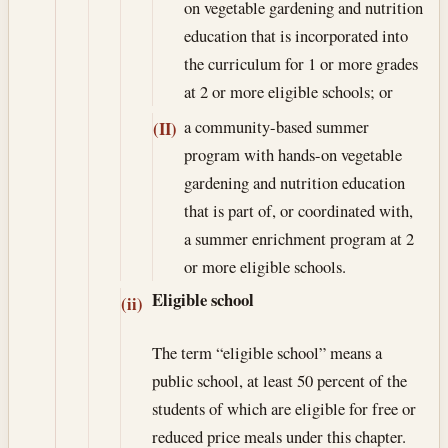
on vegetable gardening and nutrition
education that is incorporated into
the curriculum for 1 or more grades
at 2 or more eligible schools; or
a community-based summer
(II)
program with hands-on vegetable
gardening and nutrition education
that is part of, or coordinated with,
a summer enrichment program at 2
or more eligible schools.
Eligible school
(ii)
The term “eligible school” means a
public school, at least 50 percent of the
students of which are eligible for free or
reduced price meals under this chapter.