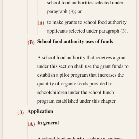
school food authorities selected under
paragraph (3); or
to make grants to school food authority
(ii)
applicants selected under paragraph (3).
School food authority uses of funds
(B)
A school food authority that receives a grant
under this section shall use the grant funds to
establish a pilot program that increases the
quantity of organic foods provided to
schoolchildren under the school lunch
program established under this chapter.
Application
(3)
In general
(A)
A school food authority seeking a contract,