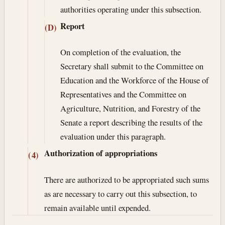
authorities operating under this subsection.
Report
(D)
On completion of the evaluation, the
Secretary shall submit to the Committee on
Education and the Workforce of the House of
Representatives and the Committee on
Agriculture, Nutrition, and Forestry of the
Senate a report describing the results of the
evaluation under this paragraph.
Authorization of appropriations
(4)
There are authorized to be appropriated such sums
as are necessary to carry out this subsection, to
remain available until expended.