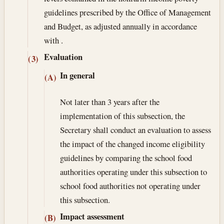
guidelines prescribed by the Office of Management
and Budget, as adjusted annually in accordance
with .
Evaluation
(3)
In general
(A)
Not later than 3 years after the
implementation of this subsection, the
Secretary shall conduct an evaluation to assess
the impact of the changed income eligibility
guidelines by comparing the school food
authorities operating under this subsection to
school food authorities not operating under
this subsection.
Impact assessment
(B)