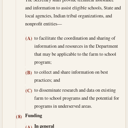
and information to assist eligible schools, State and
local agencies, Indian tribal organizations, and
nonprofit entities—
to facilitate the coordination and sharing of
(A)
information and resources in the Department
that may be applicable to the farm to school
program;
to collect and share information on best
(B)
practices; and
to disseminate research and data on existing
(C)
farm to school programs and the potential for
programs in underserved areas.
Funding
(8)
In general
(A)