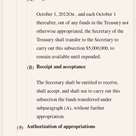
October 1, 2012
On , and each October 1
thereafter, out of any funds in the Treasury not
otherwise appropriated, the Secretary of the
Treasury shall transfer to the Secretary to
carry out this subsection $5,000,000, to
remain available until expended.
Receipt and acceptance
(B)
The Secretary shall be entitled to receive,
shall accept, and shall use to carry out this
subsection the funds transferred under
subparagraph (A), without further
appropriation.
Authorization of appropriations
(9)