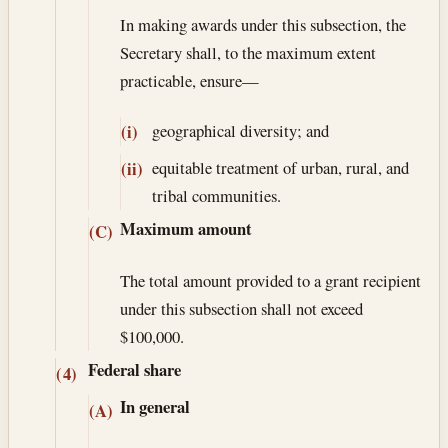
In making awards under this subsection, the
Secretary shall, to the maximum extent
practicable, ensure—
geographical diversity; and
(i)
equitable treatment of urban, rural, and
(ii)
tribal communities.
Maximum amount
(C)
The total amount provided to a grant recipient
under this subsection shall not exceed
$100,000.
Federal share
(4)
In general
(A)