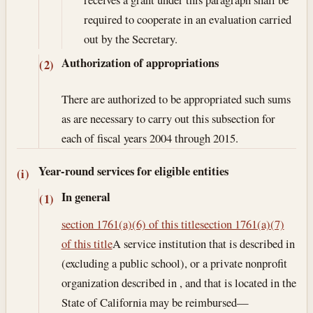
required to cooperate in an evaluation carried
out by the Secretary.
Authorization of appropriations
(2)
There are authorized to be appropriated such sums
as are necessary to carry out this subsection for
each of fiscal years 2004 through 2015.
Year-round services for eligible entities
(i)
In general
(1)
section 1761(a)(6) of this title
section 1761(a)(7)
of this title
A service institution that is described in
(excluding a public school), or a private nonprofit
organization described in , and that is located in the
State of California may be reimbursed—