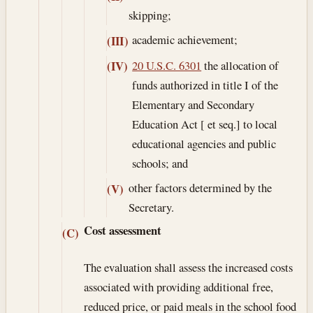
skipping;
academic achievement;
(III)
20 U.S.C. 6301
the allocation of
(IV)
funds authorized in title I of the
Elementary and Secondary
Education Act [ et seq.] to local
educational agencies and public
schools; and
other factors determined by the
(V)
Secretary.
Cost assessment
(C)
The evaluation shall assess the increased costs
associated with providing additional free,
reduced price, or paid meals in the school food