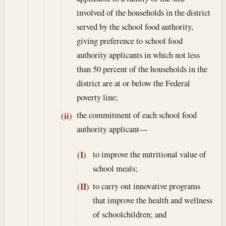
involved of the households in the district
served by the school food authority,
giving preference to school food
authority applicants in which not less
than 50 percent of the households in the
district are at or below the Federal
poverty line;
the commitment of each school food
(ii)
authority applicant—
to improve the nutritional value of
(I)
school meals;
to carry out innovative programs
(II)
that improve the health and wellness
of schoolchildren; and