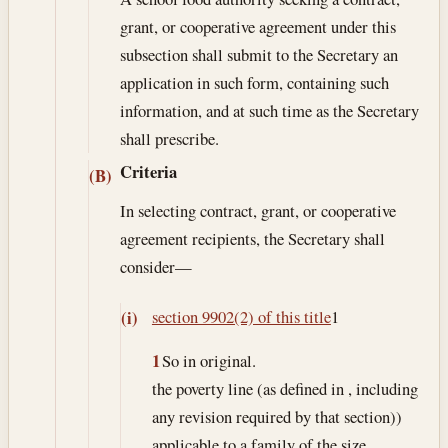
grant, or cooperative agreement under this
subsection shall submit to the Secretary an
application in such form, containing such
information, and at such time as the Secretary
shall prescribe.
Criteria
(B)
In selecting contract, grant, or cooperative
agreement recipients, the Secretary shall
consider—
section 9902(2) of this title
1
(i)
1
So in original.
the poverty line (as defined in , including
any revision required by that section))
applicable to a family of the size