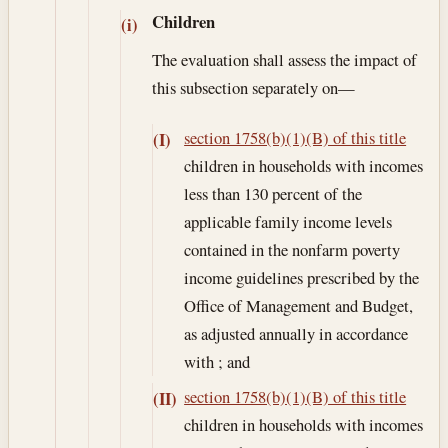
Children
(i)
The evaluation shall assess the impact of
this subsection separately on—
section 1758(b)(1)(B) of this title
(I)
children in households with incomes
less than 130 percent of the
applicable family income levels
contained in the nonfarm poverty
income guidelines prescribed by the
Office of Management and Budget,
as adjusted annually in accordance
with ; and
section 1758(b)(1)(B) of this title
(II)
children in households with incomes