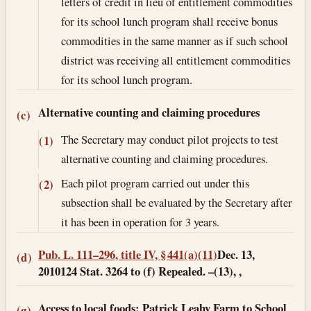
letters of credit in lieu of entitlement commodities
for its school lunch program shall receive bonus
commodities in the same manner as if such school
district was receiving all entitlement commodities
for its school lunch program.
Alternative counting and claiming procedures
(c)
The Secretary may conduct pilot projects to test
(1)
alternative counting and claiming procedures.
Each pilot program carried out under this
(2)
subsection shall be evaluated by the Secretary after
it has been in operation for 3 years.
Pub. L. 111–296, title IV, § 441(a)(11)
Dec. 13,
(d)
2010
124 Stat. 3264 to (f) Repealed. –(13), ,
Access to local foods: Patrick Leahy Farm to School
(g)