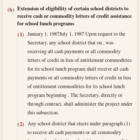
Extension of eligibility of certain school districts to
(b)
receive cash or commodity letters of credit assistance
for school lunch programs
January 1, 1987
July 1, 1987
Upon request to the
(1)
Secretary, any school district that on , was
receiving all cash payments or all commodity
letters of credit in lieu of entitlement commodities
for its school lunch program shall receive all cash
payments or all commodity letters of credit in lieu
of entitlement commodities for its school lunch
program beginning . The Secretary, directly or
through contract, shall administer the project under
this subsection.
Any school district that elects under paragraph (1)
(2)
to receive all cash payments or all commodity