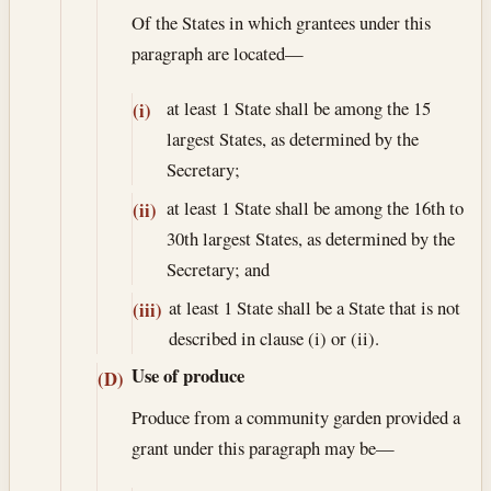
Of the States in which grantees under this
paragraph are located—
at least 1 State shall be among the 15
(i)
largest States, as determined by the
Secretary;
at least 1 State shall be among the 16th to
(ii)
30th largest States, as determined by the
Secretary; and
at least 1 State shall be a State that is not
(iii)
described in clause (i) or (ii).
Use of produce
(D)
Produce from a community garden provided a
grant under this paragraph may be—