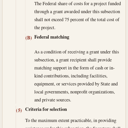
The Federal share of costs for a project funded
through a grant awarded under this subsection
shall not exceed 75 percent of the total cost of
the project.
Federal matching
(B)
As a condition of receiving a grant under this
subsection, a grant recipient shall provide
matching support in the form of cash or in-
kind contributions, including facilities,
equipment, or services provided by State and
local governments, nonprofit organizations,
and private sources.
Criteria for selection
(5)
To the maximum extent practicable, in providing