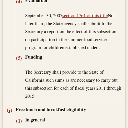
Evaluation
(4)
September 30, 2007
section 1761 of this title
Not
later than , the State agency shall submit to the
Secretary a report on the effect of this subsection
on participation in the summer food service
program for children established under .
Funding
(5)
The Secretary shall provide to the State of
California such sums as are necessary to carry out
this subsection for each of fiscal years 2011 through
2015.
Free lunch and breakfast eligibility
(j)
In general
(1)