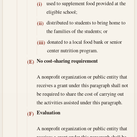
used to supplement food provided at the
(i)
eligible school;
distributed to students to bring home to
(ii)
the families of the students; or
donated to a local food bank or senior
(iii)
center nutrition program.
No cost-sharing requirement
(E)
A nonprofit organization or public entity that
receives a grant under this paragraph shall not
be required to share the cost of carrying out
the activities assisted under this paragraph.
Evaluation
(F)
A nonprofit organization or public entity that
receives a grant under this paragraph shall be