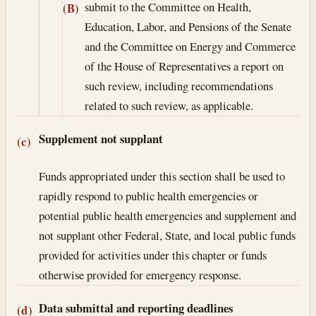
submit to the Committee on Health,
(B)
Education, Labor, and Pensions of the Senate
and the Committee on Energy and Commerce
of the House of Representatives a report on
such review, including recommendations
related to such review, as applicable.
Supplement not supplant
(c)
Funds appropriated under this section shall be used to
rapidly respond to public health emergencies or
potential public health emergencies and supplement and
not supplant other Federal, State, and local public funds
provided for activities under this chapter or funds
otherwise provided for emergency response.
Data submittal and reporting deadlines
(d)