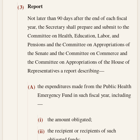
Report
(3)
Not later than 90 days after the end of each fiscal
year, the Secretary shall prepare and submit to the
Committee on Health, Education, Labor, and
Pensions and the Committee on Appropriations of
the Senate and the Committee on Commerce and
the Committee on Appropriations of the House of
Representatives a report describing—
the expenditures made from the Public Health
(A)
Emergency Fund in such fiscal year, including
—
the amount obligated;
(i)
the recipient or recipients of such
(ii)
obligated funds;