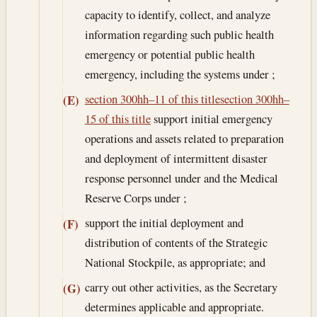
capacity to identify, collect, and analyze
information regarding such public health
emergency or potential public health
emergency, including the systems under ;
section 300hh–11 of this title
section 300hh–
(E)
15 of this title
support initial emergency
operations and assets related to preparation
and deployment of intermittent disaster
response personnel under and the Medical
Reserve Corps under ;
support the initial deployment and
(F)
distribution of contents of the Strategic
National Stockpile, as appropriate; and
carry out other activities, as the Secretary
(G)
determines applicable and appropriate.