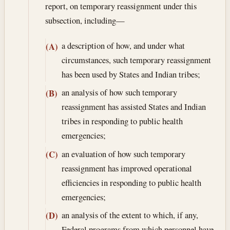
report, on temporary reassignment under this
subsection, including—
a description of how, and under what
(A)
circumstances, such temporary reassignment
has been used by States and Indian tribes;
an analysis of how such temporary
(B)
reassignment has assisted States and Indian
tribes in responding to public health
emergencies;
an evaluation of how such temporary
(C)
reassignment has improved operational
efficiencies in responding to public health
emergencies;
an analysis of the extent to which, if any,
(D)
Federal programs from which personnel have