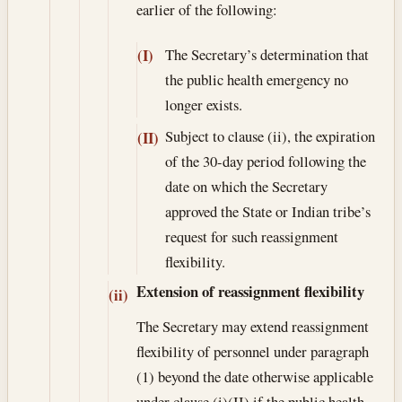
earlier of the following:
The Secretary’s determination that
(I)
the public health emergency no
longer exists.
Subject to clause (ii), the expiration
(II)
of the 30-day period following the
date on which the Secretary
approved the State or Indian tribe’s
request for such reassignment
flexibility.
Extension of reassignment flexibility
(ii)
The Secretary may extend reassignment
flexibility of personnel under paragraph
(1) beyond the date otherwise applicable
under clause (i)(II) if the public health