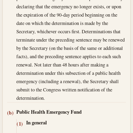
declaring that the emergency no longer exists, or upon
the expiration of the 90-day period beginning on the
date on which the determination is made by the
Secretary, whichever occurs first. Determinations that
terminate under the preceding sentence may be renewed
by the Secretary (on the basis of the same or additional
facts), and the preceding sentence applies to each such
renewal. Not later than 48 hours after making a
determination under this subsection of a public health
emergency (including a renewal), the Secretary shall
submit to the Congress written notification of the
determination.
Public Health Emergency Fund
(b)
In general
(1)