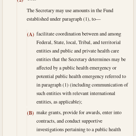
The Secretary may use amounts in the Fund
established under paragraph (1), to—
facilitate coordination between and among
(A)
Federal, State, local, Tribal, and territorial
entities and public and private health care
entities that the Secretary determines may be
affected by a public health emergency or
potential public health emergency referred to
in paragraph (1) (including communication of
such entities with relevant international
entities, as applicable);
make grants, provide for awards, enter into
(B)
contracts, and conduct supportive
investigations pertaining to a public health