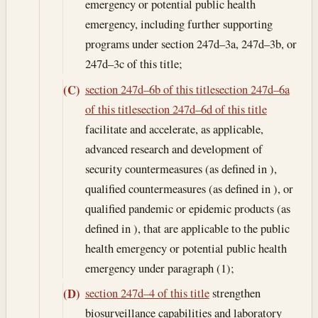
emergency or potential public health
emergency, including further supporting
programs under section 247d–3a, 247d–3b, or
247d–3c of this title;
section 247d–6b of this title
section 247d–6a
(C)
of this title
section 247d–6d of this title
facilitate and accelerate, as applicable,
advanced research and development of
security countermeasures (as defined in ),
qualified countermeasures (as defined in ), or
qualified pandemic or epidemic products (as
defined in ), that are applicable to the public
health emergency or potential public health
emergency under paragraph (1);
section 247d–4 of this title
strengthen
(D)
biosurveillance capabilities and laboratory