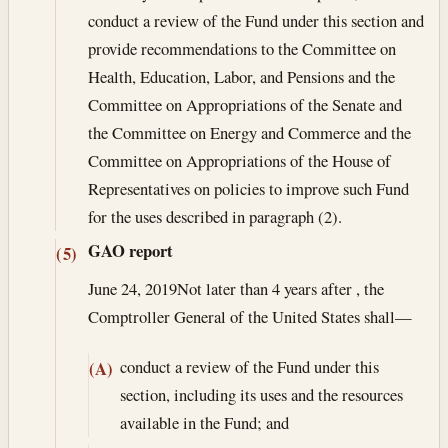
conduct a review of the Fund under this section and
provide recommendations to the Committee on
Health, Education, Labor, and Pensions and the
Committee on Appropriations of the Senate and
the Committee on Energy and Commerce and the
Committee on Appropriations of the House of
Representatives on policies to improve such Fund
for the uses described in paragraph (2).
GAO report
(5)
June 24, 2019
Not later than 4 years after , the
Comptroller General of the United States shall—
conduct a review of the Fund under this
(A)
section, including its uses and the resources
available in the Fund; and