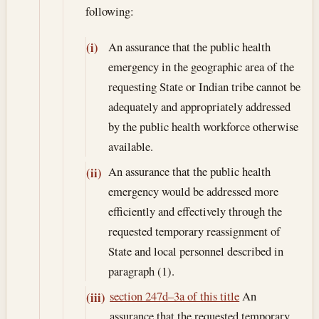
following:
An assurance that the public health
(i)
emergency in the geographic area of the
requesting State or Indian tribe cannot be
adequately and appropriately addressed
by the public health workforce otherwise
available.
An assurance that the public health
(ii)
emergency would be addressed more
efficiently and effectively through the
requested temporary reassignment of
State and local personnel described in
paragraph (1).
section 247d–3a of this title
An
(iii)
assurance that the requested temporary