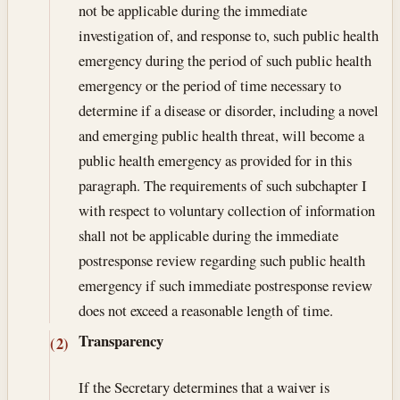
not be applicable during the immediate
investigation of, and response to, such public health
emergency during the period of such public health
emergency or the period of time necessary to
determine if a disease or disorder, including a novel
and emerging public health threat, will become a
public health emergency as provided for in this
paragraph. The requirements of such subchapter I
with respect to voluntary collection of information
shall not be applicable during the immediate
postresponse review regarding such public health
emergency if such immediate postresponse review
does not exceed a reasonable length of time.
Transparency
(2)
If the Secretary determines that a waiver is