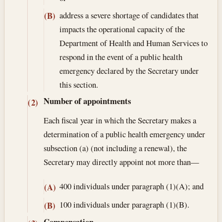
address a severe shortage of candidates that
(B)
impacts the operational capacity of the
Department of Health and Human Services to
respond in the event of a public health
emergency declared by the Secretary under
this section.
Number of appointments
(2)
Each fiscal year in which the Secretary makes a
determination of a public health emergency under
subsection (a) (not including a renewal), the
Secretary may directly appoint not more than—
400 individuals under paragraph (1)(A); and
(A)
100 individuals under paragraph (1)(B).
(B)
Compensation