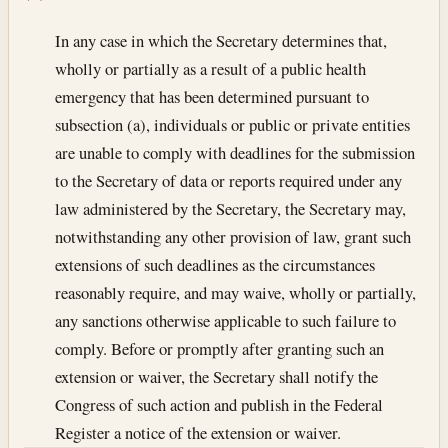
In any case in which the Secretary determines that,
wholly or partially as a result of a public health
emergency that has been determined pursuant to
subsection (a), individuals or public or private entities
are unable to comply with deadlines for the submission
to the Secretary of data or reports required under any
law administered by the Secretary, the Secretary may,
notwithstanding any other provision of law, grant such
extensions of such deadlines as the circumstances
reasonably require, and may waive, wholly or partially,
any sanctions otherwise applicable to such failure to
comply. Before or promptly after granting such an
extension or waiver, the Secretary shall notify the
Congress of such action and publish in the Federal
Register a notice of the extension or waiver.