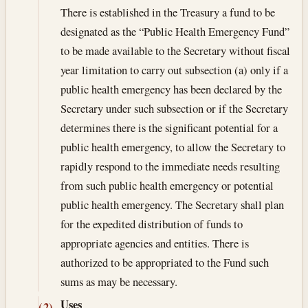
There is established in the Treasury a fund to be
designated as the “Public Health Emergency Fund”
to be made available to the Secretary without fiscal
year limitation to carry out subsection (a) only if a
public health emergency has been declared by the
Secretary under such subsection or if the Secretary
determines there is the significant potential for a
public health emergency, to allow the Secretary to
rapidly respond to the immediate needs resulting
from such public health emergency or potential
public health emergency. The Secretary shall plan
for the expedited distribution of funds to
appropriate agencies and entities. There is
authorized to be appropriated to the Fund such
sums as may be necessary.
Uses
(2)