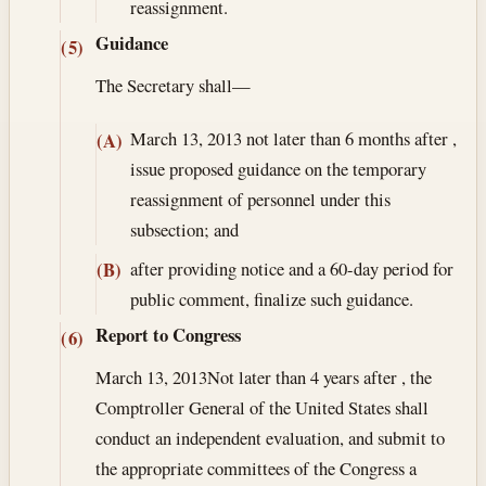
reassignment.
Guidance
(5)
The Secretary shall—
March 13, 2013
not later than 6 months after ,
(A)
issue proposed guidance on the temporary
reassignment of personnel under this
subsection; and
after providing notice and a 60-day period for
(B)
public comment, finalize such guidance.
Report to Congress
(6)
March 13, 2013
Not later than 4 years after , the
Comptroller General of the United States shall
conduct an independent evaluation, and submit to
the appropriate committees of the Congress a