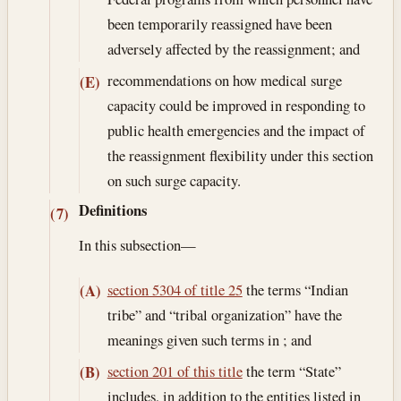
been temporarily reassigned have been
adversely affected by the reassignment; and
recommendations on how medical surge
(E)
capacity could be improved in responding to
public health emergencies and the impact of
the reassignment flexibility under this section
on such surge capacity.
Definitions
(7)
In this subsection—
section 5304 of title 25
the terms “Indian
(A)
tribe” and “tribal organization” have the
meanings given such terms in ; and
section 201 of this title
the term “State”
(B)
includes, in addition to the entities listed in