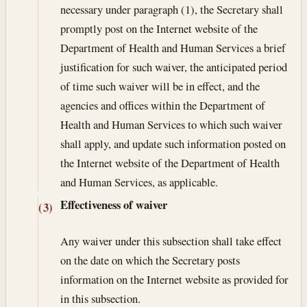
necessary under paragraph (1), the Secretary shall
promptly post on the Internet website of the
Department of Health and Human Services a brief
justification for such waiver, the anticipated period
of time such waiver will be in effect, and the
agencies and offices within the Department of
Health and Human Services to which such waiver
shall apply, and update such information posted on
the Internet website of the Department of Health
and Human Services, as applicable.
Effectiveness of waiver
(3)
Any waiver under this subsection shall take effect
on the date on which the Secretary posts
information on the Internet website as provided for
in this subsection.