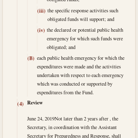
the specific response activities such
(iii)
obligated funds will support; and
the declared or potential public health
(iv)
emergency for which such funds were
obligated; and
each public health emergency for which the
(B)
expenditures were made and the activities
undertaken with respect to each emergency
which was conducted or supported by
expenditures from the Fund.
Review
(4)
June 24, 2019
Not later than 2 years after , the
Secretary, in coordination with the Assistant
Secretary for Preparedness and Response, shall