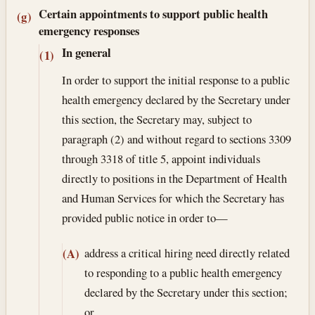
Certain appointments to support public health
(g)
emergency responses
In general
(1)
In order to support the initial response to a public
health emergency declared by the Secretary under
this section, the Secretary may, subject to
paragraph (2) and without regard to sections 3309
through 3318 of title 5, appoint individuals
directly to positions in the Department of Health
and Human Services for which the Secretary has
provided public notice in order to—
address a critical hiring need directly related
(A)
to responding to a public health emergency
declared by the Secretary under this section;
or