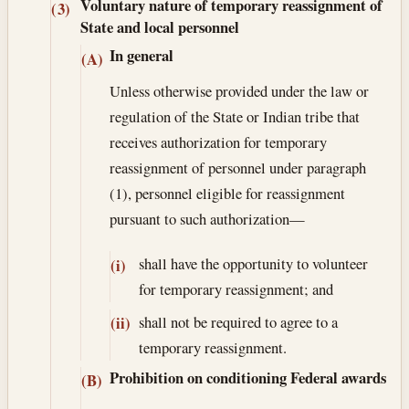
Voluntary nature of temporary reassignment of
(3)
State and local personnel
In general
(A)
Unless otherwise provided under the law or
regulation of the State or Indian tribe that
receives authorization for temporary
reassignment of personnel under paragraph
(1), personnel eligible for reassignment
pursuant to such authorization—
shall have the opportunity to volunteer
(i)
for temporary reassignment; and
shall not be required to agree to a
(ii)
temporary reassignment.
Prohibition on conditioning Federal awards
(B)