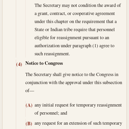
The Secretary may not condition the award of
a grant, contract, or cooperative agreement
under this chapter on the requirement that a
State or Indian tribe require that personnel
eligible for reassignment pursuant to an
authorization under paragraph (1) agree to
such reassignment.
Notice to Congress
(4)
The Secretary shall give notice to the Congress in
conjunction with the approval under this subsection
of—
any initial request for temporary reassignment
(A)
of personnel; and
any request for an extension of such temporary
(B)