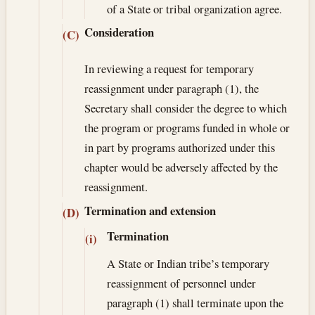
of a State or tribal organization agree.
Consideration
(C)
In reviewing a request for temporary
reassignment under paragraph (1), the
Secretary shall consider the degree to which
the program or programs funded in whole or
in part by programs authorized under this
chapter would be adversely affected by the
reassignment.
Termination and extension
(D)
Termination
(i)
A State or Indian tribe’s temporary
reassignment of personnel under
paragraph (1) shall terminate upon the