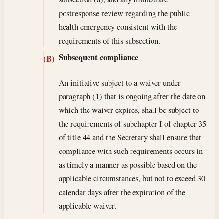
postresponse review regarding the public
health emergency consistent with the
requirements of this subsection.
Subsequent compliance
(B)
An initiative subject to a waiver under
paragraph (1) that is ongoing after the date on
which the waiver expires, shall be subject to
the requirements of subchapter I of chapter 35
of title 44 and the Secretary shall ensure that
compliance with such requirements occurs in
as timely a manner as possible based on the
applicable circumstances, but not to exceed 30
calendar days after the expiration of the
applicable waiver.