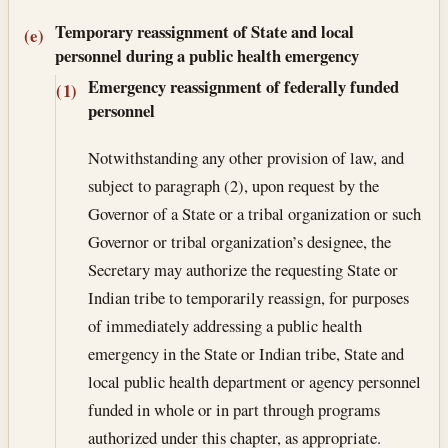
Temporary reassignment of State and local
(e)
personnel during a public health emergency
Emergency reassignment of federally funded
(1)
personnel
Notwithstanding any other provision of law, and
subject to paragraph (2), upon request by the
Governor of a State or a tribal organization or such
Governor or tribal organization’s designee, the
Secretary may authorize the requesting State or
Indian tribe to temporarily reassign, for purposes
of immediately addressing a public health
emergency in the State or Indian tribe, State and
local public health department or agency personnel
funded in whole or in part through programs
authorized under this chapter, as appropriate.