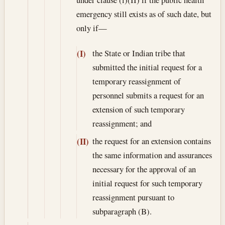
emergency still exists as of such date, but
only if—
the State or Indian tribe that
(I)
submitted the initial request for a
temporary reassignment of
personnel submits a request for an
extension of such temporary
reassignment; and
the request for an extension contains
(II)
the same information and assurances
necessary for the approval of an
initial request for such temporary
reassignment pursuant to
subparagraph (B).