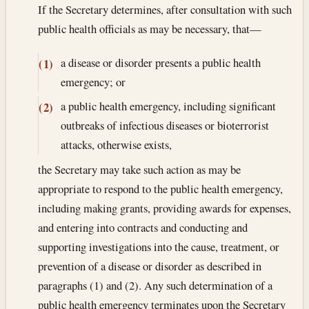
If the Secretary determines, after consultation with such
public health officials as may be necessary, that—
a disease or disorder presents a public health
(1)
emergency; or
a public health emergency, including significant
(2)
outbreaks of infectious diseases or bioterrorist
attacks, otherwise exists,
the Secretary may take such action as may be
appropriate to respond to the public health emergency,
including making grants, providing awards for expenses,
and entering into contracts and conducting and
supporting investigations into the cause, treatment, or
prevention of a disease or disorder as described in
paragraphs (1) and (2). Any such determination of a
public health emergency terminates upon the Secretary