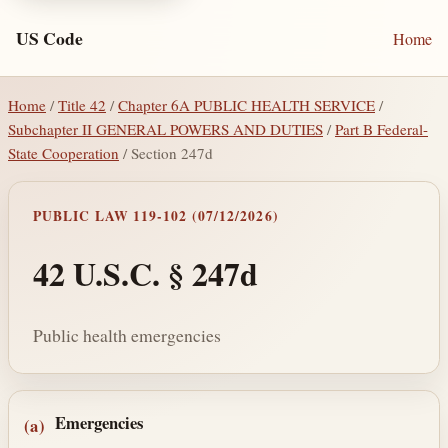
US Code
Home
Home
/
Title 42
/
Chapter 6A PUBLIC HEALTH SERVICE
/
Subchapter II GENERAL POWERS AND DUTIES
/
Part B Federal-
State Cooperation
/ Section 247d
PUBLIC LAW 119-102 (07/12/2026)
42 U.S.C. § 247d
Public health emergencies
Section text and notes
Emergencies
(a)