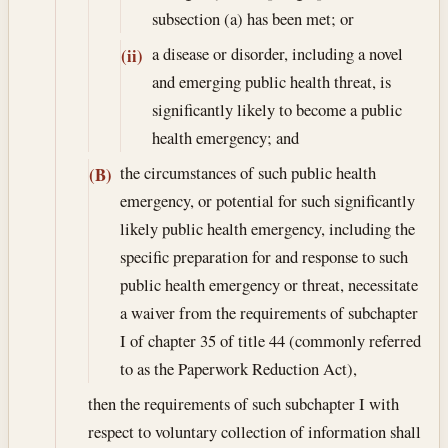
subsection (a) has been met; or
a disease or disorder, including a novel
(ii)
and emerging public health threat, is
significantly likely to become a public
health emergency; and
the circumstances of such public health
(B)
emergency, or potential for such significantly
likely public health emergency, including the
specific preparation for and response to such
public health emergency or threat, necessitate
a waiver from the requirements of subchapter
I of chapter 35 of title 44 (commonly referred
to as the Paperwork Reduction Act),
then the requirements of such subchapter I with
respect to voluntary collection of information shall