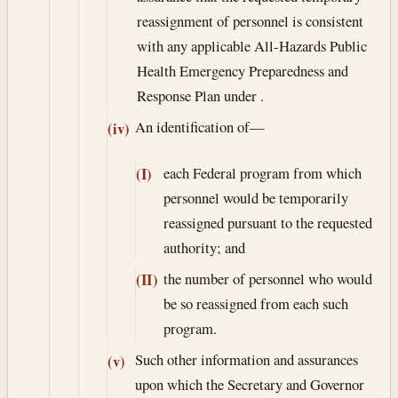
reassignment of personnel is consistent
with any applicable All-Hazards Public
Health Emergency Preparedness and
Response Plan under .
An identification of—
(iv)
each Federal program from which
(I)
personnel would be temporarily
reassigned pursuant to the requested
authority; and
the number of personnel who would
(II)
be so reassigned from each such
program.
Such other information and assurances
(v)
upon which the Secretary and Governor