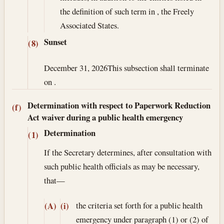
the definition of such term in , the Freely
Associated States.
Sunset
(8)
December 31, 2026
This subsection shall terminate
on .
Determination with respect to Paperwork Reduction
(f)
Act waiver during a public health emergency
Determination
(1)
If the Secretary determines, after consultation with
such public health officials as may be necessary,
that—
the criteria set forth for a public health
(A)
(i)
emergency under paragraph (1) or (2) of