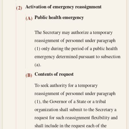
Activation of emergency reassignment
(2)
Public health emergency
(A)
The Secretary may authorize a temporary
reassignment of personnel under paragraph
(1) only during the period of a public health
emergency determined pursuant to subsection
(a).
Contents of request
(B)
To seek authority for a temporary
reassignment of personnel under paragraph
(1), the Governor of a State or a tribal
organization shall submit to the Secretary a
request for such reassignment flexibility and
shall include in the request each of the