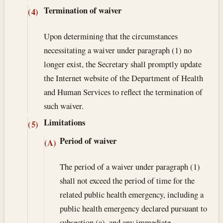
Termination of waiver
(4)
Upon determining that the circumstances
necessitating a waiver under paragraph (1) no
longer exist, the Secretary shall promptly update
the Internet website of the Department of Health
and Human Services to reflect the termination of
such waiver.
Limitations
(5)
Period of waiver
(A)
The period of a waiver under paragraph (1)
shall not exceed the period of time for the
related public health emergency, including a
public health emergency declared pursuant to
subsection (a), and any immediate