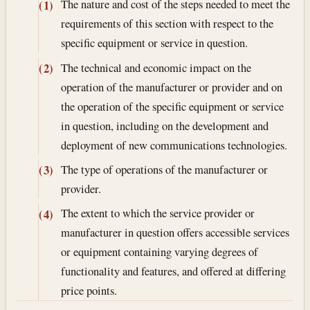
The nature and cost of the steps needed to meet the
(1)
requirements of this section with respect to the
specific equipment or service in question.
The technical and economic impact on the
(2)
operation of the manufacturer or provider and on
the operation of the specific equipment or service
in question, including on the development and
deployment of new communications technologies.
The type of operations of the manufacturer or
(3)
provider.
The extent to which the service provider or
(4)
manufacturer in question offers accessible services
or equipment containing varying degrees of
functionality and features, and offered at differing
price points.