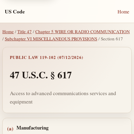
US Code
Home
Home
/
Title 47
/
Chapter 5 WIRE OR RADIO COMMUNICATION
/
Subchapter VI MISCELLANEOUS PROVISIONS
/ Section 617
PUBLIC LAW 119-102 (07/12/2026)
47 U.S.C. § 617
Access to advanced communications services and
equipment
Section text and notes
Manufacturing
(a)