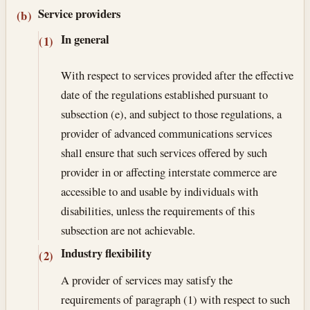
Service providers
(b)
In general
(1)
With respect to services provided after the effective
date of the regulations established pursuant to
subsection (e), and subject to those regulations, a
provider of advanced communications services
shall ensure that such services offered by such
provider in or affecting interstate commerce are
accessible to and usable by individuals with
disabilities, unless the requirements of this
subsection are not achievable.
Industry flexibility
(2)
A provider of services may satisfy the
requirements of paragraph (1) with respect to such