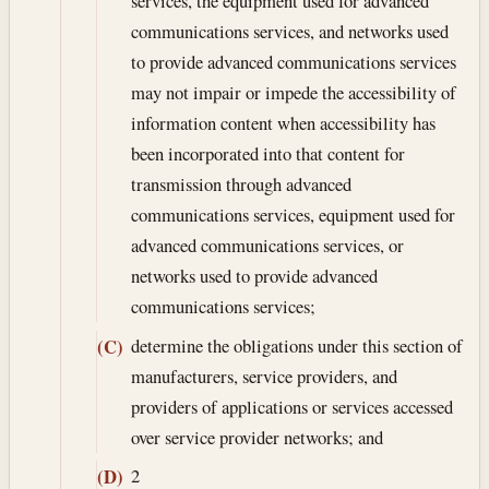
services, the equipment used for advanced
communications services, and networks used
to provide advanced communications services
may not impair or impede the accessibility of
information content when accessibility has
been incorporated into that content for
transmission through advanced
communications services, equipment used for
advanced communications services, or
networks used to provide advanced
communications services;
determine the obligations under this section of
(C)
manufacturers, service providers, and
providers of applications or services accessed
over service provider networks; and
2
(D)