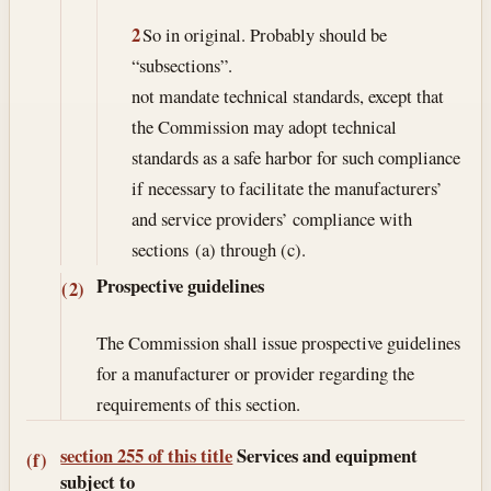
2
So in original. Probably should be
“subsections”.
not mandate technical standards, except that
the Commission may adopt technical
standards as a safe harbor for such compliance
if necessary to facilitate the manufacturers’
and service providers’ compliance with
sections (a) through (c).
Prospective guidelines
(2)
The Commission shall issue prospective guidelines
for a manufacturer or provider regarding the
requirements of this section.
section 255 of this title
Services and equipment
(f)
subject to