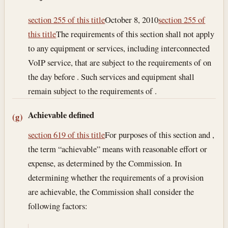
section 255 of this title
October 8, 2010
section 255 of
this title
The requirements of this section shall not apply
to any equipment or services, including interconnected
VoIP service, that are subject to the requirements of on
the day before . Such services and equipment shall
remain subject to the requirements of .
Achievable defined
(g)
section 619 of this title
For purposes of this section and ,
the term “achievable” means with reasonable effort or
expense, as determined by the Commission. In
determining whether the requirements of a provision
are achievable, the Commission shall consider the
following factors: