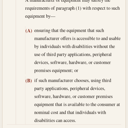
requirements of paragraph (1) with respect to such
equipment by—
ensuring that the equipment that such
(A)
manufacturer offers is accessible to and usable
by individuals with disabilities without the
use of third party applications, peripheral
devices, software, hardware, or customer
premises equipment; or
if such manufacturer chooses, using third
(B)
party applications, peripheral devices,
software, hardware, or customer premises
equipment that is available to the consumer at
nominal cost and that individuals with
disabilities can access.