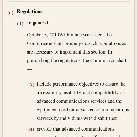
Regulations
(e)
In general
(1)
October 8, 2010
Within one year after , the
Commission shall promulgate such regulations as
are necessary to implement this section. In
prescribing the regulations, the Commission shall
—
include performance objectives to ensure the
(A)
accessibility, usability, and compatibility of
advanced communications services and the
equipment used for advanced communications
services by individuals with disabilities;
provide that advanced communications
(B)