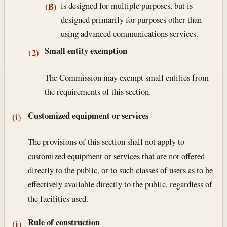
is designed for multiple purposes, but is
(B)
designed primarily for purposes other than
using advanced communications services.
Small entity exemption
(2)
The Commission may exempt small entities from
the requirements of this section.
Customized equipment or services
(i)
The provisions of this section shall not apply to
customized equipment or services that are not offered
directly to the public, or to such classes of users as to be
effectively available directly to the public, regardless of
the facilities used.
Rule of construction
(j)