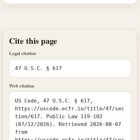
Cite this page
Legal citation
47 U.S.C. § 617
Web citation
US Code, 47 U.S.C. § 617,
https://uscode.ecfr.io/title/47/sec
tion/617. Public Law 119-102
(07/12/2026). Retrieved 2026-08-07
from
https://uscode.ecfr.io/title/47/sec