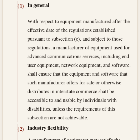
In general
(1)
With respect to equipment manufactured after the
effective date of the regulations established
pursuant to subsection (e), and subject to those
regulations, a manufacturer of equipment used for
advanced communications services, including end
user equipment, network equipment, and software,
shall ensure that the equipment and software that
such manufacturer offers for sale or otherwise
distributes in interstate commerce shall be
accessible to and usable by individuals with
disabilities, unless the requirements of this
subsection are not achievable.
Industry flexibility
(2)
A manufacturer of equipment may satisfy the