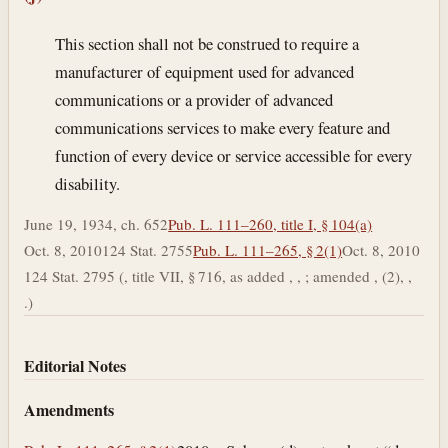
This section shall not be construed to require a
manufacturer of equipment used for advanced
communications or a provider of advanced
communications services to make every feature and
function of every device or service accessible for every
disability.
June 19, 1934, ch. 652
Pub. L. 111–260, title I, § 104(a)
Oct. 8, 2010
124 Stat. 2755
Pub. L. 111–265, § 2(1)
Oct. 8, 2010
124 Stat. 2795 (, title VII, § 716, as added , , ; amended , (2), ,
.)
Editorial Notes
Amendments