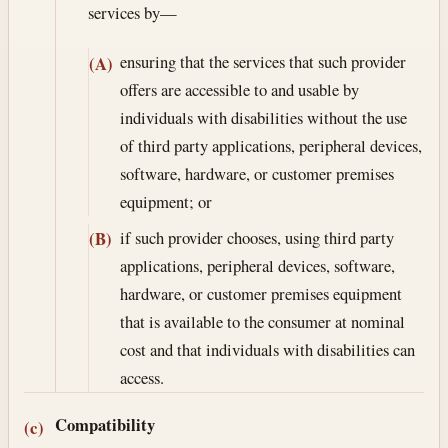
services by—
ensuring that the services that such provider
(A)
offers are accessible to and usable by
individuals with disabilities without the use
of third party applications, peripheral devices,
software, hardware, or customer premises
equipment; or
if such provider chooses, using third party
(B)
applications, peripheral devices, software,
hardware, or customer premises equipment
that is available to the consumer at nominal
cost and that individuals with disabilities can
access.
Compatibility
(c)