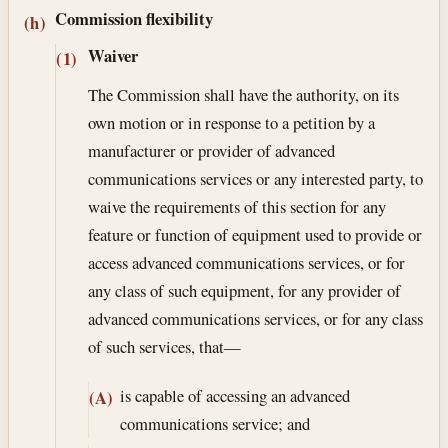
Commission flexibility
(h)
Waiver
(1)
The Commission shall have the authority, on its
own motion or in response to a petition by a
manufacturer or provider of advanced
communications services or any interested party, to
waive the requirements of this section for any
feature or function of equipment used to provide or
access advanced communications services, or for
any class of such equipment, for any provider of
advanced communications services, or for any class
of such services, that—
is capable of accessing an advanced
(A)
communications service; and