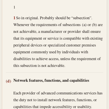
1
1
So in original. Probably should be “subsection”.
Whenever the requirements of subsections (a) or (b) are
not achievable, a manufacturer or provider shall ensure
that its equipment or service is compatible with existing
peripheral devices or specialized customer premises
equipment commonly used by individuals with
disabilities to achieve access, unless the requirement of
this subsection is not achievable.
Network features, functions, and capabilities
(d)
Each provider of advanced communications services has
the duty not to install network features, functions, or
capabilities that impede accessibility or usability.