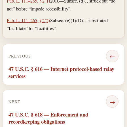
Pub. L. 111–265, § 2(1)
2010—Subsec. (d). , struck out “do
not” before “impede accessibility”.
Pub. L. 111–265, § 2(2)
Subsec. (e)(1)(D). , substituted
“facilitate” for “facilities”.
←
PREVIOUS
47 U.S.C. § 616 — Internet protocol-based relay
services
→
NEXT
47 U.S.C. § 618 — Enforcement and
recordkeeping obligations