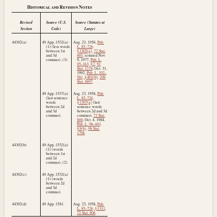
Historical and Revision Notes
Revised
Source (U.S.
Source (Statutes at
Section
Code)
Large)
44302(a)
49 App.:1532(a)
Aug. 23, 1958
,
Pub.
(1) (less words
L. 85–726,
between 1st
§ 1302(a)
,
72 Stat.
and 3d
801
; restated
Nov.
commas), (3).
9, 1977
,
Pub. L.
95–163, § 2
,
91
Stat. 1278
;
Oct. 31,
1992
,
Pub. L. 102–
581, § 401(b)
,
106
Stat. 4897
.
49 App.:1537(a)
Aug. 23, 1958
,
Pub.
(last sentence
L. 85–726,
words
§ 1307(a)
(last
between 2d
sentence words
and 3d
between 2d and 3d
commas).
commas),
72 Stat.
804
;
Oct. 4, 1984
,
Pub. L. 98–443,
§ 9(b)
,
98 Stat.
1706
.
44302(b)
49 App.:1532(a)
(1) (words
between 1st
and 2d
commas), (2).
44302(c)
49 App.:1532(a)
(1) (words
between 2d
and 3d
commas).
44302(d)
49 App.:1541.
Aug. 23, 1958
,
Pub.
L. 85–726, § 1311
,
72 Stat. 806
.