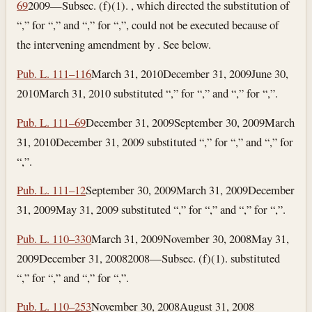
69
2009—Subsec. (f)(1). , which directed the substitution of
“,” for “,” and “,” for “,”, could not be executed because of
the intervening amendment by . See below.
Pub. L. 111–116
March 31, 2010
December 31, 2009
June 30,
2010
March 31, 2010
substituted “,” for “,” and “,” for “,”.
Pub. L. 111–69
December 31, 2009
September 30, 2009
March
31, 2010
December 31, 2009
substituted “,” for “,” and “,” for
“,”.
Pub. L. 111–12
September 30, 2009
March 31, 2009
December
31, 2009
May 31, 2009
substituted “,” for “,” and “,” for “,”.
Pub. L. 110–330
March 31, 2009
November 30, 2008
May 31,
2009
December 31, 2008
2008—Subsec. (f)(1). substituted
“,” for “,” and “,” for “,”.
Pub. L. 110–253
November 30, 2008
August 31, 2008