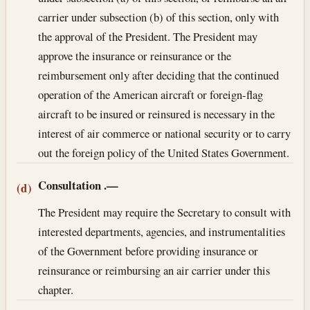
carrier under subsection (b) of this section, only with
the approval of the President. The President may
approve the insurance or reinsurance or the
reimbursement only after deciding that the continued
operation of the American aircraft or foreign-flag
aircraft to be insured or reinsured is necessary in the
interest of air commerce or national security or to carry
out the foreign policy of the United States Government.
Consultation
.—
(d)
The President may require the Secretary to consult with
interested departments, agencies, and instrumentalities
of the Government before providing insurance or
reinsurance or reimbursing an air carrier under this
chapter.