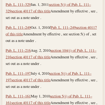
Pub. L. 111–329
Jan. 1, 2011
section 5(j) of Pub. L. 111–
329
section 40117 of this title
Amendment by effective , see ,
set out as a note under .
Pub. L. 111–249
Oct. 1, 2010
l
Pub. L. 111–249
section 40117
of this title
Amendment by effective , see section 5() of , set
out as a note under .
Pub. L. 111–216
Aug. 2, 2010
section 104(j) of Pub. L. 111–
216
section 40117 of this title
Amendment by effective , see ,
set out as a note under .
Pub. L. 111–197
July 4, 2010
section 5(j) of Pub. L. 111–
197
section 40117 of this title
Amendment by effective , see ,
set out as a note under .
Pub. L. 111–161
May 1, 2010
section 5(j) of Pub. L. 111–
161
section 40117 of this title
Amendment by effective , see ,