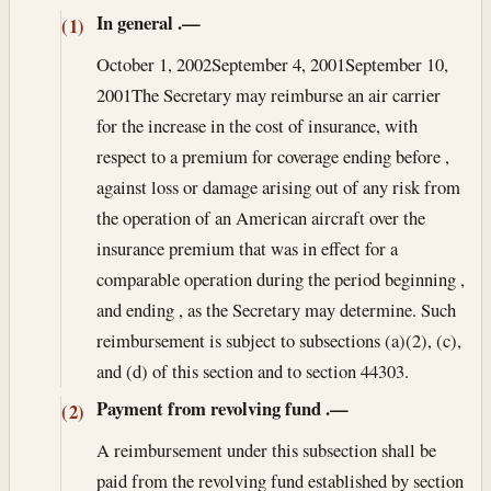
In general
.—
(1)
October 1, 2002
September 4, 2001
September 10,
2001
The Secretary may reimburse an air carrier
for the increase in the cost of insurance, with
respect to a premium for coverage ending before ,
against loss or damage arising out of any risk from
the operation of an American aircraft over the
insurance premium that was in effect for a
comparable operation during the period beginning ,
and ending , as the Secretary may determine. Such
reimbursement is subject to subsections (a)(2), (c),
and (d) of this section and to section 44303.
Payment from revolving fund
.—
(2)
A reimbursement under this subsection shall be
paid from the revolving fund established by section