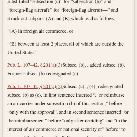
substituted “subsection (c)” for “subsection (b)” and
“foreign-flag aircraft.” for “foreign-flag aircraft—” and
struck out subpars. (A) and (B) which read as follows:
“(A) in foreign air commerce; or
“(B) between at least 2 places, all of which are outside the
United States.”
Pub. L. 107–42, § 201(a)(3)
Subsec. (b). , added subsec. (b).
Former subsec. (b) redesignated (c).
Pub. L. 107–42, § 201(a)(2)
Subsec. (c). , (4), redesignated
subsec. (b) as (c), in first sentence inserted “, or reimburse
an air carrier under subsection (b) of this section,” before
“only with the approval”, and in second sentence inserted “or
the reimbursement” before “only after deciding” and “in the
interest of air commerce or national security or” before “to