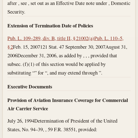
after , see , set out as an Effective Date note under , Domestic
Security.
Extension of Termination Date of Policies
Pub. L. 109–289, div. B, title II, § 21002(a)
Pub. L. 110–5,
§ 2
Feb. 15, 2007
121 Stat. 47
September 30, 2007
August 31,
2006
December 31, 2006
, as added by , , , provided that
subsec. (f)(1) of this section would be applied by
substituting “” for “, and may extend through ”.
Executive Documents
Provision of Aviation Insurance Coverage for Commercial
Air Carrier Service
July 26, 1994
Determination of President of the United
States, No. 94–39, , 59 F.R. 38551, provided: