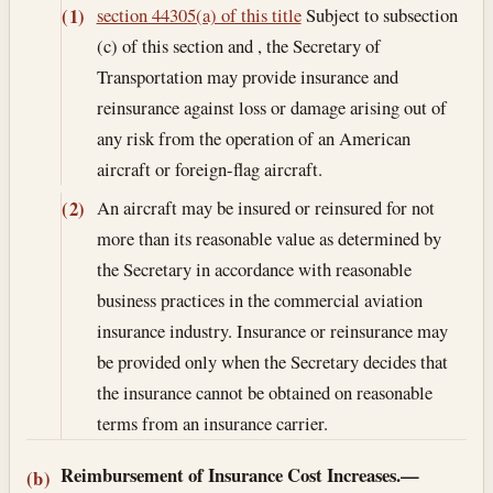
section 44305(a) of this title
Subject to subsection
(1)
(c) of this section and , the Secretary of
Transportation may provide insurance and
reinsurance against loss or damage arising out of
any risk from the operation of an American
aircraft or foreign-flag aircraft.
An aircraft may be insured or reinsured for not
(2)
more than its reasonable value as determined by
the Secretary in accordance with reasonable
business practices in the commercial aviation
insurance industry. Insurance or reinsurance may
be provided only when the Secretary decides that
the insurance cannot be obtained on reasonable
terms from an insurance carrier.
Reimbursement of Insurance Cost Increases.—
(b)