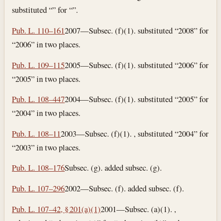
substituted “” for “”.
Pub. L. 110–161
2007—Subsec. (f)(1). substituted “2008” for
“2006” in two places.
Pub. L. 109–115
2005—Subsec. (f)(1). substituted “2006” for
“2005” in two places.
Pub. L. 108–447
2004—Subsec. (f)(1). substituted “2005” for
“2004” in two places.
Pub. L. 108–11
2003—Subsec. (f)(1). , substituted “2004” for
“2003” in two places.
Pub. L. 108–176
Subsec. (g). added subsec. (g).
Pub. L. 107–296
2002—Subsec. (f). added subsec. (f).
Pub. L. 107–42, § 201(a)(1)
2001—Subsec. (a)(1). ,