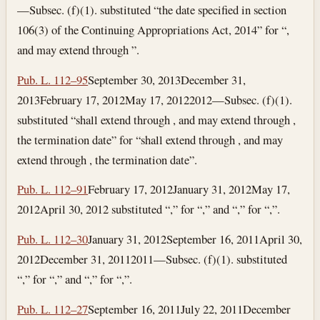
—Subsec. (f)(1). substituted “the date specified in section
106(3) of the Continuing Appropriations Act, 2014” for “,
and may extend through ”.
Pub. L. 112–95
September 30, 2013
December 31,
2013
February 17, 2012
May 17, 2012
2012—Subsec. (f)(1).
substituted “shall extend through , and may extend through ,
the termination date” for “shall extend through , and may
extend through , the termination date”.
Pub. L. 112–91
February 17, 2012
January 31, 2012
May 17,
2012
April 30, 2012
substituted “,” for “,” and “,” for “,”.
Pub. L. 112–30
January 31, 2012
September 16, 2011
April 30,
2012
December 31, 2011
2011—Subsec. (f)(1). substituted
“,” for “,” and “,” for “,”.
Pub. L. 112–27
September 16, 2011
July 22, 2011
December