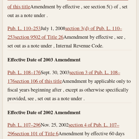
of this title
Amendment by effective , see section 5() of , set
out as a note under .
Pub. L. 110–253
July 1, 2008
section 3(d) of Pub. L. 110–
253
section 9502 of Title 26
Amendment by effective , see ,
set out as a note under , Internal Revenue Code.
Effective Date of 2003 Amendment
Pub. L. 108–176
Sept. 30, 2003
section 3 of Pub. L. 108–
176
section 106 of this title
Amendment by applicable only to
fiscal years beginning after , except as otherwise specifically
provided, see , set out as a note under .
Effective Date of 2002 Amendment
Pub. L. 107–296
Nov. 25, 2002
section 4 of Pub. L. 107–
296
section 101 of Title 6
Amendment by effective 60 days