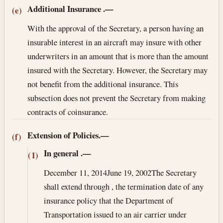
Additional Insurance
.—
(e)
With the approval of the Secretary, a person having an
insurable interest in an aircraft may insure with other
underwriters in an amount that is more than the amount
insured with the Secretary. However, the Secretary may
not benefit from the additional insurance. This
subsection does not prevent the Secretary from making
contracts of coinsurance.
Extension of Policies.—
(f)
In general
.—
(1)
December 11, 2014
June 19, 2002
The Secretary
shall extend through , the termination date of any
insurance policy that the Department of
Transportation issued to an air carrier under