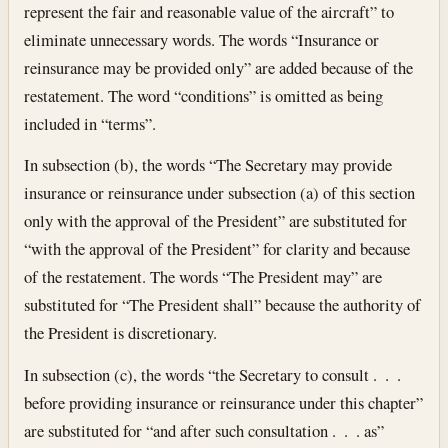
represent the fair and reasonable value of the aircraft” to
eliminate unnecessary words. The words “Insurance or
reinsurance may be provided only” are added because of the
restatement. The word “conditions” is omitted as being
included in “terms”.
In subsection (b), the words “The Secretary may provide
insurance or reinsurance under subsection (a) of this section
only with the approval of the President” are substituted for
“with the approval of the President” for clarity and because
of the restatement. The words “The President may” are
substituted for “The President shall” because the authority of
the President is discretionary.
In subsection (c), the words “the Secretary to consult . . .
before providing insurance or reinsurance under this chapter”
are substituted for “and after such consultation . . . as”