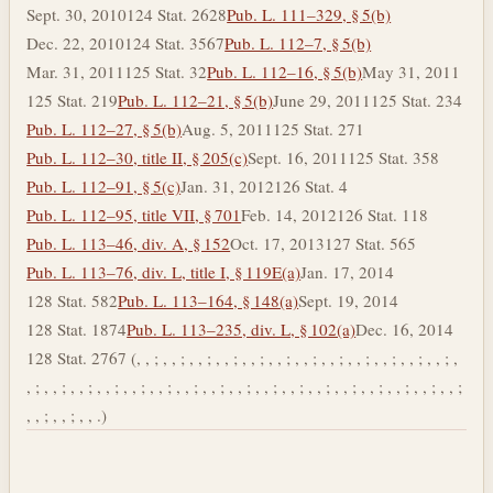
Sept. 30, 2010
124 Stat. 2628
Pub. L. 111–329, § 5(b)
Dec. 22, 2010
124 Stat. 3567
Pub. L. 112–7, § 5(b)
Mar. 31, 2011
125 Stat. 32
Pub. L. 112–16, § 5(b)
May 31, 2011
125 Stat. 219
Pub. L. 112–21, § 5(b)
June 29, 2011
125 Stat. 234
Pub. L. 112–27, § 5(b)
Aug. 5, 2011
125 Stat. 271
Pub. L. 112–30, title II, § 205(c)
Sept. 16, 2011
125 Stat. 358
Pub. L. 112–91, § 5(c)
Jan. 31, 2012
126 Stat. 4
Pub. L. 112–95, title VII, § 701
Feb. 14, 2012
126 Stat. 118
Pub. L. 113–46, div. A, § 152
Oct. 17, 2013
127 Stat. 565
Pub. L. 113–76, div. L, title I, § 119E(a)
Jan. 17, 2014
128 Stat. 582
Pub. L. 113–164, § 148(a)
Sept. 19, 2014
128 Stat. 1874
Pub. L. 113–235, div. L, § 102(a)
Dec. 16, 2014
128 Stat. 2767 (, , ; , , ; , , ; , , ; , , ; , , ; , , ; , , ; , , ; , , ; , , ; , , ; ,
, ; , , ; , , ; , , ; , , ; , , ; , , ; , , ; , , ; , , ; , , ; , , ; , , ; , , ; , , ; , , ; , , ;
, , ; , , ; , , .)