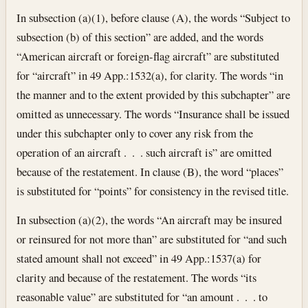
In subsection (a)(1), before clause (A), the words “Subject to
subsection (b) of this section” are added, and the words
“American aircraft or foreign-flag aircraft” are substituted
for “aircraft” in 49 App.:1532(a), for clarity. The words “in
the manner and to the extent provided by this subchapter” are
omitted as unnecessary. The words “Insurance shall be issued
under this subchapter only to cover any risk from the
operation of an aircraft . . . such aircraft is” are omitted
because of the restatement. In clause (B), the word “places”
is substituted for “points” for consistency in the revised title.
In subsection (a)(2), the words “An aircraft may be insured
or reinsured for not more than” are substituted for “and such
stated amount shall not exceed” in 49 App.:1537(a) for
clarity and because of the restatement. The words “its
reasonable value” are substituted for “an amount . . . to