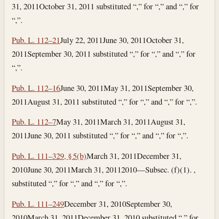
31, 2011
October 31, 2011
substituted “,” for “,” and “,” for
“,”.
Pub. L. 112–21
July 22, 2011
June 30, 2011
October 31,
2011
September 30, 2011
substituted “,” for “,” and “,” for
“,”.
Pub. L. 112–16
June 30, 2011
May 31, 2011
September 30,
2011
August 31, 2011
substituted “,” for “,” and “,” for “,”.
Pub. L. 112–7
May 31, 2011
March 31, 2011
August 31,
2011
June 30, 2011
substituted “,” for “,” and “,” for “,”.
Pub. L. 111–329, § 5(b)
March 31, 2011
December 31,
2010
June 30, 2011
March 31, 2011
2010—Subsec. (f)(1). ,
substituted “,” for “,” and “,” for “,”.
Pub. L. 111–249
December 31, 2010
September 30,
2010
March 31, 2011
December 31, 2010
substituted “,” for