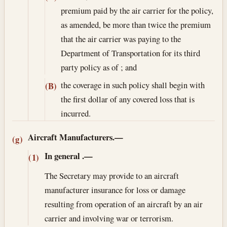
premium paid by the air carrier for the policy,
as amended, be more than twice the premium
that the air carrier was paying to the
Department of Transportation for its third
party policy as of ; and
the coverage in such policy shall begin with
(B)
the first dollar of any covered loss that is
incurred.
Aircraft Manufacturers.—
(g)
In general
.—
(1)
The Secretary may provide to an aircraft
manufacturer insurance for loss or damage
resulting from operation of an aircraft by an air
carrier and involving war or terrorism.