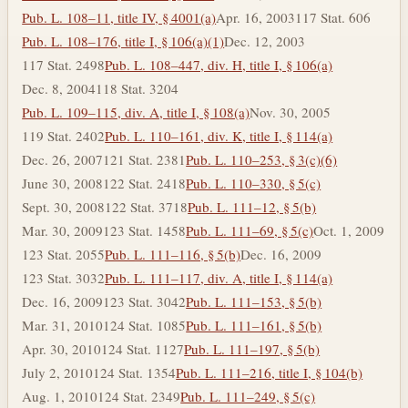
Pub. L. 108–11, title IV, § 4001(a)
Apr. 16, 2003
117 Stat. 606
Pub. L. 108–176, title I, § 106(a)(1)
Dec. 12, 2003
117 Stat. 2498
Pub. L. 108–447, div. H, title I, § 106(a)
Dec. 8, 2004
118 Stat. 3204
Pub. L. 109–115, div. A, title I, § 108(a)
Nov. 30, 2005
119 Stat. 2402
Pub. L. 110–161, div. K, title I, § 114(a)
Dec. 26, 2007
121 Stat. 2381
Pub. L. 110–253, § 3(c)(6)
June 30, 2008
122 Stat. 2418
Pub. L. 110–330, § 5(c)
Sept. 30, 2008
122 Stat. 3718
Pub. L. 111–12, § 5(b)
Mar. 30, 2009
123 Stat. 1458
Pub. L. 111–69, § 5(c)
Oct. 1, 2009
123 Stat. 2055
Pub. L. 111–116, § 5(b)
Dec. 16, 2009
123 Stat. 3032
Pub. L. 111–117, div. A, title I, § 114(a)
Dec. 16, 2009
123 Stat. 3042
Pub. L. 111–153, § 5(b)
Mar. 31, 2010
124 Stat. 1085
Pub. L. 111–161, § 5(b)
Apr. 30, 2010
124 Stat. 1127
Pub. L. 111–197, § 5(b)
July 2, 2010
124 Stat. 1354
Pub. L. 111–216, title I, § 104(b)
Aug. 1, 2010
124 Stat. 2349
Pub. L. 111–249, § 5(c)