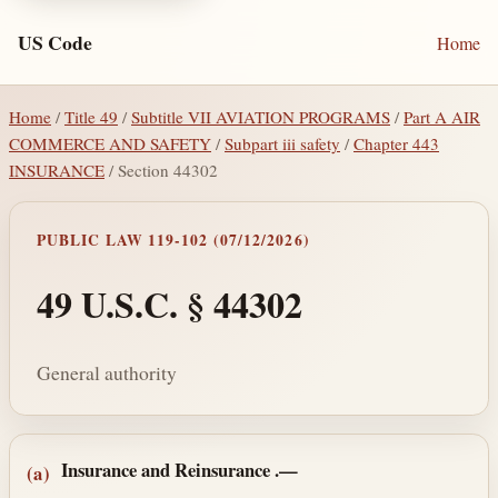
US Code
Home
Home
/
Title 49
/
Subtitle VII AVIATION PROGRAMS
/
Part A AIR
COMMERCE AND SAFETY
/
Subpart iii safety
/
Chapter 443
INSURANCE
/ Section 44302
PUBLIC LAW 119-102 (07/12/2026)
49 U.S.C. § 44302
General authority
Section text and notes
Insurance and Reinsurance
.—
(a)