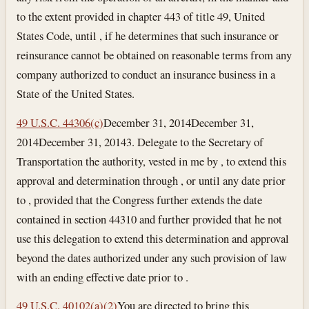
to the extent provided in chapter 443 of title 49, United
States Code, until , if he determines that such insurance or
reinsurance cannot be obtained on reasonable terms from any
company authorized to conduct an insurance business in a
State of the United States.
49 U.S.C. 44306(c)
December 31, 2014
December 31,
2014
December 31, 2014
3. Delegate to the Secretary of
Transportation the authority, vested in me by , to extend this
approval and determination through , or until any date prior
to , provided that the Congress further extends the date
contained in section 44310 and further provided that he not
use this delegation to extend this determination and approval
beyond the dates authorized under any such provision of law
with an ending effective date prior to .
49 U.S.C. 40102(a)(2)
You are directed to bring this