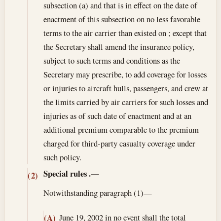
subsection (a) and that is in effect on the date of
enactment of this subsection on no less favorable
terms to the air carrier than existed on ; except that
the Secretary shall amend the insurance policy,
subject to such terms and conditions as the
Secretary may prescribe, to add coverage for losses
or injuries to aircraft hulls, passengers, and crew at
the limits carried by air carriers for such losses and
injuries as of such date of enactment and at an
additional premium comparable to the premium
charged for third-party casualty coverage under
such policy.
Special rules
.—
(2)
Notwithstanding paragraph (1)—
June 19, 2002
in no event shall the total
(A)