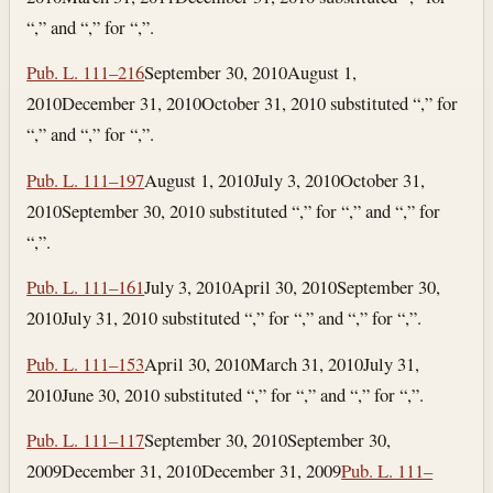
“,” and “,” for “,”.
Pub. L. 111–216
September 30, 2010
August 1,
2010
December 31, 2010
October 31, 2010
substituted “,” for
“,” and “,” for “,”.
Pub. L. 111–197
August 1, 2010
July 3, 2010
October 31,
2010
September 30, 2010
substituted “,” for “,” and “,” for
“,”.
Pub. L. 111–161
July 3, 2010
April 30, 2010
September 30,
2010
July 31, 2010
substituted “,” for “,” and “,” for “,”.
Pub. L. 111–153
April 30, 2010
March 31, 2010
July 31,
2010
June 30, 2010
substituted “,” for “,” and “,” for “,”.
Pub. L. 111–117
September 30, 2010
September 30,
2009
December 31, 2010
December 31, 2009
Pub. L. 111–