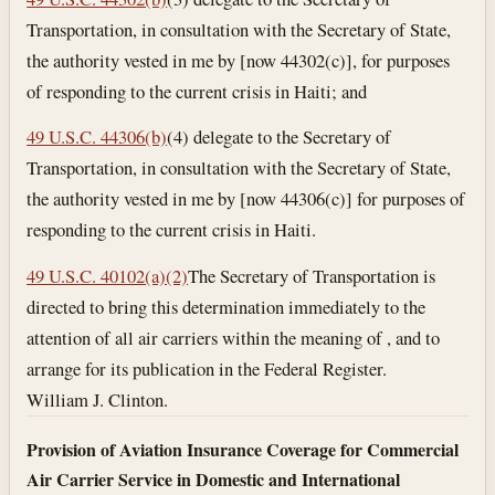
Transportation, in consultation with the Secretary of State,
the authority vested in me by [now 44302(c)], for purposes
of responding to the current crisis in Haiti; and
49 U.S.C. 44306(b)
(4) delegate to the Secretary of
Transportation, in consultation with the Secretary of State,
the authority vested in me by [now 44306(c)] for purposes of
responding to the current crisis in Haiti.
49 U.S.C. 40102(a)(2)
The Secretary of Transportation is
directed to bring this determination immediately to the
attention of all air carriers within the meaning of , and to
arrange for its publication in the Federal Register.
William J. Clinton.
Provision of Aviation Insurance Coverage for Commercial
Air Carrier Service in Domestic and International