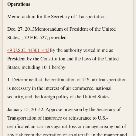
Operations
Memorandum for the Secretary of Transportation
Dec. 27, 2013
Memorandum of President of the United
States, , 79 F.R. 527, provided:
49 U.S.C. 44301–443
By the authority vested in me as
President by the Constitution and the laws of the United
States, including 10, I hereby:
1. Determine that the continuation of U.S. air transportation
is necessary in the interest of air commerce, national
security, and the foreign policy of the United States.
January 15, 2014
2. Approve provision by the Secretary of
Transportation of insurance or reinsurance to U.S.-
certificated air carriers against loss or damage arising out of
any risk from the operation of an aircraft, in the manner and