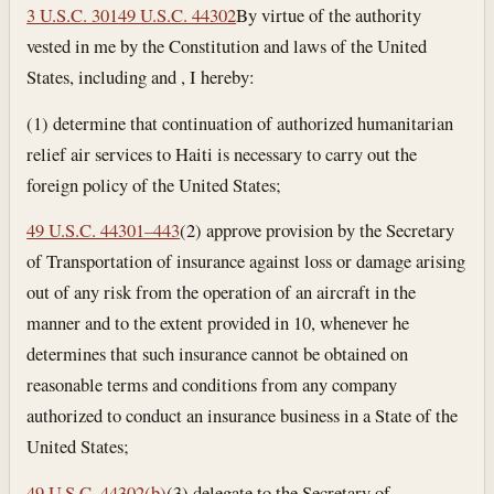
3 U.S.C. 301
49 U.S.C. 44302
By virtue of the authority
vested in me by the Constitution and laws of the United
States, including and , I hereby:
(1) determine that continuation of authorized humanitarian
relief air services to Haiti is necessary to carry out the
foreign policy of the United States;
49 U.S.C. 44301–443
(2) approve provision by the Secretary
of Transportation of insurance against loss or damage arising
out of any risk from the operation of an aircraft in the
manner and to the extent provided in 10, whenever he
determines that such insurance cannot be obtained on
reasonable terms and conditions from any company
authorized to conduct an insurance business in a State of the
United States;
49 U.S.C. 44302(b)
(3) delegate to the Secretary of