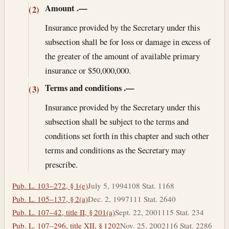
Amount
.—
(2)
Insurance provided by the Secretary under this
subsection shall be for loss or damage in excess of
the greater of the amount of available primary
insurance or $50,000,000.
Terms and conditions
.—
(3)
Insurance provided by the Secretary under this
subsection shall be subject to the terms and
conditions set forth in this chapter and such other
terms and conditions as the Secretary may
prescribe.
Pub. L. 103–272, § 1(e)
July 5, 1994
108 Stat. 1168
Pub. L. 105–137, § 2(a)
Dec. 2, 1997
111 Stat. 2640
Pub. L. 107–42, title II, § 201(a)
Sept. 22, 2001
115 Stat. 234
Pub. L. 107–296, title XII, § 1202
Nov. 25, 2002
116 Stat. 2286