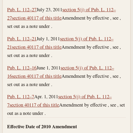
Pub. L. 112–27
July 23, 2011
section 5(j) of Pub. L. 112–
27
section 40117 of this title
Amendment by effective , see ,
set out as a note under .
Pub. L. 112–21
July 1, 2011
section 5(j) of Pub. L. 112–
21
section 40117 of this title
Amendment by effective , see ,
set out as a note under .
Pub. L. 112–16
June 1, 2011
section 5(j) of Pub. L. 112–
16
section 40117 of this title
Amendment by effective , see ,
set out as a note under .
Pub. L. 112–7
Apr. 1, 2011
section 5(j) of Pub. L. 112–
7
section 40117 of this title
Amendment by effective , see , set
out as a note under .
Effective Date of 2010 Amendment