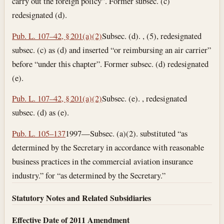
carry out the foreign policy”. Former subsec. (c)
redesignated (d).
Pub. L. 107–42, § 201(a)(2)
Subsec. (d). , (5), redesignated
subsec. (c) as (d) and inserted “or reimbursing an air carrier”
before “under this chapter”. Former subsec. (d) redesignated
(e).
Pub. L. 107–42, § 201(a)(2)
Subsec. (e). , redesignated
subsec. (d) as (e).
Pub. L. 105–137
1997—Subsec. (a)(2). substituted “as
determined by the Secretary in accordance with reasonable
business practices in the commercial aviation insurance
industry.” for “as determined by the Secretary.”
Statutory Notes and Related Subsidiaries
Effective Date of 2011 Amendment