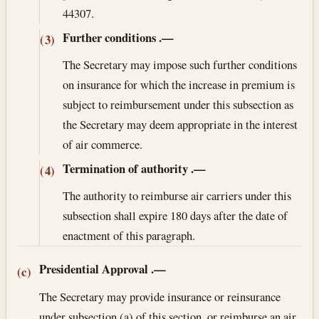
44307.
Further conditions
.—
(3)
The Secretary may impose such further conditions
on insurance for which the increase in premium is
subject to reimbursement under this subsection as
the Secretary may deem appropriate in the interest
of air commerce.
Termination of authority
.—
(4)
The authority to reimburse air carriers under this
subsection shall expire 180 days after the date of
enactment of this paragraph.
Presidential Approval
.—
(c)
The Secretary may provide insurance or reinsurance
under subsection (a) of this section, or reimburse an air