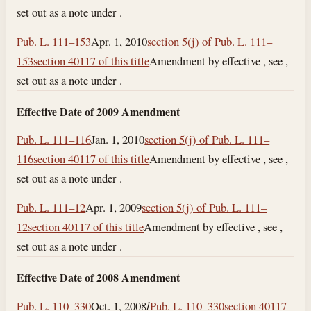
set out as a note under .
Pub. L. 111–153
Apr. 1, 2010
section 5(j) of Pub. L. 111–
153
section 40117 of this title
Amendment by effective , see ,
set out as a note under .
Effective Date of 2009 Amendment
Pub. L. 111–116
Jan. 1, 2010
section 5(j) of Pub. L. 111–
116
section 40117 of this title
Amendment by effective , see ,
set out as a note under .
Pub. L. 111–12
Apr. 1, 2009
section 5(j) of Pub. L. 111–
12
section 40117 of this title
Amendment by effective , see ,
set out as a note under .
Effective Date of 2008 Amendment
Pub. L. 110–330
Oct. 1, 2008
l
Pub. L. 110–330
section 40117