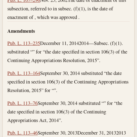
subsection, referred to in subsec. (f)(1), is the date of
enactment of , which was approved .
Amendments
Pub. L. 113–235
December 11, 2014
2014—Subsec. (f)(1).
substituted “” for “the date specified in section 106(3) of the
Continuing Appropriations Resolution, 2015”.
Pub. L. 113–164
September 30, 2014
substituted “the date
specified in section 106(3) of the Continuing Appropriations
Resolution, 2015” for “”.
Pub. L. 113–76
September 30, 2014
substituted “” for “the
date specified in section 106(3) of the Continuing
Appropriations Act, 2014”.
Pub. L. 113–46
September 30, 2013
December 31, 2013
2013