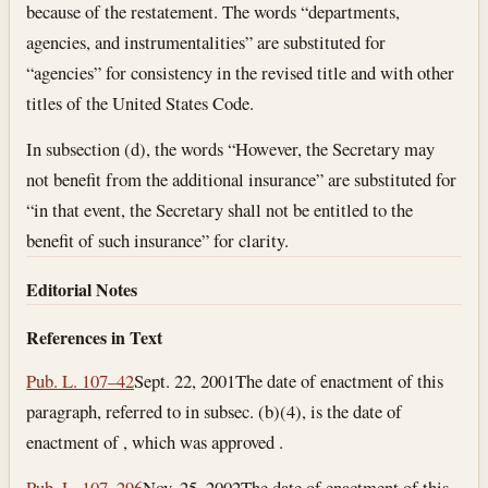
because of the restatement. The words “departments,
agencies, and instrumentalities” are substituted for
“agencies” for consistency in the revised title and with other
titles of the United States Code.
In subsection (d), the words “However, the Secretary may
not benefit from the additional insurance” are substituted for
“in that event, the Secretary shall not be entitled to the
benefit of such insurance” for clarity.
Editorial Notes
References in Text
Pub. L. 107–42
Sept. 22, 2001
The date of enactment of this
paragraph, referred to in subsec. (b)(4), is the date of
enactment of , which was approved .
Pub. L. 107–296
Nov. 25, 2002
The date of enactment of this